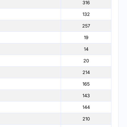
316
132
257
19
14
20
214
165
143
144
210