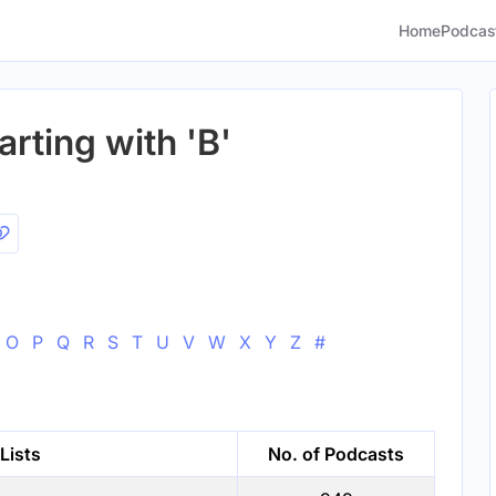
Home
Podcas
arting with 'B'
O
P
Q
R
S
T
U
V
W
X
Y
Z
#
Lists
No. of Podcasts