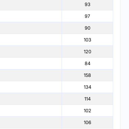
93
97
90
103
120
84
158
134
114
102
106