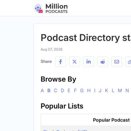
Podcast Directory st
Aug 07, 2026
Share
Browse By
A
B
C
D
E
F
G
H
I
J
K
L
M
N
Popular Lists
Popular Podcast 