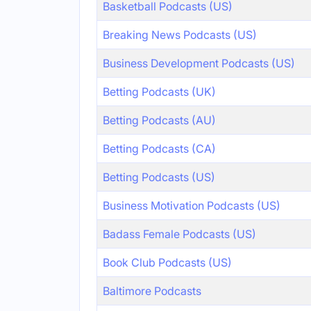
Basketball Podcasts (US)
Breaking News Podcasts (US)
Business Development Podcasts (US)
Betting Podcasts (UK)
Betting Podcasts (AU)
Betting Podcasts (CA)
Betting Podcasts (US)
Business Motivation Podcasts (US)
Badass Female Podcasts (US)
Book Club Podcasts (US)
Baltimore Podcasts