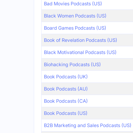
Bad Movies Podcasts (US)
Black Women Podcasts (US)
Board Games Podcasts (US)
Book of Revelation Podcasts (US)
Black Motivational Podcasts (US)
Biohacking Podcasts (US)
Book Podcasts (UK)
Book Podcasts (AU)
Book Podcasts (CA)
Book Podcasts (US)
B2B Marketing and Sales Podcasts (US)