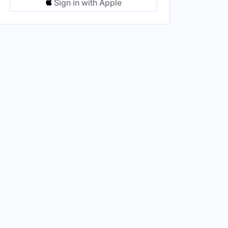
Sign in with Apple