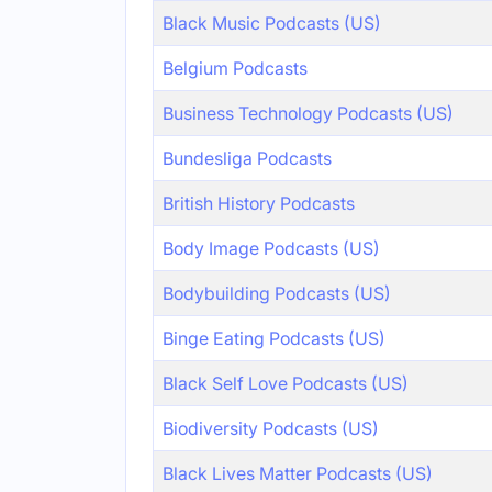
Black Music Podcasts (US)
Belgium Podcasts
Business Technology Podcasts (US)
Bundesliga Podcasts
British History Podcasts
Body Image Podcasts (US)
Bodybuilding Podcasts (US)
Binge Eating Podcasts (US)
Black Self Love Podcasts (US)
Biodiversity Podcasts (US)
Black Lives Matter Podcasts (US)