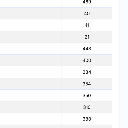
469
40
41
21
448
400
384
354
350
310
388