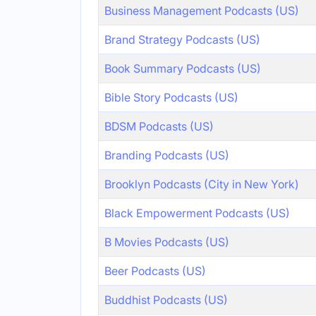
Business Management Podcasts (US)
Brand Strategy Podcasts (US)
Book Summary Podcasts (US)
Bible Story Podcasts (US)
BDSM Podcasts (US)
Branding Podcasts (US)
Brooklyn Podcasts (City in New York)
Black Empowerment Podcasts (US)
B Movies Podcasts (US)
Beer Podcasts (US)
Buddhist Podcasts (US)