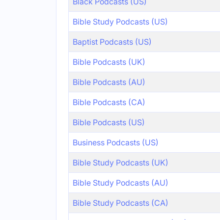
Black Podcasts (US)
Bible Study Podcasts (US)
Baptist Podcasts (US)
Bible Podcasts (UK)
Bible Podcasts (AU)
Bible Podcasts (CA)
Bible Podcasts (US)
Business Podcasts (US)
Bible Study Podcasts (UK)
Bible Study Podcasts (AU)
Bible Study Podcasts (CA)