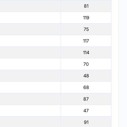
81
119
75
117
114
70
48
68
87
47
91