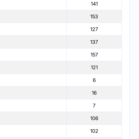
141
153
127
137
157
121
6
16
7
106
102