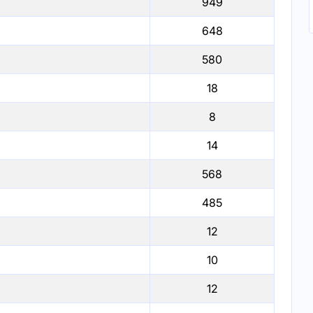
949
648
580
18
8
14
568
485
12
10
12