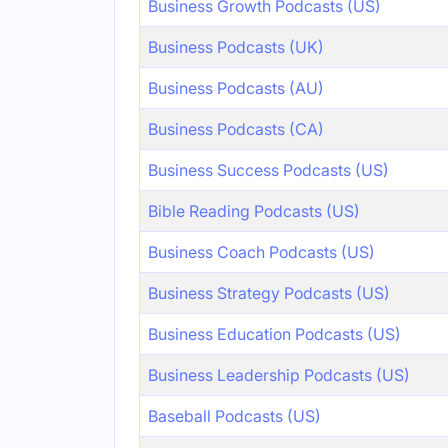
Business Growth Podcasts (US)
Business Podcasts (UK)
Business Podcasts (AU)
Business Podcasts (CA)
Business Success Podcasts (US)
Bible Reading Podcasts (US)
Business Coach Podcasts (US)
Business Strategy Podcasts (US)
Business Education Podcasts (US)
Business Leadership Podcasts (US)
Baseball Podcasts (US)