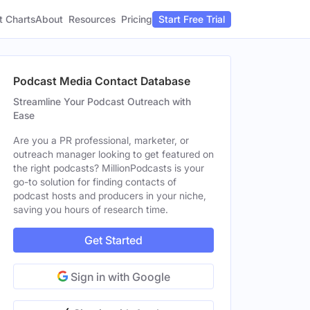
t Charts
About
Pricing
Resources
Start Free Trial
Podcast Media Contact Database
Streamline Your Podcast Outreach with
Ease
Are you a PR professional, marketer, or
outreach manager looking to get featured on
the right podcasts? MillionPodcasts is your
go-to solution for finding contacts of
podcast hosts and producers in your niche,
saving you hours of research time.
Get Started
Sign in with Google