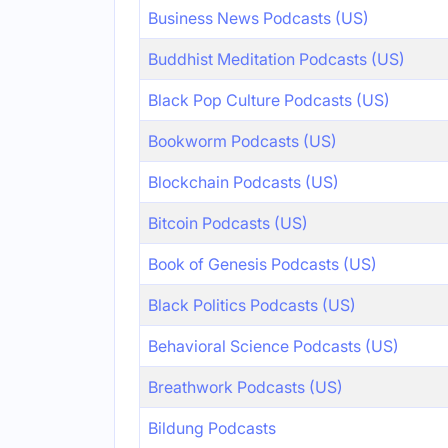
Business News Podcasts (US)
Buddhist Meditation Podcasts (US)
Black Pop Culture Podcasts (US)
Bookworm Podcasts (US)
Blockchain Podcasts (US)
Bitcoin Podcasts (US)
Book of Genesis Podcasts (US)
Black Politics Podcasts (US)
Behavioral Science Podcasts (US)
Breathwork Podcasts (US)
Bildung Podcasts