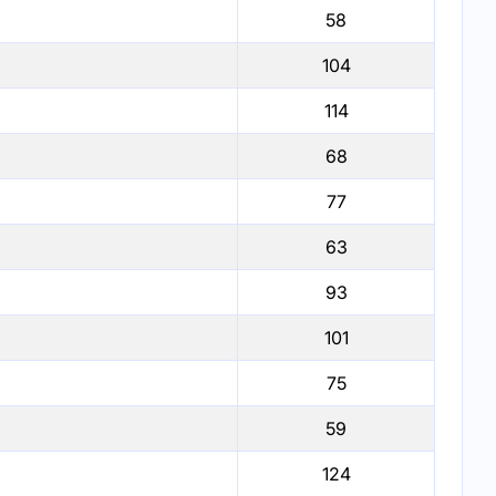
58
104
114
68
77
63
93
101
75
59
124