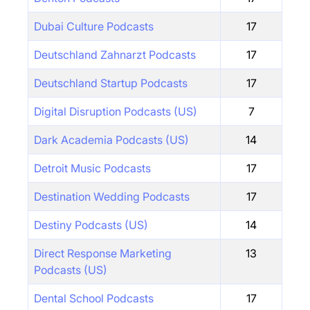
Dubai Culture Podcasts
17
Deutschland Zahnarzt Podcasts
17
Deutschland Startup Podcasts
17
Digital Disruption Podcasts (US)
7
Dark Academia Podcasts (US)
14
Detroit Music Podcasts
17
Destination Wedding Podcasts
17
Destiny Podcasts (US)
14
Direct Response Marketing
13
Podcasts (US)
Dental School Podcasts
17