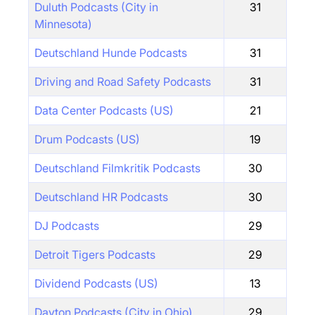
Duluth Podcasts (City in
31
Minnesota)
Deutschland Hunde Podcasts
31
Driving and Road Safety Podcasts
31
Data Center Podcasts (US)
21
Drum Podcasts (US)
19
Deutschland Filmkritik Podcasts
30
Deutschland HR Podcasts
30
DJ Podcasts
29
Detroit Tigers Podcasts
29
Dividend Podcasts (US)
13
Dayton Podcasts (City in Ohio)
29