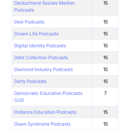
Deutschland Soziale Medien
15
Podcasts
Desi Podcasts
15
Dream Life Podcasts
15
Digital Identity Podcasts
15
Debt Collection Podcasts
15
Diamond Industry Podcasts
15
Darts Podcasts
15
Democratic Education Podcasts
7
(US)
Distance Education Podcasts
15
Down Syndrome Podcasts
15