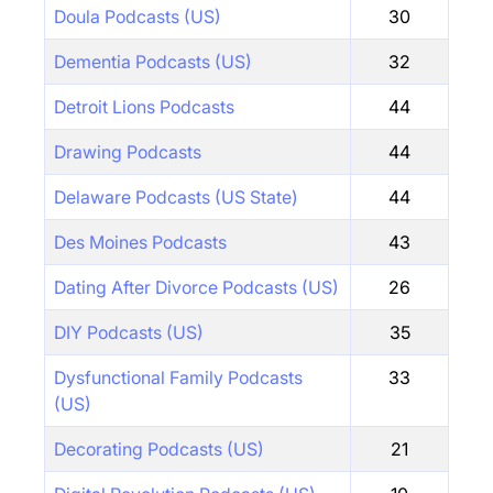
Doula Podcasts (US)
30
Dementia Podcasts (US)
32
Detroit Lions Podcasts
44
Drawing Podcasts
44
Delaware Podcasts (US State)
44
Des Moines Podcasts
43
Dating After Divorce Podcasts (US)
26
DIY Podcasts (US)
35
Dysfunctional Family Podcasts
33
(US)
Decorating Podcasts (US)
21