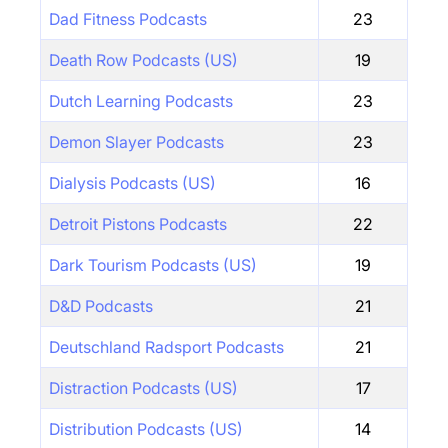
Dad Fitness Podcasts
23
Death Row Podcasts (US)
19
Dutch Learning Podcasts
23
Demon Slayer Podcasts
23
Dialysis Podcasts (US)
16
Detroit Pistons Podcasts
22
Dark Tourism Podcasts (US)
19
D&D Podcasts
21
Deutschland Radsport Podcasts
21
Distraction Podcasts (US)
17
Distribution Podcasts (US)
14