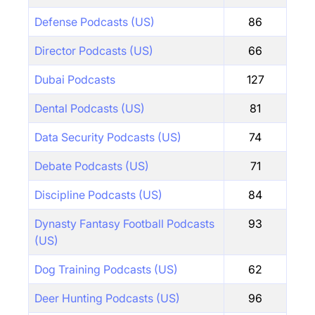
Defense Podcasts (US)
86
Director Podcasts (US)
66
Dubai Podcasts
127
Dental Podcasts (US)
81
Data Security Podcasts (US)
74
Debate Podcasts (US)
71
Discipline Podcasts (US)
84
Dynasty Fantasy Football Podcasts
93
(US)
Dog Training Podcasts (US)
62
Deer Hunting Podcasts (US)
96