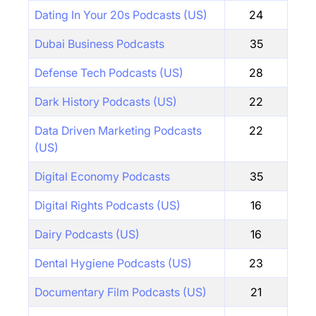
Dating In Your 20s Podcasts (US)
24
Dubai Business Podcasts
35
Defense Tech Podcasts (US)
28
Dark History Podcasts (US)
22
Data Driven Marketing Podcasts
22
(US)
Digital Economy Podcasts
35
Digital Rights Podcasts (US)
16
Dairy Podcasts (US)
16
Dental Hygiene Podcasts (US)
23
Documentary Film Podcasts (US)
21