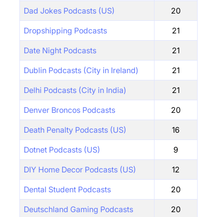
Dad Jokes Podcasts (US)
20
Dropshipping Podcasts
21
Date Night Podcasts
21
Dublin Podcasts (City in Ireland)
21
Delhi Podcasts (City in India)
21
Denver Broncos Podcasts
20
Death Penalty Podcasts (US)
16
Dotnet Podcasts (US)
9
DIY Home Decor Podcasts (US)
12
Dental Student Podcasts
20
Deutschland Gaming Podcasts
20