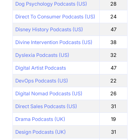
Dog Psychology Podcasts (US)
28
Direct To Consumer Podcasts (US)
24
Disney History Podcasts (US)
47
Divine Intervention Podcasts (US)
38
Dyslexia Podcasts (US)
32
Digital Artist Podcasts
47
DevOps Podcasts (US)
22
Digital Nomad Podcasts (US)
26
Direct Sales Podcasts (US)
31
Drama Podcasts (UK)
19
Design Podcasts (UK)
31