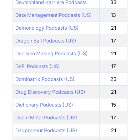
Deutschland Karriere Podcasts
33
Data Management Podcasts (US)
13
Demonology Podcasts (US)
21
Dragon Ball Podcasts (US)
17
Decision Making Podcasts (US)
21
DeFi Podcasts (US)
17
Dominatrix Podcasts (US)
23
Drug Discovery Podcasts (US)
21
Dictionary Podcasts (US)
15
Doom Metal Podcasts (US)
17
Dadpreneur Podcasts (US)
21