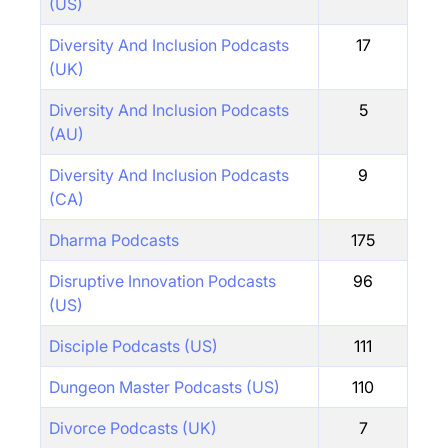
(US)
Diversity And Inclusion Podcasts
17
(UK)
Diversity And Inclusion Podcasts
5
(AU)
Diversity And Inclusion Podcasts
9
(CA)
Dharma Podcasts
175
Disruptive Innovation Podcasts
96
(US)
Disciple Podcasts (US)
111
Dungeon Master Podcasts (US)
110
Divorce Podcasts (UK)
7