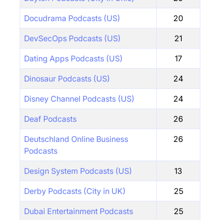
Docudrama Podcasts (US)
20
DevSecOps Podcasts (US)
21
Dating Apps Podcasts (US)
17
Dinosaur Podcasts (US)
24
Disney Channel Podcasts (US)
24
Deaf Podcasts
26
Deutschland Online Business
26
Podcasts
Design System Podcasts (US)
13
Derby Podcasts (City in UK)
25
Dubai Entertainment Podcasts
25