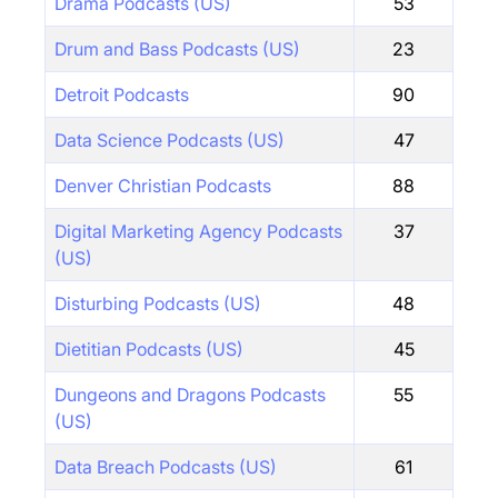
Drama Podcasts (US)
53
Drum and Bass Podcasts (US)
23
Detroit Podcasts
90
Data Science Podcasts (US)
47
Denver Christian Podcasts
88
Digital Marketing Agency Podcasts
37
(US)
Disturbing Podcasts (US)
48
Dietitian Podcasts (US)
45
Dungeons and Dragons Podcasts
55
(US)
Data Breach Podcasts (US)
61