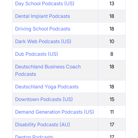
Day School Podcasts (US)
13
Dental Implant Podcasts
18
Driving School Podcasts
18
Dark Web Podcasts (US)
10
Dub Podcasts (US)
8
Deutschland Business Coach
18
Podcasts
Deutschland Yoga Podcasts
18
Downtown Podcasts (US)
15
Demand Generation Podcasts (US)
11
Disability Podcasts (AU)
17
Denton Podcasts
17