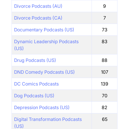
Divorce Podcasts (AU)
9
Divorce Podcasts (CA)
7
Documentary Podcasts (US)
73
Dynamic Leadership Podcasts
83
(US)
Drug Podcasts (US)
88
DND Comedy Podcasts (US)
107
DC Comics Podcasts
139
Dog Podcasts (US)
70
Depression Podcasts (US)
82
Digital Transformation Podcasts
65
(US)