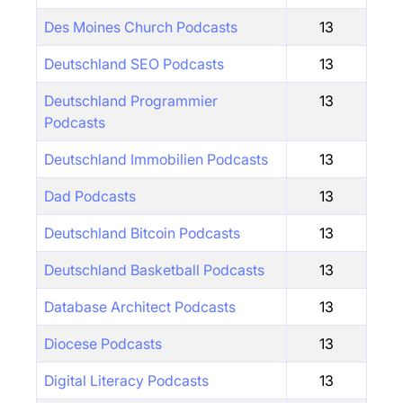
Des Moines Church Podcasts
13
Deutschland SEO Podcasts
13
Deutschland Programmier
13
Podcasts
Deutschland Immobilien Podcasts
13
Dad Podcasts
13
Deutschland Bitcoin Podcasts
13
Deutschland Basketball Podcasts
13
Database Architect Podcasts
13
Diocese Podcasts
13
Digital Literacy Podcasts
13