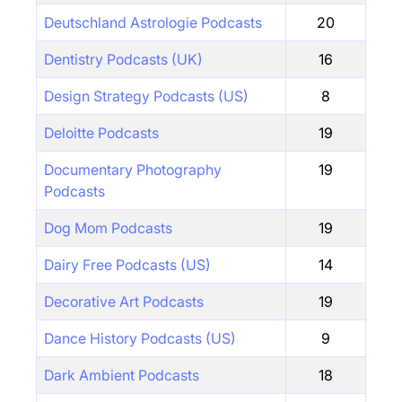
Deutschland Astrologie Podcasts
20
Dentistry Podcasts (UK)
16
Design Strategy Podcasts (US)
8
Deloitte Podcasts
19
Documentary Photography
19
Podcasts
Dog Mom Podcasts
19
Dairy Free Podcasts (US)
14
Decorative Art Podcasts
19
Dance History Podcasts (US)
9
Dark Ambient Podcasts
18