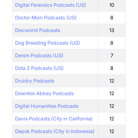
Digital Forensics Podcasts (US)
10
Doctor Mom Podcasts (US)
8
Discworld Podcasts
13
Dog Breeding Podcasts (US)
8
Denim Podcasts (US)
7
Dota 2 Podcasts (US)
8
Druidry Podcasts
12
Downton Abbey Podcasts
12
Digital Humanities Podcasts
12
Davis Podcasts (City in California)
12
Depok Podcasts (City in Indonesia)
12