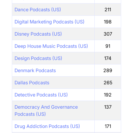
Dance Podcasts (US)
211
Digital Marketing Podcasts (US)
198
Disney Podcasts (US)
307
Deep House Music Podcasts (US)
91
Design Podcasts (US)
174
Denmark Podcasts
289
Dallas Podcasts
265
Detective Podcasts (US)
192
Democracy And Governance
137
Podcasts (US)
Drug Addiction Podcasts (US)
171