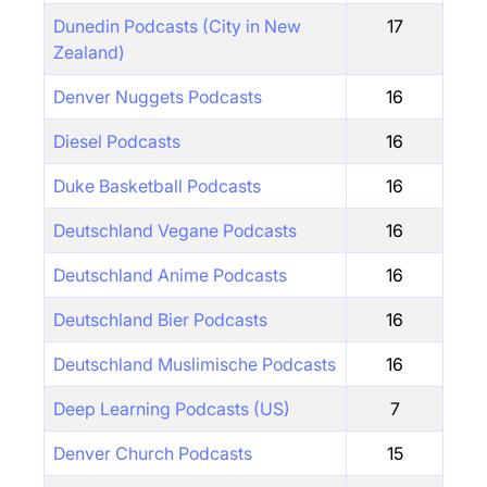
Dunedin Podcasts (City in New
17
Zealand)
Denver Nuggets Podcasts
16
Diesel Podcasts
16
Duke Basketball Podcasts
16
Deutschland Vegane Podcasts
16
Deutschland Anime Podcasts
16
Deutschland Bier Podcasts
16
Deutschland Muslimische Podcasts
16
Deep Learning Podcasts (US)
7
Denver Church Podcasts
15