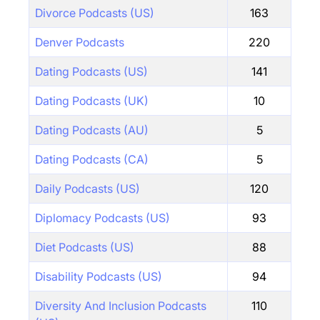
Divorce Podcasts (US)
163
Denver Podcasts
220
Dating Podcasts (US)
141
Dating Podcasts (UK)
10
Dating Podcasts (AU)
5
Dating Podcasts (CA)
5
Daily Podcasts (US)
120
Diplomacy Podcasts (US)
93
Diet Podcasts (US)
88
Disability Podcasts (US)
94
Diversity And Inclusion Podcasts
110