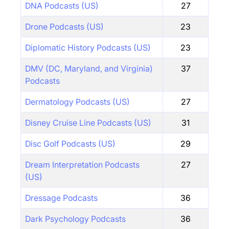
DNA Podcasts (US)
27
Drone Podcasts (US)
23
Diplomatic History Podcasts (US)
23
DMV (DC, Maryland, and Virginia)
37
Podcasts
Dermatology Podcasts (US)
27
Disney Cruise Line Podcasts (US)
31
Disc Golf Podcasts (US)
29
Dream Interpretation Podcasts
27
(US)
Dressage Podcasts
36
Dark Psychology Podcasts
36