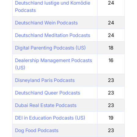
Deutschland lustige und Komödie
24
Podcasts
Deutschland Wein Podcasts
24
Deutschland Meditation Podcasts
24
Digital Parenting Podcasts (US)
18
Dealership Management Podcasts
16
(US)
Disneyland Paris Podcasts
23
Deutschland Queer Podcasts
23
Dubai Real Estate Podcasts
23
DEI in Education Podcasts (US)
19
Dog Food Podcasts
23