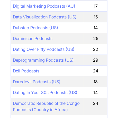
Digital Marketing Podcasts (AU)
17
Data Visualization Podcasts (US)
15
Dubstep Podcasts (US)
14
Dominican Podcasts
25
Dating Over Fifty Podcasts (US)
22
Deprogramming Podcasts (US)
29
Doll Podcasts
24
Daredevil Podcasts (US)
18
Dating In Your 30s Podcasts (US)
14
Democratic Republic of the Congo
24
Podcasts (Country in Africa)