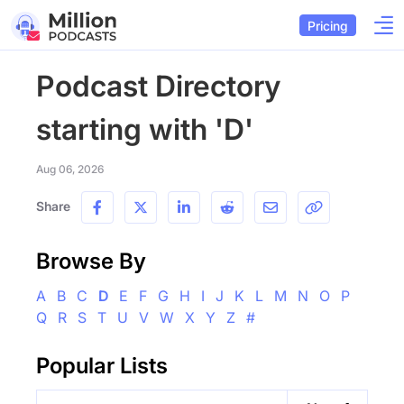
Pricing
Podcast Directory
starting with 'D'
Aug 06, 2026
Share
Browse By
A
B
C
D
E
F
G
H
I
J
K
L
M
N
O
P
Q
R
S
T
U
V
W
X
Y
Z
#
Popular Lists