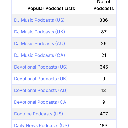
No. of
Popular Podcast Lists
Podcasts
DJ Music Podcasts (US)
336
DJ Music Podcasts (UK)
87
DJ Music Podcasts (AU)
26
DJ Music Podcasts (CA)
21
Devotional Podcasts (US)
345
Devotional Podcasts (UK)
9
Devotional Podcasts (AU)
13
Devotional Podcasts (CA)
9
Doctrine Podcasts (US)
407
Daily News Podcasts (US)
183