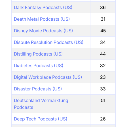
Dark Fantasy Podcasts (US)
36
Death Metal Podcasts (US)
31
Disney Movie Podcasts (US)
45
Dispute Resolution Podcasts (US)
34
Distilling Podcasts (US)
44
Diabetes Podcasts (US)
32
Digital Workplace Podcasts (US)
23
Disaster Podcasts (US)
33
Deutschland Vermarktung
51
Podcasts
Deep Tech Podcasts (US)
26