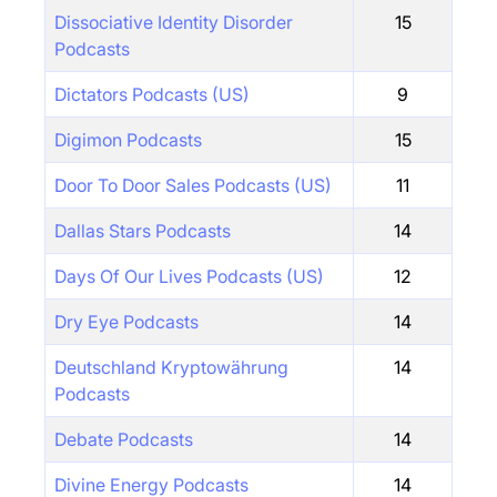
Dissociative Identity Disorder
15
Podcasts
Dictators Podcasts (US)
9
Digimon Podcasts
15
Door To Door Sales Podcasts (US)
11
Dallas Stars Podcasts
14
Days Of Our Lives Podcasts (US)
12
Dry Eye Podcasts
14
Deutschland Kryptowährung
14
Podcasts
Debate Podcasts
14
Divine Energy Podcasts
14