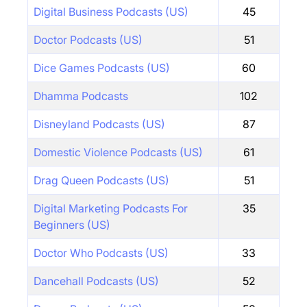
Digital Business Podcasts (US)
45
Doctor Podcasts (US)
51
Dice Games Podcasts (US)
60
Dhamma Podcasts
102
Disneyland Podcasts (US)
87
Domestic Violence Podcasts (US)
61
Drag Queen Podcasts (US)
51
Digital Marketing Podcasts For
35
Beginners (US)
Doctor Who Podcasts (US)
33
Dancehall Podcasts (US)
52