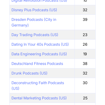
Digital Revolution Podcasts (US)
10
Disney Plus Podcasts (US)
32
Dresden Podcasts (City in
39
Germany)
Day Trading Podcasts (US)
23
Dating In Your 40s Podcasts (US)
26
Data Engineering Podcasts (US)
19
Deutschland Fitness Podcasts
38
Drunk Podcasts (US)
32
Deconstructing Faith Podcasts
30
(US)
Dental Marketing Podcasts (US)
25