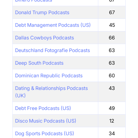
Donald Trump Podcasts
67
Debt Management Podcasts (US)
45
Dallas Cowboys Podcasts
66
Deutschland Fotografie Podcasts
63
Deep South Podcasts
63
Dominican Republic Podcasts
60
Dating & Relationships Podcasts
43
(UK)
Debt Free Podcasts (US)
49
Disco Music Podcasts (US)
12
Dog Sports Podcasts (US)
34