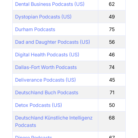
Dental Business Podcasts (US)
62
Dystopian Podcasts (US)
49
Durham Podcasts
75
Dad and Daughter Podcasts (US)
56
Digital Health Podcasts (US)
46
Dallas-Fort Worth Podcasts
74
Deliverance Podcasts (US)
45
Deutschland Buch Podcasts
71
Detox Podcasts (US)
50
Deutschland Künstliche Intelligenz
68
Podcasts
Dinero Podcasts
67