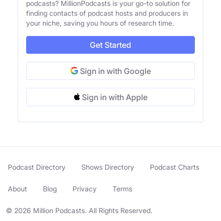
podcasts? MillionPodcasts is your go-to solution for
finding contacts of podcast hosts and producers in
your niche, saving you hours of research time.
Get Started
Sign in with Google
Sign in with Apple
Podcast Directory
Shows Directory
Podcast Charts
About
Blog
Privacy
Terms
© 2026 Million Podcasts. All Rights Reserved.