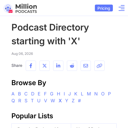
Pricing
Podcast Directory
starting with 'X'
Aug 06, 2026
Share
Browse By
A
B
C
D
E
F
G
H
I
J
K
L
M
N
O
P
Q
R
S
T
U
V
W
X
Y
Z
#
Popular Lists