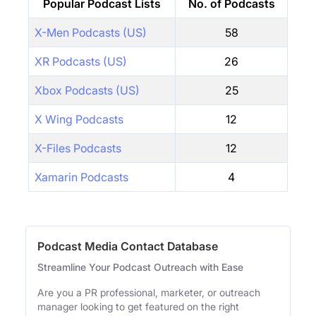
Popular Podcast Lists
No. of Podcasts
X-Men Podcasts (US)
58
XR Podcasts (US)
26
Xbox Podcasts (US)
25
X Wing Podcasts
12
X-Files Podcasts
12
Xamarin Podcasts
4
Podcast Media Contact Database
Streamline Your Podcast Outreach with Ease
Are you a PR professional, marketer, or outreach
manager looking to get featured on the right