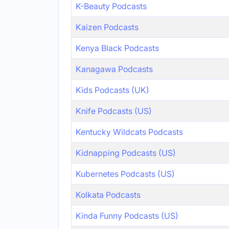
K-Beauty Podcasts
Kaizen Podcasts
Kenya Black Podcasts
Kanagawa Podcasts
Kids Podcasts (UK)
Knife Podcasts (US)
Kentucky Wildcats Podcasts
Kidnapping Podcasts (US)
Kubernetes Podcasts (US)
Kolkata Podcasts
Kinda Funny Podcasts (US)