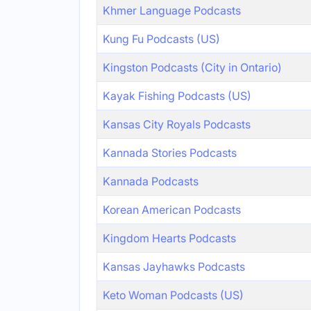
Khmer Language Podcasts
Kung Fu Podcasts (US)
Kingston Podcasts (City in Ontario)
Kayak Fishing Podcasts (US)
Kansas City Royals Podcasts
Kannada Stories Podcasts
Kannada Podcasts
Korean American Podcasts
Kingdom Hearts Podcasts
Kansas Jayhawks Podcasts
Keto Woman Podcasts (US)