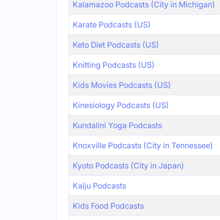
Kalamazoo Podcasts (City in Michigan)
Karate Podcasts (US)
Keto Diet Podcasts (US)
Knitting Podcasts (US)
Kids Movies Podcasts (US)
Kinesiology Podcasts (US)
Kundalini Yoga Podcasts
Knoxville Podcasts (City in Tennessee)
Kyoto Podcasts (City in Japan)
Kaiju Podcasts
Kids Food Podcasts