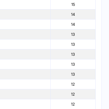
15
14
14
13
13
13
13
13
12
12
12