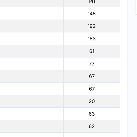
141
148
192
183
61
77
67
67
20
63
62