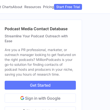
t Charts
About
Pricing
Resources
Start Free Trial
Podcast Media Contact Database
Streamline Your Podcast Outreach with
Ease
Are you a PR professional, marketer, or
outreach manager looking to get featured on
the right podcasts? MillionPodcasts is your
go-to solution for finding contacts of
podcast hosts and producers in your niche,
saving you hours of research time.
Get Started
Sign in with Google