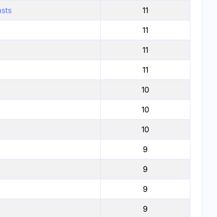
asts
11
11
11
11
10
10
10
9
9
9
9