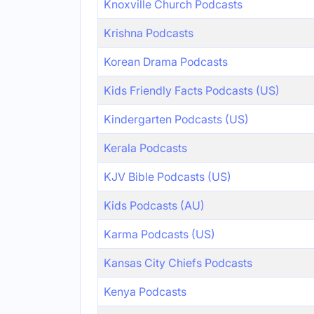
Knoxville Church Podcasts
Krishna Podcasts
Korean Drama Podcasts
Kids Friendly Facts Podcasts (US)
Kindergarten Podcasts (US)
Kerala Podcasts
KJV Bible Podcasts (US)
Kids Podcasts (AU)
Karma Podcasts (US)
Kansas City Chiefs Podcasts
Kenya Podcasts