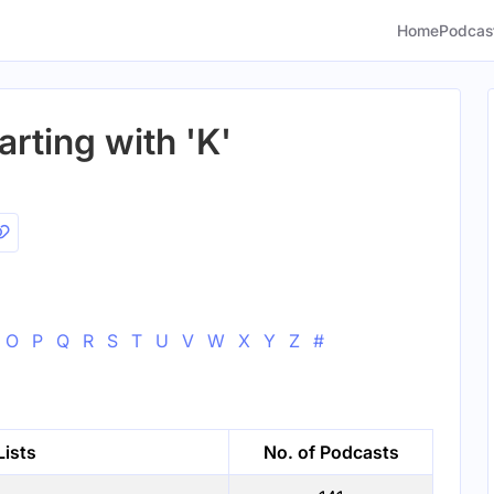
Home
Podcas
arting with 'K'
O
P
Q
R
S
T
U
V
W
X
Y
Z
#
Lists
No. of Podcasts