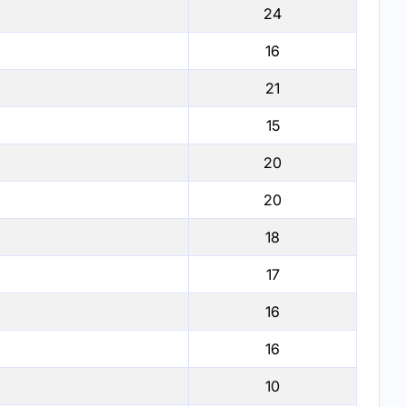
24
16
21
15
20
20
18
17
16
16
10