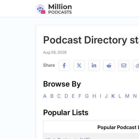
Podcast Directory st
Aug 08, 2026
Share
Browse By
A
B
C
D
E
F
G
H
I
J
K
L
M
N
Popular Lists
Popular Podcast 