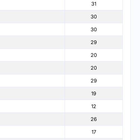
31
30
30
29
20
20
29
19
12
26
17