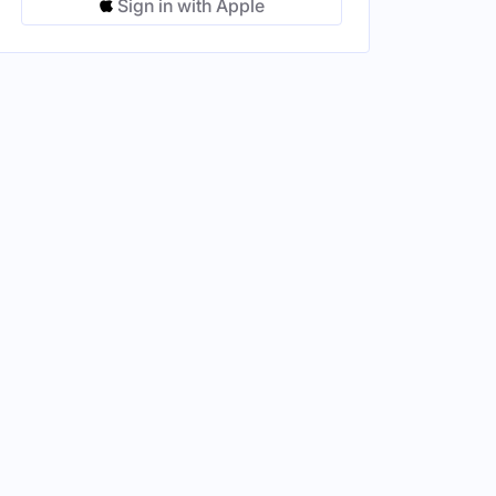
Sign in with Apple