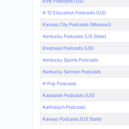
Kink Podcasts (US)
K-12 Education Podcasts (US)
Kansas City Podcasts (Missouri)
Kentucky Podcasts (US State)
Kindness Podcasts (US)
Kentucky Sports Podcasts
Kentucky Sermon Podcasts
K-Pop Podcasts
Kabbalah Podcasts (US)
Katholisch Podcasts
Kansas Podcasts (US State)