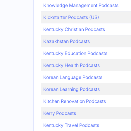
Knowledge Management Podcasts
Kickstarter Podcasts (US)
Kentucky Christian Podcasts
Kazakhstan Podcasts
Kentucky Education Podcasts
Kentucky Health Podcasts
Korean Language Podcasts
Korean Learning Podcasts
Kitchen Renovation Podcasts
Kerry Podcasts
Kentucky Travel Podcasts