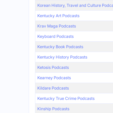
Korean History, Travel and Culture Podc
Kentucky Art Podcasts
Krav Maga Podcasts
Keyboard Podcasts
Kentucky Book Podcasts
Kentucky History Podcasts
Ketosis Podcasts
Kearney Podcasts
Kildare Podcasts
Kentucky True Crime Podcasts
Kinship Podcasts