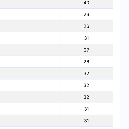
40
26
26
31
27
26
32
32
32
31
31