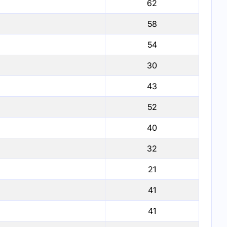
62
58
54
30
43
52
40
32
21
41
41