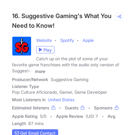
16. Suggestive Gaming's What You
Need to Know!
Website
Spotify
Apple
Play
Catch up on the plot of some of your
favorite game franchises with the audio only version of
Suggestive
more
Producer/Network
Suggestive Gaming
Listener Type
Pop Culture Aficionado, Gamer, Game Developer
Most Listeners in
United States
Estimated listeners
Guests
Sponsors
Apple Rating
5
/
5
Apple Review
(US) 7
Avg
Length
87 mins
Get Email Contact