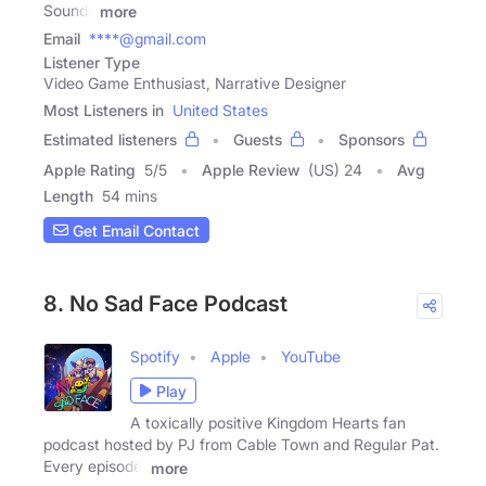
Sounds
more
Email
****@gmail.com
Listener Type
Video Game Enthusiast, Narrative Designer
Most Listeners in
United States
Estimated listeners
Guests
Sponsors
Apple Rating
5
/
5
Apple Review
(US) 24
Avg
Length
54 mins
Get Email Contact
8. No Sad Face Podcast
Spotify
Apple
YouTube
Play
A toxically positive Kingdom Hearts fan
podcast hosted by PJ from Cable Town and Regular Pat.
Every episode,
more