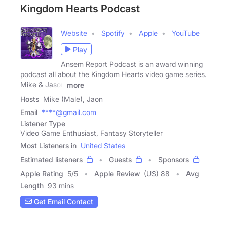
Kingdom Hearts Podcast
Website
Spotify
Apple
YouTube
Play
Ansem Report Podcast is an award winning
podcast all about the Kingdom Hearts video game series.
Mike & Jason
more
Hosts
Mike (Male), Jaon
Email
****@gmail.com
Listener Type
Video Game Enthusiast, Fantasy Storyteller
Most Listeners in
United States
Estimated listeners
Guests
Sponsors
Apple Rating
5
/
5
Apple Review
(US) 88
Avg
Length
93 mins
Get Email Contact