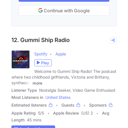
Continue with Google
12. Gummi Ship Radio
Spotify
Apple
Play
Welcome to Gummi Ship Radio! The podcast
where two childhood girlfriends, Victoria and Brittany,
synthesize
more
Listener Type
Nostalgia Seeker, Video Game Enthusiast
Most Listeners in
United States
Estimated listeners
Guests
Sponsors
Apple Rating
5
/
5
Apple Review
(US) 2
Avg
Length
45 mins