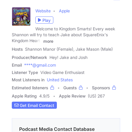
Website
Apple
Play
Welcome to Kingdom Smarts! Every week
Shannon will try to teach Jake about SquareEnix's
Kingdom Hearts
more
Hosts
Shannon Manor (Female), Jake Mason (Male)
Producer/Network
Hey! Jake and Josh
Email
****@gmail.com
Listener Type
Video Game Enthusiast
Most Listeners in
United States
Estimated listeners
Guests
Sponsors
Apple Rating
4.9
/
5
Apple Review
(US) 267
Get Email Contact
Podcast Media Contact Database