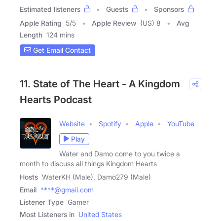
Estimated listeners
Guests
Sponsors
Apple Rating
5
/
5
Apple Review
(US) 8
Avg
Length
124 mins
Get Email Contact
11. State of The Heart - A Kingdom
Hearts Podcast
Website
Spotify
Apple
YouTube
Play
Water and Damo come to you twice a
month to discuss all things Kingdom Hearts
Hosts
WaterKH (Male), Damo279 (Male)
Email
****@gmail.com
Listener Type
Gamer
Most Listeners in
United States