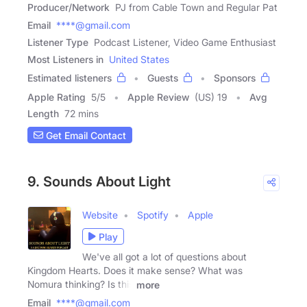
Producer/Network
PJ from Cable Town and Regular Pat
Email
****@gmail.com
Listener Type
Podcast Listener, Video Game Enthusiast
Most Listeners in
United States
Estimated listeners
Guests
Sponsors
Apple Rating
5
/
5
Apple Review
(US) 19
Avg
Length
72 mins
Get Email Contact
9. Sounds About Light
Website
Spotify
Apple
Play
We've all got a lot of questions about
Kingdom Hearts. Does it make sense? What was
Nomura thinking? Is this
more
Email
****@gmail.com