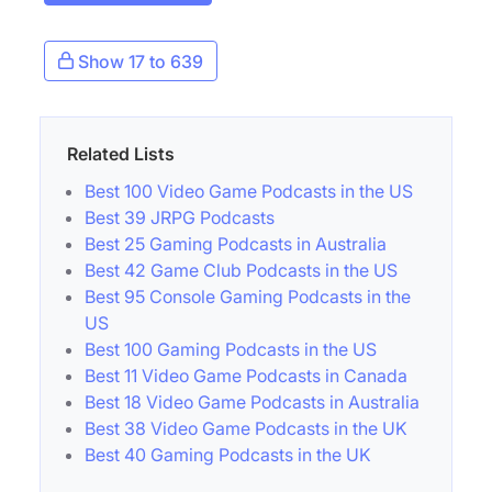
Show 17 to 639
Related Lists
Best 100 Video Game Podcasts in the US
Best 39 JRPG Podcasts
Best 25 Gaming Podcasts in Australia
Best 42 Game Club Podcasts in the US
Best 95 Console Gaming Podcasts in the
US
Best 100 Gaming Podcasts in the US
Best 11 Video Game Podcasts in Canada
Best 18 Video Game Podcasts in Australia
Best 38 Video Game Podcasts in the UK
Best 40 Gaming Podcasts in the UK