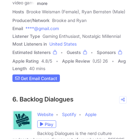
video game
more
Hosts
Brooke Weisman (Female), Ryan Bernsten (Male)
Producer/Network
Brooke and Ryan
Email
****@gmail.com
Listener Type
Gaming Enthusiast, Nostalgic Millennial
Most Listeners in
United States
Estimated listeners
Guests
Sponsors
Apple Rating
4.8
/
5
Apple Review
(US) 26
Avg
Length
40 mins
Get Email Contact
6. Backlog Dialogues
Website
Spotify
Apple
Play
Backlog Dialogues is the nerd culture