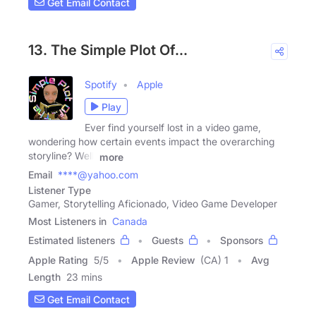
Get Email Contact
13. The Simple Plot Of…
Spotify
Apple
Play
Ever find yourself lost in a video game,
wondering how certain events impact the overarching
storyline? Well,
more
Email
****@yahoo.com
Listener Type
Gamer, Storytelling Aficionado, Video Game Developer
Most Listeners in
Canada
Estimated listeners
Guests
Sponsors
Apple Rating
5
/
5
Apple Review
(CA) 1
Avg
Length
23 mins
Get Email Contact