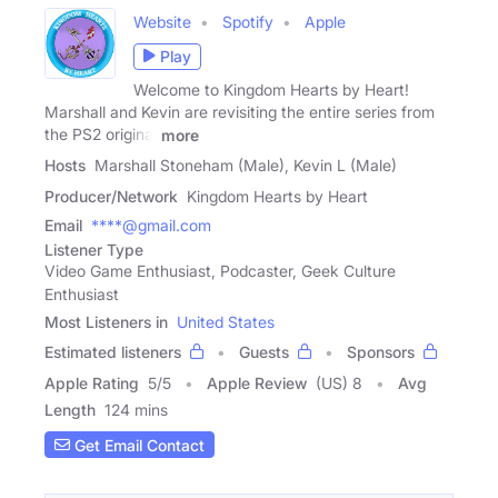
Website
Spotify
Apple
Play
Welcome to Kingdom Hearts by Heart!
Marshall and Kevin are revisiting the entire series from
the PS2 original
more
Hosts
Marshall Stoneham (Male), Kevin L (Male)
Producer/Network
Kingdom Hearts by Heart
Email
****@gmail.com
Listener Type
Video Game Enthusiast, Podcaster, Geek Culture
Enthusiast
Most Listeners in
United States
Estimated listeners
Guests
Sponsors
Apple Rating
5
/
5
Apple Review
(US) 8
Avg
Length
124 mins
Get Email Contact