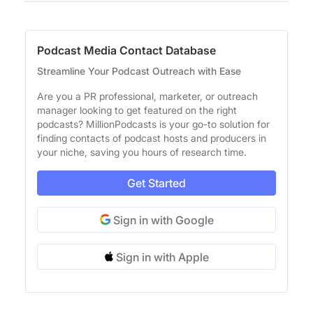
Podcast Media Contact Database
Streamline Your Podcast Outreach with Ease
Are you a PR professional, marketer, or outreach
manager looking to get featured on the right
podcasts? MillionPodcasts is your go-to solution for
finding contacts of podcast hosts and producers in
your niche, saving you hours of research time.
Get Started
Sign in with Google
Sign in with Apple