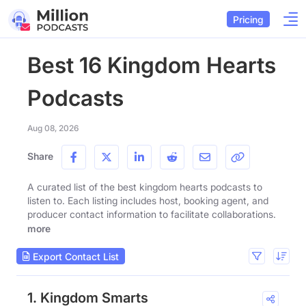
Pricing
Best 16 Kingdom Hearts
Podcasts
Aug 08, 2026
Share
A curated list of the best kingdom hearts podcasts to
listen to. Each listing includes host, booking agent, and
producer contact information to facilitate collaborations.
more
Export Contact List
1. Kingdom Smarts