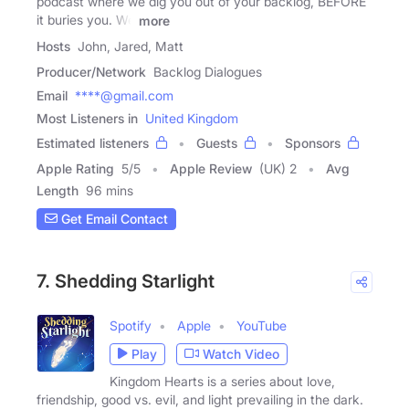
podcast where we dig you out of your backlog, BEFORE
it buries you. We
more
Hosts
John, Jared, Matt
Producer/Network
Backlog Dialogues
Email
****@gmail.com
Most Listeners in
United Kingdom
Estimated listeners
Guests
Sponsors
Apple Rating
5
/
5
Apple Review
(UK) 2
Avg
Length
96 mins
Get Email Contact
7. Shedding Starlight
Spotify
Apple
YouTube
Play
Watch Video
Kingdom Hearts is a series about love,
friendship, good vs. evil, and light prevailing in the dark.