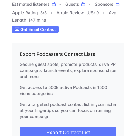
Estimated listeners
Guests
Sponsors
Apple Rating
5
/
5
Apple Review
(US) 9
Avg
Length
147 mins
Get Email Contact
Export Podcasters Contact Lists
Secure guest spots, promote products, drive PR
campaigns, launch events, explore sponsorships
and more.
Get access to 500k active Podcasts in 1500
niche categories.
Get a targeted podcast contact list in your niche
at your fingertips so you can focus on running
your campaign.
Export Contact List