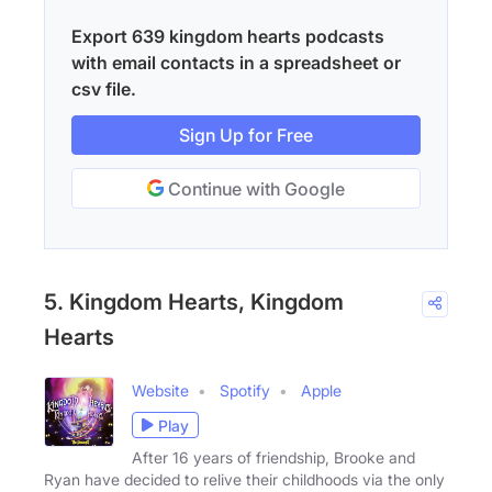
Export 639 kingdom hearts podcasts
with email contacts in a spreadsheet or
csv file.
Sign Up for Free
Continue with Google
5. Kingdom Hearts, Kingdom
Hearts
Website
Spotify
Apple
Play
After 16 years of friendship, Brooke and
Ryan have decided to relive their childhoods via the only