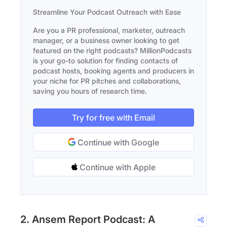
Streamline Your Podcast Outreach with Ease
Are you a PR professional, marketer, outreach
manager, or a business owner looking to get
featured on the right podcasts? MillionPodcasts
is your go-to solution for finding contacts of
podcast hosts, booking agents and producers in
your niche for PR pitches and collaborations,
saving you hours of research time.
Try for free with Email
Continue with Google
Continue with Apple
2. Ansem Report Podcast: A