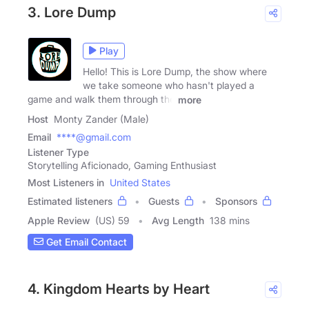
3. Lore Dump
Play
Hello! This is Lore Dump, the show where
we take someone who hasn't played a
game and walk them through the
more
Host
Monty Zander (Male)
Email
****@gmail.com
Listener Type
Storytelling Aficionado, Gaming Enthusiast
Most Listeners in
United States
Estimated listeners
Guests
Sponsors
Apple Review
(US) 59
Avg Length
138 mins
Get Email Contact
4. Kingdom Hearts by Heart