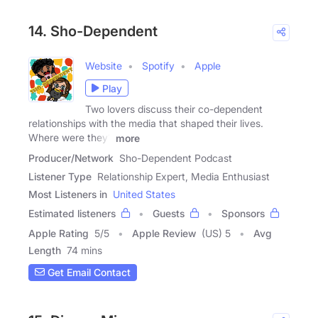
14. Sho-Dependent
Website
Spotify
Apple
Play
Two lovers discuss their co-dependent
relationships with the media that shaped their lives.
Where were they?
more
Producer/Network
Sho-Dependent Podcast
Listener Type
Relationship Expert, Media Enthusiast
Most Listeners in
United States
Estimated listeners
Guests
Sponsors
Apple Rating
5
/
5
Apple Review
(US) 5
Avg
Length
74 mins
Get Email Contact