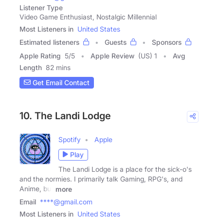
Listener Type
Video Game Enthusiast, Nostalgic Millennial
Most Listeners in
United States
Estimated listeners
Guests
Sponsors
Apple Rating
5
/
5
Apple Review
(US) 1
Avg
Length
82 mins
Get Email Contact
10. The Landi Lodge
Spotify
Apple
Play
The Landi Lodge is a place for the sick-o's
and the normies. I primarily talk Gaming, RPG's, and
Anime, but
more
Email
****@gmail.com
Most Listeners in
United States