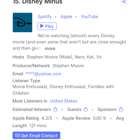
15. Disney Minus
Spotify
Apple
YouTube
Play
We're watching (almost) every Disney
movie (and even some that aren't but are close enough)
and then giving
more
Hosts
Stephen Moore (Male), Nero, Kat, Vir
Producer/Network
Stephen Moore
Email
****@yahoo.com
Listener Type
Movie Enthusiast, Disney Enthusiast, Families with
Children
Most Listeners in
United States
Estimated listeners
Guests
Sponsors
Apple Rating
4.2
/
5
Apple Review
(US) 9
Avg
Length
121 mins
Get Email Contact