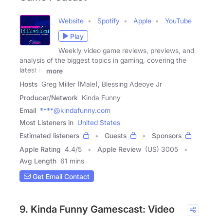
Website
Spotify
Apple
YouTube
Play
Weekly video game reviews, previews, and
analysis of the biggest topics in gaming, covering the
latest in
more
Hosts
Greg Miller (Male), Blessing Adeoye Jr
Producer/Network
Kinda Funny
Email
****@kindafunny.com
Most Listeners in
United States
Estimated listeners
Guests
Sponsors
Apple Rating
4.4
/
5
Apple Review
(US) 3005
Avg Length
61 mins
Get Email Contact
9. Kinda Funny Gamescast: Video