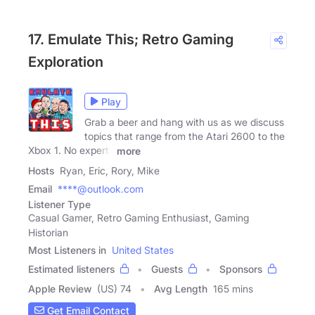
17. Emulate This; Retro Gaming
Exploration
Play
Grab a beer and hang with us as we discuss
topics that range from the Atari 2600 to the
Xbox 1. No experts
more
Hosts
Ryan, Eric, Rory, Mike
Email
****@outlook.com
Listener Type
Casual Gamer, Retro Gaming Enthusiast, Gaming
Historian
Most Listeners in
United States
Estimated listeners
Guests
Sponsors
Apple Review
(US) 74
Avg Length
165 mins
Get Email Contact