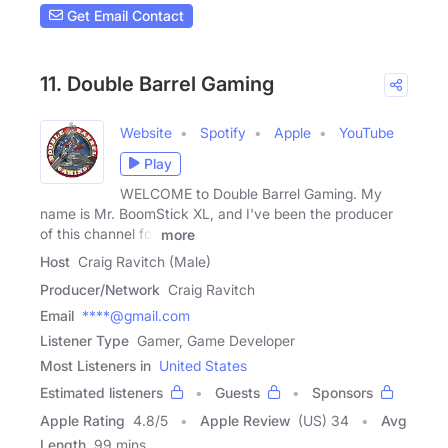
Get Email Contact
11. Double Barrel Gaming
Website
Spotify
Apple
YouTube
Play
WELCOME to Double Barrel Gaming. My
name is Mr. BoomStick XL, and I've been the producer
of this channel for
more
Host
Craig Ravitch (Male)
Producer/Network
Craig Ravitch
Email
****@gmail.com
Listener Type
Gamer, Game Developer
Most Listeners in
United States
Estimated listeners
Guests
Sponsors
Apple Rating
4.8
/
5
Apple Review
(US) 34
Avg
Length
99 mins