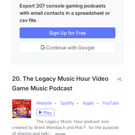
Export 207 console gaming podcasts
with email contacts in a spreadsheet or
csv file.
Sign Up for Free
Continue with Google
20. The Legacy Music Hour Video
Game Music Podcast
Website
Spotify
Apple
YouTube
Play
The Legacy Music Hour podcast was
created by Brent Weinbach and Rob F. for the purpose
of sharing and talking
more