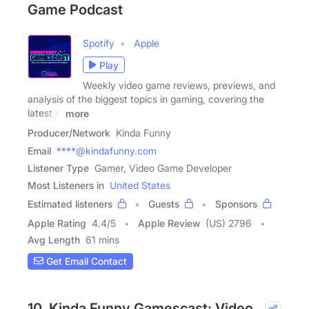
Game Podcast
Spotify
Apple
Play
Weekly video game reviews, previews, and
analysis of the biggest topics in gaming, covering the
latest in
more
Producer/Network
Kinda Funny
Email
****@kindafunny.com
Listener Type
Gamer, Video Game Developer
Most Listeners in
United States
Estimated listeners
Guests
Sponsors
Apple Rating
4.4
/
5
Apple Review
(US) 2796
Avg Length
61 mins
Get Email Contact
10. Kinda Funny Gamescast: Video