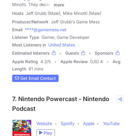
Minotti. They decide
more
Hosts
Jeff Grubb (Male), Mike Minotti (Male)
Producer/Network
Jeff Grubb's Game Mess
Email
****@gamemess.net
Listener Type
Gamer, Game Developer
Most Listeners in
United States
Estimated listeners
Guests
Sponsors
Apple Rating
4.2
/
5
Apple Review
(US) 4
Avg
Length
91 mins
Get Email Contact
7. Nintendo Powercast - Nintendo
Podcast
Website
Spotify
Apple
YouTube
Play