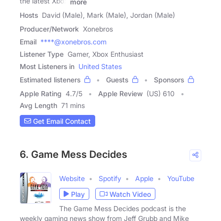
the latest Xbox
more
Hosts
David (Male), Mark (Male), Jordan (Male)
Producer/Network
Xonebros
Email
****@xonebros.com
Listener Type
Gamer, Xbox Enthusiast
Most Listeners in
United States
Estimated listeners
Guests
Sponsors
Apple Rating
4.7
/
5
Apple Review
(US) 610
Avg Length
71 mins
Get Email Contact
6. Game Mess Decides
Website
Spotify
Apple
YouTube
Play
Watch Video
The Game Mess Decides podcast is the
weekly gaming news show from Jeff Grubb and Mike