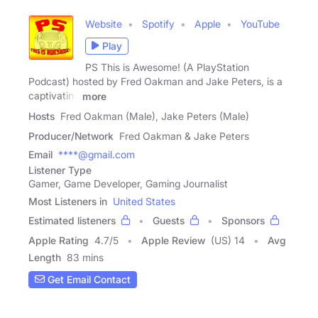
Website
Spotify
Apple
YouTube
Play
PS This is Awesome! (A PlayStation
Podcast) hosted by Fred Oakman and Jake Peters, is a
captivating
more
Hosts
Fred Oakman (Male), Jake Peters (Male)
Producer/Network
Fred Oakman & Jake Peters
Email
****@gmail.com
Listener Type
Gamer, Game Developer, Gaming Journalist
Most Listeners in
United States
Estimated listeners
Guests
Sponsors
Apple Rating
4.7
/
5
Apple Review
(US) 14
Avg
Length
83 mins
Get Email Contact