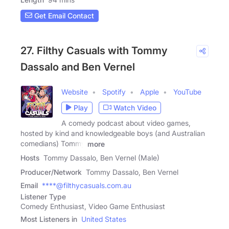
Get Email Contact
27. Filthy Casuals with Tommy
Dassalo and Ben Vernel
Website
Spotify
Apple
YouTube
Play
Watch Video
A comedy podcast about video games,
hosted by kind and knowledgeable boys (and Australian
comedians) Tommy
more
Hosts
Tommy Dassalo, Ben Vernel (Male)
Producer/Network
Tommy Dassalo, Ben Vernel
Email
****@filthycasuals.com.au
Listener Type
Comedy Enthusiast, Video Game Enthusiast
Most Listeners in
United States