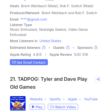
Hosts
Brent Weinbach (Male), Rob F. Switch (Male)
Producer/Network
Brent Weinbach and Rob F. Switch
Email
****@gmail.com
Listener Type
Music Enthusiast, Nostalgia Seeker, Video Game
Enthusiast
Most Listeners in
United States
Estimated listeners
Guests
Sponsors
Apple Rating
4.8
/
5
Apple Review
(US) 318
Get Email Contact
21. TADPOG: Tyler and Dave Play
Old Games
Website
Spotify
Apple
YouTube
Play
Watch Video