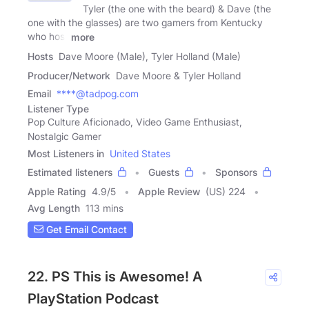
Tyler (the one with the beard) & Dave (the
one with the glasses) are two gamers from Kentucky
who host
more
Hosts
Dave Moore (Male), Tyler Holland (Male)
Producer/Network
Dave Moore & Tyler Holland
Email
****@tadpog.com
Listener Type
Pop Culture Aficionado, Video Game Enthusiast,
Nostalgic Gamer
Most Listeners in
United States
Estimated listeners
Guests
Sponsors
Apple Rating
4.9
/
5
Apple Review
(US) 224
Avg Length
113 mins
Get Email Contact
22. PS This is Awesome! A
PlayStation Podcast