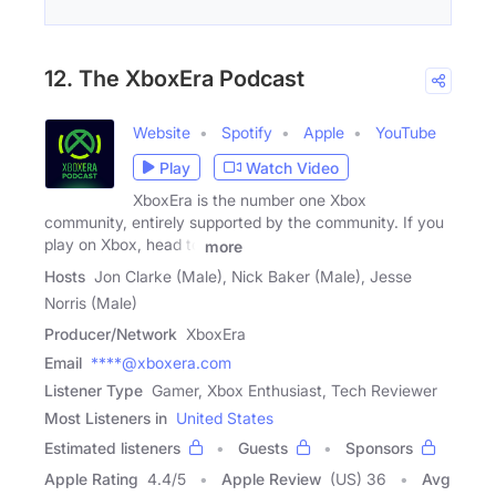
12. The XboxEra Podcast
Website
Spotify
Apple
YouTube
Play
Watch Video
XboxEra is the number one Xbox
community, entirely supported by the community. If you
play on Xbox, head to
more
Hosts
Jon Clarke (Male), Nick Baker (Male), Jesse
Norris (Male)
Producer/Network
XboxEra
Email
****@xboxera.com
Listener Type
Gamer, Xbox Enthusiast, Tech Reviewer
Most Listeners in
United States
Estimated listeners
Guests
Sponsors
Apple Rating
4.4
/
5
Apple Review
(US) 36
Avg