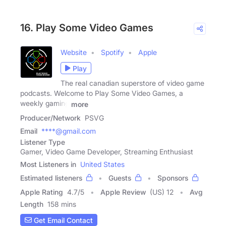
16. Play Some Video Games
Website
Spotify
Apple
Play
The real canadian superstore of video game
podcasts. Welcome to Play Some Video Games, a
weekly gaming
more
Producer/Network
PSVG
Email
****@gmail.com
Listener Type
Gamer, Video Game Developer, Streaming Enthusiast
Most Listeners in
United States
Estimated listeners
Guests
Sponsors
Apple Rating
4.7
/
5
Apple Review
(US) 12
Avg
Length
158 mins
Get Email Contact