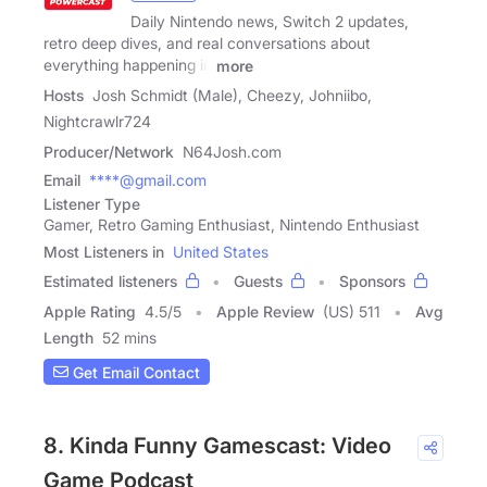
Daily Nintendo news, Switch 2 updates,
retro deep dives, and real conversations about
everything happening in
more
Hosts
Josh Schmidt (Male), Cheezy, Johniibo,
Nightcrawlr724
Producer/Network
N64Josh.com
Email
****@gmail.com
Listener Type
Gamer, Retro Gaming Enthusiast, Nintendo Enthusiast
Most Listeners in
United States
Estimated listeners
Guests
Sponsors
Apple Rating
4.5
/
5
Apple Review
(US) 511
Avg
Length
52 mins
Get Email Contact
8. Kinda Funny Gamescast: Video
Game Podcast