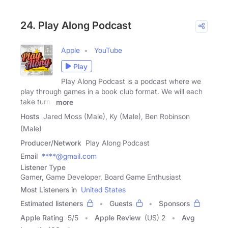
24. Play Along Podcast
Apple
YouTube
Play
Play Along Podcast is a podcast where we
play through games in a book club format. We will each
take turns
more
Hosts
Jared Moss (Male), Ky (Male), Ben Robinson
(Male)
Producer/Network
Play Along Podcast
Email
****@gmail.com
Listener Type
Gamer, Game Developer, Board Game Enthusiast
Most Listeners in
United States
Estimated listeners
Guests
Sponsors
Apple Rating
5
/
5
Apple Review
(US) 2
Avg