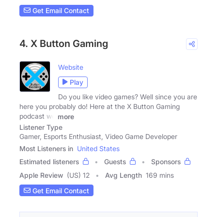
Get Email Contact
4. X Button Gaming
Website
Play
Do you like video games? Well since you are
here you probably do! Here at the X Button Gaming
podcast we
more
Listener Type
Gamer, Esports Enthusiast, Video Game Developer
Most Listeners in
United States
Estimated listeners
Guests
Sponsors
Apple Review
(US) 12
Avg Length
169 mins
Get Email Contact