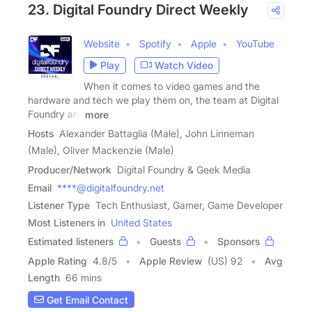
23. Digital Foundry Direct Weekly
Website
Spotify
Apple
YouTube
Play
Watch Video
When it comes to video games and the
hardware and tech we play them on, the team at Digital
Foundry are
more
Hosts
Alexander Battaglia (Male), John Linneman
(Male), Oliver Mackenzie (Male)
Producer/Network
Digital Foundry & Geek Media
Email
****@digitalfoundry.net
Listener Type
Tech Enthusiast, Gamer, Game Developer
Most Listeners in
United States
Estimated listeners
Guests
Sponsors
Apple Rating
4.8
/
5
Apple Review
(US) 92
Avg
Length
66 mins
Get Email Contact