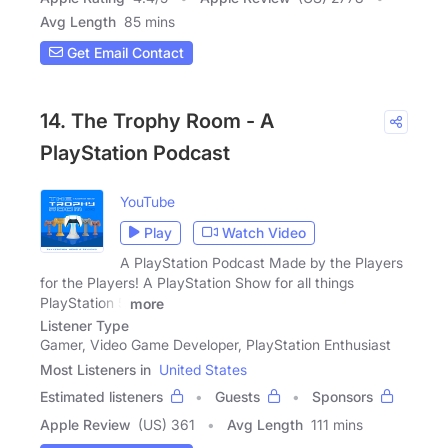
Avg Length
85 mins
Get Email Contact
14. The Trophy Room - A
PlayStation Podcast
YouTube
Play
Watch Video
A PlayStation Podcast Made by the Players
for the Players! A PlayStation Show for all things
PlayStation 5
more
Listener Type
Gamer, Video Game Developer, PlayStation Enthusiast
Most Listeners in
United States
Estimated listeners
Guests
Sponsors
Apple Review
(US) 361
Avg Length
111 mins