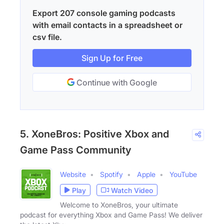
Export 207 console gaming podcasts
with email contacts in a spreadsheet or
csv file.
Sign Up for Free
Continue with Google
5. XoneBros: Positive Xbox and
Game Pass Community
Website
Spotify
Apple
YouTube
Play
Watch Video
Welcome to XoneBros, your ultimate
podcast for everything Xbox and Game Pass! We deliver