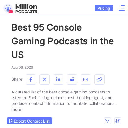
Pricing
Best 95 Console
Gaming Podcasts in the
US
Aug 08, 2026
Share
A curated list of the best console gaming podcasts to
listen to. Each listing includes host, booking agent, and
producer contact information to facilitate collaborations.
more
Export Contact List