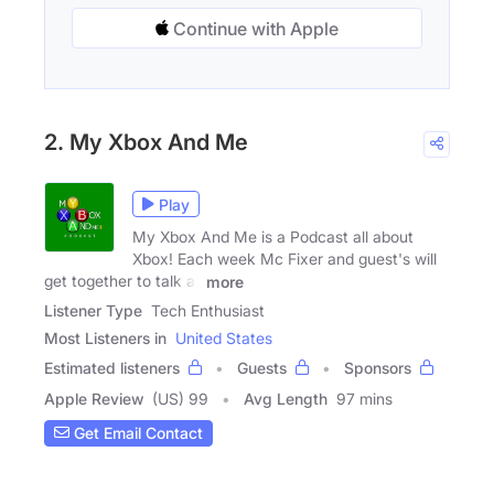
Continue with Apple
2. My Xbox And Me
Play
My Xbox And Me is a Podcast all about
Xbox! Each week Mc Fixer and guest's will
get together to talk all
more
Listener Type
Tech Enthusiast
Most Listeners in
United States
Estimated listeners
Guests
Sponsors
Apple Review
(US) 99
Avg Length
97 mins
Get Email Contact