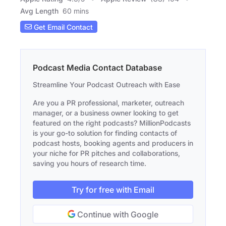
Avg Length
60 mins
Get Email Contact
Podcast Media Contact Database
Streamline Your Podcast Outreach with Ease
Are you a PR professional, marketer, outreach
manager, or a business owner looking to get
featured on the right podcasts? MillionPodcasts
is your go-to solution for finding contacts of
podcast hosts, booking agents and producers in
your niche for PR pitches and collaborations,
saving you hours of research time.
Try for free with Email
Continue with Google