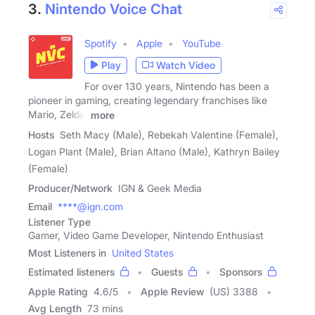
3.
Nintendo Voice Chat
Spotify
Apple
YouTube
Play
Watch Video
For over 130 years, Nintendo has been a
pioneer in gaming, creating legendary franchises like
Mario, Zelda,
more
Hosts
Seth Macy (Male), Rebekah Valentine (Female),
Logan Plant (Male), Brian Altano (Male), Kathryn Bailey
(Female)
Producer/Network
IGN & Geek Media
Email
****@ign.com
Listener Type
Gamer, Video Game Developer, Nintendo Enthusiast
Most Listeners in
United States
Estimated listeners
Guests
Sponsors
Apple Rating
4.6
/
5
Apple Review
(US) 3388
Avg Length
73 mins