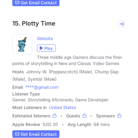
Get Email Contact
15. Plotty Time
Website
Play
Three middle age Gamers discuss the finer
points of storytelling in New and Classic Video Games
Hosts
Johnny W. (Poppascotch) (Male), Chump Slap
(Male), Syintist (Male)
Email
****@gmail.com
Listener Type
Gamer, Storytelling Aficionado, Game Developer
Most Listeners in
United States
Estimated listeners
Guests
Sponsors
Apple Review
(US) 20
Avg Length
66 mins
Get Email Contact