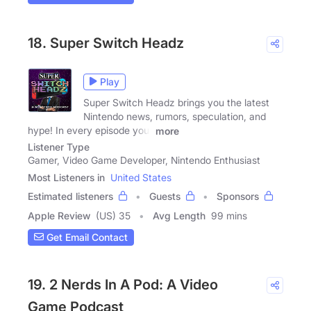
18. Super Switch Headz
Play
Super Switch Headz brings you the latest
Nintendo news, rumors, speculation, and
hype! In every episode your
more
Listener Type
Gamer, Video Game Developer, Nintendo Enthusiast
Most Listeners in
United States
Estimated listeners
Guests
Sponsors
Apple Review
(US) 35
Avg Length
99 mins
Get Email Contact
19. 2 Nerds In A Pod: A Video
Game Podcast