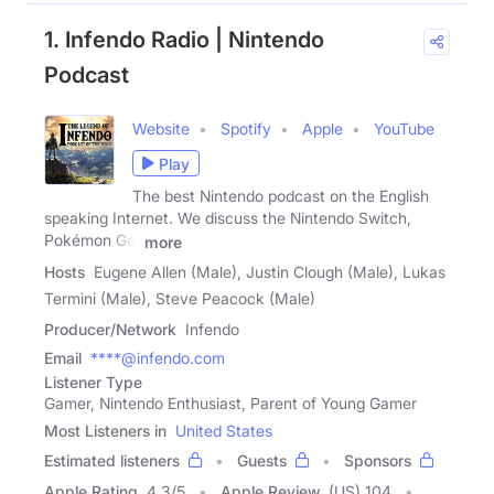
1. Infendo Radio | Nintendo
Podcast
Website
Spotify
Apple
YouTube
Play
The best Nintendo podcast on the English
speaking Internet. We discuss the Nintendo Switch,
Pokémon Go,
more
Hosts
Eugene Allen (Male), Justin Clough (Male), Lukas
Termini (Male), Steve Peacock (Male)
Producer/Network
Infendo
Email
****@infendo.com
Listener Type
Gamer, Nintendo Enthusiast, Parent of Young Gamer
Most Listeners in
United States
Estimated listeners
Guests
Sponsors
Apple Rating
4.3
/
5
Apple Review
(US) 104