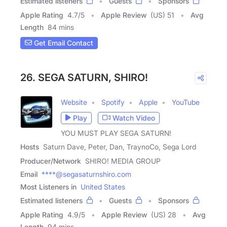
Estimated listeners
Guests
Sponsors
Apple Rating
4.7
/
5
Apple Review
(US) 51
Avg
Length
84 mins
Get Email Contact
26. SEGA SATURN, SHIRO!
Website
Spotify
Apple
YouTube
Play
Watch Video
YOU MUST PLAY SEGA SATURN!
Hosts
Saturn Dave, Peter, Dan, TraynoCo, Sega Lord
Producer/Network
SHIRO! MEDIA GROUP
Email
****@segasaturnshiro.com
Most Listeners in
United States
Estimated listeners
Guests
Sponsors
Apple Rating
4.9
/
5
Apple Review
(US) 28
Avg
Length
94 mins