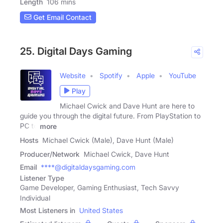
Length
106 mins
Get Email Contact
25. Digital Days Gaming
Website
Spotify
Apple
YouTube
Play
Michael Cwick and Dave Hunt are here to
guide you through the digital future. From PlayStation to
PC to
more
Hosts
Michael Cwick (Male), Dave Hunt (Male)
Producer/Network
Michael Cwick, Dave Hunt
Email
****@digitaldaysgaming.com
Listener Type
Game Developer, Gaming Enthusiast, Tech Savvy
Individual
Most Listeners in
United States