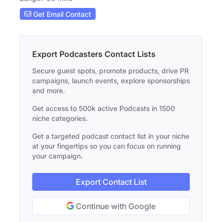
Get Email Contact
Export Podcasters Contact Lists
Secure guest spots, promote products, drive PR
campaigns, launch events, explore sponsorships
and more.
Get access to 500k active Podcasts in 1500
niche categories.
Get a targeted podcast contact list in your niche
at your fingertips so you can focus on running
your campaign.
Export Contact List
Continue with Google