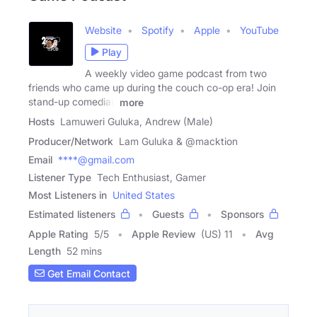
Website
Spotify
Apple
YouTube
Play
A weekly video game podcast from two
friends who came up during the couch co-op era! Join
stand-up comedian
more
Hosts
Lamuweri Guluka, Andrew (Male)
Producer/Network
Lam Guluka & @macktion
Email
****@gmail.com
Listener Type
Tech Enthusiast, Gamer
Most Listeners in
United States
Estimated listeners
Guests
Sponsors
Apple Rating
5
/
5
Apple Review
(US) 11
Avg
Length
52 mins
Get Email Contact