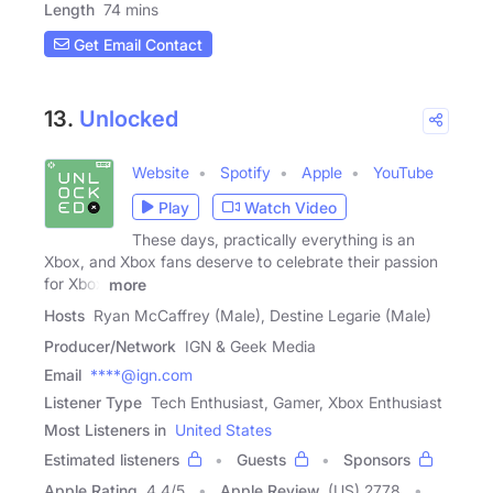
Length
74 mins
Get Email Contact
13.
Unlocked
Website
Spotify
Apple
YouTube
Play
Watch Video
These days, practically everything is an
Xbox, and Xbox fans deserve to celebrate their passion
for Xbox
more
Hosts
Ryan McCaffrey (Male), Destine Legarie (Male)
Producer/Network
IGN & Geek Media
Email
****@ign.com
Listener Type
Tech Enthusiast, Gamer, Xbox Enthusiast
Most Listeners in
United States
Estimated listeners
Guests
Sponsors
Apple Rating
4.4
/
5
Apple Review
(US) 2778