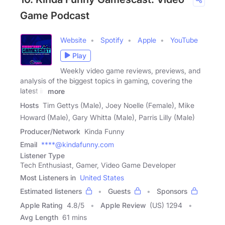
Game Podcast
Website
Spotify
Apple
YouTube
Play
Weekly video game reviews, previews, and
analysis of the biggest topics in gaming, covering the
latest in
more
Hosts
Tim Gettys (Male), Joey Noelle (Female), Mike
Howard (Male), Gary Whitta (Male), Parris Lilly (Male)
Producer/Network
Kinda Funny
Email
****@kindafunny.com
Listener Type
Tech Enthusiast, Gamer, Video Game Developer
Most Listeners in
United States
Estimated listeners
Guests
Sponsors
Apple Rating
4.8
/
5
Apple Review
(US) 1294
Avg Length
61 mins