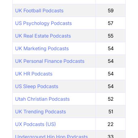
UK Football Podcasts
59
US Psychology Podcasts
57
UK Real Estate Podcasts
55
UK Marketing Podcasts
54
UK Personal Finance Podcasts
54
UK HR Podcasts
54
US Sleep Podcasts
54
Utah Christian Podcasts
52
UK Trending Podcasts
51
UX Podcasts (US)
22
Underground Hip Hop Podcasts
33