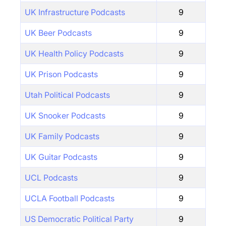
UK Infrastructure Podcasts
9
UK Beer Podcasts
9
UK Health Policy Podcasts
9
UK Prison Podcasts
9
Utah Political Podcasts
9
UK Snooker Podcasts
9
UK Family Podcasts
9
UK Guitar Podcasts
9
UCL Podcasts
9
UCLA Football Podcasts
9
US Democratic Political Party
9