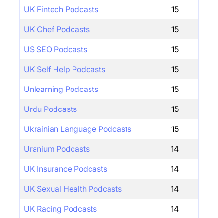
UK Fintech Podcasts
15
UK Chef Podcasts
15
US SEO Podcasts
15
UK Self Help Podcasts
15
Unlearning Podcasts
15
Urdu Podcasts
15
Ukrainian Language Podcasts
15
Uranium Podcasts
14
UK Insurance Podcasts
14
UK Sexual Health Podcasts
14
UK Racing Podcasts
14