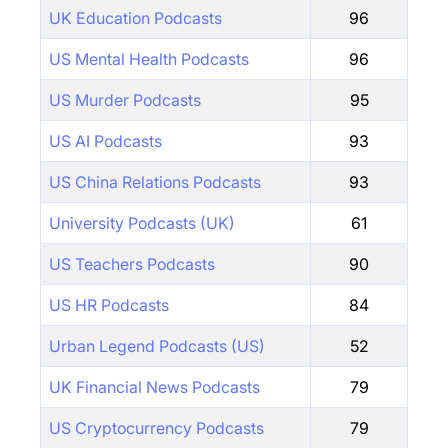
UK Education Podcasts
96
US Mental Health Podcasts
96
US Murder Podcasts
95
US AI Podcasts
93
US China Relations Podcasts
93
University Podcasts (UK)
61
US Teachers Podcasts
90
US HR Podcasts
84
Urban Legend Podcasts (US)
52
UK Financial News Podcasts
79
US Cryptocurrency Podcasts
79