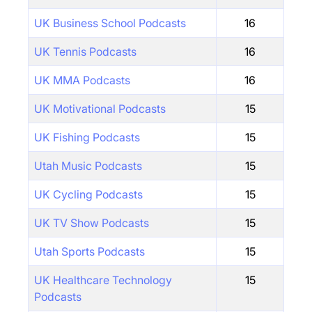
UK Business School Podcasts
16
UK Tennis Podcasts
16
UK MMA Podcasts
16
UK Motivational Podcasts
15
UK Fishing Podcasts
15
Utah Music Podcasts
15
UK Cycling Podcasts
15
UK TV Show Podcasts
15
Utah Sports Podcasts
15
UK Healthcare Technology
15
Podcasts