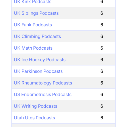
UK Kink Podcasts
6
UK Siblings Podcasts
6
UK Funk Podcasts
6
UK Climbing Podcasts
6
UK Math Podcasts
6
UK Ice Hockey Podcasts
6
UK Parkinson Podcasts
6
UK Rheumatology Podcasts
6
US Endometriosis Podcasts
6
UK Writing Podcasts
6
Utah Utes Podcasts
6