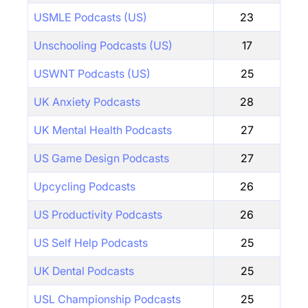
USMLE Podcasts (US)
23
Unschooling Podcasts (US)
17
USWNT Podcasts (US)
25
UK Anxiety Podcasts
28
UK Mental Health Podcasts
27
US Game Design Podcasts
27
Upcycling Podcasts
26
US Productivity Podcasts
26
US Self Help Podcasts
25
UK Dental Podcasts
25
USL Championship Podcasts
25