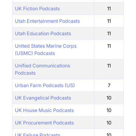
UK Fiction Podcasts
11
Utah Entertainment Podcasts
11
Utah Education Podcasts
11
United States Marine Corps
11
(USMC) Podcasts
Unified Communications
11
Podcasts
Urban Farm Podcasts (US)
7
UK Evangelical Podcasts
10
UK House Music Podcasts
10
UK Procurement Podcasts
10
UK Failure Podcasts
10