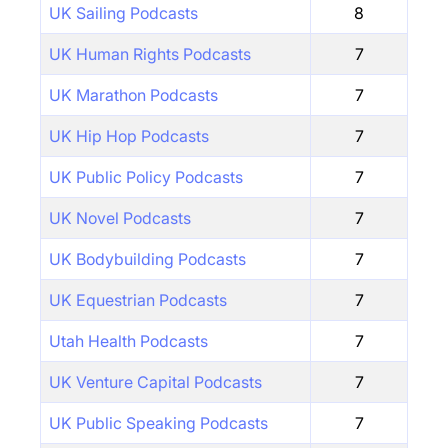
UK Sailing Podcasts
8
UK Human Rights Podcasts
7
UK Marathon Podcasts
7
UK Hip Hop Podcasts
7
UK Public Policy Podcasts
7
UK Novel Podcasts
7
UK Bodybuilding Podcasts
7
UK Equestrian Podcasts
7
Utah Health Podcasts
7
UK Venture Capital Podcasts
7
UK Public Speaking Podcasts
7