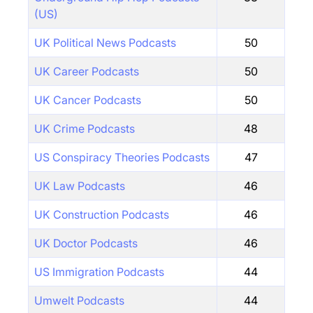
(US)
UK Political News Podcasts
50
UK Career Podcasts
50
UK Cancer Podcasts
50
UK Crime Podcasts
48
US Conspiracy Theories Podcasts
47
UK Law Podcasts
46
UK Construction Podcasts
46
UK Doctor Podcasts
46
US Immigration Podcasts
44
Umwelt Podcasts
44