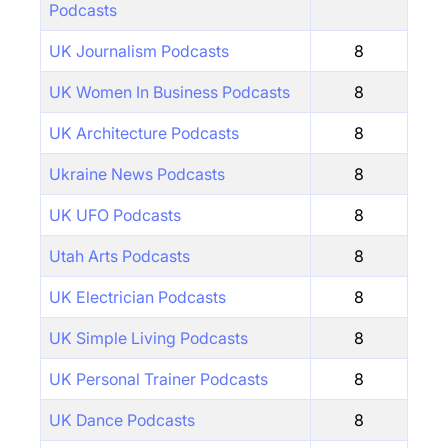
Podcasts
UK Journalism Podcasts
8
UK Women In Business Podcasts
8
UK Architecture Podcasts
8
Ukraine News Podcasts
8
UK UFO Podcasts
8
Utah Arts Podcasts
8
UK Electrician Podcasts
8
UK Simple Living Podcasts
8
UK Personal Trainer Podcasts
8
UK Dance Podcasts
8