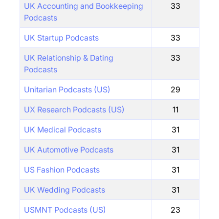
UK Accounting and Bookkeeping
33
Podcasts
UK Startup Podcasts
33
UK Relationship & Dating
33
Podcasts
Unitarian Podcasts (US)
29
UX Research Podcasts (US)
11
UK Medical Podcasts
31
UK Automotive Podcasts
31
US Fashion Podcasts
31
UK Wedding Podcasts
31
USMNT Podcasts (US)
23