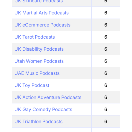
UK Skincare Podcasts
6
UK Martial Arts Podcasts
6
UK eCommerce Podcasts
6
UK Tarot Podcasts
6
UK Disability Podcasts
6
Utah Women Podcasts
6
UAE Music Podcasts
6
UK Toy Podcast
6
UK Action Adventure Podcasts
6
UK Gay Comedy Podcasts
6
UK Triathlon Podcasts
6