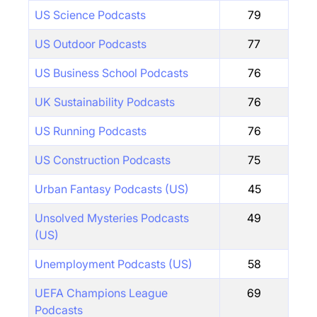
US Science Podcasts
79
US Outdoor Podcasts
77
US Business School Podcasts
76
UK Sustainability Podcasts
76
US Running Podcasts
76
US Construction Podcasts
75
Urban Fantasy Podcasts (US)
45
Unsolved Mysteries Podcasts
49
(US)
Unemployment Podcasts (US)
58
UEFA Champions League
69
Podcasts