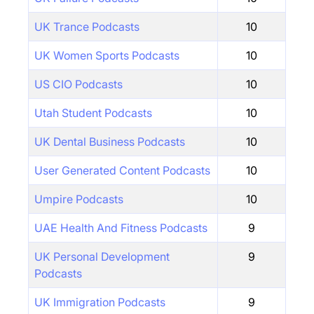
UK Trance Podcasts
10
UK Women Sports Podcasts
10
US CIO Podcasts
10
Utah Student Podcasts
10
UK Dental Business Podcasts
10
User Generated Content Podcasts
10
Umpire Podcasts
10
UAE Health And Fitness Podcasts
9
UK Personal Development
9
Podcasts
UK Immigration Podcasts
9