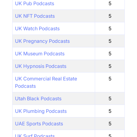
UK Pub Podcasts
5
UK NFT Podcasts
5
UK Watch Podcasts
5
UK Pregnancy Podcasts
5
UK Museum Podcasts
5
UK Hypnosis Podcasts
5
UK Commercial Real Estate
5
Podcasts
Utah Black Podcasts
5
UK Plumbing Podcasts
5
UAE Sports Podcasts
5
UK Surf Podcasts
5