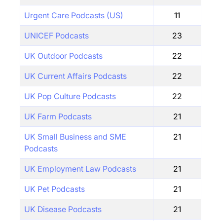
Urgent Care Podcasts (US)
11
UNICEF Podcasts
23
UK Outdoor Podcasts
22
UK Current Affairs Podcasts
22
UK Pop Culture Podcasts
22
UK Farm Podcasts
21
UK Small Business and SME
21
Podcasts
UK Employment Law Podcasts
21
UK Pet Podcasts
21
UK Disease Podcasts
21