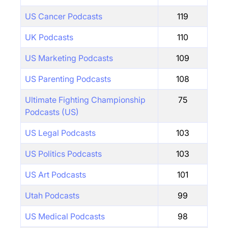
US Cancer Podcasts
119
UK Podcasts
110
US Marketing Podcasts
109
US Parenting Podcasts
108
Ultimate Fighting Championship
75
Podcasts (US)
US Legal Podcasts
103
US Politics Podcasts
103
US Art Podcasts
101
Utah Podcasts
99
US Medical Podcasts
98