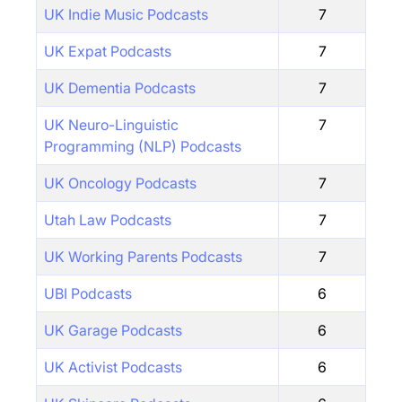
UK Indie Music Podcasts
7
UK Expat Podcasts
7
UK Dementia Podcasts
7
UK Neuro-Linguistic
7
Programming (NLP) Podcasts
UK Oncology Podcasts
7
Utah Law Podcasts
7
UK Working Parents Podcasts
7
UBI Podcasts
6
UK Garage Podcasts
6
UK Activist Podcasts
6