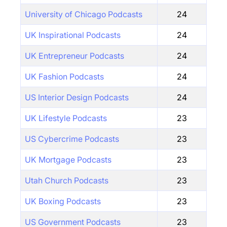
University of Chicago Podcasts
24
UK Inspirational Podcasts
24
UK Entrepreneur Podcasts
24
UK Fashion Podcasts
24
US Interior Design Podcasts
24
UK Lifestyle Podcasts
23
US Cybercrime Podcasts
23
UK Mortgage Podcasts
23
Utah Church Podcasts
23
UK Boxing Podcasts
23
US Government Podcasts
23