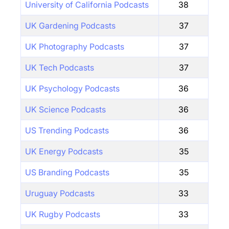
University of California Podcasts
38
UK Gardening Podcasts
37
UK Photography Podcasts
37
UK Tech Podcasts
37
UK Psychology Podcasts
36
UK Science Podcasts
36
US Trending Podcasts
36
UK Energy Podcasts
35
US Branding Podcasts
35
Uruguay Podcasts
33
UK Rugby Podcasts
33