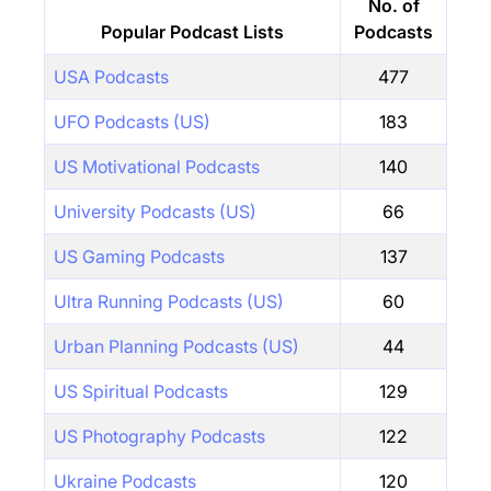
No. of
Popular Podcast Lists
Podcasts
USA Podcasts
477
UFO Podcasts (US)
183
US Motivational Podcasts
140
University Podcasts (US)
66
US Gaming Podcasts
137
Ultra Running Podcasts (US)
60
Urban Planning Podcasts (US)
44
US Spiritual Podcasts
129
US Photography Podcasts
122
Ukraine Podcasts
120