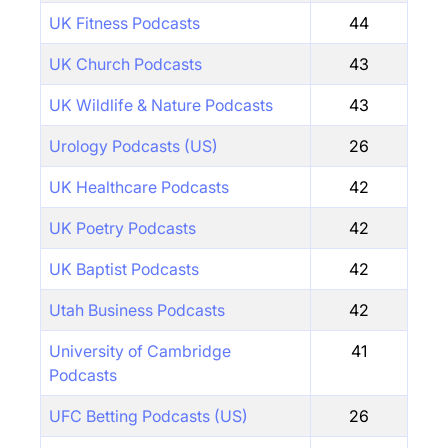
UK Fitness Podcasts
44
UK Church Podcasts
43
UK Wildlife & Nature Podcasts
43
Urology Podcasts (US)
26
UK Healthcare Podcasts
42
UK Poetry Podcasts
42
UK Baptist Podcasts
42
Utah Business Podcasts
42
University of Cambridge
41
Podcasts
UFC Betting Podcasts (US)
26