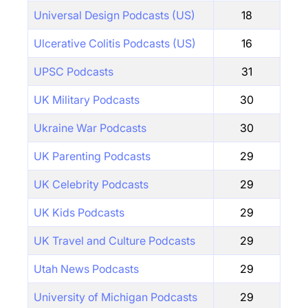
Universal Design Podcasts (US)
18
Ulcerative Colitis Podcasts (US)
16
UPSC Podcasts
31
UK Military Podcasts
30
Ukraine War Podcasts
30
UK Parenting Podcasts
29
UK Celebrity Podcasts
29
UK Kids Podcasts
29
UK Travel and Culture Podcasts
29
Utah News Podcasts
29
University of Michigan Podcasts
29