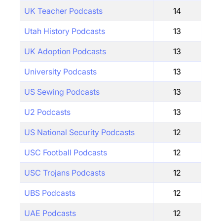
UK Teacher Podcasts
14
Utah History Podcasts
13
UK Adoption Podcasts
13
University Podcasts
13
US Sewing Podcasts
13
U2 Podcasts
13
US National Security Podcasts
12
USC Football Podcasts
12
USC Trojans Podcasts
12
UBS Podcasts
12
UAE Podcasts
12