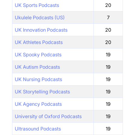
UK Sports Podcasts
20
Ukulele Podcasts (US)
7
UK Innovation Podcasts
20
UK Athletes Podcasts
20
UK Spooky Podcasts
19
UK Autism Podcasts
19
UK Nursing Podcasts
19
UK Storytelling Podcasts
19
UK Agency Podcasts
19
University of Oxford Podcasts
19
Ultrasound Podcasts
19