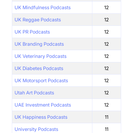
UK Mindfulness Podcasts
12
UK Reggae Podcasts
12
UK PR Podcasts
12
UK Branding Podcasts
12
UK Veterinary Podcasts
12
UK Diabetes Podcasts
12
UK Motorsport Podcasts
12
Utah Art Podcasts
12
UAE Investment Podcasts
12
UK Happiness Podcasts
11
University Podcasts
11