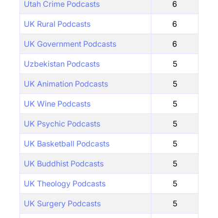
Utah Crime Podcasts
6
UK Rural Podcasts
6
UK Government Podcasts
6
Uzbekistan Podcasts
5
UK Animation Podcasts
5
UK Wine Podcasts
5
UK Psychic Podcasts
5
UK Basketball Podcasts
5
UK Buddhist Podcasts
5
UK Theology Podcasts
5
UK Surgery Podcasts
5