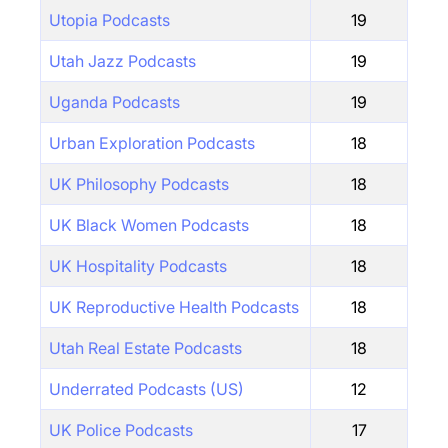
Utopia Podcasts
19
Utah Jazz Podcasts
19
Uganda Podcasts
19
Urban Exploration Podcasts
18
UK Philosophy Podcasts
18
UK Black Women Podcasts
18
UK Hospitality Podcasts
18
UK Reproductive Health Podcasts
18
Utah Real Estate Podcasts
18
Underrated Podcasts (US)
12
UK Police Podcasts
17