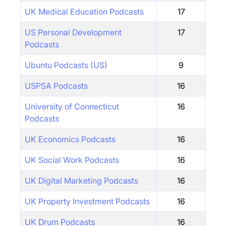
UK Medical Education Podcasts
17
US Personal Development
17
Podcasts
Ubuntu Podcasts (US)
9
USPSA Podcasts
16
University of Connecticut
16
Podcasts
UK Economics Podcasts
16
UK Social Work Podcasts
16
UK Digital Marketing Podcasts
16
UK Property Investment Podcasts
16
UK Drum Podcasts
16