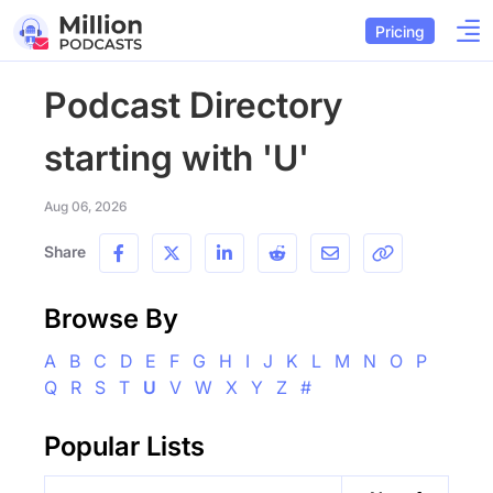
Pricing
Podcast Directory
starting with 'U'
Aug 06, 2026
Share
Browse By
A
B
C
D
E
F
G
H
I
J
K
L
M
N
O
P
Q
R
S
T
U
V
W
X
Y
Z
#
Popular Lists