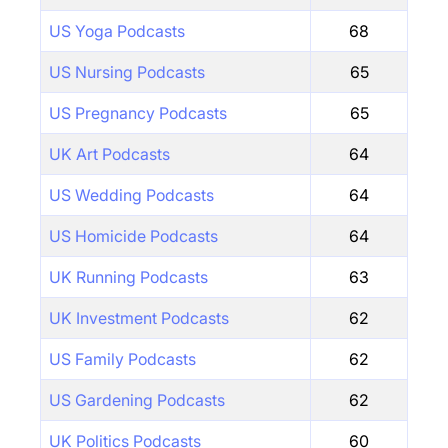
US Yoga Podcasts
68
US Nursing Podcasts
65
US Pregnancy Podcasts
65
UK Art Podcasts
64
US Wedding Podcasts
64
US Homicide Podcasts
64
UK Running Podcasts
63
UK Investment Podcasts
62
US Family Podcasts
62
US Gardening Podcasts
62
UK Politics Podcasts
60