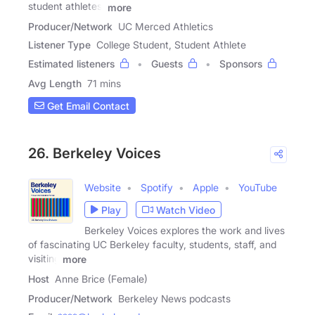
student athletes,
more
Producer/Network
UC Merced Athletics
Listener Type
College Student, Student Athlete
Estimated listeners
Guests
Sponsors
Avg Length
71 mins
Get Email Contact
26. Berkeley Voices
Website
Spotify
Apple
YouTube
Play
Watch Video
Berkeley Voices explores the work and lives
of fascinating UC Berkeley faculty, students, staff, and
visiting
more
Host
Anne Brice (Female)
Producer/Network
Berkeley News podcasts