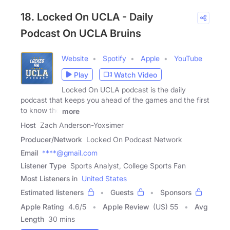
18. Locked On UCLA - Daily
Podcast On UCLA Bruins
Website
Spotify
Apple
YouTube
Play
Watch Video
Locked On UCLA podcast is the daily
podcast that keeps you ahead of the games and the first
to know the
more
Host
Zach Anderson-Yoxsimer
Producer/Network
Locked On Podcast Network
Email
****@gmail.com
Listener Type
Sports Analyst, College Sports Fan
Most Listeners in
United States
Estimated listeners
Guests
Sponsors
Apple Rating
4.6
/
5
Apple Review
(US) 55
Avg
Length
30 mins