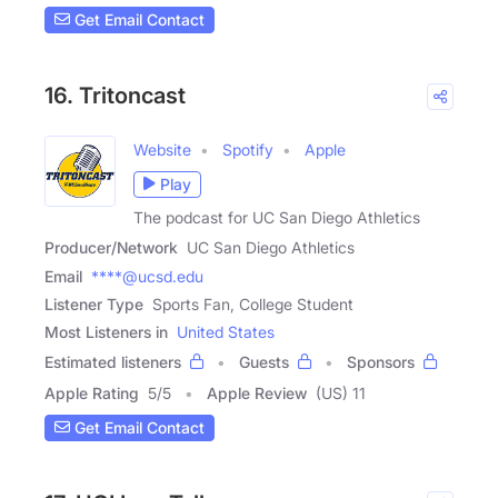
Get Email Contact
16. Tritoncast
Website
Spotify
Apple
Play
The podcast for UC San Diego Athletics
Producer/Network
UC San Diego Athletics
Email
****@ucsd.edu
Listener Type
Sports Fan, College Student
Most Listeners in
United States
Estimated listeners
Guests
Sponsors
Apple Rating
5
/
5
Apple Review
(US) 11
Get Email Contact