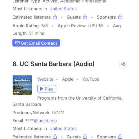
Listener Type
Activist, Academic Professional
Most Listeners in
United States
Estimated listeners
Guests
Sponsors
Apple Rating
5
/
5
Apple Review
(US) 16
Avg
Length
51 mins
Get Email Contact
6. UC Santa Barbara (Audio)
Website
Apple
YouTube
Play
Programs from the University of California,
Santa Barbara.
Producer/Network
UCTV
Email
****@ucsd.edu
Most Listeners in
United States
Estimated listeners
Guests
Sponsors