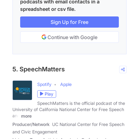
podcasts with email contacts in a
spreadsheet or csv file.
Sign Up for Free
Continue with Google
5. SpeechMatters
Spotify
Apple
Play
SpeechMatters is the official podcast of the
University of California National Center for Free Speech
and
more
Producer/Network
UC National Center for Free Speech
and Civic Engagement