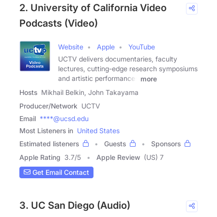
2. University of California Video
Podcasts (Video)
Website
Apple
YouTube
UCTV delivers documentaries, faculty
lectures, cutting-edge research symposiums
and artistic performances
more
Hosts
Mikhail Belkin, John Takayama
Producer/Network
UCTV
Email
****@ucsd.edu
Most Listeners in
United States
Estimated listeners
Guests
Sponsors
Apple Rating
3.7
/
5
Apple Review
(US) 7
Get Email Contact
3. UC San Diego (Audio)