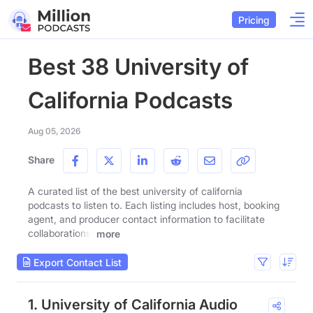
Pricing
Best 38 University of
California Podcasts
Aug 05, 2026
Share
A curated list of the best university of california
podcasts to listen to. Each listing includes host, booking
agent, and producer contact information to facilitate
collaborations.
more
Export Contact List
1. University of California Audio