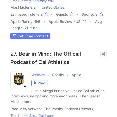
Email
****@berkeley.edu
Most Listeners in
United States
Estimated listeners
Guests
Sponsors
Apple Rating
5
/
5
Apple Review
(US) 19
Avg
Length
21 mins
Get Email Contact
27. Bear in Mind: The Official
Podcast of Cal Athletics
Website
Spotify
Apple
Play
Justin Allegri brings you inside Cal athletics.
Interviews, insight and more each week. The 'Bear in
Mind -
more
Producer/Network
The Varsity Podcast Network
Email
****@learfield.com