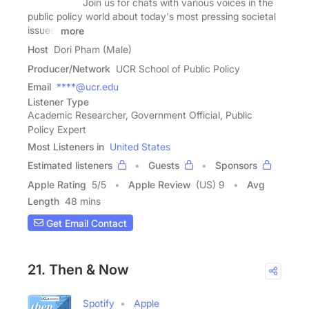
Join us for chats with various voices in the
public policy world about today's most pressing societal
issues.
more
Host
Dori Pham (Male)
Producer/Network
UCR School of Public Policy
Email
****@ucr.edu
Listener Type
Academic Researcher, Government Official, Public
Policy Expert
Most Listeners in
United States
Estimated listeners
Guests
Sponsors
Apple Rating
5
/
5
Apple Review
(US) 9
Avg
Length
48 mins
Get Email Contact
21. Then & Now
Spotify
Apple