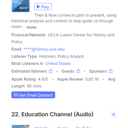
Play
Then & Now connects past to present, using
historical analysis and context to help guide us through
modern
more
Producer/Network
UCLA Luskin Center for History and
Policy
Email
****@history.ucla.edu
Listener Type
Historian, Policy Analyst
Most Listeners in
United States
Estimated listeners
Guests
Sponsors
Apple Rating
4.6
/
5
Apple Review
(US) 16
Avg
Length
56 mins
Get Email Contact
22. Education Channel (Audio)