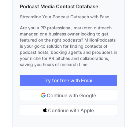
Podcast Media Contact Database
Streamline Your Podcast Outreach with Ease
Are you a PR professional, marketer, outreach
manager, or a business owner looking to get
featured on the right podcasts? MillionPodcasts
is your go-to solution for finding contacts of
podcast hosts, booking agents and producers in
your niche for PR pitches and collaborations,
saving you hours of research time.
Try for free with Email
Continue with Google
Continue with Apple