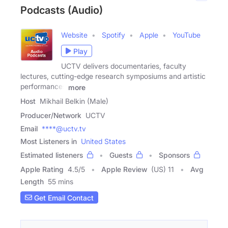
Podcasts (Audio)
Website
Spotify
Apple
YouTube
Play
UCTV delivers documentaries, faculty
lectures, cutting-edge research symposiums and artistic
performances
more
Host
Mikhail Belkin (Male)
Producer/Network
UCTV
Email
****@uctv.tv
Most Listeners in
United States
Estimated listeners
Guests
Sponsors
Apple Rating
4.5
/
5
Apple Review
(US) 11
Avg
Length
55 mins
Get Email Contact