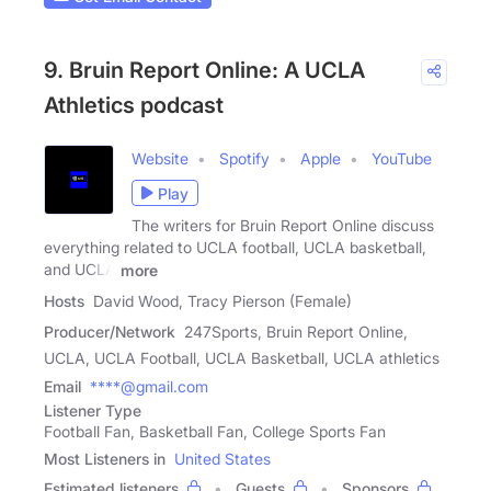
9. Bruin Report Online: A UCLA
Athletics podcast
Website
Spotify
Apple
YouTube
Play
The writers for Bruin Report Online discuss
everything related to UCLA football, UCLA basketball,
and UCLA
more
Hosts
David Wood, Tracy Pierson (Female)
Producer/Network
247Sports, Bruin Report Online,
UCLA, UCLA Football, UCLA Basketball, UCLA athletics
Email
****@gmail.com
Listener Type
Football Fan, Basketball Fan, College Sports Fan
Most Listeners in
United States
Estimated listeners
Guests
Sponsors