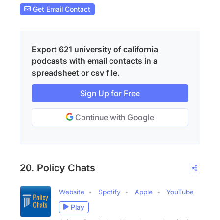
Get Email Contact
Export 621 university of california
podcasts with email contacts in a
spreadsheet or csv file.
Sign Up for Free
Continue with Google
20. Policy Chats
Website
Spotify
Apple
YouTube
Play