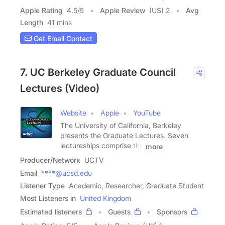
Apple Rating
4.5
/
5
Apple Review
(US) 2
Avg
Length
41 mins
Get Email Contact
7. UC Berkeley Graduate Council
Lectures (Video)
Website
Apple
YouTube
The University of California, Berkeley
presents the Graduate Lectures. Seven
lectureships comprise the
more
Producer/Network
UCTV
Email
****@ucsd.edu
Listener Type
Academic, Researcher, Graduate Student
Most Listeners in
United Kingdom
Estimated listeners
Guests
Sponsors