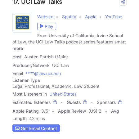
17. UCI Law Talks
Website
Spotify
Apple
YouTube
Play
From University of California, Irvine School
of Law, the UCI Law Talks podcast series features smart
more
Host
Austen Parrish (Male)
Producer/Network
UCI Law
Email
****@law.uci.edu
Listener Type
Legal Professional, Academic, Law Student
Most Listeners in
United States
Estimated listeners
Guests
Sponsors
Apple Rating
3
/
5
Apple Review
(US) 2
Avg
Length
42 mins
Get Email Contact