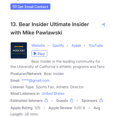
Get Email Contact
13. Bear Insider Ultimate Insider
with Mike Pawlawski
Website
Spotify
Apple
YouTube
Play
Bear Insider is the leading community for
the University of California's athletic programs and fans
Producer/Network
Bear Insider
Email
****@gmail.com
Listener Type
Sports Fan, Athletic Director
Most Listeners in
United States
Estimated listeners
Guests
Sponsors
Apple Rating
5
/
5
Apple Review
(US) 8
Avg
Length
28 mins