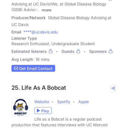
Advising at UC Davis!We, at Global Disease Biology
(GDB) Advising,
more
Producer/Network
Global Disease Biology Advising at
UC Davis
Email
****@ucdavis.edu
Listener Type
Research Enthusiast, Undergraduate Student
Estimated listeners
Guests
Sponsors
Avg Length
16 mins
Get Email Contact
25. Life As A Bobcat
Website
Spotify
Apple
Play
Life as a Bobcat is a regular podcast
production that features interviews with UC Merced