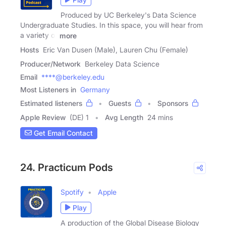
Produced by UC Berkeley's Data Science
Undergraduate Studies. In this space, you will hear from
a variety of
more
Hosts
Eric Van Dusen (Male), Lauren Chu (Female)
Producer/Network
Berkeley Data Science
Email
****@berkeley.edu
Most Listeners in
Germany
Estimated listeners
Guests
Sponsors
Apple Review
(DE) 1
Avg Length
24 mins
Get Email Contact
24. Practicum Pods
Spotify
Apple
Play
A production of the Global Disease Biology