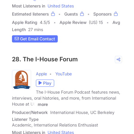
Most Listeners in
United States
Estimated listeners
Guests
Sponsors
Apple Rating
4.5
/
5
Apple Review
(US) 15
Avg
Length
27 mins
Get Email Contact
28. The I-House Forum
Apple
YouTube
Play
The I-House Forum Podcast features news,
interviews, oral histories, and more, from International
House at UC
more
Producer/Network
International House, UC Berkeley
Listener Type
Academic, International Relations Enthusiast
Most Listeners in
United States