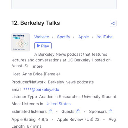
12. Berkeley Talks
Website
Spotify
Apple
YouTube
Play
A Berkeley News podcast that features
lectures and conversations at UC Berkeley Hosted on
Acast. See
more
Host
Anne Brice (Female)
Producer/Network
Berkeley News podcasts
Email
****@berkeley.edu
Listener Type
Academic Researcher, University Student
Most Listeners in
United States
Estimated listeners
Guests
Sponsors
Apple Rating
4.8
/
5
Apple Review
(US) 23
Avg
Length
67 mins