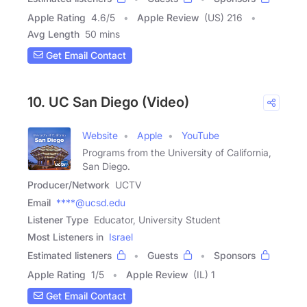
Apple Rating
4.6
/
5
Apple Review
(US) 216
Avg Length
50 mins
Get Email Contact
10. UC San Diego (Video)
Website
Apple
YouTube
Programs from the University of California,
San Diego.
Producer/Network
UCTV
Email
****@ucsd.edu
Listener Type
Educator, University Student
Most Listeners in
Israel
Estimated listeners
Guests
Sponsors
Apple Rating
1
/
5
Apple Review
(IL) 1
Get Email Contact