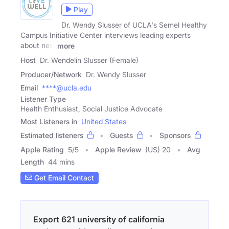
Play
Dr. Wendy Slusser of UCLA's Semel Healthy
Campus Initiative Center interviews leading experts
about new
more
Host
Dr. Wendelin Slusser (Female)
Producer/Network
Dr. Wendy Slusser
Email
****@ucla.edu
Listener Type
Health Enthusiast, Social Justice Advocate
Most Listeners in
United States
Estimated listeners
Guests
Sponsors
Apple Rating
5
/
5
Apple Review
(US) 20
Avg
Length
44 mins
Get Email Contact
Export 621 university of california