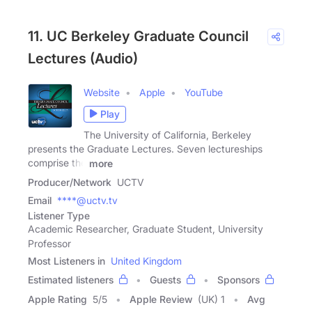
11. UC Berkeley Graduate Council
Lectures (Audio)
Website
Apple
YouTube
Play
The University of California, Berkeley
presents the Graduate Lectures. Seven lectureships
comprise the
more
Producer/Network
UCTV
Email
****@uctv.tv
Listener Type
Academic Researcher, Graduate Student, University
Professor
Most Listeners in
United Kingdom
Estimated listeners
Guests
Sponsors
Apple Rating
5
/
5
Apple Review
(UK) 1
Avg