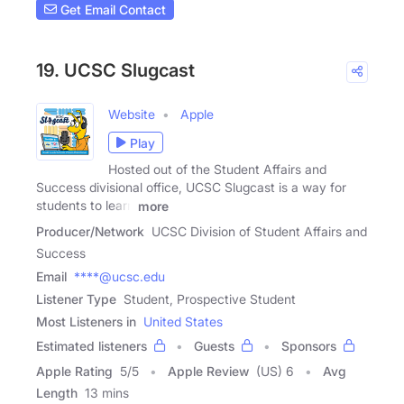
Get Email Contact
19. UCSC Slugcast
Website
Apple
Play
Hosted out of the Student Affairs and
Success divisional office, UCSC Slugcast is a way for
students to learn
more
Producer/Network
UCSC Division of Student Affairs and
Success
Email
****@ucsc.edu
Listener Type
Student, Prospective Student
Most Listeners in
United States
Estimated listeners
Guests
Sponsors
Apple Rating
5
/
5
Apple Review
(US) 6
Avg
Length
13 mins