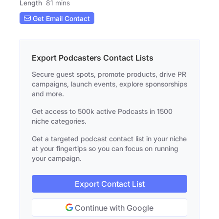
Length
81 mins
Get Email Contact
Export Podcasters Contact Lists
Secure guest spots, promote products, drive PR
campaigns, launch events, explore sponsorships
and more.
Get access to 500k active Podcasts in 1500
niche categories.
Get a targeted podcast contact list in your niche
at your fingertips so you can focus on running
your campaign.
Export Contact List
Continue with Google