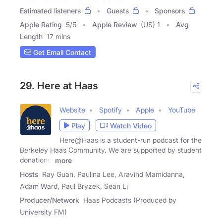
Estimated listeners
Guests
Sponsors
Apple Rating
5
/
5
Apple Review
(US) 1
Avg
Length
17 mins
Get Email Contact
29. Here at Haas
Website
Spotify
Apple
YouTube
Play
Watch Video
Here@Haas is a student-run podcast for the
Berkeley Haas Community. We are supported by student
donations,
more
Hosts
Ray Guan, Paulina Lee, Aravind Mamidanna,
Adam Ward, Paul Bryzek, Sean Li
Producer/Network
Haas Podcasts (Produced by
University FM)