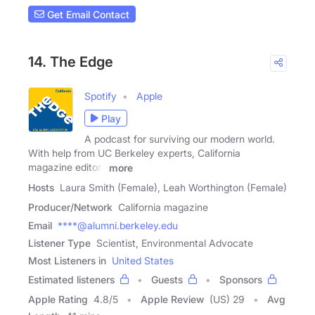
Get Email Contact
14. The Edge
Spotify
Apple
Play
A podcast for surviving our modern world.
With help from UC Berkeley experts, California
magazine editors
more
Hosts
Laura Smith (Female), Leah Worthington (Female)
Producer/Network
California magazine
Email
****@alumni.berkeley.edu
Listener Type
Scientist, Environmental Advocate
Most Listeners in
United States
Estimated listeners
Guests
Sponsors
Apple Rating
4.8
/
5
Apple Review
(US) 29
Avg