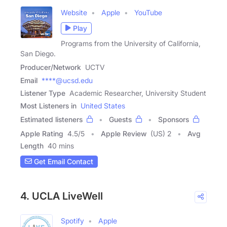
Website
Apple
YouTube
Play
Programs from the University of California,
San Diego.
Producer/Network
UCTV
Email
****@ucsd.edu
Listener Type
Academic Researcher, University Student
Most Listeners in
United States
Estimated listeners
Guests
Sponsors
Apple Rating
4.5
/
5
Apple Review
(US) 2
Avg
Length
40 mins
Get Email Contact
4. UCLA LiveWell
Spotify
Apple