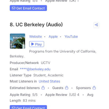
Apple Rating
5
/
5
Apple Review
(UK) 1
Get Email Contact
8. UC Berkeley (Audio)
Website
Apple
YouTube
Play
Programs from the University of California,
Berkeley.
Producer/Network
UCTV
Email
****@berkeley.edu
Listener Type
Student, Academic
Most Listeners in
United States
Estimated listeners
Guests
Sponsors
Apple Rating
5
/
5
Apple Review
(US) 4
Avg
Length
83 mins
Get Email Contact