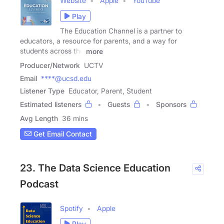
Website
Apple
YouTube
Play
The Education Channel is a partner to
educators, a resource for parents, and a way for
students across the
more
Producer/Network
UCTV
Email
****@ucsd.edu
Listener Type
Educator, Parent, Student
Estimated listeners
Guests
Sponsors
Avg Length
36 mins
Get Email Contact
23. The Data Science Education
Podcast
Spotify
Apple
Play