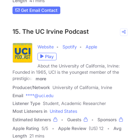
Length
41 mins
Get Email Contact
15. The UC Irvine Podcast
Website
Spotify
Apple
Play
About the University of California, Irvine:
Founded in 1965, UCI is the youngest member of the
prestigious
more
Producer/Network
University of California, Irvine
Email
****@uci.edu
Listener Type
Student, Academic Researcher
Most Listeners in
United States
Estimated listeners
Guests
Sponsors
Apple Rating
5
/
5
Apple Review
(US) 12
Avg
Length
21 mins