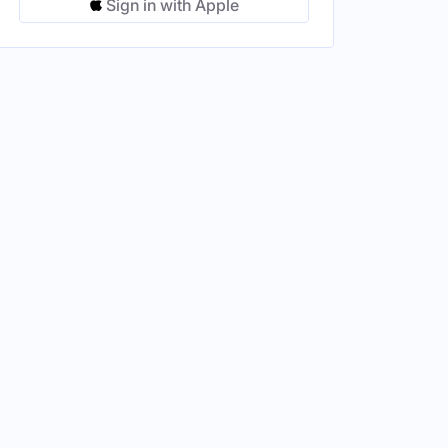
Sign in with Apple