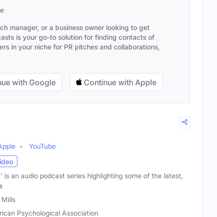
se
ach manager, or a business owner looking to get
sts is your go-to solution for finding contacts of
s in your niche for PR pitches and collaborations,
ue with Google
Continue with Apple
Apple
YouTube
ideo
 is an audio podcast series highlighting some of the latest,
e
Mills
ican Psychological Association