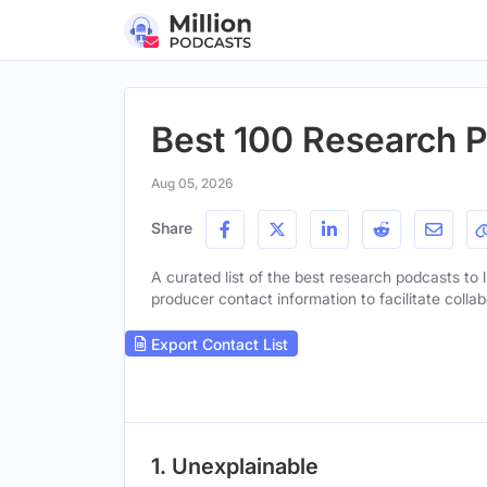
Best 100 Research P
Aug 05, 2026
Share
A curated list of the best research podcasts to l
producer contact information to facilitate collab
Export Contact List
1. Unexplainable