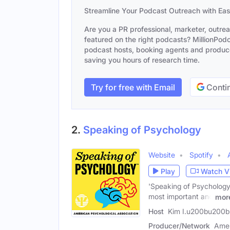
Streamline Your Podcast Outreach with Ea
Are you a PR professional, marketer, outre
featured on the right podcasts? MillionPodca
podcast hosts, booking agents and producer
saving you hours of research time.
Try for free with Email
Contin
2.
Speaking of Psychology
Website
Spotify
Play
Watch V
'Speaking of Psychology'
most important and
mor
Host
Kim I.u200bu200b 
Producer/Network
Amer