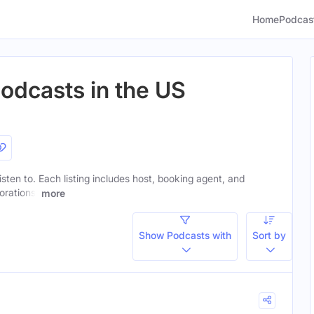
Home
Podcas
odcasts in the US
isten to. Each listing includes host, booking agent, and
orations.
more
Show Podcasts with
Sort by