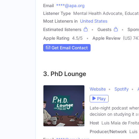
Email
****@apa.org
Listener Type
Mental Health Advocate, Educato
Most Listeners in
United States
Estimated listeners
Guests
Spon
Apple Rating
4.5
/
5
Apple Review
(US) 74
Get Email Contact
3. PhD Lounge
Website
Spotify
Play
Late-night podcast where
decision on studying it 
Host
Luis Maia de Freit
Producer/Network
Luis