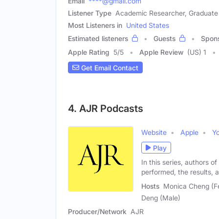
Email
****@gmail.com
Listener Type
Academic Researcher, Graduate
Most Listeners in
United States
Estimated listeners
Guests
Spon
Apple Rating
5
/
5
Apple Review
(US) 1
Get Email Contact
4. AJR Podcasts
Website
Apple
Y
Play
In this series, authors o
performed, the results,
Hosts
Monica Cheng (Fe
Deng (Male)
Producer/Network
AJR