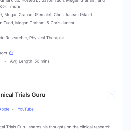
 journal club. Hosted by Jason Tuori, Megan Graham, and
looks
more
e), Megan Graham (Female), Chris Juneau (Male)
n Tuori, Megan Graham, & Chris Juneau
ic Researcher, Physical Therapist
sors
8
Avg Length
56 mins
ical Trials Guru
Apple
YouTube
al Trials Guru' shares his thoughts on the clinical research