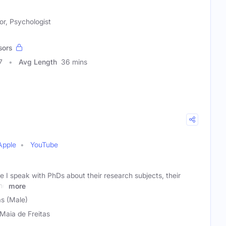
r, Psychologist
sors
7
Avg Length
36 mins
Apple
YouTube
 I speak with PhDs about their research subjects, their
and
more
as (Male)
 Maia de Freitas