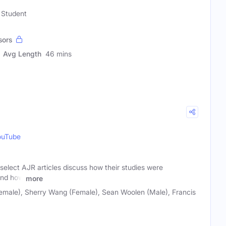
 Student
sors
Avg Length
46 mins
ouTube
f select AJR articles discuss how their studies were
 and how
more
male), Sherry Wang (Female), Sean Woolen (Male), Francis