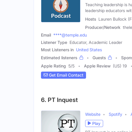
Teaching leadership is h
leadership educators wi
Hosts
Lauren Bullock (
Producer/Network
thel
Email
****@temple.edu
Listener Type
Educator, Academic Leader
Most Listeners in
United States
Estimated listeners
Guests
Spon
Apple Rating
5
/
5
Apple Review
(US) 19
Get Email Contact
6. PT Inquest
Website
Spotify
Play