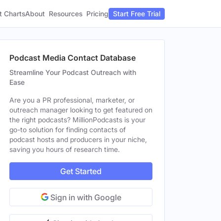
t Charts
About
Pricing
Resources
Start Free Trial
Podcast Media Contact Database
Streamline Your Podcast Outreach with
Ease
Are you a PR professional, marketer, or
outreach manager looking to get featured on
the right podcasts? MillionPodcasts is your
go-to solution for finding contacts of
podcast hosts and producers in your niche,
saving you hours of research time.
Get Started
Sign in with Google