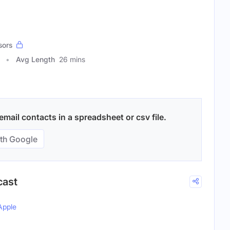
sors
Avg Length
26 mins
mail contacts in a spreadsheet or csv file.
th Google
cast
Apple