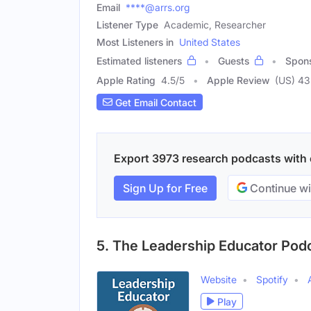
Email
****@arrs.org
Listener Type
Academic, Researcher
Most Listeners in
United States
Estimated listeners
Guests
Spon
Apple Rating
4.5
/
5
Apple Review
(US) 43
Get Email Contact
Export 3973 research podcasts with e
Sign Up for Free
Continue wi
5. The Leadership Educator Pod
Website
Spotify
Play