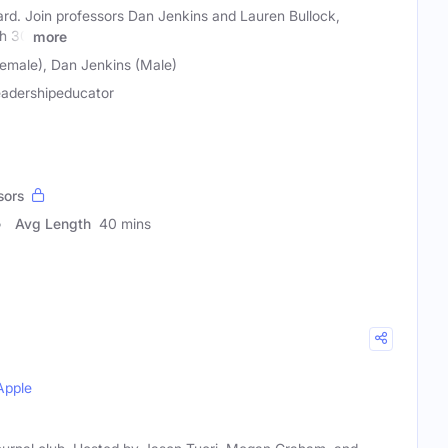
ard. Join professors Dan Jenkins and Lauren Bullock,
th 30
more
Female), Dan Jenkins (Male)
eadershipeducator
sors
Avg Length
40 mins
Apple