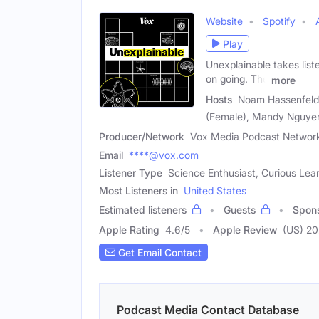
Website
Spotify
Play
Unexplainable takes lis
on going. The
more
Hosts
Noam Hassenfeld 
(Female), Mandy Nguye
Producer/Network
Vox Media Podcast Networ
Email
****@vox.com
Listener Type
Science Enthusiast, Curious Lea
Most Listeners in
United States
Estimated listeners
Guests
Spon
Apple Rating
4.6
/
5
Apple Review
(US) 2
Get Email Contact
Podcast Media Contact Database