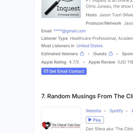
PT Inquest is an online
Chris Juneau, the show 
Hosts
Jason Tuori (Mal
Producer/Network
Jaso
Email
****@gmail.com
Listener Type
Healthcare Professional, Academ
Most Listeners in
United States
Estimated listeners
Guests
Spon
Apple Rating
4.7
/
5
Apple Review
(US) 11
Get Email Contact
7. Random Musings From The Clin
Website
Spotify
Play
Dan Sfera aka 'The Clinic