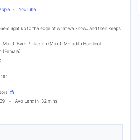
Apple
YouTube
teners right up to the edge of what we know…and then keeps
(Male), Byrd Pinkerton (Male), Meradith Hoddinott
n (Female)
k
rner
sors
029
Avg Length
32 mins