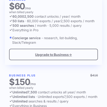
$60
/mo
when billed yearly
60,000
2,500
contact unlocks
/ year
/ month
50 lists
·
60,000 exports / year
2,500 exports / month
500 searches
/ month
·
5,000 results / query
Everything in Pro
Concierge service
- research, list-building,
Slack/Telegram
Upgrade to Business
→
$416
BUSINESS PLUS
$150
/mo
when billed yearly
Unlimited
7,500
contact unlocks
all year
/ month
Unlimited lists
·
Unlimited exports
7,500 exports / month
Unlimited
searches & results / query
Everything in Business