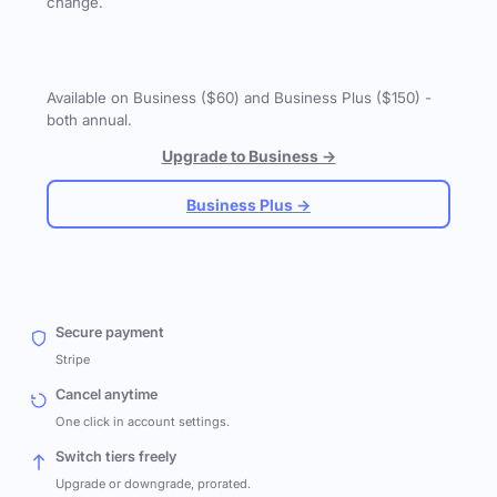
change.
Available on Business ($60) and Business Plus ($150) -
both annual.
Upgrade to Business →
Business Plus →
Secure payment
Stripe
Cancel anytime
One click in account settings.
Switch tiers freely
Upgrade or downgrade, prorated.