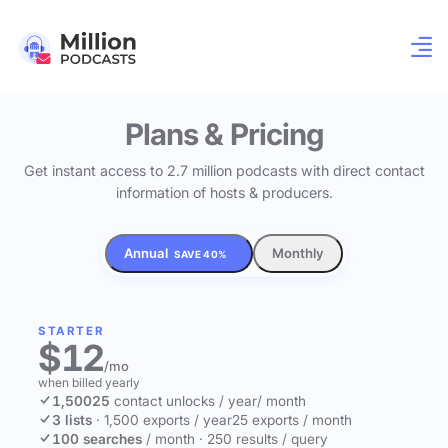
Plans & Pricing
Get instant access to 2.7 million podcasts with direct contact
information of hosts & producers.
Annual
Monthly
SAVE 40%
STARTER
$12
/mo
when billed yearly
1,500
25
contact unlocks
/ year
/ month
3 lists
·
1,500 exports / year
25 exports / month
100 searches
/ month
·
250 results / query