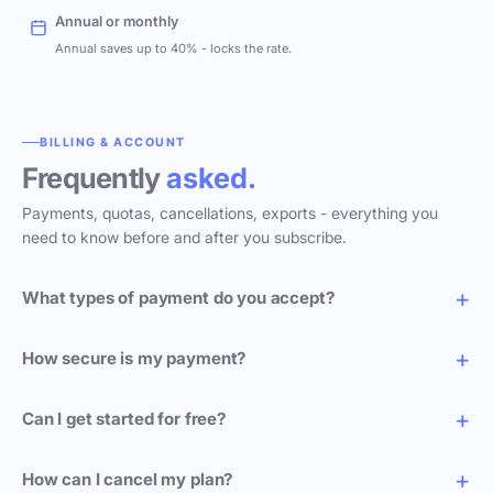
Annual or monthly
Annual saves up to 40% - locks the rate.
BILLING & ACCOUNT
Frequently
asked.
Payments, quotas, cancellations, exports - everything you
need to know before and after you subscribe.
What types of payment do you accept?
How secure is my payment?
Can I get started for free?
How can I cancel my plan?