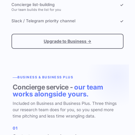
Concierge list-building
✓
Our team builds the list for you
Slack / Telegram priority channel
✓
Upgrade to Business →
BUSINESS & BUSINESS PLUS
Concierge service -
our team
works alongside yours.
Included on Business and Business Plus. Three things
our research team does for you, so you spend more
time pitching and less time wrangling data.
01