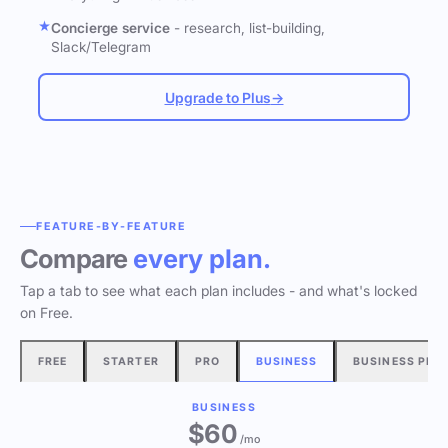
Concierge service
- research, list-building,
Slack/Telegram
Upgrade to Plus
→
FEATURE-BY-FEATURE
Compare
every plan.
Tap a tab to see what each plan includes - and what's locked
on Free.
FREE
STARTER
PRO
BUSINESS
BUSINESS PLU
BUSINESS
$60
/mo