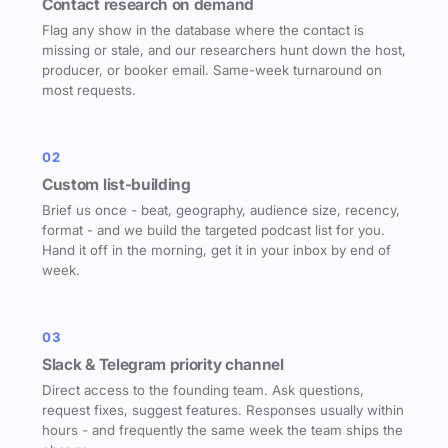
Contact research on demand
Flag any show in the database where the contact is
missing or stale, and our researchers hunt down the host,
producer, or booker email. Same-week turnaround on
most requests.
02
Custom list-building
Brief us once - beat, geography, audience size, recency,
format - and we build the targeted podcast list for you.
Hand it off in the morning, get it in your inbox by end of
week.
03
Slack & Telegram priority channel
Direct access to the founding team. Ask questions,
request fixes, suggest features. Responses usually within
hours - and frequently the same week the team ships the