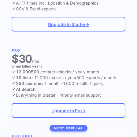
All 17 filters incl. Location & Demographics
CSV & Excel exports
Upgrade to Starter
→
PRO
$30
/mo
when billed yearly
12,000
500
contact unlocks
/ year
/ month
10 lists
·
12,000 exports / year
500 exports / month
250 searches
/ month
·
1,000 results / query
AI Search
Everything in Starter
·
Priority email support
Upgrade to Pro
→
MOST POPULAR
BUSINESS