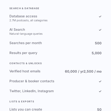
SEARCH & DATABASE
Database access
✓
2.7M podcasts, all categories
AI Search
✓
Natural-language queries
Searches per month
500
Results per query
5,000
CONTACTS & UNLOCKS
Verified host emails
60,000 / yr
2,500 / mo
Producer & booker contacts
✓
Twitter, LinkedIn, Instagram
✓
LISTS & EXPORTS
Lists you can create
50