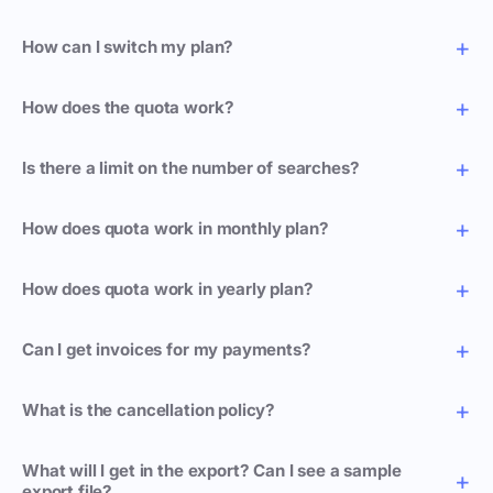
How can I switch my plan?
How does the quota work?
Is there a limit on the number of searches?
How does quota work in monthly plan?
How does quota work in yearly plan?
Can I get invoices for my payments?
What is the cancellation policy?
What will I get in the export? Can I see a sample
export file?