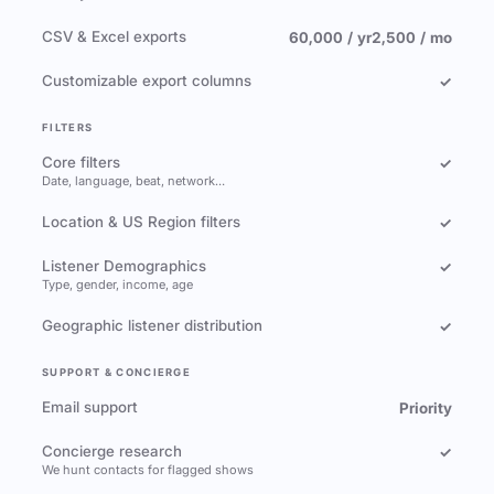
CSV & Excel exports
60,000 / yr
2,500 / mo
Customizable export columns
✓
FILTERS
Core filters
✓
Date, language, beat, network…
Location & US Region filters
✓
Listener Demographics
✓
Type, gender, income, age
Geographic listener distribution
✓
SUPPORT & CONCIERGE
Email support
Priority
Concierge research
✓
We hunt contacts for flagged shows