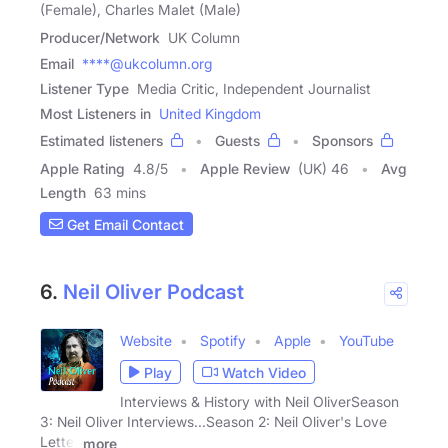
(Female), Charles Malet (Male)
Producer/Network
UK Column
Email
****@ukcolumn.org
Listener Type
Media Critic, Independent Journalist
Most Listeners in
United Kingdom
Estimated listeners
Guests
Sponsors
Apple Rating
4.8
/
5
Apple Review
(UK) 46
Avg
Length
63 mins
Get Email Contact
6.
Neil Oliver Podcast
Website
Spotify
Apple
YouTube
Play
Watch Video
Interviews & History with Neil OliverSeason
3: Neil Oliver Interviews...Season 2: Neil Oliver's Love
Letter
more