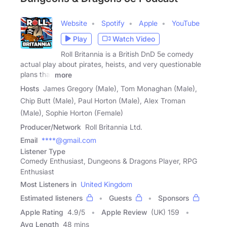
Website
Spotify
Apple
YouTube
Play
Watch Video
Roll Britannia is a British DnD 5e comedy
actual play about pirates, heists, and very questionable
plans that
more
Hosts
James Gregory (Male), Tom Monaghan (Male),
Chip Butt (Male), Paul Horton (Male), Alex Troman
(Male), Sophie Horton (Female)
Producer/Network
Roll Britannia Ltd.
Email
****@gmail.com
Listener Type
Comedy Enthusiast, Dungeons & Dragons Player, RPG
Enthusiast
Most Listeners in
United Kingdom
Estimated listeners
Guests
Sponsors
Apple Rating
4.9
/
5
Apple Review
(UK) 159
Avg Length
48 mins