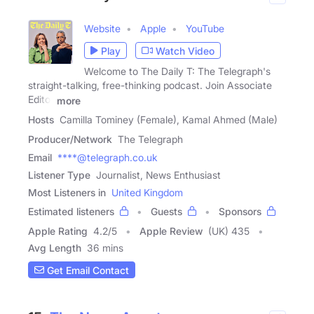
Website
Apple
YouTube
Play
Watch Video
Welcome to The Daily T: The Telegraph's
straight-talking, free-thinking podcast. Join Associate
Editor
more
Hosts
Camilla Tominey (Female), Kamal Ahmed (Male)
Producer/Network
The Telegraph
Email
****@telegraph.co.uk
Listener Type
Journalist, News Enthusiast
Most Listeners in
United Kingdom
Estimated listeners
Guests
Sponsors
Apple Rating
4.2
/
5
Apple Review
(UK) 435
Avg Length
36 mins
Get Email Contact