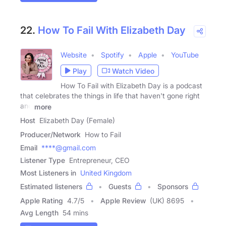
22.
How To Fail With Elizabeth Day
Website
Spotify
Apple
YouTube
Play
Watch Video
How To Fail with Elizabeth Day is a podcast
that celebrates the things in life that haven't gone right
and
more
Host
Elizabeth Day (Female)
Producer/Network
How to Fail
Email
****@gmail.com
Listener Type
Entrepreneur, CEO
Most Listeners in
United Kingdom
Estimated listeners
Guests
Sponsors
Apple Rating
4.7
/
5
Apple Review
(UK) 8695
Avg Length
54 mins