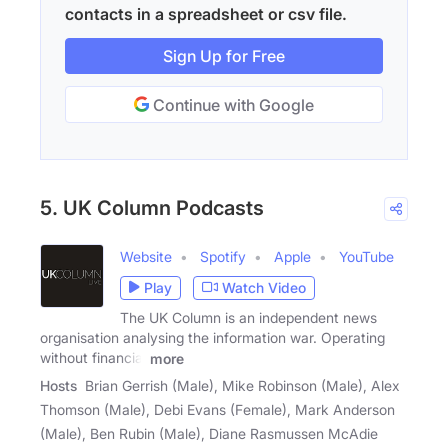
contacts in a spreadsheet or csv file.
Sign Up for Free
Continue with Google
5. UK Column Podcasts
Website
Spotify
Apple
YouTube
Play
Watch Video
The UK Column is an independent news
organisation analysing the information war. Operating
without financial
more
Hosts
Brian Gerrish (Male), Mike Robinson (Male), Alex
Thomson (Male), Debi Evans (Female), Mark Anderson
(Male), Ben Rubin (Male), Diane Rasmussen McAdie