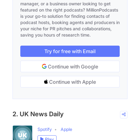
manager, or a business owner looking to get
featured on the right podcasts? MillionPodcasts
is your go-to solution for finding contacts of
podcast hosts, booking agents and producers in
your niche for PR pitches and collaborations,
saving you hours of research time.
Try for free with Email
Continue with Google
Continue with Apple
2. UK News Daily
Spotify
Apple
Play