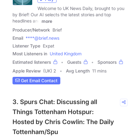
Welcome to UK News Daily, brought to you
by Brief! Our AI selects the latest stories and top
headlines and
more
Producer/Network
Brief
Email
****@brief.news
Listener Type
Expat
Most Listeners in
United Kingdom
Estimated listeners
Guests
Sponsors
Apple Review
(UK) 2
Avg Length
11 mins
Get Email Contact
3. Spurs Chat: Discussing all
Things Tottenham Hotspur:
Hosted by Chris Cowlin: The Daily
Tottenham/Spu