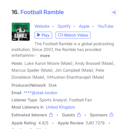
16.
Football Ramble
Website
Spotify
Apple
YouTube
Play
Watch Video
The Football Ramble is a global podcasting
institution. Since 2007, the Ramble has provided
entertainment,
more
Hosts
Luke Aaron Moore (Male), Andy Brassell (Male),
Marcus Speller (Male), Jim Campbell (Male), Pete
Donaldson (Male), Vithushan Ehantharajah (Male)
Producer/Network
Stak
Email
****@stak.london
Listener Type
Sports Analyst, Football Fan
Most Listeners in
United Kingdom
Estimated listeners
Guests
Sponsors
Apple Rating
4.8
/
5
Apple Review
(UK) 7278