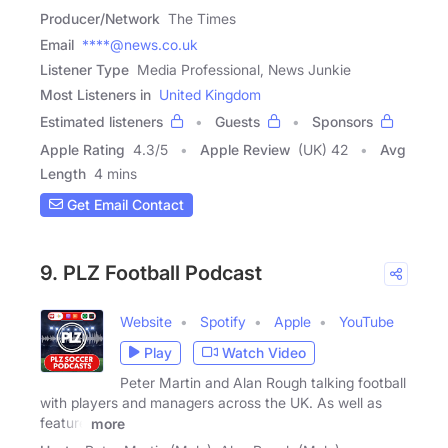
Producer/Network
The Times
Email
****@news.co.uk
Listener Type
Media Professional, News Junkie
Most Listeners in
United Kingdom
Estimated listeners
Guests
Sponsors
Apple Rating
4.3
/
5
Apple Review
(UK) 42
Avg
Length
4 mins
Get Email Contact
9. PLZ Football Podcast
Website
Spotify
Apple
YouTube
Play
Watch Video
Peter Martin and Alan Rough talking football
with players and managers across the UK. As well as
feature
more