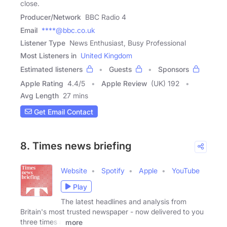
close.
Producer/Network
BBC Radio 4
Email
****@bbc.co.uk
Listener Type
News Enthusiast, Busy Professional
Most Listeners in
United Kingdom
Estimated listeners
Guests
Sponsors
Apple Rating
4.4
/
5
Apple Review
(UK) 192
Avg Length
27 mins
Get Email Contact
8. Times news briefing
Website
Spotify
Apple
YouTube
Play
The latest headlines and analysis from
Britain's most trusted newspaper - now delivered to you
three times a
more