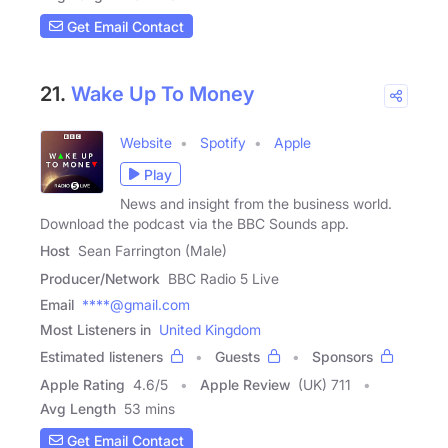
Get Email Contact
21.
Wake Up To Money
Website
Spotify
Apple
Play
News and insight from the business world.
Download the podcast via the BBC Sounds app.
Host
Sean Farrington (Male)
Producer/Network
BBC Radio 5 Live
Email
****@gmail.com
Most Listeners in
United Kingdom
Estimated listeners
Guests
Sponsors
Apple Rating
4.6
/
5
Apple Review
(UK) 711
Avg Length
53 mins
Get Email Contact