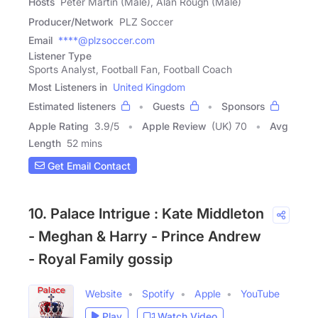
Hosts
Peter Martin (Male), Alan Rough (Male)
Producer/Network
PLZ Soccer
Email
****@plzsoccer.com
Listener Type
Sports Analyst, Football Fan, Football Coach
Most Listeners in
United Kingdom
Estimated listeners
Guests
Sponsors
Apple Rating
3.9
/
5
Apple Review
(UK) 70
Avg
Length
52 mins
Get Email Contact
10. Palace Intrigue : Kate Middleton
- Meghan & Harry - Prince Andrew
- Royal Family gossip
Website
Spotify
Apple
YouTube
Play
Watch Video