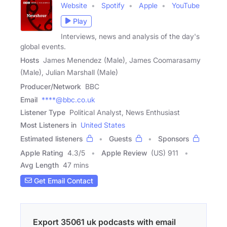
Website
Spotify
Apple
YouTube
Play
Interviews, news and analysis of the day's
global events.
Hosts
James Menendez (Male), James Coomarasamy
(Male), Julian Marshall (Male)
Producer/Network
BBC
Email
****@bbc.co.uk
Listener Type
Political Analyst, News Enthusiast
Most Listeners in
United States
Estimated listeners
Guests
Sponsors
Apple Rating
4.3
/
5
Apple Review
(US) 911
Avg Length
47 mins
Get Email Contact
Export 35061 uk podcasts with email