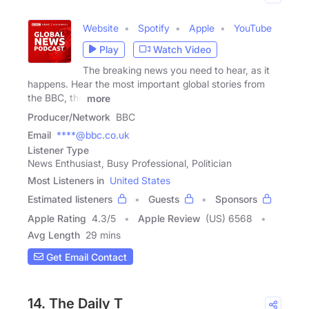
Website
Spotify
Apple
YouTube
Play
Watch Video
The breaking news you need to hear, as it
happens. Hear the most important global stories from
the BBC, the
more
Producer/Network
BBC
Email
****@bbc.co.uk
Listener Type
News Enthusiast, Busy Professional, Politician
Most Listeners in
United States
Estimated listeners
Guests
Sponsors
Apple Rating
4.3
/
5
Apple Review
(US) 6568
Avg Length
29 mins
Get Email Contact
14. The Daily T