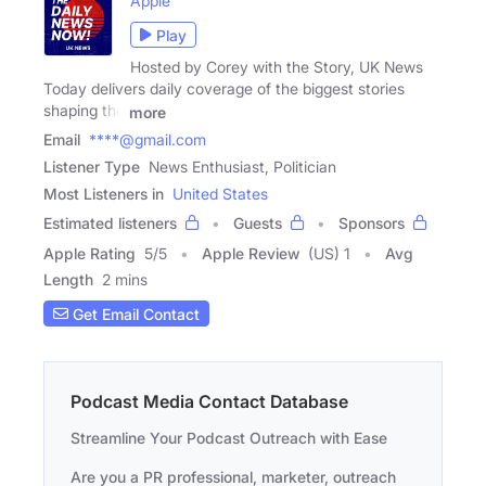
Apple
Play
Hosted by Corey with the Story, UK News
Today delivers daily coverage of the biggest stories
shaping the
more
Email
****@gmail.com
Listener Type
News Enthusiast, Politician
Most Listeners in
United States
Estimated listeners
Guests
Sponsors
Apple Rating
5
/
5
Apple Review
(US) 1
Avg
Length
2 mins
Get Email Contact
Podcast Media Contact Database
Streamline Your Podcast Outreach with Ease
Are you a PR professional, marketer, outreach