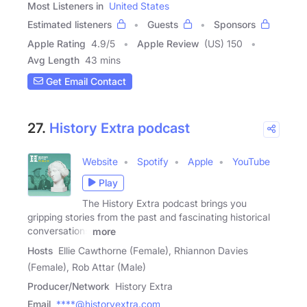
Most Listeners in
United States
Estimated listeners
Guests
Sponsors
Apple Rating
4.9
/
5
Apple Review
(US) 150
Avg Length
43 mins
Get Email Contact
27.
History Extra podcast
Website
Spotify
Apple
YouTube
Play
The History Extra podcast brings you
gripping stories from the past and fascinating historical
conversations
more
Hosts
Ellie Cawthorne (Female), Rhiannon Davies
(Female), Rob Attar (Male)
Producer/Network
History Extra
Email
****@historyextra.com