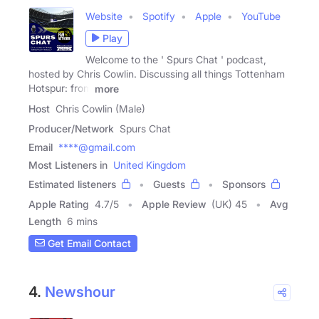
Website
Spotify
Apple
YouTube
Play
Welcome to the ' Spurs Chat ' podcast,
hosted by Chris Cowlin. Discussing all things Tottenham
Hotspur: from
more
Host
Chris Cowlin (Male)
Producer/Network
Spurs Chat
Email
****@gmail.com
Most Listeners in
United Kingdom
Estimated listeners
Guests
Sponsors
Apple Rating
4.7
/
5
Apple Review
(UK) 45
Avg
Length
6 mins
Get Email Contact
4.
Newshour