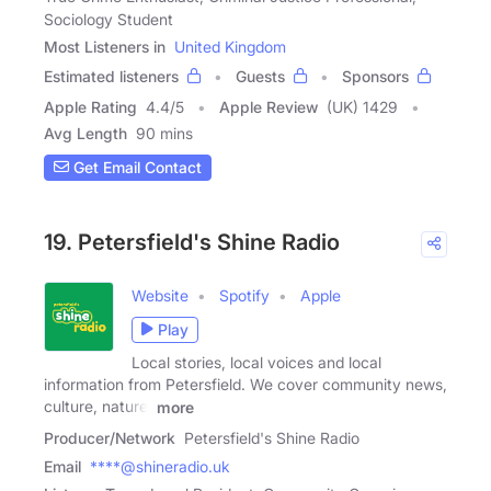
Sociology Student
Most Listeners in
United Kingdom
Estimated listeners
Guests
Sponsors
Apple Rating
4.4
/
5
Apple Review
(UK) 1429
Avg Length
90 mins
Get Email Contact
19. Petersfield's Shine Radio
Website
Spotify
Apple
Play
Local stories, local voices and local
information from Petersfield. We cover community news,
culture, nature,
more
Producer/Network
Petersfield's Shine Radio
Email
****@shineradio.uk