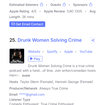
Estimated listeners
Guests
Sponsors
Apple Rating
4
/
5
Apple Review
(UK) 1305
Avg
Length
26 mins
Get Email Contact
25.
Drunk Women Solving Crime
Website
Spotify
Apple
YouTube
Play
Drunk Women Solving Crime is a true crime
podcast with a twist...of lime. Join writer/comedian hosts
Hannah
more
Hosts
Taylor Glenn (Female), Hannah George (Female)
Producer/Network
Always True Crime
Email
****@gmail.com
Listener Type
Comedy Enthusiast, True Crime Enthusiast