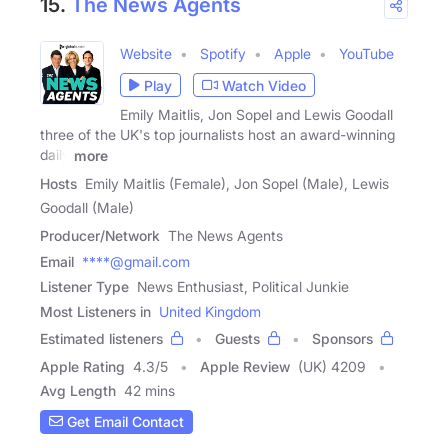
15.
The News Agents
Website
Spotify
Apple
YouTube
Play
Watch Video
Emily Maitlis, Jon Sopel and Lewis Goodall
three of the UK's top journalists host an award-winning
daily
more
Hosts
Emily Maitlis (Female), Jon Sopel (Male), Lewis
Goodall (Male)
Producer/Network
The News Agents
Email
****@gmail.com
Listener Type
News Enthusiast, Political Junkie
Most Listeners in
United Kingdom
Estimated listeners
Guests
Sponsors
Apple Rating
4.3
/
5
Apple Review
(UK) 4209
Avg Length
42 mins
Get Email Contact