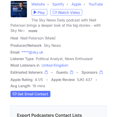
Website
Spotify
Apple
YouTube
Play
Watch Video
The Sky News Daily podcast with Niall
Paterson brings a deeper look at the big stories - with
Sky News
more
Host
Niall Paterson (Male)
Producer/Network
Sky News
Email
****@sky.uk
Listener Type
Political Analyst, News Enthusiast
Most Listeners in
United Kingdom
Estimated listeners
Guests
Sponsors
Apple Rating
4.1
/
5
Apple Review
(UK) 437
Avg Length
19 mins
Get Email Contact
Export Podcasters Contact Lists