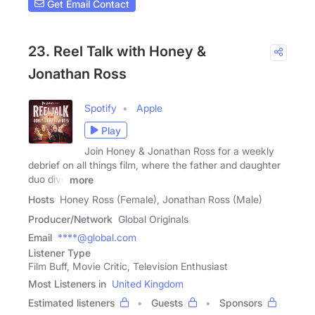
Get Email Contact
23. Reel Talk with Honey &
Jonathan Ross
Spotify
Apple
Play
Join Honey & Jonathan Ross for a weekly
debrief on all things film, where the father and daughter
duo dive
more
Hosts
Honey Ross (Female), Jonathan Ross (Male)
Producer/Network
Global Originals
Email
****@global.com
Listener Type
Film Buff, Movie Critic, Television Enthusiast
Most Listeners in
United Kingdom
Estimated listeners
Guests
Sponsors