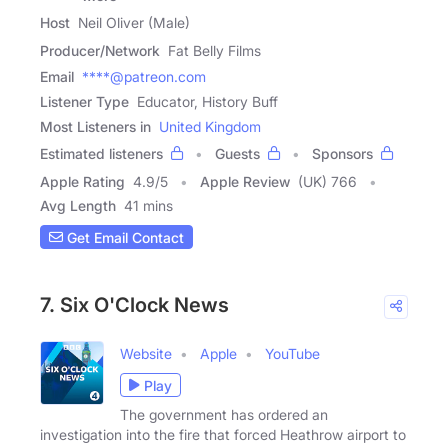
Host
Neil Oliver (Male)
Producer/Network
Fat Belly Films
Email
****@patreon.com
Listener Type
Educator, History Buff
Most Listeners in
United Kingdom
Estimated listeners
Guests
Sponsors
Apple Rating
4.9
/
5
Apple Review
(UK) 766
Avg Length
41 mins
Get Email Contact
7. Six O'Clock News
Website
Apple
YouTube
Play
The government has ordered an
investigation into the fire that forced Heathrow airport to