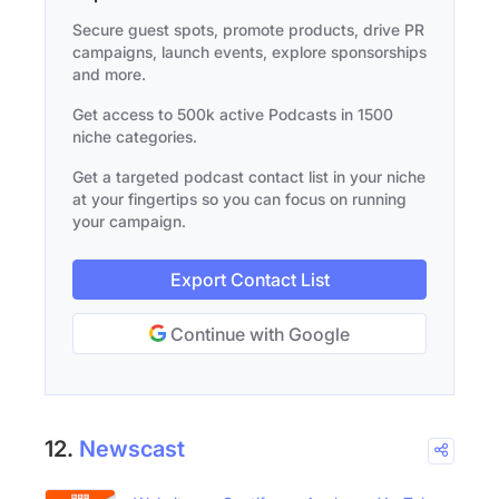
Secure guest spots, promote products, drive PR
campaigns, launch events, explore sponsorships
and more.
Get access to 500k active Podcasts in 1500
niche categories.
Get a targeted podcast contact list in your niche
at your fingertips so you can focus on running
your campaign.
Export Contact List
Continue with Google
12.
Newscast