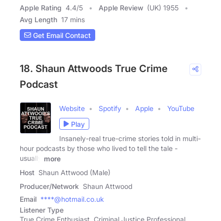
Apple Rating
4.4
/
5
Apple Review
(UK) 1955
Avg Length
17 mins
Get Email Contact
18. Shaun Attwoods True Crime
Podcast
Website
Spotify
Apple
YouTube
Play
Insanely-real true-crime stories told in multi-
hour podcasts by those who lived to tell the tale -
usually
more
Host
Shaun Attwood (Male)
Producer/Network
Shaun Attwood
Email
****@hotmail.co.uk
Listener Type
True Crime Enthusiast, Criminal Justice Professional,