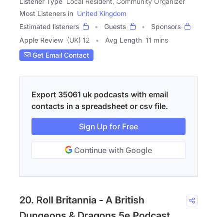
Listener Type
Local Resident, Community Organizer
Most Listeners in
United Kingdom
Estimated listeners
Guests
Sponsors
Apple Review
(UK) 12
Avg Length
11 mins
Get Email Contact
Export 35061 uk podcasts with email
contacts in a spreadsheet or csv file.
Sign Up for Free
Continue with Google
20. Roll Britannia - A British
Dungeons & Dragons 5e Podcast