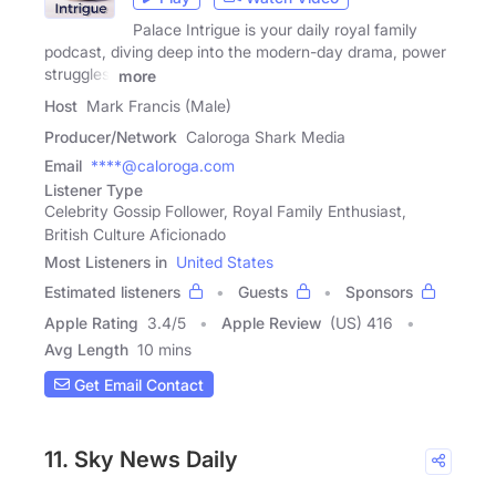
Palace Intrigue is your daily royal family
podcast, diving deep into the modern-day drama, power
struggles,
more
Host
Mark Francis (Male)
Producer/Network
Caloroga Shark Media
Email
****@caloroga.com
Listener Type
Celebrity Gossip Follower, Royal Family Enthusiast,
British Culture Aficionado
Most Listeners in
United States
Estimated listeners
Guests
Sponsors
Apple Rating
3.4
/
5
Apple Review
(US) 416
Avg Length
10 mins
Get Email Contact
11. Sky News Daily