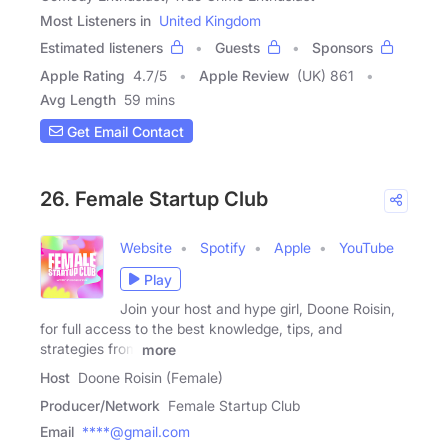
Most Listeners in
United Kingdom
Estimated listeners
Guests
Sponsors
Apple Rating
4.7
/
5
Apple Review
(UK) 861
Avg Length
59 mins
Get Email Contact
26. Female Startup Club
Website
Spotify
Apple
YouTube
Play
Join your host and hype girl, Doone Roisin,
for full access to the best knowledge, tips, and
strategies from
more
Host
Doone Roisin (Female)
Producer/Network
Female Startup Club
Email
****@gmail.com