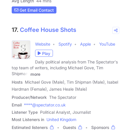
Avg Length
44 mins
Get Email Contact
17.
Coffee House Shots
Website
Spotify
Apple
YouTube
Play
Daily political analysis from The Spectator's
top team of writers, including Michael Gove, Tim
Shipman,
more
Hosts
Michael Gove (Male), Tim Shipman (Male), Isabel
Hardman (Female), James Heale (Male)
Producer/Network
The Spectator
Email
****@spectator.co.uk
Listener Type
Political Analyst, Journalist
Most Listeners in
United Kingdom
Estimated listeners
Guests
Sponsors