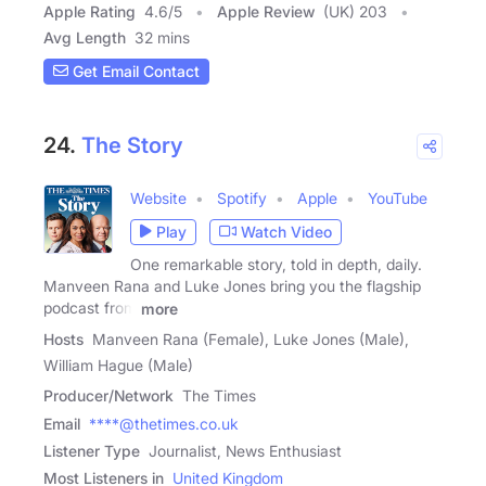
Apple Rating
4.6
/
5
Apple Review
(UK) 203
Avg Length
32 mins
Get Email Contact
24.
The Story
Website
Spotify
Apple
YouTube
Play
Watch Video
One remarkable story, told in depth, daily.
Manveen Rana and Luke Jones bring you the flagship
podcast from
more
Hosts
Manveen Rana (Female), Luke Jones (Male),
William Hague (Male)
Producer/Network
The Times
Email
****@thetimes.co.uk
Listener Type
Journalist, News Enthusiast
Most Listeners in
United Kingdom