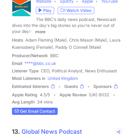
Website
Spotify
Apple
YouTube
Play
Watch Video
The BBC's daily news podcast, Newscast
dives into the day's big stories so you're never out of
your depth.
more
Hosts
Adam Fleming (Male), Chris Mason (Male), Laura
Kuenssberg (Female), Paddy O Connell (Male)
Producer/Network
BBC
Email
****@bbc.co.uk
Listener Type
CEO, Political Analyst, News Enthusiast
Most Listeners in
United Kingdom
Estimated listeners
Guests
Sponsors
Apple Rating
4.5
/
5
Apple Review
(UK) 6032
Avg Length
34 mins
Get Email Contact
13.
Global News Podcast