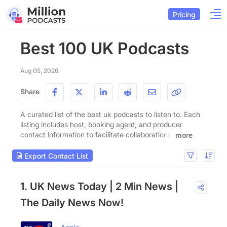
Pricing
Best 100 UK Podcasts
Aug 05, 2026
Share
A curated list of the best uk podcasts to listen to. Each
listing includes host, booking agent, and producer
contact information to facilitate collaborations.
more
Export Contact List
1. UK News Today | 2 Min News |
The Daily News Now!