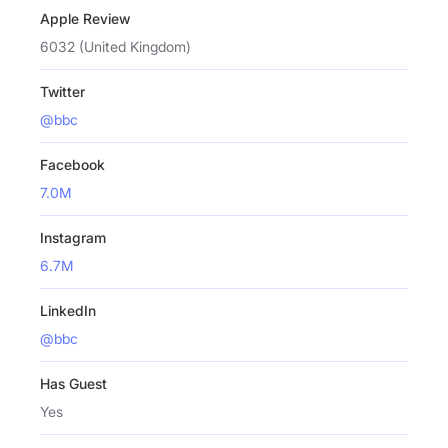
Apple Review
6032 (United Kingdom)
Twitter
@bbc
Facebook
7.0M
Instagram
6.7M
LinkedIn
@bbc
Has Guest
Yes