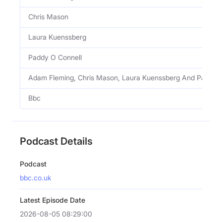
Chris Mason
Laura Kuenssberg
Paddy O Connell
Adam Fleming, Chris Mason, Laura Kuenssberg And Paddy 
Bbc
Podcast Details
Podcast
bbc.co.uk
Latest Episode Date
2026-08-05 08:29:00