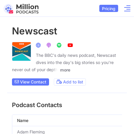
Pricing
Newscast
The BBC's daily news podcast, Newscast
dives into the day's big stories so you're
never out of your depth.
more
View Contact
Add to list
Podcast Contacts
Name
Adam Fleming