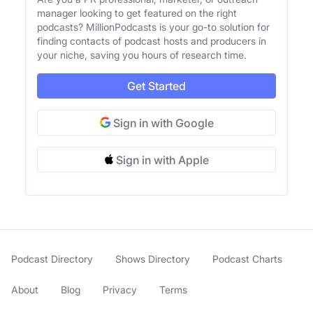
manager looking to get featured on the right
podcasts? MillionPodcasts is your go-to solution for
finding contacts of podcast hosts and producers in
your niche, saving you hours of research time.
Get Started
Sign in with Google
Sign in with Apple
Podcast Directory
Shows Directory
Podcast Charts
About
Blog
Privacy
Terms