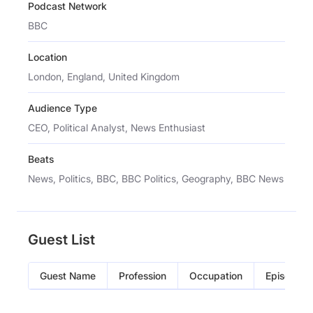
Podcast Network
BBC
Location
London, England, United Kingdom
Audience Type
CEO, Political Analyst, News Enthusiast
Beats
News, Politics, BBC, BBC Politics, Geography, BBC News
Guest List
Guest Name
Profession
Occupation
Episode