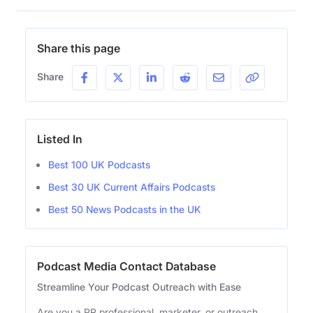
Share this page
Share
Listed In
Best 100 UK Podcasts
Best 30 UK Current Affairs Podcasts
Best 50 News Podcasts in the UK
Podcast Media Contact Database
Streamline Your Podcast Outreach with Ease
Are you a PR professional, marketer, or outreach