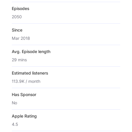
Episodes
2050
Since
Mar 2018
Avg. Episode length
29 mins
Estimated listeners
113.9K / month
Has Sponsor
No
Apple Rating
4.5