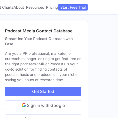
t Charts
About
Pricing
Resources
Start Free Trial
Podcast Media Contact Database
Streamline Your Podcast Outreach with
Ease
Are you a PR professional, marketer, or
outreach manager looking to get featured on
the right podcasts? MillionPodcasts is your
go-to solution for finding contacts of
podcast hosts and producers in your niche,
saving you hours of research time.
Get Started
Sign in with Google