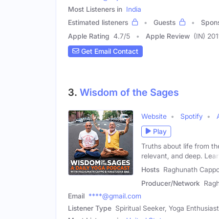
Most Listeners in
India
Estimated listeners
Guests
Spon
Apple Rating
4.7
/
5
Apple Review
(IN) 201
Get Email Contact
3.
Wisdom of the Sages
Website
Spotify
Play
Truths about life from th
relevant, and deep. Lea
Hosts
Raghunath Cappo
Producer/Network
Ragh
Email
****@gmail.com
Listener Type
Spiritual Seeker, Yoga Enthusiast