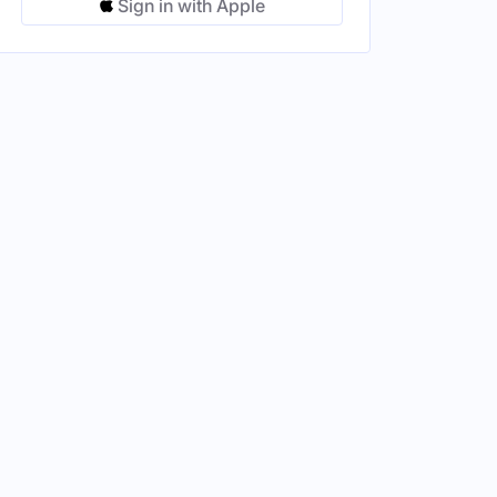
Sign in with Apple