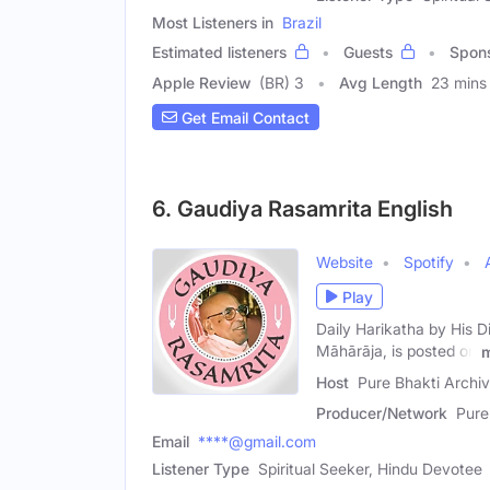
Most Listeners in
Brazil
Estimated listeners
Guests
Spon
Apple Review
(BR) 3
Avg Length
23 mins
Get Email Contact
6. Gaudiya Rasamrita English
Website
Spotify
Play
Daily Harikatha by His 
Māhārāja, is posted on
Host
Pure Bhakti Archi
Producer/Network
Pure
Email
****@gmail.com
Listener Type
Spiritual Seeker, Hindu Devotee