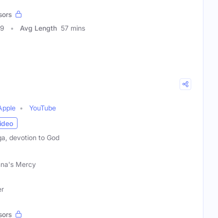
sors
99
Avg Length
57 mins
Apple
YouTube
ideo
ga, devotion to God
hna's Mercy
er
sors