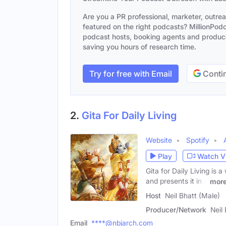
Are you a PR professional, marketer, outre
featured on the right podcasts? MillionPodca
podcast hosts, booking agents and producer
saving you hours of research time.
Try for free with Email
Contin
2.
Gita For Daily Living
Website
Spotify
Play
Watch V
Gita for Daily Living is
and presents it in a
mor
Host
Neil Bhatt (Male)
Producer/Network
Neil
Email
****@nbjarch.com