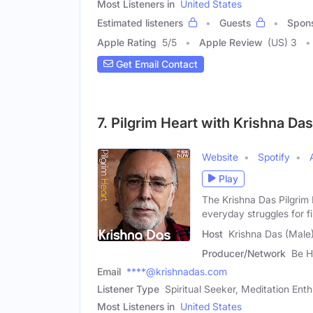
Most Listeners in
United States
Estimated listeners
Guests
Spon
Apple Rating
5
/
5
Apple Review
(US) 3
Get Email Contact
7. Pilgrim Heart with Krishna Das
Website
Spotify
Play
The Krishna Das Pilgrim
everyday struggles for f
Host
Krishna Das (Male
Producer/Network
Be H
Email
****@krishnadas.com
Listener Type
Spiritual Seeker, Meditation Enth
Most Listeners in
United States