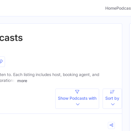
Home
Podcas
casts
sten to. Each listing includes host, booking agent, and
orations.
more
Show Podcasts with
Sort by