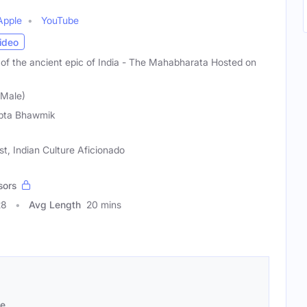
Apple
YouTube
ideo
ng of the ancient epic of India - The Mahabharata Hosted on
(Male)
pta Bhawmik
st, Indian Culture Aficionado
sors
28
Avg Length
20 mins
se