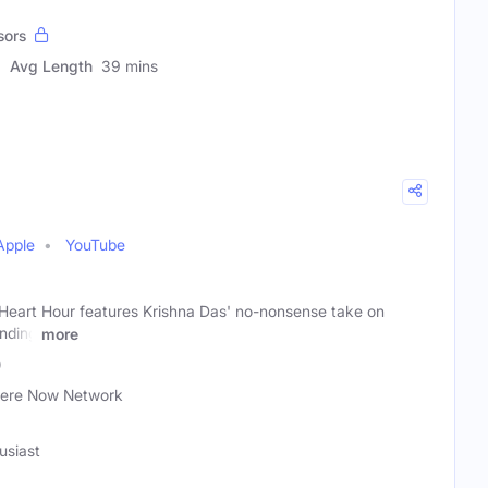
sors
Avg Length
39 mins
Apple
YouTube
 Heart Hour features Krishna Das' no-nonsense take on
inding
more
)
ere Now Network
usiast