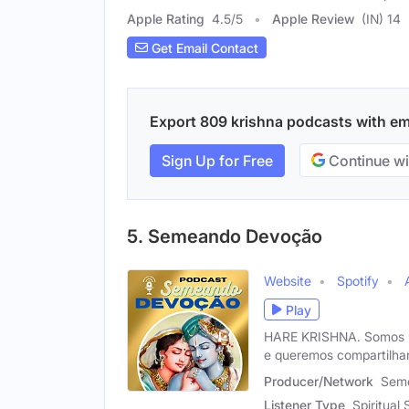
Apple Rating
4.5
/
5
Apple Review
(IN) 14
Get Email Contact
Export 809 krishna podcasts with emai
Sign Up for Free
Continue wi
5. Semeando Devoção
Website
Spotify
Play
HARE KRISHNA. Somos um
e queremos compartilha
Producer/Network
Sem
Listener Type
Spiritual