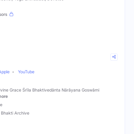
sors
Apple
YouTube
Divine Grace Śrīla Bhaktivedānta Nārāyana Goswāmi
more
ve
 Bhakti Archive