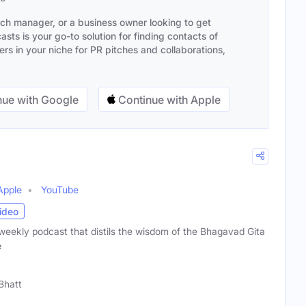
ach manager, or a business owner looking to get
sts is your go-to solution for finding contacts of
s in your niche for PR pitches and collaborations,
ue with Google
Continue with Apple
Apple
YouTube
ideo
 a weekly podcast that distils the wisdom of the Bhagavad Gita
e
 Bhatt