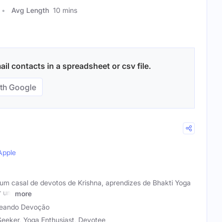
Avg Length
10 mins
l contacts in a spreadsheet or csv file.
th Google
Apple
 casal de devotos de Krishna, aprendizes de Bhakti Yoga
r um
more
eando Devoção
 Seeker, Yoga Enthusiast, Devotee