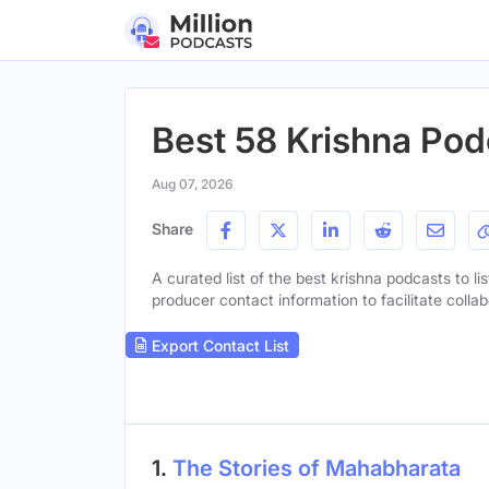
Best 58 Krishna Pod
Aug 07, 2026
Share
A curated list of the best krishna podcasts to li
producer contact information to facilitate collab
Export Contact List
1.
The Stories of Mahabharata