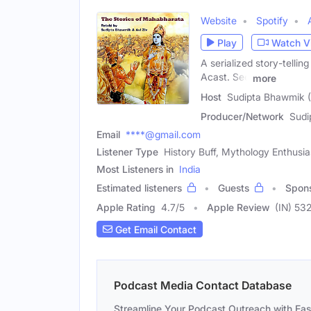
Website
Spotify
Play
Watch V
A serialized story-telli
Acast. See
more
Host
Sudipta Bhawmik 
Producer/Network
Sudi
Email
****@gmail.com
Listener Type
History Buff, Mythology Enthusia
Most Listeners in
India
Estimated listeners
Guests
Spon
Apple Rating
4.7
/
5
Apple Review
(IN) 53
Get Email Contact
Podcast Media Contact Database
Streamline Your Podcast Outreach with Ea