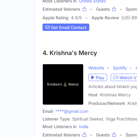
Most Listeners in
United States
Estimated listeners
Guests
Spon
Apple Rating
4.9
/
5
Apple Review
(US) 8
Get Email Contact
4. Krishna's Mercy
Website
Spotify
Play
Watch V
Articles about bhakti yo
Host
Krishnas Mercy
Producer/Network
Kris
Email
****@gmail.com
Listener Type
Spiritual Seeker, Yoga Practition
Most Listeners in
India
Estimated listeners
Guests
Spon