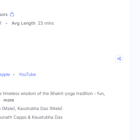
sors
1
Avg Length
23 mins
Apple
YouTube
e timeless wisdom of the Bhakti-yoga tradition - fun,
rn
more
 (Male), Kaustubha Das (Male)
unath Cappo & Kaustubha Das