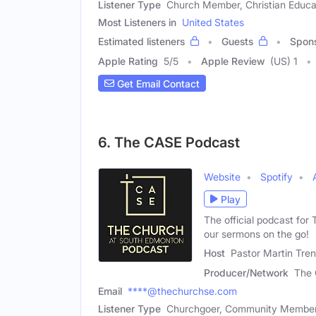
Listener Type
Church Member, Christian Educa
Most Listeners in
United States
Estimated listeners
Guests
Spon
Apple Rating
5
/
5
Apple Review
(US) 1
Get Email Contact
6. The CASE Podcast
Website
Spotify
Play
The official podcast for
our sermons on the go!
Host
Pastor Martin Tre
Producer/Network
The 
Email
****@thechurchse.com
Listener Type
Churchgoer, Community Member, 