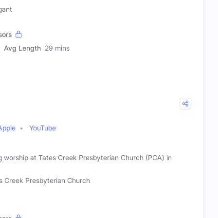
gant
sors
Avg Length
29 mins
Apple
YouTube
 worship at Tates Creek Presbyterian Church (PCA) in
s Creek Presbyterian Church