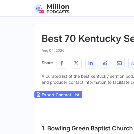
Best 70 Kentucky S
Aug 04, 2026
Share
A curated list of the best kentucky sermon podca
and producer contact information to facilitate c
Export Contact List
1. Bowling Green Baptist Churc