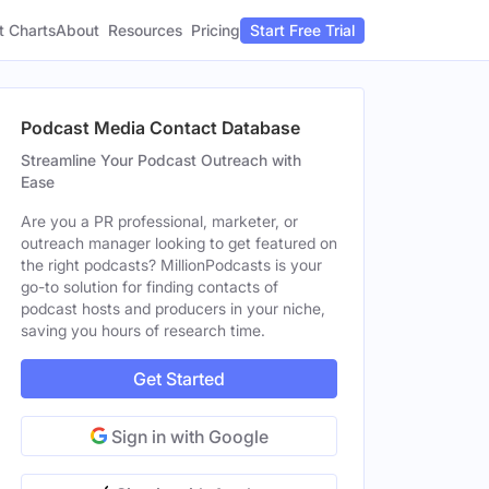
t Charts
About
Pricing
Resources
Start Free Trial
Podcast Media Contact Database
Streamline Your Podcast Outreach with
Ease
Are you a PR professional, marketer, or
outreach manager looking to get featured on
the right podcasts? MillionPodcasts is your
go-to solution for finding contacts of
podcast hosts and producers in your niche,
saving you hours of research time.
Get Started
Sign in with Google