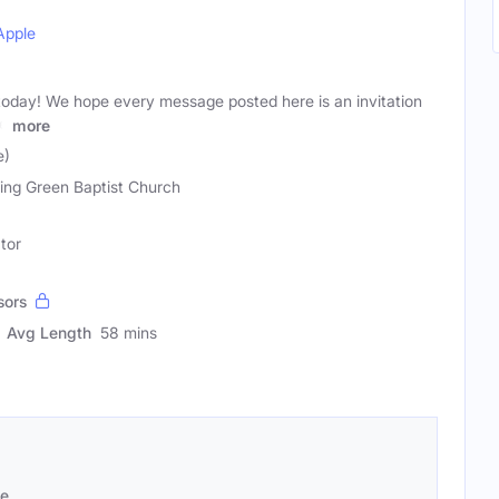
Apple
g today! We hope every message posted here is an invitation
me
more
e)
ing Green Baptist Church
tor
sors
Avg Length
58 mins
se