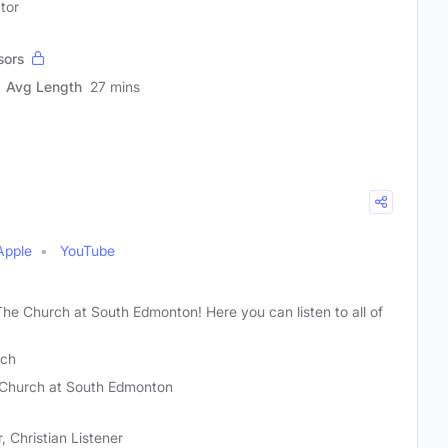
tor
sors
Avg Length
27 mins
Apple
YouTube
 The Church at South Edmonton! Here you can listen to all of
nch
Church at South Edmonton
Christian Listener