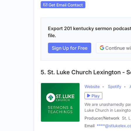
Get Email Contact
Export 201 kentucky sermon podcasts
file.
Sign Up for Free
Continue wi
5. St. Luke Church Lexington -
Website
Spotify
Play
We are unashamedly pass
Luke Church in Lexingto
Producer/Network
St. 
Email
****@stlukelex.