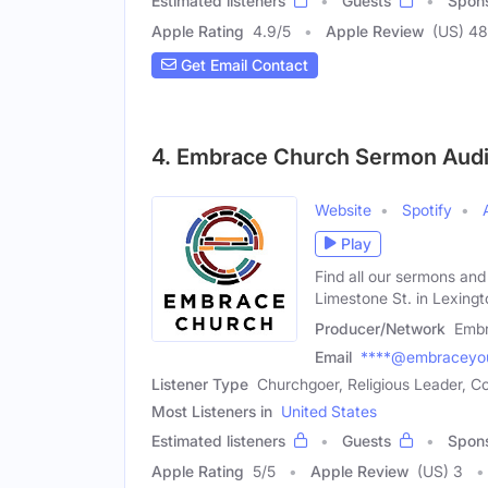
Estimated listeners
Guests
Spon
Apple Rating
4.9
/
5
Apple Review
(US) 48
Get Email Contact
4. Embrace Church Sermon Aud
Website
Spotify
Play
Find all our sermons and
Limestone St. in Lexingt
Producer/Network
Embr
Email
****@embraceyou
Listener Type
Churchgoer, Religious Leader,
Most Listeners in
United States
Estimated listeners
Guests
Spon
Apple Rating
5
/
5
Apple Review
(US) 3