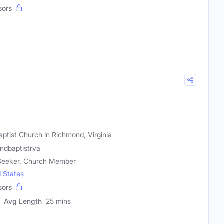
sors
tist Church in Richmond, Virginia
ndbaptistrva
l Seeker, Church Member
d States
sors
Avg Length
25 mins