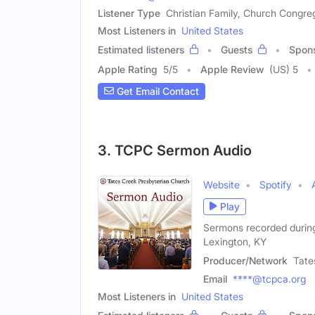
Listener Type
Christian Family, Church Congre
Most Listeners in
United States
Estimated listeners
Guests
Spon
Apple Rating
5
/
5
Apple Review
(US) 5
Get Email Contact
3. TCPC Sermon Audio
Website
Spotify
Play
Sermons recorded during
Lexington, KY
Producer/Network
Tate
Email
****@tcpca.org
Most Listeners in
United States