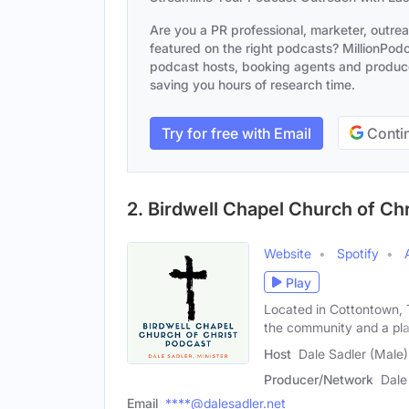
Are you a PR professional, marketer, outre
featured on the right podcasts? MillionPodca
podcast hosts, booking agents and producer
saving you hours of research time.
Try for free with Email
Contin
2. Birdwell Chapel Church of Ch
Website
Spotify
Play
Located in Cottontown, 
the community and a pl
Host
Dale Sadler (Male)
Producer/Network
Dale
Email
****@dalesadler.net