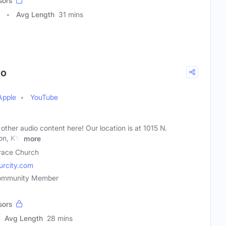
sors
Avg Length
31 mins
io
Apple
YouTube
 other audio content here! Our location is at 1015 N.
on, KY.
more
ace Church
rcity.com
 Community Member
sors
Avg Length
28 mins