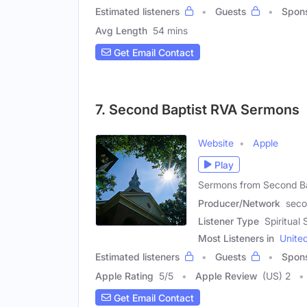
Estimated listeners
Guests
Spon
Avg Length
54 mins
Get Email Contact
7. Second Baptist RVA Sermons
Website
Apple
Play
Sermons from Second Bap
Producer/Network
seco
Listener Type
Spiritua
Most Listeners in
Unite
Estimated listeners
Guests
Spon
Apple Rating
5
/
5
Apple Review
(US) 2
Get Email Contact