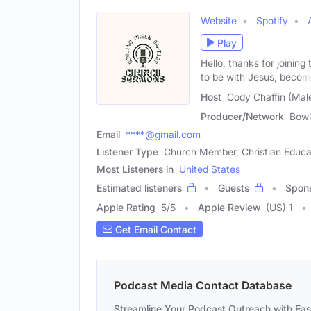
Website
Spotify
Play
Hello, thanks for joinin
to be with Jesus, beco
Host
Cody Chaffin (Mal
Producer/Network
Bowl
Email
****@gmail.com
Listener Type
Church Member, Christian Educa
Most Listeners in
United States
Estimated listeners
Guests
Spon
Apple Rating
5
/
5
Apple Review
(US) 1
Get Email Contact
Podcast Media Contact Database
Streamline Your Podcast Outreach with Ea