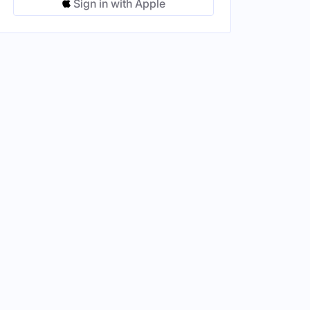
Sign in with Apple