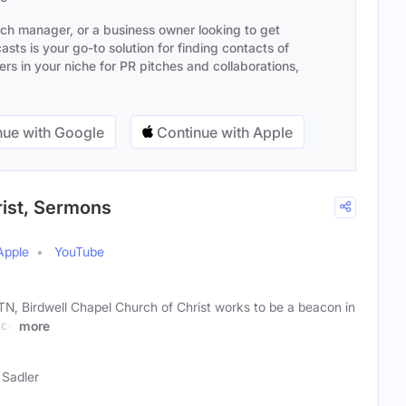
ach manager, or a business owner looking to get
sts is your go-to solution for finding contacts of
s in your niche for PR pitches and collaborations,
ue with Google
Continue with Apple
rist, Sermons
Apple
YouTube
TN, Birdwell Chapel Church of Christ works to be a beacon in
ace
more
 Sadler