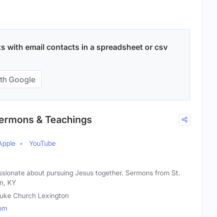
 with email contacts in a spreadsheet or csv
th Google
 Sermons & Teachings
Apple
YouTube
ionate about pursuing Jesus together. Sermons from St.
n, KY
Luke Church Lexington
com