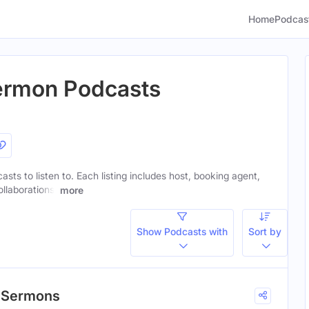
Home
Podcas
ermon Podcasts
sts to listen to. Each listing includes host, booking agent,
ollaborations.
more
Show Podcasts with
Sort by
h Sermons