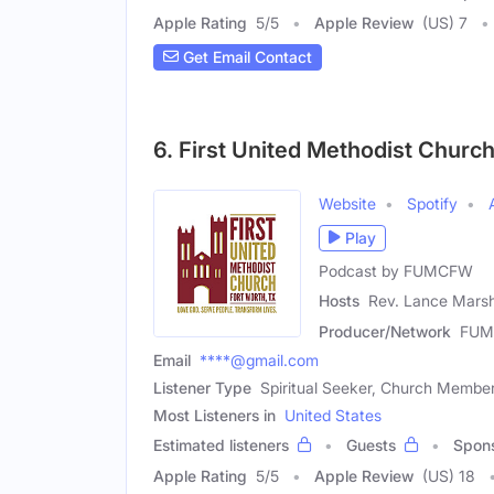
Apple Rating
5
/
5
Apple Review
(US) 7
Get Email Contact
6. First United Methodist Church
Website
Spotify
Play
Podcast by FUMCFW
Hosts
Rev. Lance Marsh
Producer/Network
FU
Email
****@gmail.com
Listener Type
Spiritual Seeker, Church Membe
Most Listeners in
United States
Estimated listeners
Guests
Spon
Apple Rating
5
/
5
Apple Review
(US) 18