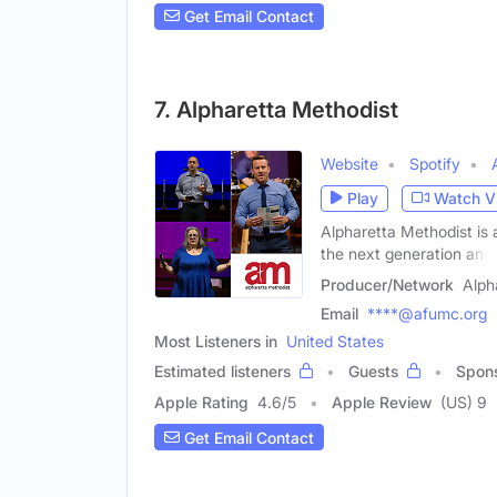
Get Email Contact
7. Alpharetta Methodist
Website
Spotify
Play
Watch V
Alpharetta Methodist is 
the next generation and
Producer/Network
Alph
Email
****@afumc.org
Most Listeners in
United States
Estimated listeners
Guests
Spon
Apple Rating
4.6
/
5
Apple Review
(US) 9
Get Email Contact