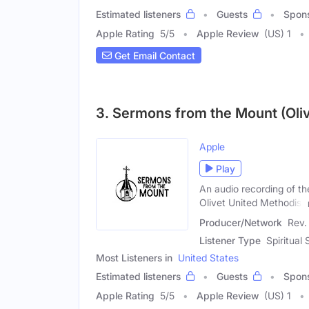
Estimated listeners
Guests
Spon
Apple Rating
5
/
5
Apple Review
(US) 1
Get Email Contact
3. Sermons from the Mount (Oliv
Apple
Play
An audio recording of t
Olivet United Methodist
Producer/Network
Rev.
Listener Type
Spiritual
Most Listeners in
United States
Estimated listeners
Guests
Spon
Apple Rating
5
/
5
Apple Review
(US) 1