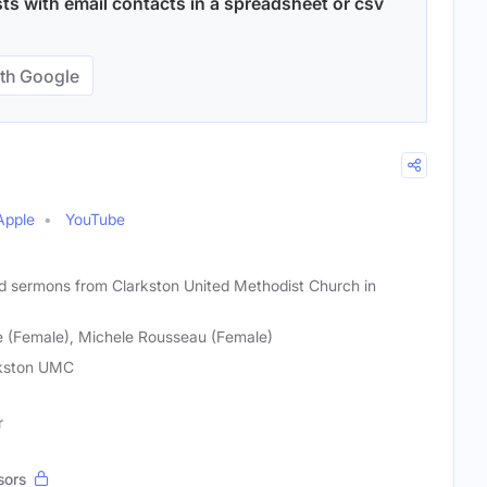
s with email contacts in a spreadsheet or csv
th Google
Apple
YouTube
d sermons from Clarkston United Methodist Church in
(Female), Michele Rousseau (Female)
kston UMC
r
sors