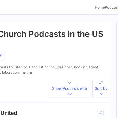
Home
Podcas
Church Podcasts in the US
sts to listen to. Each listing includes host, booking agent,
ollaborations.
more
Show Podcasts with
Sort by
 United