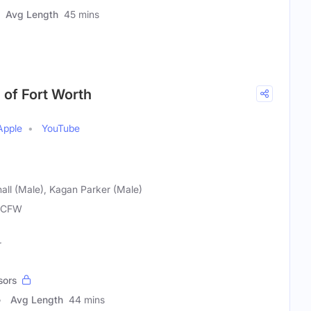
Avg Length
45 mins
 of Fort Worth
Apple
YouTube
all (Male), Kagan Parker (Male)
MCFW
r
sors
Avg Length
44 mins