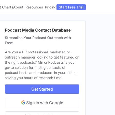
t Charts
About
Pricing
Resources
Start Free Trial
Podcast Media Contact Database
Streamline Your Podcast Outreach with
Ease
Are you a PR professional, marketer, or
outreach manager looking to get featured on
the right podcasts? MillionPodcasts is your
go-to solution for finding contacts of
podcast hosts and producers in your niche,
saving you hours of research time.
Get Started
Sign in with Google