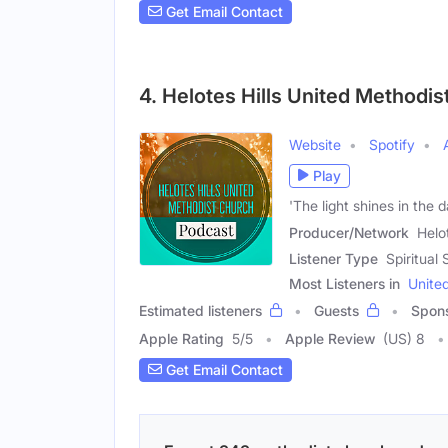
Get Email Contact
4. Helotes Hills United Methodi
Website
Spotify
Play
'The light shines in the
Producer/Network
Helo
Listener Type
Spiritua
Most Listeners in
Unite
Estimated listeners
Guests
Spon
Apple Rating
5
/
5
Apple Review
(US) 8
Get Email Contact