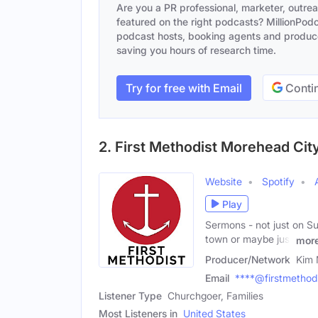
Are you a PR professional, marketer, outre
featured on the right podcasts? MillionPodca
podcast hosts, booking agents and producer
saving you hours of research time.
Try for free with Email
Contin
2. First Methodist Morehead Cit
Website
Spotify
Play
Sermons - not just on Su
town or maybe just
mor
Producer/Network
Kim
Email
****@firstmethodis
Listener Type
Churchgoer, Families
Most Listeners in
United States