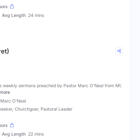
sors
Avg Length
24 mins
et)
he weekly sermons preached by Pastor Marc O'Neal from Mt.
more
 Marc O'Neal
 Seeker, Churchgoer, Pastoral Leader
sors
Avg Length
22 mins