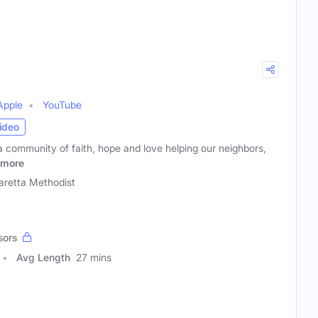
Apple
YouTube
ideo
a community of faith, hope and love helping our neighbors,
more
aretta Methodist
sors
Avg Length
27 mins