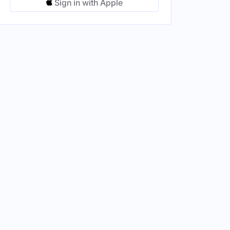
Sign in with Apple