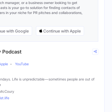
ach manager, or a business owner looking to get
sts is your go-to solution for finding contacts of
s in your niche for PR pitches and collaborations,
ue with Google
Continue with Apple
y Podcast
Apple
YouTube
ndays. Life is unpredictable — sometimes people are out of
e
 McCoury
t.life