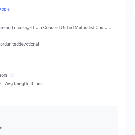
Apple
ipture and message from Concord United Methodist Church.
orduniteddevotional
sors
Avg Length
6 mins
se