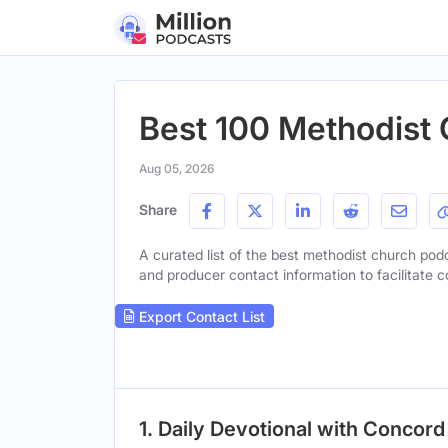
Best 100 Methodist 
Aug 05, 2026
Share
A curated list of the best methodist church podca
and producer contact information to facilitate c
Export Contact List
1. Daily Devotional with Concord