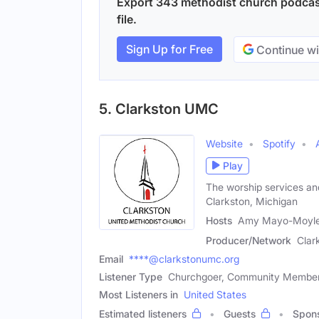
Export 343 methodist church podcast
file.
Sign Up for Free
Continue wi
5. Clarkston UMC
Website
Spotify
Play
The worship services an
Clarkston, Michigan
Hosts
Amy Mayo-Moyle 
Producer/Network
Clar
Email
****@clarkstonumc.org
Listener Type
Churchgoer, Community Membe
Most Listeners in
United States
Estimated listeners
Guests
Spon