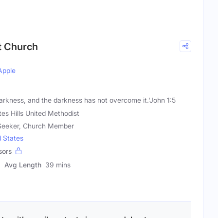
st Church
Apple
 darkness, and the darkness has not overcome it.'John 1:5
tes Hills United Methodist
l Seeker, Church Member
d States
sors
Avg Length
39 mins