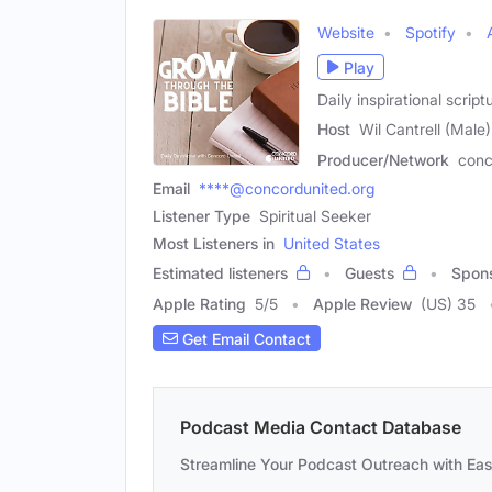
Website
Spotify
Play
Daily inspirational scr
Host
Wil Cantrell (Male)
Producer/Network
conc
Email
****@concordunited.org
Listener Type
Spiritual Seeker
Most Listeners in
United States
Estimated listeners
Guests
Spon
Apple Rating
5
/
5
Apple Review
(US) 35
Get Email Contact
Podcast Media Contact Database
Streamline Your Podcast Outreach with Ea