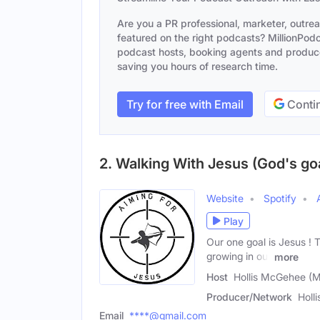
Are you a PR professional, marketer, outre
featured on the right podcasts? MillionPodca
podcast hosts, booking agents and producer
saving you hours of research time.
Try for free with Email
Contin
2. Walking With Jesus (God's goa
Website
Spotify
Play
Our one goal is Jesus ! T
growing in our
more
Host
Hollis McGehee (M
Producer/Network
Holl
Email
****@gmail.com