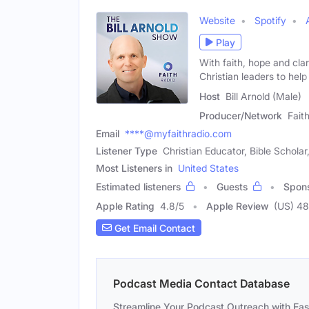
Website
Spotify
Play
With faith, hope and clar
Christian leaders to help
Host
Bill Arnold (Male)
Producer/Network
Fait
Email
****@myfaithradio.com
Listener Type
Christian Educator, Bible Schol
Most Listeners in
United States
Estimated listeners
Guests
Spon
Apple Rating
4.8
/
5
Apple Review
(US) 48
Get Email Contact
Podcast Media Contact Database
Streamline Your Podcast Outreach with Ea