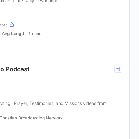
ificent Life Daily Devotional
sors
Avg Length
4 mins
deo Podcast
eaching , Prayer, Testimonies, and Missions videos from
Christian Broadcasting Network