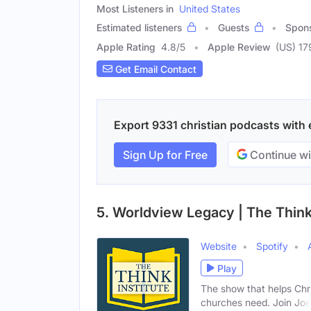
Most Listeners in
United States
Estimated listeners
Guests
Spon
Apple Rating
4.8
/
5
Apple Review
(US) 17
Get Email Contact
Export 9331 christian podcasts with e
Sign Up for Free
Continue wi
5. Worldview Legacy | The Think 
Website
Spotify
Play
The show that helps Chr
churches need. Join Joe