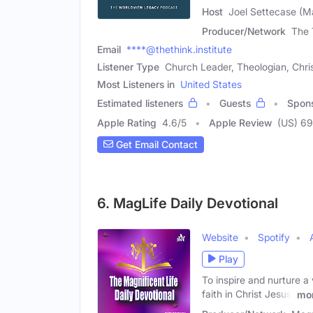
Host
Joel Settecase (M
Producer/Network
The 
Email
****@thethink.institute
Listener Type
Church Leader, Theologian, Chri
Most Listeners in
United States
Estimated listeners
Guests
Spon
Apple Rating
4.6
/
5
Apple Review
(US) 69
Get Email Contact
6. MagLife Daily Devotional
Website
Spotify
Play
To inspire and nurture a 
faith in Christ Jesus,
mo