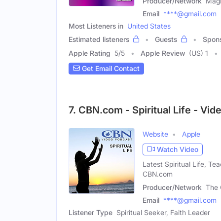
Producer/Network
Magn
Email
****@gmail.com
Most Listeners in
United States
Estimated listeners
Guests
Spon
Apple Rating
5
/
5
Apple Review
(US) 1
Get Email Contact
7. CBN.com - Spiritual Life - Vi
Website
Apple
Watch Video
Latest Spiritual Life, T
CBN.com
Producer/Network
The 
Email
****@gmail.com
Listener Type
Spiritual Seeker, Faith Leader