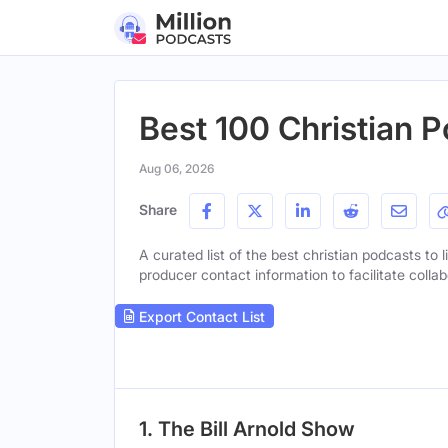
Best 100 Christian P
Aug 06, 2026
Share
A curated list of the best christian podcasts to 
producer contact information to facilitate collab
Export Contact List
1. The Bill Arnold Show