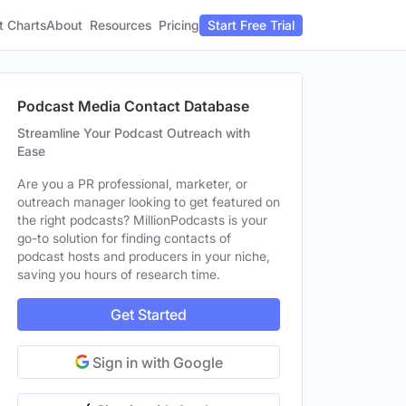
t Charts
About
Pricing
Resources
Start Free Trial
Podcast Media Contact Database
Streamline Your Podcast Outreach with
Ease
Are you a PR professional, marketer, or
outreach manager looking to get featured on
the right podcasts? MillionPodcasts is your
go-to solution for finding contacts of
podcast hosts and producers in your niche,
saving you hours of research time.
Get Started
Sign in with Google