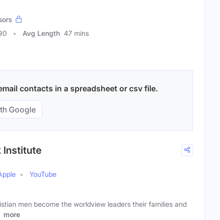
sors
90
Avg Length
47 mins
mail contacts in a spreadsheet or csv file.
th Google
Institute
Apple
YouTube
istian men become the worldview leaders their families and
l
more