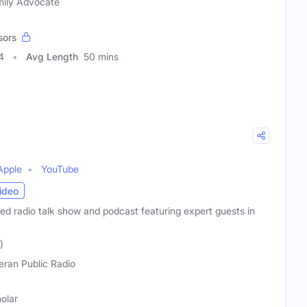
amily Advocate
sors
4
Avg Length
50 mins
Apple
YouTube
ideo
ated radio talk show and podcast featuring expert guests in
)
eran Public Radio
holar