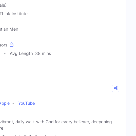
ale)
Think Institute
stian Men
sors
Avg Length
38 mins
Apple
YouTube
vibrant, daily walk with God for every believer, deepening
re