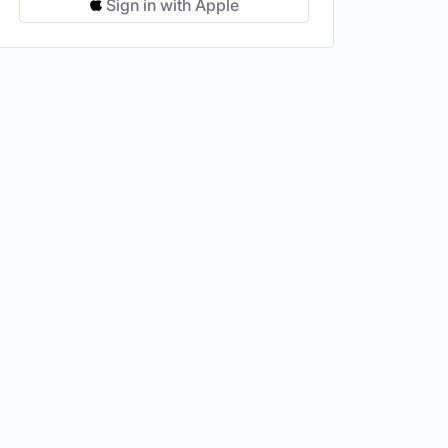
Sign in with Apple