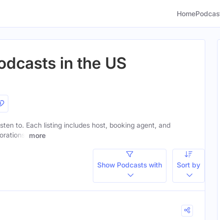
Home
Podcas
odcasts in the US
listen to. Each listing includes host, booking agent, and
orations.
more
Show Podcasts with
Sort by