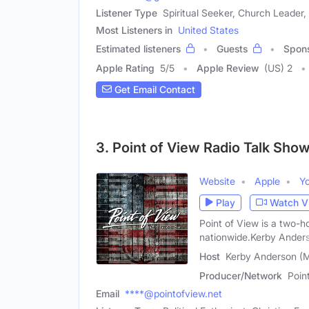
Listener Type
Spiritual Seeker, Church Leader, 
Most Listeners in
United States
Estimated listeners
Guests
Spon
Apple Rating
5
/
5
Apple Review
(US) 2
Get Email Contact
3. Point of View Radio Talk Sho
Website
Apple
Y
Play
Watch V
Point of View is a two-ho
nationwide.Kerby Ander
Host
Kerby Anderson (M
Producer/Network
Poin
Email
****@pointofview.net