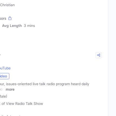
Christian
sors
Avg Length
3 mins
w
ouTube
ideo
ur, issues-oriented live talk radio program heard daily
son
more
ale)
t of View Radio Talk Show