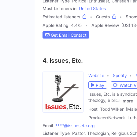
Listener Type
Political Enthusiast, Christian F
Most Listeners in
United States
Estimated listeners
Guests
Spon
Apple Rating
4.4
/
5
Apple Review
(US) 13
Get Email Contact
4. Issues, Etc.
Website
Spotify
Play
Watch V
Issues, Etc. is a syndic
theology, Biblical
more
Host
Todd Wilken (Male
Producer/Network
Luth
Email
****@issuesetc.org
Listener Type
Pastor, Theologian, Religious Sc