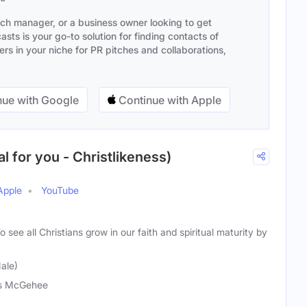
ach manager, or a business owner looking to get
sts is your go-to solution for finding contacts of
s in your niche for PR pitches and collaborations,
ue with Google
Continue with Apple
l for you - Christlikeness)
Apple
YouTube
o see all Christians grow in our faith and spiritual maturity by
ale)
is McGehee