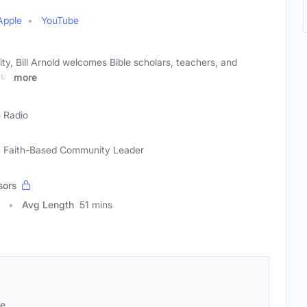
Apple
YouTube
ity, Bill Arnold welcomes Bible scholars, teachers, and
 us
more
h Radio
ar, Faith-Based Community Leader
sors
Avg Length
51 mins
se