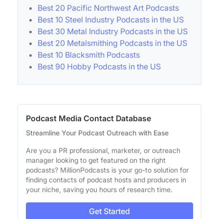
Best 20 Pacific Northwest Art Podcasts
Best 10 Steel Industry Podcasts in the US
Best 30 Metal Industry Podcasts in the US
Best 20 Metalsmithing Podcasts in the US
Best 10 Blacksmith Podcasts
Best 90 Hobby Podcasts in the US
Podcast Media Contact Database
Streamline Your Podcast Outreach with Ease
Are you a PR professional, marketer, or outreach
manager looking to get featured on the right
podcasts? MillionPodcasts is your go-to solution for
finding contacts of podcast hosts and producers in
your niche, saving you hours of research time.
Get Started