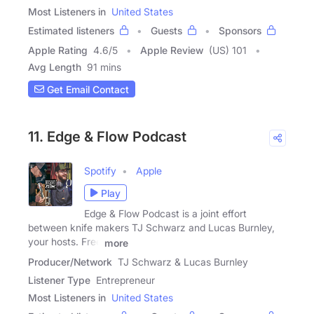
Most Listeners in
United States
Estimated listeners
Guests
Sponsors
Apple Rating
4.6
/
5
Apple Review
(US) 101
Avg Length
91 mins
Get Email Contact
11. Edge & Flow Podcast
Spotify
Apple
Play
Edge & Flow Podcast is a joint effort
between knife makers TJ Schwarz and Lucas Burnley,
your hosts. Free
more
Producer/Network
TJ Schwarz & Lucas Burnley
Listener Type
Entrepreneur
Most Listeners in
United States