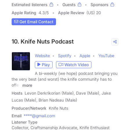
Estimated listeners
Guests
Sponsors
Apple Rating
4.3
/
5
Apple Review
(US) 20
Get Email Contact
10. Knife Nuts Podcast
Website
Spotify
Apple
YouTube
Play
Watch Video
A bi-weekly (we hope) podcast bringing you
the very best (and worst) the knife community has to
offer.
more
Hosts
Levon Derkrikorian (Male), Dave (Male), Jake
Lucas (Male), Brian Nadeau (Male)
Producer/Network
Knife Nuts
Email
****@gmail.com
Listener Type
Collector, Craftsmanship Advocate, Knife Enthusiast