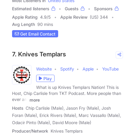
Most Listeners in
United States
Estimated listeners
Guests
Sponsors
Apple Rating
4.9
/
5
Apple Review
(US) 344
Avg Length
90 mins
Get Email Contact
7. Knives Templars
Website
Spotify
Apple
YouTube
Play
What is up Knives Templars Nation! This is
Host, Chip Carlisle from TKT Podcast. More people than
ever are
more
Hosts
Chip Carlisle (Male), Jason Fry (Male), Josh
Foran (Male), Erick Rivers (Male), Marc Vassallo (Male),
Odacir Pinto (Male), David Moore (Male)
Producer/Network
Knives Templars