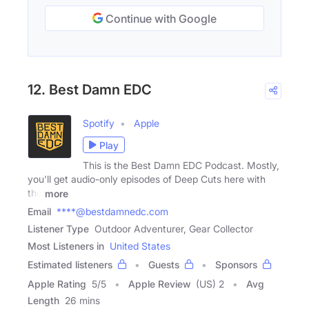
Continue with Google
12. Best Damn EDC
Spotify
Apple
Play
This is the Best Damn EDC Podcast. Mostly,
you'll get audio-only episodes of Deep Cuts here with
the
more
Email
****@bestdamnedc.com
Listener Type
Outdoor Adventurer, Gear Collector
Most Listeners in
United States
Estimated listeners
Guests
Sponsors
Apple Rating
5
/
5
Apple Review
(US) 2
Avg
Length
26 mins