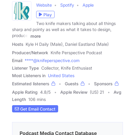
Website
Spotify
Apple
Play
Two knife makers talking about all things
sharp and pointy as well as what it takes to design,
produce,
more
Hosts
Kyle H Daily (Male), Daniel Eastland (Male)
Producer/Network
Knife Perspective Podcast
Email
****@knifeperspective.com
Listener Type
Collector, Knife Enthusiast
Most Listeners in
United States
Estimated listeners
Guests
Sponsors
Apple Rating
4.8
/
5
Apple Review
(US) 21
Avg
Length
106 mins
Get Email Contact
Podcast Media Contact Database