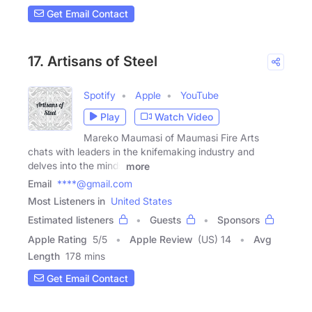
Get Email Contact
17. Artisans of Steel
Spotify
Apple
YouTube
Play
Watch Video
Mareko Maumasi of Maumasi Fire Arts
chats with leaders in the knifemaking industry and
delves into the minds
more
Email
****@gmail.com
Most Listeners in
United States
Estimated listeners
Guests
Sponsors
Apple Rating
5
/
5
Apple Review
(US) 14
Avg
Length
178 mins
Get Email Contact