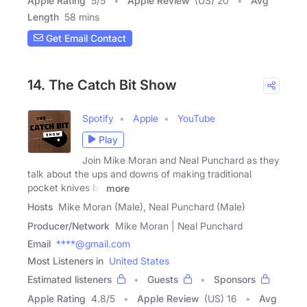
Apple Rating
5
/
5
Apple Review
(US) 20
Avg
Length
58 mins
Get Email Contact
14. The Catch Bit Show
Spotify
Apple
YouTube
Play
Join Mike Moran and Neal Punchard as they
talk about the ups and downs of making traditional
pocket knives by
more
Hosts
Mike Moran (Male), Neal Punchard (Male)
Producer/Network
Mike Moran | Neal Punchard
Email
****@gmail.com
Most Listeners in
United States
Estimated listeners
Guests
Sponsors
Apple Rating
4.8
/
5
Apple Review
(US) 16
Avg