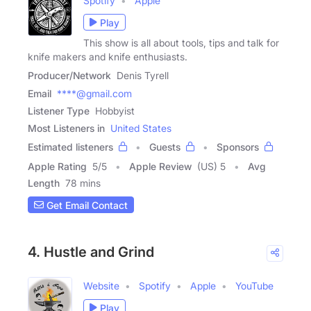
Spotify
Apple
Play
This show is all about tools, tips and talk for
knife makers and knife enthusiasts.
Producer/Network
Denis Tyrell
Email
****@gmail.com
Listener Type
Hobbyist
Most Listeners in
United States
Estimated listeners
Guests
Sponsors
Apple Rating
5
/
5
Apple Review
(US) 5
Avg
Length
78 mins
Get Email Contact
4. Hustle and Grind
Website
Spotify
Apple
YouTube
Play