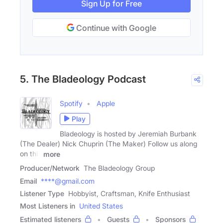
Sign Up for Free
Continue with Google
5. The Bladeology Podcast
Spotify
Apple
Play
Bladeology is hosted by Jeremiah Burbank
(The Dealer) Nick Chuprin (The Maker) Follow us along
on this
more
Producer/Network
The Bladeology Group
Email
****@gmail.com
Listener Type
Hobbyist, Craftsman, Knife Enthusiast
Most Listeners in
United States
Estimated listeners
Guests
Sponsors