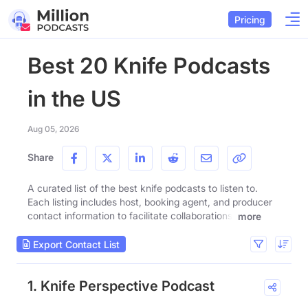
Pricing
Best 20 Knife Podcasts
in the US
Aug 05, 2026
Share
A curated list of the best knife podcasts to listen to.
Each listing includes host, booking agent, and producer
contact information to facilitate collaborations.
more
Export Contact List
1. Knife Perspective Podcast