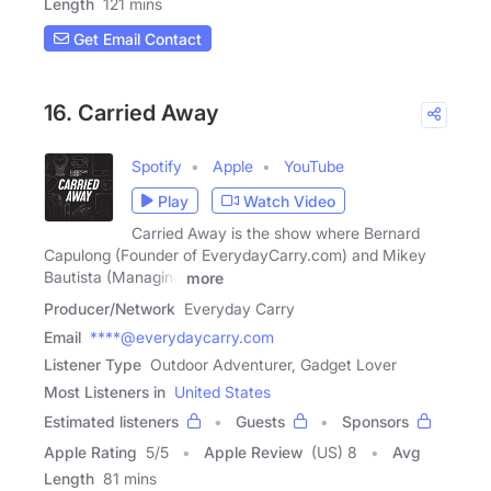
Length
121 mins
Get Email Contact
16. Carried Away
Spotify
Apple
YouTube
Play
Watch Video
Carried Away is the show where Bernard
Capulong (Founder of EverydayCarry.com) and Mikey
Bautista (Managing
more
Producer/Network
Everyday Carry
Email
****@everydaycarry.com
Listener Type
Outdoor Adventurer, Gadget Lover
Most Listeners in
United States
Estimated listeners
Guests
Sponsors
Apple Rating
5
/
5
Apple Review
(US) 8
Avg
Length
81 mins