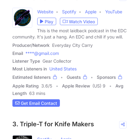
Website
Spotify
Apple
YouTube
Play
Watch Video
This is the most laidback podcast in the EDC
community. It's just a hang. An EDC and chill if you will.
Producer/Network
Everyday City Carry
Email
****@gmail.com
Listener Type
Gear Collector
Most Listeners in
United States
Estimated listeners
Guests
Sponsors
Apple Rating
3.6
/
5
Apple Review
(US) 9
Avg
Length
63 mins
Get Email Contact
3. Triple-T for Knife Makers