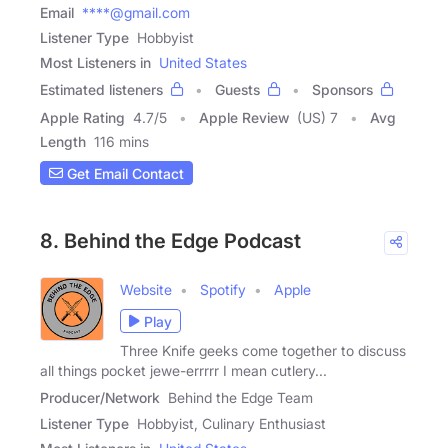
Email
****@gmail.com
Listener Type
Hobbyist
Most Listeners in
United States
Estimated listeners
Guests
Sponsors
Apple Rating
4.7
/
5
Apple Review
(US) 7
Avg
Length
116 mins
Get Email Contact
8. Behind the Edge Podcast
Website
Spotify
Apple
Play
Three Knife geeks come together to discuss
all things pocket jewe-errrrr I mean cutlery...
Producer/Network
Behind the Edge Team
Listener Type
Hobbyist, Culinary Enthusiast