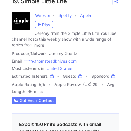
19. Simple Little Life
Website
Spotify
Apple
Play
Jeremy from the Simple Little Life YouTube
channel hosts this weekly show with a wide range of
topics from
more
Producer/Network
Jeremy Goertz
Email
****@homsteadknives.com
Most Listeners in
United States
Estimated listeners
Guests
Sponsors
Apple Rating
5
/
5
Apple Review
(US) 29
Avg
Length
46 mins
Get Email Contact
Export 150 knife podcasts with email