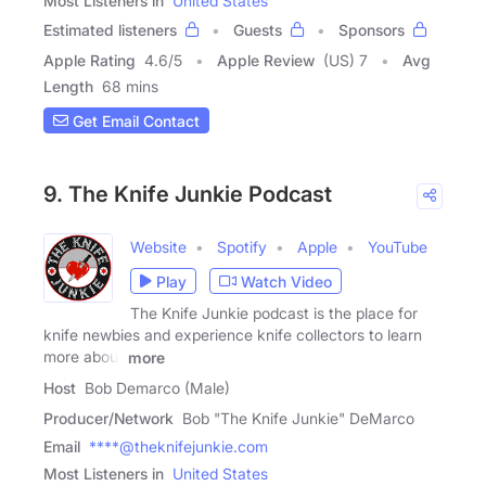
Most Listeners in
United States
Estimated listeners
Guests
Sponsors
Apple Rating
4.6
/
5
Apple Review
(US) 7
Avg
Length
68 mins
Get Email Contact
9. The Knife Junkie Podcast
Website
Spotify
Apple
YouTube
Play
Watch Video
The Knife Junkie podcast is the place for
knife newbies and experience knife collectors to learn
more about
more
Host
Bob Demarco (Male)
Producer/Network
Bob "The Knife Junkie" DeMarco
Email
****@theknifejunkie.com
Most Listeners in
United States