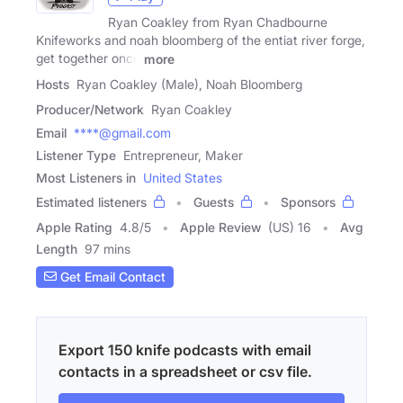
Ryan Coakley from Ryan Chadbourne
Knifeworks and noah bloomberg of the entiat river forge,
get together once
more
Hosts
Ryan Coakley (Male), Noah Bloomberg
Producer/Network
Ryan Coakley
Email
****@gmail.com
Listener Type
Entrepreneur, Maker
Most Listeners in
United States
Estimated listeners
Guests
Sponsors
Apple Rating
4.8
/
5
Apple Review
(US) 16
Avg
Length
97 mins
Get Email Contact
Export 150 knife podcasts with email
contacts in a spreadsheet or csv file.