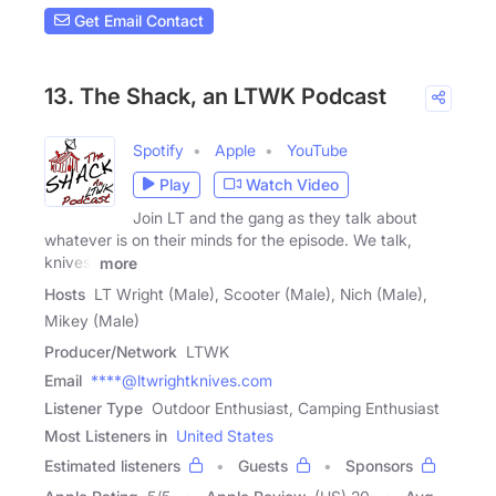
Get Email Contact
13. The Shack, an LTWK Podcast
Spotify
Apple
YouTube
Play
Watch Video
Join LT and the gang as they talk about
whatever is on their minds for the episode. We talk,
knives,
more
Hosts
LT Wright (Male), Scooter (Male), Nich (Male),
Mikey (Male)
Producer/Network
LTWK
Email
****@ltwrightknives.com
Listener Type
Outdoor Enthusiast, Camping Enthusiast
Most Listeners in
United States
Estimated listeners
Guests
Sponsors