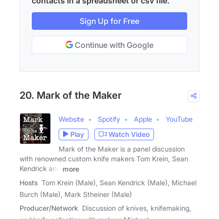
contacts in a spreadsheet or csv file.
Sign Up for Free
Continue with Google
20. Mark of the Maker
Website
Spotify
Apple
YouTube
Play
Watch Video
Mark of the Maker is a panel discussion
with renowned custom knife makers Tom Krein, Sean
Kendrick and
more
Hosts
Tom Krein (Male), Sean Kendrick (Male), Michael
Burch (Male), Mark Stheiner (Male)
Producer/Network
Discussion of knives, knifemaking,