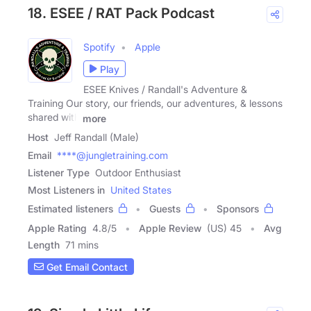
18. ESEE / RAT Pack Podcast
Spotify
Apple
Play
ESEE Knives / Randall's Adventure &
Training Our story, our friends, our adventures, & lessons
shared with
more
Host
Jeff Randall (Male)
Email
****@jungletraining.com
Listener Type
Outdoor Enthusiast
Most Listeners in
United States
Estimated listeners
Guests
Sponsors
Apple Rating
4.8
/
5
Apple Review
(US) 45
Avg
Length
71 mins
Get Email Contact