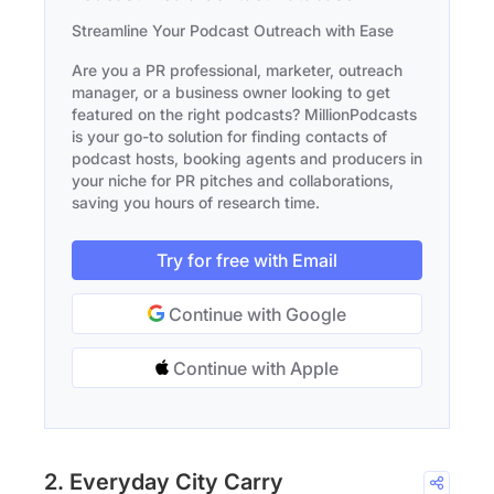
Streamline Your Podcast Outreach with Ease
Are you a PR professional, marketer, outreach
manager, or a business owner looking to get
featured on the right podcasts? MillionPodcasts
is your go-to solution for finding contacts of
podcast hosts, booking agents and producers in
your niche for PR pitches and collaborations,
saving you hours of research time.
Try for free with Email
Continue with Google
Continue with Apple
2. Everyday City Carry