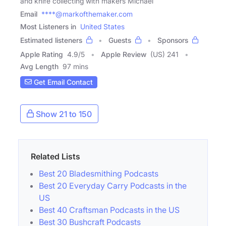
and knife collecting with makers Michael
Email
****@markofthemaker.com
Most Listeners in
United States
Estimated listeners
Guests
Sponsors
Apple Rating
4.9
/
5
Apple Review
(US) 241
Avg Length
97 mins
Get Email Contact
Show 21 to 150
Related Lists
Best 20 Bladesmithing Podcasts
Best 20 Everyday Carry Podcasts in the
US
Best 40 Craftsman Podcasts in the US
Best 30 Bushcraft Podcasts