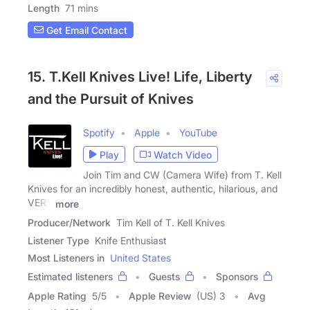
Length
71 mins
Get Email Contact
15. T.Kell Knives Live! Life, Liberty
and the Pursuit of Knives
Spotify
Apple
YouTube
Play
Watch Video
Join Tim and CW (Camera Wife) from T. Kell
Knives for an incredibly honest, authentic, hilarious, and
VERY
more
Producer/Network
Tim Kell of T. Kell Knives
Listener Type
Knife Enthusiast
Most Listeners in
United States
Estimated listeners
Guests
Sponsors
Apple Rating
5
/
5
Apple Review
(US) 3
Avg