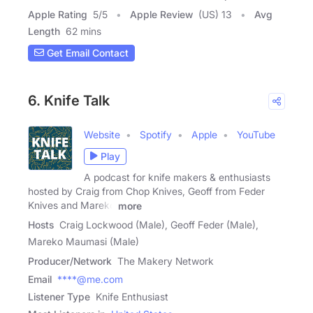
Apple Rating
5
/
5
Apple Review
(US) 13
Avg
Length
62 mins
Get Email Contact
6. Knife Talk
Website
Spotify
Apple
YouTube
Play
A podcast for knife makers & enthusiasts
hosted by Craig from Chop Knives, Geoff from Feder
Knives and Mareko
more
Hosts
Craig Lockwood (Male), Geoff Feder (Male),
Mareko Maumasi (Male)
Producer/Network
The Makery Network
Email
****@me.com
Listener Type
Knife Enthusiast