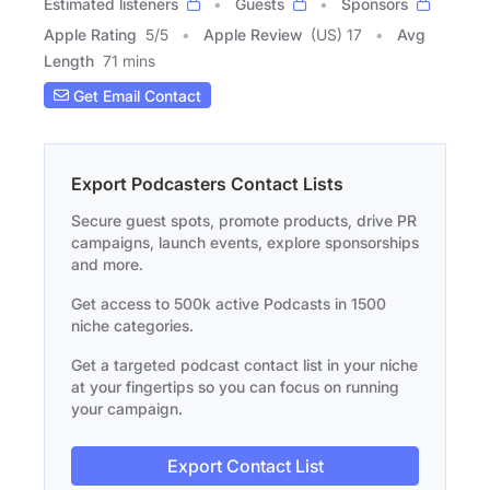
Estimated listeners
Guests
Sponsors
Apple Rating
5
/
5
Apple Review
(US) 17
Avg
Length
71 mins
Get Email Contact
Export Podcasters Contact Lists
Secure guest spots, promote products, drive PR
campaigns, launch events, explore sponsorships
and more.
Get access to 500k active Podcasts in 1500
niche categories.
Get a targeted podcast contact list in your niche
at your fingertips so you can focus on running
your campaign.
Export Contact List