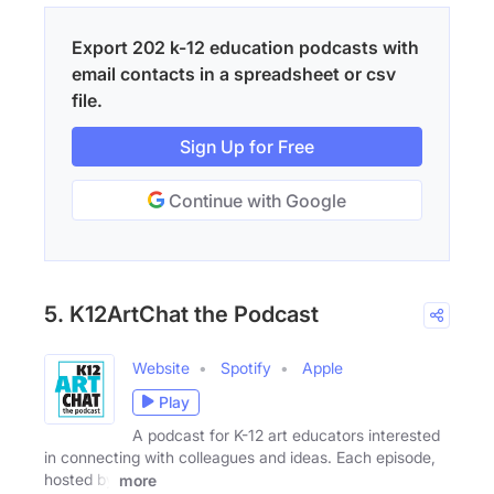
Export 202 k-12 education podcasts with
email contacts in a spreadsheet or csv
file.
Sign Up for Free
Continue with Google
5. K12ArtChat the Podcast
Website
Spotify
Apple
Play
A podcast for K-12 art educators interested
in connecting with colleagues and ideas. Each episode,
hosted by
more