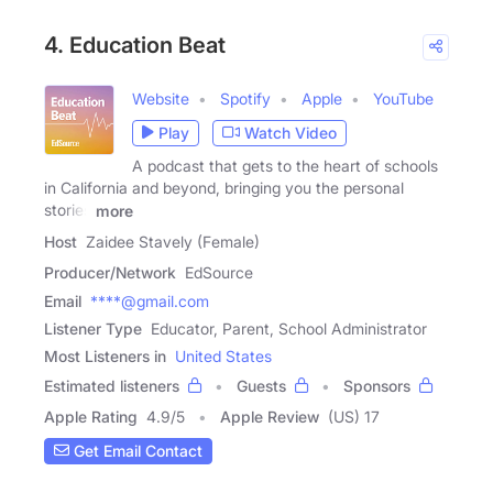
4. Education Beat
Website
Spotify
Apple
YouTube
Play
Watch Video
A podcast that gets to the heart of schools
in California and beyond, bringing you the personal
stories
more
Host
Zaidee Stavely (Female)
Producer/Network
EdSource
Email
****@gmail.com
Listener Type
Educator, Parent, School Administrator
Most Listeners in
United States
Estimated listeners
Guests
Sponsors
Apple Rating
4.9
/
5
Apple Review
(US) 17
Get Email Contact