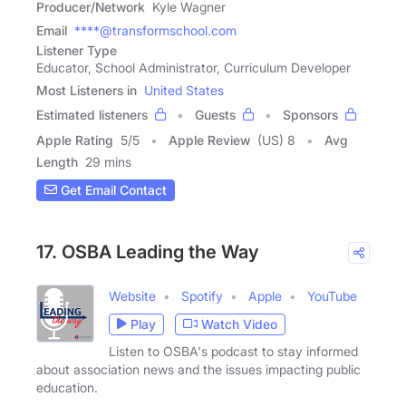
Producer/Network
Kyle Wagner
Email
****@transformschool.com
Listener Type
Educator, School Administrator, Curriculum Developer
Most Listeners in
United States
Estimated listeners
Guests
Sponsors
Apple Rating
5
/
5
Apple Review
(US) 8
Avg
Length
29 mins
Get Email Contact
17. OSBA Leading the Way
Website
Spotify
Apple
YouTube
Play
Watch Video
Listen to OSBA's podcast to stay informed
about association news and the issues impacting public
education.