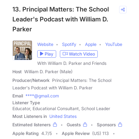
13. Principal Matters: The School
Leader's Podcast with William D.
Parker
Website
Spotify
Apple
YouTube
Play
Watch Video
With William D. Parker and Friends
Host
William D. Parker (Male)
Producer/Network
Principal Matters: The School
Leader's Podcast with William D. Parker
Email
****@gmail.com
Listener Type
Educator, Educational Consultant, School Leader
Most Listeners in
United States
Estimated listeners
Guests
Sponsors
Apple Rating
4.7
/
5
Apple Review
(US) 113