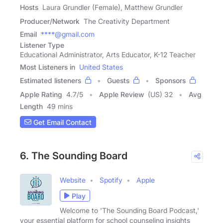
Hosts
Laura Grundler (Female), Matthew Grundler
Producer/Network
The Creativity Department
Email
****@gmail.com
Listener Type
Educational Administrator, Arts Educator, K-12 Teacher
Most Listeners in
United States
Estimated listeners
Guests
Sponsors
Apple Rating
4.7
/
5
Apple Review
(US) 32
Avg
Length
49 mins
Get Email Contact
6. The Sounding Board
Website
Spotify
Apple
Play
Welcome to 'The Sounding Board Podcast,'
your essential platform for school counseling insights