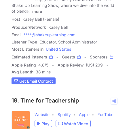
Shake Up Learning Show, where we dive into the world
of blended
more
Host
Kasey Bell (Female)
Producer/Network
Kasey Bell
Email
****@shakeuplearning.com
Listener Type
Educator, School Administrator
Most Listeners in
United States
Estimated listeners
Guests
Sponsors
Apple Rating
4.8
/
5
Apple Review
(US) 209
Avg Length
38 mins
Get Email Contact
19. Time for Teachership
Website
Spotify
Apple
YouTube
Play
Watch Video