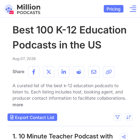
Pricing
Best 100 K-12 Education
Podcasts in the US
Aug 07, 2026
Share
A curated list of the best k-12 education podcasts to
listen to. Each listing includes host, booking agent, and
producer contact information to facilitate collaborations.
more
Export Contact List
1. 10 Minute Teacher Podcast with