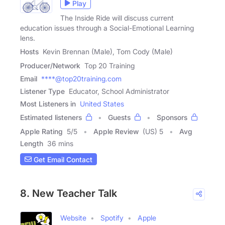
Play
The Inside Ride will discuss current
education issues through a Social-Emotional Learning
lens.
Hosts
Kevin Brennan (Male), Tom Cody (Male)
Producer/Network
Top 20 Training
Email
****@top20training.com
Listener Type
Educator, School Administrator
Most Listeners in
United States
Estimated listeners
Guests
Sponsors
Apple Rating
5
/
5
Apple Review
(US) 5
Avg
Length
36 mins
Get Email Contact
8. New Teacher Talk
Website
Spotify
Apple