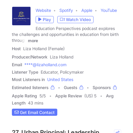
Website
Spotify
Apple
YouTube
Play
Watch Video
Education Perspectives podcast explores
the challenges and opportunities in education from birth
through
more
Host
Liza Holland (Female)
Producer/Network
Liza Holland
Email
****@lizaholland.com
Listener Type
Educator, Policymaker
Most Listeners in
United States
Estimated listeners
Guests
Sponsors
Apple Rating
5
/
5
Apple Review
(US) 5
Avg
Length
43 mins
Get Email Contact
27. Urban Principal: Leadership