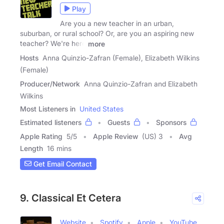
Play
Are you a new teacher in an urban,
suburban, or rural school? Or, are you an aspiring new
teacher? We're here
more
Hosts
Anna Quinzio-Zafran (Female), Elizabeth Wilkins
(Female)
Producer/Network
Anna Quinzio-Zafran and Elizabeth
Wilkins
Most Listeners in
United States
Estimated listeners
Guests
Sponsors
Apple Rating
5
/
5
Apple Review
(US) 3
Avg
Length
16 mins
Get Email Contact
9. Classical Et Cetera
Website
Spotify
Apple
YouTube