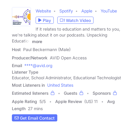
Website
Spotify
Apple
YouTube
Play
Watch Video
If it relates to education and matters to you,
we're talking about it on our podcasts. Unpacking
Education
more
Host
Paul Beckermann (Male)
Producer/Network
AVID Open Access
Email
****@avid.org
Listener Type
Educator, School Administrator, Educational Technologist
Most Listeners in
United States
Estimated listeners
Guests
Sponsors
Apple Rating
5
/
5
Apple Review
(US) 11
Avg
Length
27 mins
Get Email Contact