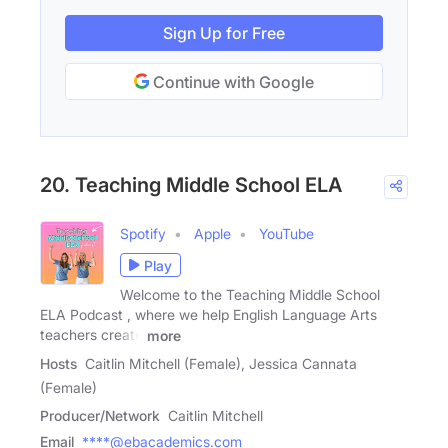
Sign Up for Free
Continue with Google
20. Teaching Middle School ELA
Spotify
Apple
YouTube
Play
Welcome to the Teaching Middle School
ELA Podcast , where we help English Language Arts
teachers create
more
Hosts
Caitlin Mitchell (Female), Jessica Cannata
(Female)
Producer/Network
Caitlin Mitchell
Email
****@ebacademics.com