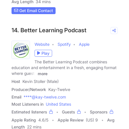
Avg Length
34 mins
Get Email Contact
14. Better Learning Podcast
Website
Spotify
Apple
Play
The Better Learning Podcast combines
education and entertainment in a fresh, engaging format
where guests
more
Host
Kevin Stoller (Male)
Producer/Network
Kay-Twelve
Email
****@kay-twelve.com
Most Listeners in
United States
Estimated listeners
Guests
Sponsors
Apple Rating
4.6
/
5
Apple Review
(US) 9
Avg
Length
22 mins