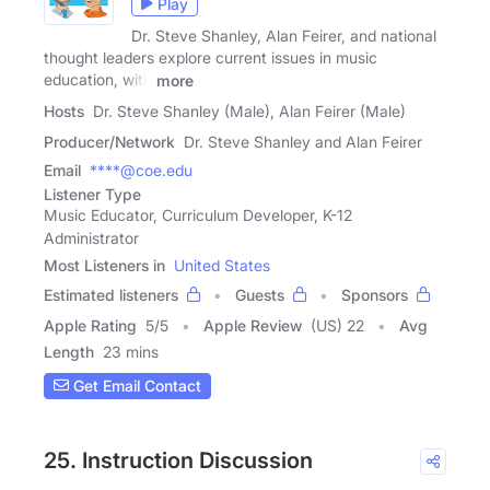
Play
Dr. Steve Shanley, Alan Feirer, and national
thought leaders explore current issues in music
education, with
more
Hosts
Dr. Steve Shanley (Male), Alan Feirer (Male)
Producer/Network
Dr. Steve Shanley and Alan Feirer
Email
****@coe.edu
Listener Type
Music Educator, Curriculum Developer, K-12
Administrator
Most Listeners in
United States
Estimated listeners
Guests
Sponsors
Apple Rating
5
/
5
Apple Review
(US) 22
Avg
Length
23 mins
Get Email Contact
25. Instruction Discussion