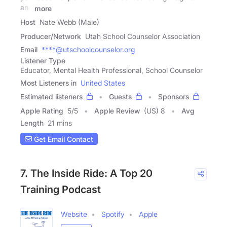
and
more
Host
Nate Webb (Male)
Producer/Network
Utah School Counselor Association
Email
****@utschoolcounselor.org
Listener Type
Educator, Mental Health Professional, School Counselor
Most Listeners in
United States
Estimated listeners
Guests
Sponsors
Apple Rating
5
/
5
Apple Review
(US) 8
Avg
Length
21 mins
Get Email Contact
7. The Inside Ride: A Top 20
Training Podcast
Website
Spotify
Apple