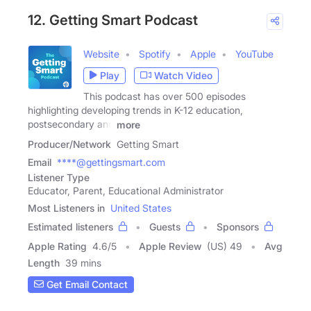
12. Getting Smart Podcast
Website
Spotify
Apple
YouTube
Play
Watch Video
This podcast has over 500 episodes
highlighting developing trends in K-12 education,
postsecondary and
more
Producer/Network
Getting Smart
Email
****@gettingsmart.com
Listener Type
Educator, Parent, Educational Administrator
Most Listeners in
United States
Estimated listeners
Guests
Sponsors
Apple Rating
4.6
/
5
Apple Review
(US) 49
Avg
Length
39 mins
Get Email Contact