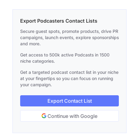
Export Podcasters Contact Lists
Secure guest spots, promote products, drive PR
campaigns, launch events, explore sponsorships
and more.
Get access to 500k active Podcasts in 1500
niche categories.
Get a targeted podcast contact list in your niche
at your fingertips so you can focus on running
your campaign.
Export Contact List
Continue with Google