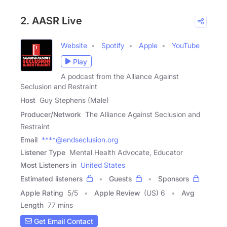
2. AASR Live
Website
Spotify
Apple
YouTube
Play
A podcast from the Alliance Against
Seclusion and Restraint
Host
Guy Stephens (Male)
Producer/Network
The Alliance Against Seclusion and
Restraint
Email
****@endseclusion.org
Listener Type
Mental Health Advocate, Educator
Most Listeners in
United States
Estimated listeners
Guests
Sponsors
Apple Rating
5
/
5
Apple Review
(US) 6
Avg
Length
77 mins
Get Email Contact