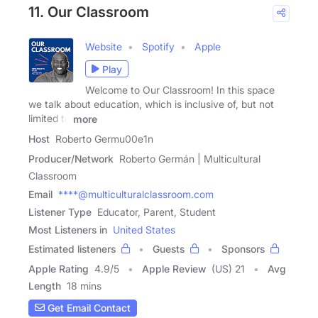
11. Our Classroom
Website
Spotify
Apple
Play
Welcome to Our Classroom! In this space
we talk about education, which is inclusive of, but not
limited to
more
Host
Roberto Germu00e1n
Producer/Network
Roberto Germán | Multicultural
Classroom
Email
****@multiculturalclassroom.com
Listener Type
Educator, Parent, Student
Most Listeners in
United States
Estimated listeners
Guests
Sponsors
Apple Rating
4.9
/
5
Apple Review
(US) 21
Avg
Length
18 mins
Get Email Contact