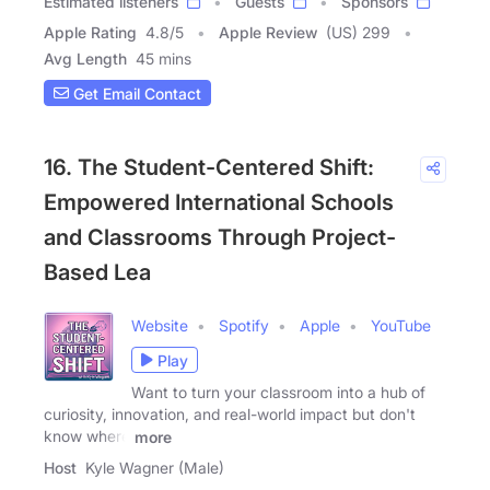
Estimated listeners
Guests
Sponsors
Apple Rating
4.8
/
5
Apple Review
(US) 299
Avg Length
45 mins
Get Email Contact
16. The Student-Centered Shift:
Empowered International Schools
and Classrooms Through Project-
Based Lea
Website
Spotify
Apple
YouTube
Play
Want to turn your classroom into a hub of
curiosity, innovation, and real-world impact but don't
know where
more
Host
Kyle Wagner (Male)