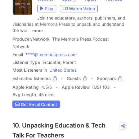
Play
Watch Video
Join the educators, authors, publishers, and
visionaries at Memoria Press to unpack and understand
the world
more
Producer/Network
The Memoria Press Podcast
Network
Email
****@memoriapress.com
Listener Type
Educator, Parent
Most Listeners in
United States
Estimated listeners
Guests
Sponsors
Apple Rating
4.5
/
5
Apple Review
(US) 103
Avg Length
45 mins
Get Email Contact
10. Unpacking Education & Tech
Talk For Teachers