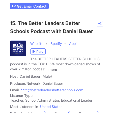
Get Email Contact
15. The Better Leaders Better
Schools Podcast with Daniel Bauer
Website
Spotify
Apple
Play
The BETTER LEADERS BETTER SCHOOLS
podcast is in the TOP 0.5% most downloaded shows of
over 2 million podcasts
more
Host
Daniel Bauer (Male)
Producer/Network
Daniel Bauer
Email
****@betterleadersbetterschools.com
Listener Type
Teacher, School Administrator, Educational Leader
Most Listeners in
United States