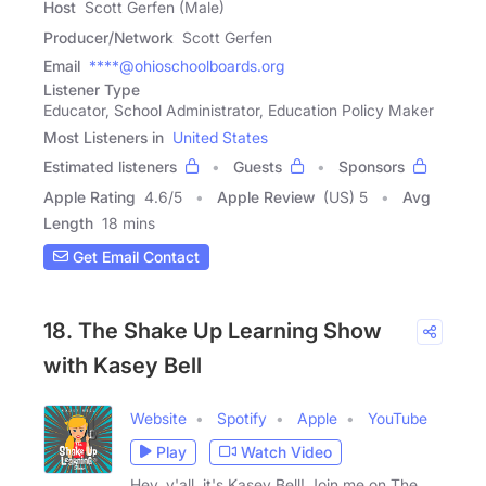
Host
Scott Gerfen (Male)
Producer/Network
Scott Gerfen
Email
****@ohioschoolboards.org
Listener Type
Educator, School Administrator, Education Policy Maker
Most Listeners in
United States
Estimated listeners
Guests
Sponsors
Apple Rating
4.6
/
5
Apple Review
(US) 5
Avg
Length
18 mins
Get Email Contact
18. The Shake Up Learning Show
with Kasey Bell
Website
Spotify
Apple
YouTube
Play
Watch Video
Hey, y'all, it's Kasey Bell! Join me on The