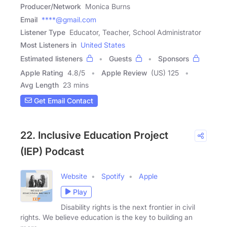
Producer/Network
Monica Burns
Email
****@gmail.com
Listener Type
Educator, Teacher, School Administrator
Most Listeners in
United States
Estimated listeners
Guests
Sponsors
Apple Rating
4.8
/
5
Apple Review
(US) 125
Avg Length
23 mins
Get Email Contact
22. Inclusive Education Project
(IEP) Podcast
Website
Spotify
Apple
Play
Disability rights is the next frontier in civil
rights. We believe education is the key to building an