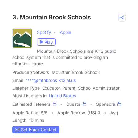
3. Mountain Brook Schools
Spotify
Apple
Play
Mountain Brook Schools is a K-12 public
school system that is committed to providing an
effective,
more
Producer/Network
Mountain Brook Schools
Email
****@mtnbrook.k12.al.us
Listener Type
Educator, Parent, School Administrator
Most Listeners in
United States
Estimated listeners
Guests
Sponsors
Apple Rating
5
/
5
Apple Review
(US) 3
Avg
Length
19 mins
Get Email Contact