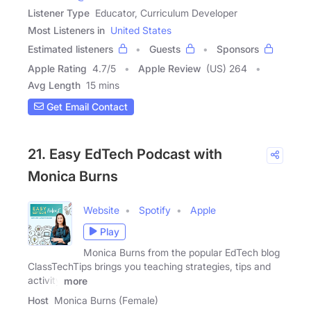
Listener Type
Educator, Curriculum Developer
Most Listeners in
United States
Estimated listeners
Guests
Sponsors
Apple Rating
4.7
/
5
Apple Review
(US) 264
Avg Length
15 mins
Get Email Contact
21. Easy EdTech Podcast with
Monica Burns
Website
Spotify
Apple
Play
Monica Burns from the popular EdTech blog
ClassTechTips brings you teaching strategies, tips and
activity
more
Host
Monica Burns (Female)