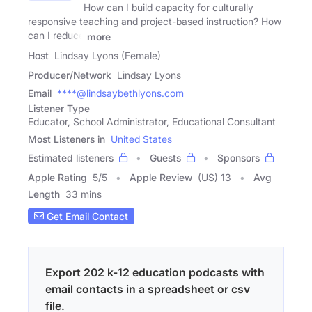
How can I build capacity for culturally
responsive teaching and project-based instruction? How
can I reduce
more
Host
Lindsay Lyons (Female)
Producer/Network
Lindsay Lyons
Email
****@lindsaybethlyons.com
Listener Type
Educator, School Administrator, Educational Consultant
Most Listeners in
United States
Estimated listeners
Guests
Sponsors
Apple Rating
5
/
5
Apple Review
(US) 13
Avg
Length
33 mins
Get Email Contact
Export 202 k-12 education podcasts with
email contacts in a spreadsheet or csv
file.