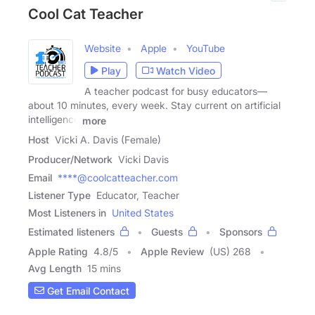
Cool Cat Teacher
Website
Apple
YouTube
Play
Watch Video
A teacher podcast for busy educators—
about 10 minutes, every week. Stay current on artificial
intelligence
more
Host
Vicki A. Davis (Female)
Producer/Network
Vicki Davis
Email
****@coolcatteacher.com
Listener Type
Educator, Teacher
Most Listeners in
United States
Estimated listeners
Guests
Sponsors
Apple Rating
4.8
/
5
Apple Review
(US) 268
Avg Length
15 mins
Get Email Contact