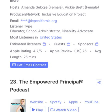
more
Hosts
Amanda Selogie (Female), Vickie Brett (Female)
Producer/Network
Inclusive Education Project
Email
****@iepcalifornia.org
Listener Type
Educator, School Administrator, Disability Advocate
Most Listeners in
United States
Estimated listeners
Guests
Sponsors
Apple Rating
4.7
/
5
Apple Review
(US) 75
Avg
Length
25 mins
Get Email Contact
23. The Empowered Principal®
Podcast
Website
Spotify
Apple
YouTube
Play
Watch Video