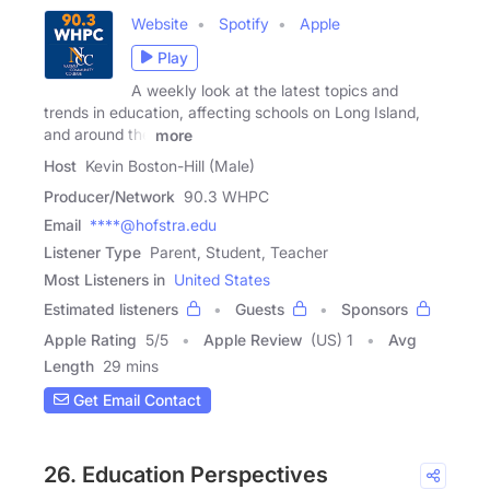
Website
Spotify
Apple
Play
A weekly look at the latest topics and
trends in education, affecting schools on Long Island,
and around the
more
Host
Kevin Boston-Hill (Male)
Producer/Network
90.3 WHPC
Email
****@hofstra.edu
Listener Type
Parent, Student, Teacher
Most Listeners in
United States
Estimated listeners
Guests
Sponsors
Apple Rating
5
/
5
Apple Review
(US) 1
Avg
Length
29 mins
Get Email Contact
26. Education Perspectives