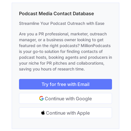
Podcast Media Contact Database
Streamline Your Podcast Outreach with Ease
Are you a PR professional, marketer, outreach
manager, or a business owner looking to get
featured on the right podcasts? MillionPodcasts
is your go-to solution for finding contacts of
podcast hosts, booking agents and producers in
your niche for PR pitches and collaborations,
saving you hours of research time.
Try for free with Email
Continue with Google
Continue with Apple