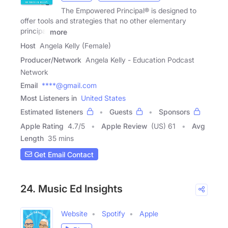
The Empowered Principal® is designed to
offer tools and strategies that no other elementary
principal
more
Host
Angela Kelly (Female)
Producer/Network
Angela Kelly - Education Podcast
Network
Email
****@gmail.com
Most Listeners in
United States
Estimated listeners
Guests
Sponsors
Apple Rating
4.7
/
5
Apple Review
(US) 61
Avg
Length
35 mins
Get Email Contact
24. Music Ed Insights
Website
Spotify
Apple