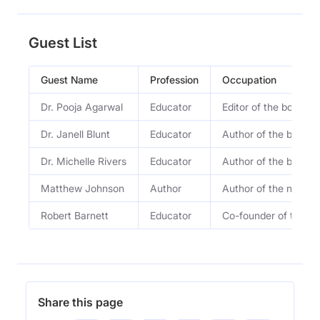
Guest List
Guest Name
Profession
Occupation
Dr. Pooja Agarwal
Educator
Editor of the book S
Dr. Janell Blunt
Educator
Author of the book S
Dr. Michelle Rivers
Educator
Author of the book S
Matthew Johnson
Author
Author of the new b
Robert Barnett
Educator
Co-founder of the M
Share this page