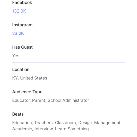
Facebook
132.0K
Instagram
23.2K
Has Guest
Yes
Location
KY, United States
Audience Type
Educator, Parent, School Administrator
Beats
Education, Teachers, Classroom, Design, Management,
Academic, Interview, Learn Something