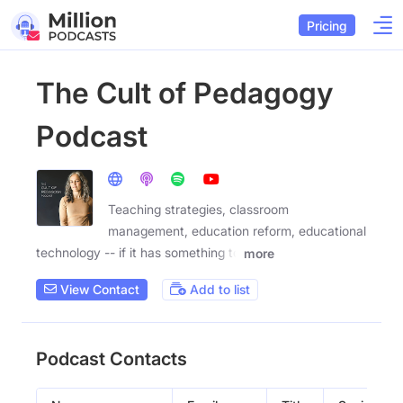
Pricing
The Cult of Pedagogy
Podcast
Teaching strategies, classroom
management, education reform, educational
technology -- if it has something to
more
View Contact
Add to list
Podcast Contacts