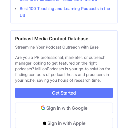
Best 100 Teaching and Learning Podcasts in the
US
Podcast Media Contact Database
Streamline Your Podcast Outreach with Ease
Are you a PR professional, marketer, or outreach
manager looking to get featured on the right
podcasts? MillionPodcasts is your go-to solution for
finding contacts of podcast hosts and producers in
your niche, saving you hours of research time.
Get Started
Sign in with Google
Sign in with Apple