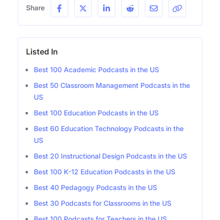
Share
Listed In
Best 100 Academic Podcasts in the US
Best 50 Classroom Management Podcasts in the
US
Best 100 Education Podcasts in the US
Best 60 Education Technology Podcasts in the
US
Best 20 Instructional Design Podcasts in the US
Best 100 K-12 Education Podcasts in the US
Best 40 Pedagogy Podcasts in the US
Best 30 Podcasts for Classrooms in the US
Best 100 Podcasts for Teachers in the US