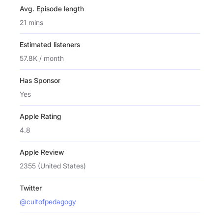
Avg. Episode length
21 mins
Estimated listeners
57.8K / month
Has Sponsor
Yes
Apple Rating
4.8
Apple Review
2355 (United States)
Twitter
@cultofpedagogy