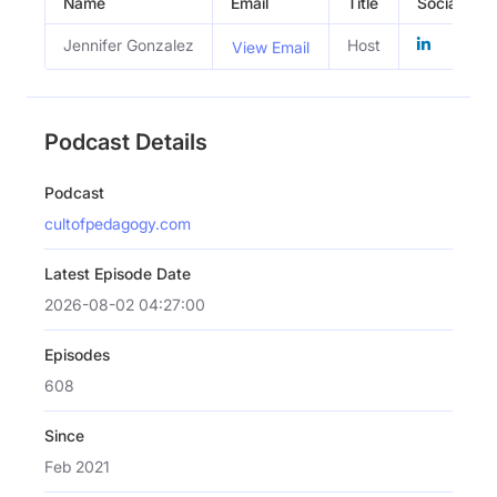
Name
Email
Title
Social Prof
Jennifer Gonzalez
Host
View Email
Podcast Details
Podcast
cultofpedagogy.com
Latest Episode Date
2026-08-02 04:27:00
Episodes
608
Since
Feb 2021