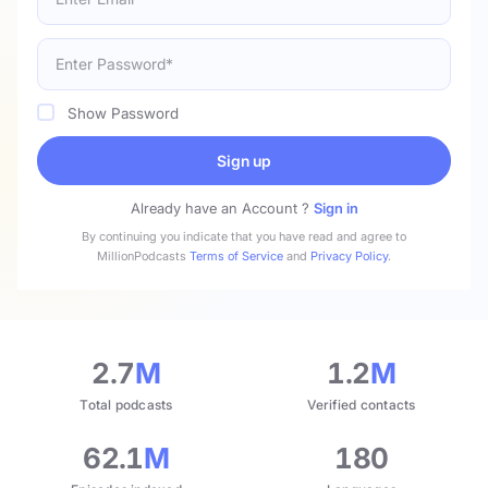
Show Password
Sign up
Already have an Account ?
Sign in
By continuing you indicate that you have read and agree to
MillionPodcasts
Terms of Service
and
Privacy Policy
.
2.7
M
1.2
M
Total podcasts
Verified contacts
62.1
M
180