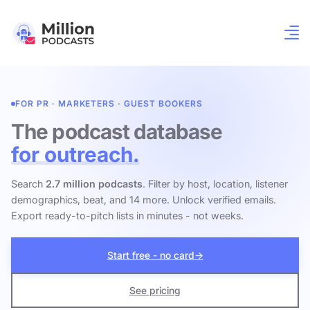
FOR PR · MARKETERS · GUEST BOOKERS
The podcast database
for outreach.
Search
2.7 million podcasts
. Filter by host, location, listener
demographics, beat, and 14 more. Unlock verified emails.
Export ready-to-pitch lists in minutes - not weeks.
Start free - no card
→
See pricing