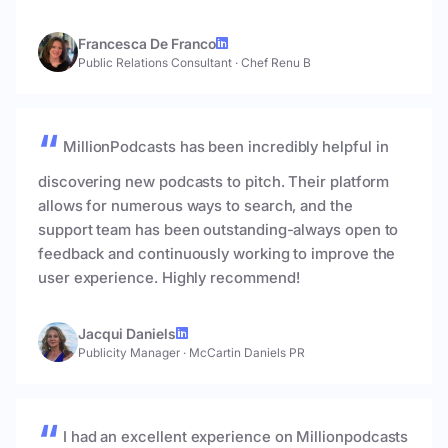
Francesca De Franco
Public Relations Consultant
·
Chef Renu B
MillionPodcasts has been incredibly helpful in
discovering new podcasts to pitch. Their platform
allows for numerous ways to search, and the
support team has been outstanding-always open to
feedback and continuously working to improve the
user experience. Highly recommend!
Jacqui Daniels
Publicity Manager
·
McCartin Daniels PR
I had an excellent experience on Millionpodcasts