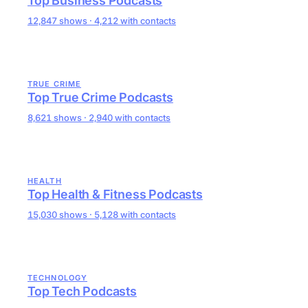
Top Business Podcasts
12,847 shows · 4,212 with contacts
TRUE CRIME
Top True Crime Podcasts
8,621 shows · 2,940 with contacts
HEALTH
Top Health & Fitness Podcasts
15,030 shows · 5,128 with contacts
TECHNOLOGY
Top Tech Podcasts