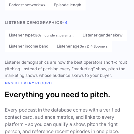
Podcast network
Episode length
6k+
LISTENER DEMOGRAPHICS
- 4
Listener type
Listener gender skew
CEOs, founders, parents…
Listener income band
Listener age
Gen Z → Boomers
Listener demographics are how the best operators short-circuit
pitching. Instead of pitching every “marketing” show, pitch the
marketing shows whose audience skews to your buyer.
INSIDE EVERY RECORD
Everything you need to pitch.
Every podcast in the database comes with a verified
contact card, audience metrics, and links to every
platform - so you can qualify a show, pitch the right
person, and reference recent episodes in one place.