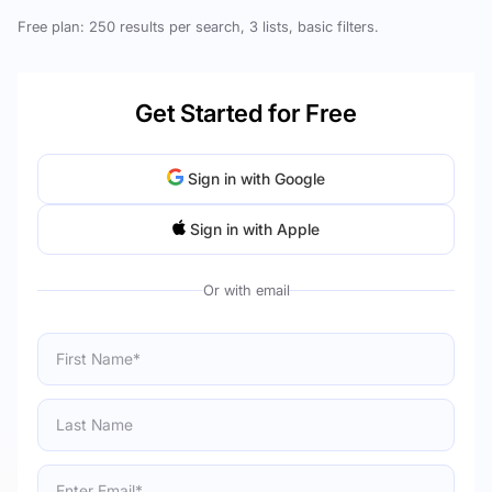
Free plan: 250 results per search, 3 lists, basic filters.
Get Started for Free
Sign in with Google
Sign in with Apple