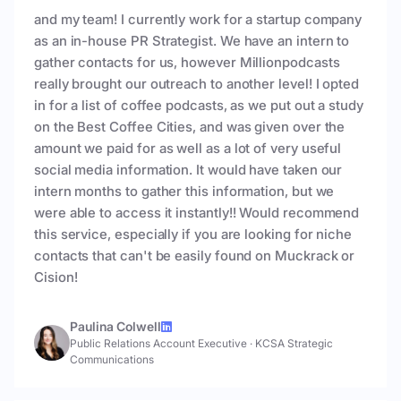
and my team! I currently work for a startup company
as an in-house PR Strategist. We have an intern to
gather contacts for us, however Millionpodcasts
really brought our outreach to another level! I opted
in for a list of coffee podcasts, as we put out a study
on the Best Coffee Cities, and was given over the
amount we paid for as well as a lot of very useful
social media information. It would have taken our
intern months to gather this information, but we
were able to access it instantly!! Would recommend
this service, especially if you are looking for niche
contacts that can't be easily found on Muckrack or
Cision!
Paulina Colwell
Public Relations Account Executive
·
KCSA Strategic
Communications