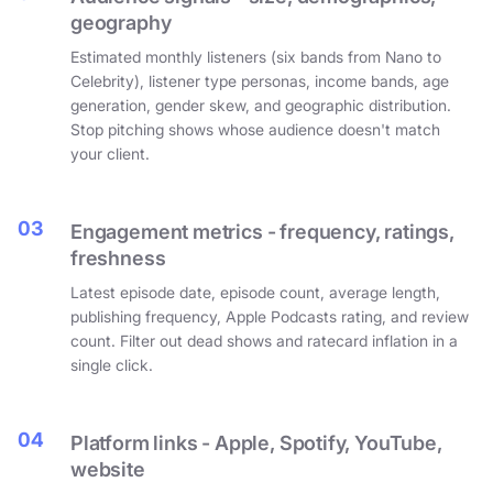
geography
Estimated monthly listeners (six bands from Nano to
Celebrity), listener type personas, income bands, age
generation, gender skew, and geographic distribution.
Stop pitching shows whose audience doesn't match
your client.
03
Engagement metrics - frequency, ratings,
freshness
Latest episode date, episode count, average length,
publishing frequency, Apple Podcasts rating, and review
count. Filter out dead shows and ratecard inflation in a
single click.
04
Platform links - Apple, Spotify, YouTube,
website