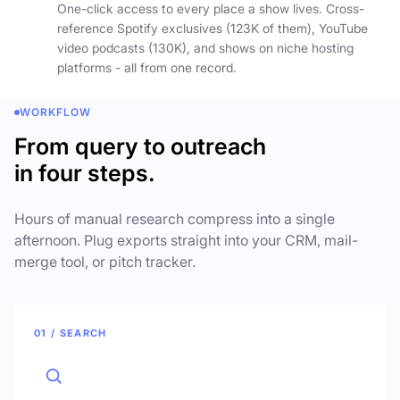
One-click access to every place a show lives. Cross-
reference Spotify exclusives (123K of them), YouTube
video podcasts (130K), and shows on niche hosting
platforms - all from one record.
WORKFLOW
From query to outreach
in four steps.
Hours of manual research compress into a single
afternoon. Plug exports straight into your CRM, mail-
merge tool, or pitch tracker.
01 / SEARCH