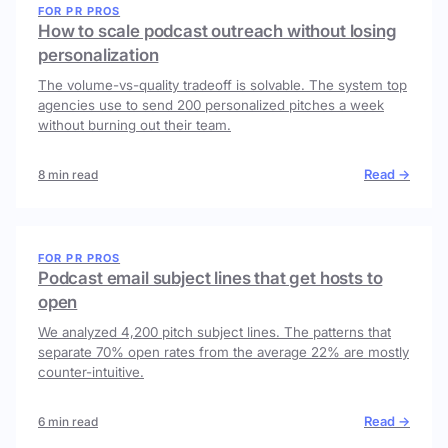
FOR PR PROS
How to scale podcast outreach without losing
personalization
The volume-vs-quality tradeoff is solvable. The system top
agencies use to send 200 personalized pitches a week
without burning out their team.
Read →
8 min read
FOR PR PROS
Podcast email subject lines that get hosts to
open
We analyzed 4,200 pitch subject lines. The patterns that
separate 70% open rates from the average 22% are mostly
counter-intuitive.
Read →
6 min read