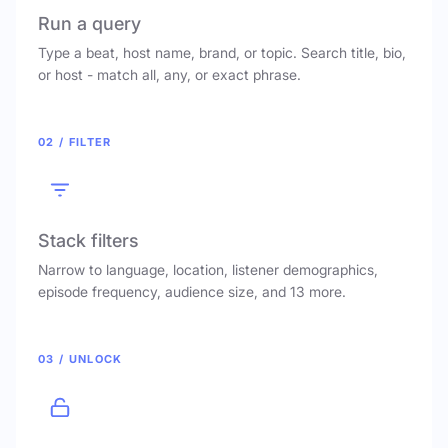
Run a query
Type a beat, host name, brand, or topic. Search title, bio,
or host - match all, any, or exact phrase.
02 / FILTER
Stack filters
Narrow to language, location, listener demographics,
episode frequency, audience size, and 13 more.
03 / UNLOCK