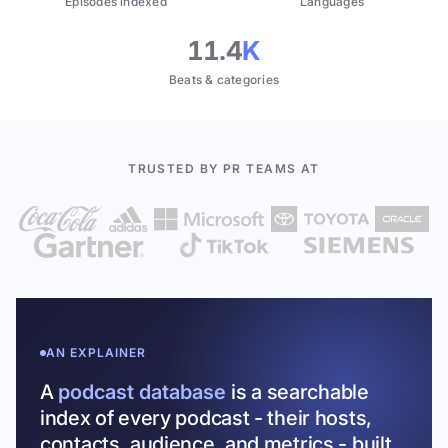
Episodes indexed
Languages
11.4
K
Beats & categories
TRUSTED BY PR TEAMS AT
AN EXPLAINER
A
podcast database
is a searchable
index of every podcast - their hosts,
contacts, audience, and metrics - built