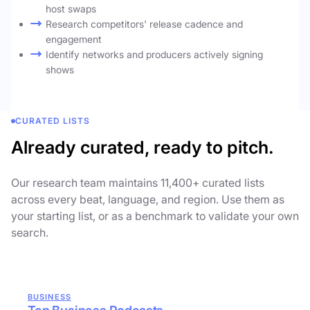
host swaps
Research competitors' release cadence and
engagement
Identify networks and producers actively signing
shows
CURATED LISTS
Already curated, ready to pitch.
Our research team maintains 11,400+ curated lists
across every beat, language, and region. Use them as
your starting list, or as a benchmark to validate your own
search.
BUSINESS