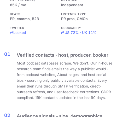
EST. LISTENERS
NETWORK
85K / mo
Independent
BEATS
LISTENER TYPE
PR, comms, B2B
PR pros, CMOs
TWITTER
GEOGRAPHY
Locked
US 72% · UK 11%
01
Verified contacts - host, producer, booker
Most podcast databases scrape. We don't. Our in-house
research team finds emails the way a publicist would -
from podcast websites, About pages, and host social
bios - sourcing only publicly available contacts. Every
email then runs through SMTP verification, direct-
outreach refresh, and user-feedback corrections. GDPR-
compliant. 19K contacts updated in the last 90 days.
02
Audience signals - size, demographics,