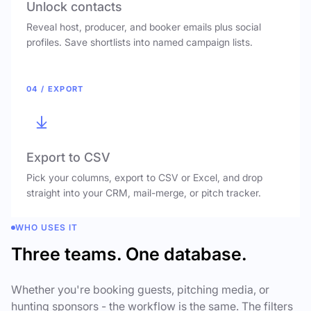
Unlock contacts
Reveal host, producer, and booker emails plus social
profiles. Save shortlists into named campaign lists.
04 / EXPORT
Export to CSV
Pick your columns, export to CSV or Excel, and drop
straight into your CRM, mail-merge, or pitch tracker.
WHO USES IT
Three teams. One database.
Whether you're booking guests, pitching media, or
hunting sponsors - the workflow is the same. The filters