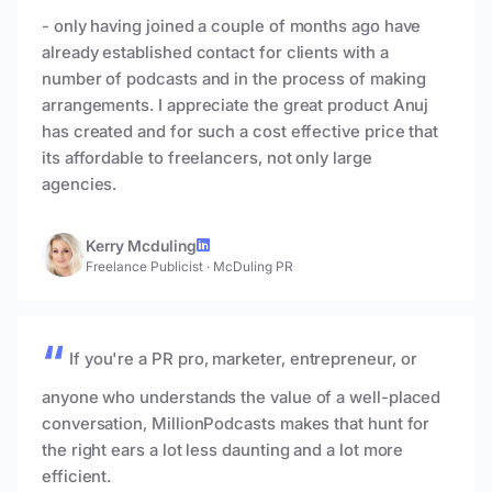
- only having joined a couple of months ago have
already established contact for clients with a
number of podcasts and in the process of making
arrangements. I appreciate the great product Anuj
has created and for such a cost effective price that
its affordable to freelancers, not only large
agencies.
Kerry Mcduling
Freelance Publicist
·
McDuling PR
If you're a PR pro, marketer, entrepreneur, or
anyone who understands the value of a well-placed
conversation, MillionPodcasts makes that hunt for
the right ears a lot less daunting and a lot more
efficient.