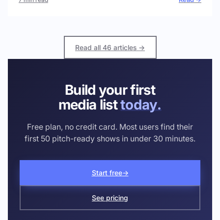
Read all 46 articles →
Build your first
media list
today.
Free plan, no credit card. Most users find their
first 50 pitch-ready shows in under 30 minutes.
Start free
→
See pricing