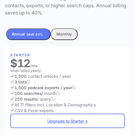
contacts, exports, or higher search caps. Annual billing
saves up to 40%.
Annual
Monthly
SAVE 40%
STARTER
$12
/mo
when billed yearly
1,500
contact unlocks
/ year
3 lists
1,500 podcast exports / year
100 searches
/ month
250 results
/ query
All 17 filters incl. Location & Demographics
CSV & Excel exports
Upgrade to Starter
→