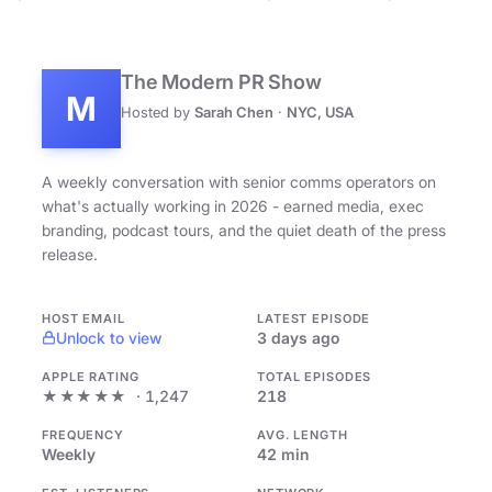
The Modern PR Show
M
Hosted by
Sarah Chen
·
NYC, USA
A weekly conversation with senior comms operators on
what's actually working in 2026 - earned media, exec
branding, podcast tours, and the quiet death of the press
release.
HOST EMAIL
LATEST EPISODE
Unlock to view
3 days ago
APPLE RATING
TOTAL EPISODES
★★★★★
· 1,247
218
FREQUENCY
AVG. LENGTH
Weekly
42 min