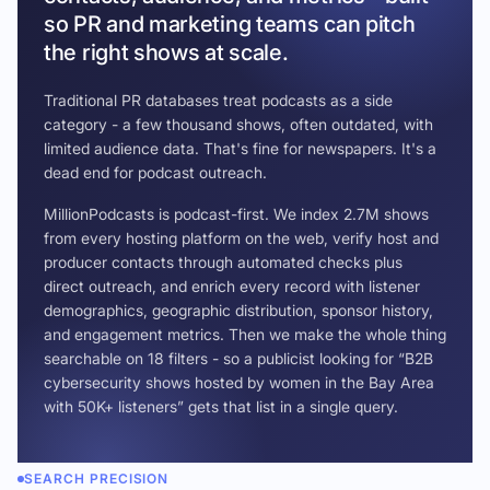
so PR and marketing teams can pitch
the right shows at scale.
Traditional PR databases treat podcasts as a side
category - a few thousand shows, often outdated, with
limited audience data. That's fine for newspapers. It's a
dead end for podcast outreach.
MillionPodcasts is podcast-first. We index 2.7M shows
from every hosting platform on the web, verify host and
producer contacts through automated checks plus
direct outreach, and enrich every record with listener
demographics, geographic distribution, sponsor history,
and engagement metrics. Then we make the whole thing
searchable on 18 filters - so a publicist looking for “B2B
cybersecurity shows hosted by women in the Bay Area
with 50K+ listeners” gets that list in a single query.
SEARCH PRECISION