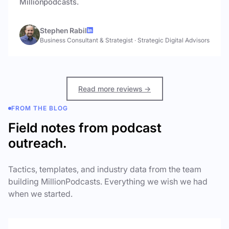
Millionpodcasts.
Stephen Rabil
Business Consultant & Strategist
·
Strategic Digital Advisors
Read more reviews →
FROM THE BLOG
Field notes from podcast
outreach.
Tactics, templates, and industry data from the team
building MillionPodcasts. Everything we wish we had
when we started.