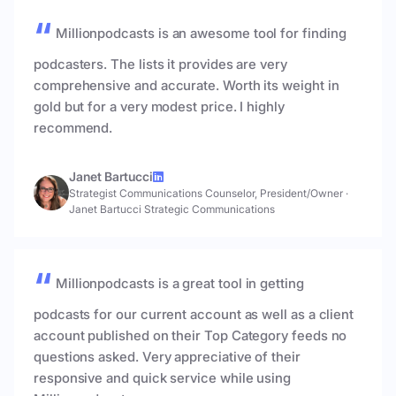
Millionpodcasts is an awesome tool for finding
podcasters. The lists it provides are very
comprehensive and accurate. Worth its weight in
gold but for a very modest price. I highly
recommend.
Janet Bartucci
Strategist Communications Counselor, President/Owner
·
Janet Bartucci Strategic Communications
Millionpodcasts is a great tool in getting
podcasts for our current account as well as a client
account published on their Top Category feeds no
questions asked. Very appreciative of their
responsive and quick service while using