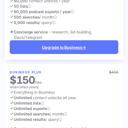
60,000
contact unlocks
/ year
50 lists
60,000 podcast exports / year
500 searches
/ month
5,000 results
/ query
Concierge service
- research, list-building,
Slack/Telegram
Upgrade to Business
→
$416
BUSINESS PLUS
$150
/mo
when billed yearly
Everything in Business
Unlimited
contact unlocks
all year
Unlimited lists
Unlimited exports
Unlimited searches
/ month
Unlimited results
/ query