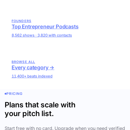
FOUNDERS
Top Entrepreneur Podcasts
8,562 shows · 3,820 with contacts
BROWSE ALL
Every category →
11,400+ beats indexed
PRICING
Plans that scale with
your pitch list.
Start free with no card. Upgrade when you need verified