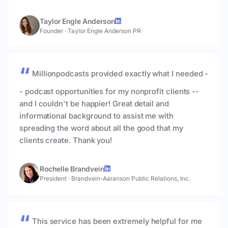
Taylor Engle Anderson
Founder
·
Taylor Engle Anderson PR
Millionpodcasts provided exactly what I needed -
- podcast opportunities for my nonprofit clients --
and I couldn't be happier! Great detail and
informational background to assist me with
spreading the word about all the good that my
clients create. Thank you!
Rochelle Brandvein
President
·
Brandvein-Aaranson Public Relations, Inc.
This service has been extremely helpful for me