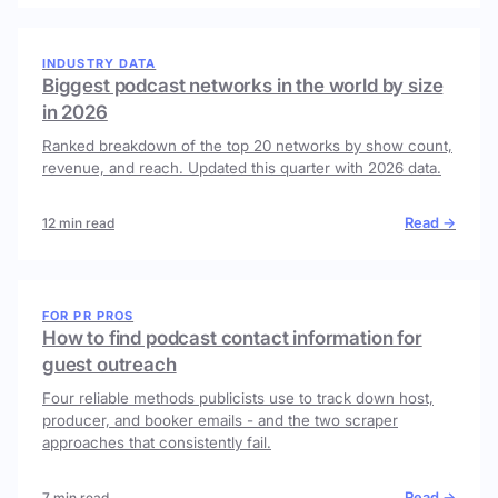
INDUSTRY DATA
Biggest podcast networks in the world by size
in 2026
Ranked breakdown of the top 20 networks by show count,
revenue, and reach. Updated this quarter with 2026 data.
Read →
12 min read
FOR PR PROS
How to find podcast contact information for
guest outreach
Four reliable methods publicists use to track down host,
producer, and booker emails - and the two scraper
approaches that consistently fail.
Read →
7 min read