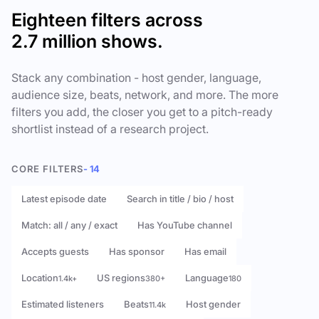
Eighteen filters across
2.7 million shows.
Stack any combination - host gender, language,
audience size, beats, network, and more. The more
filters you add, the closer you get to a pitch-ready
shortlist instead of a research project.
CORE FILTERS
- 14
Latest episode date
Search in title / bio / host
Match: all / any / exact
Has YouTube channel
Accepts guests
Has sponsor
Has email
Location
US regions
Language
1.4k+
380+
180
Estimated listeners
Beats
Host gender
11.4k