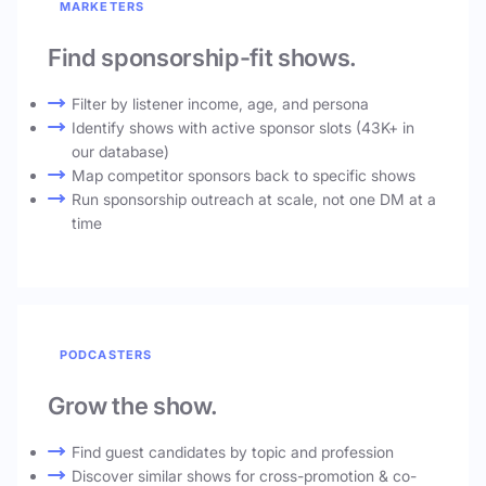
MARKETERS
Find sponsorship-fit shows.
Filter by listener income, age, and persona
Identify shows with active sponsor slots (43K+ in
our database)
Map competitor sponsors back to specific shows
Run sponsorship outreach at scale, not one DM at a
time
PODCASTERS
Grow the show.
Find guest candidates by topic and profession
Discover similar shows for cross-promotion & co-