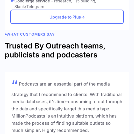
Concierge service
- research, list-building,
Slack/Telegram
Upgrade to Plus
→
WHAT CUSTOMERS SAY
Trusted By Outreach teams,
publicists and podcasters
Podcasts are an essential part of the media
strategy that I recommend to clients. With traditional
media databases, it's time-consuming to cut through
the data and specifically target this media type.
MillionPodcasts is an intuitive platform, which has
made the process of finding suitable outlets so
much simpler. Highly recommended.