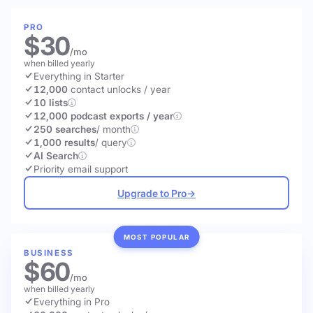
PRO
$30
/mo
when billed yearly
Everything in Starter
12,000
contact unlocks
/ year
10 lists
12,000 podcast exports / year
250 searches
/ month
1,000 results
/ query
AI Search
Priority email support
Upgrade to Pro
→
MOST POPULAR
BUSINESS
$60
/mo
when billed yearly
Everything in Pro