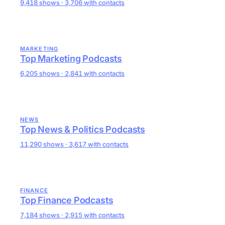
9,418 shows · 3,706 with contacts
MARKETING
Top Marketing Podcasts
6,205 shows · 2,841 with contacts
NEWS
Top News & Politics Podcasts
11,290 shows · 3,617 with contacts
FINANCE
Top Finance Podcasts
7,184 shows · 2,915 with contacts