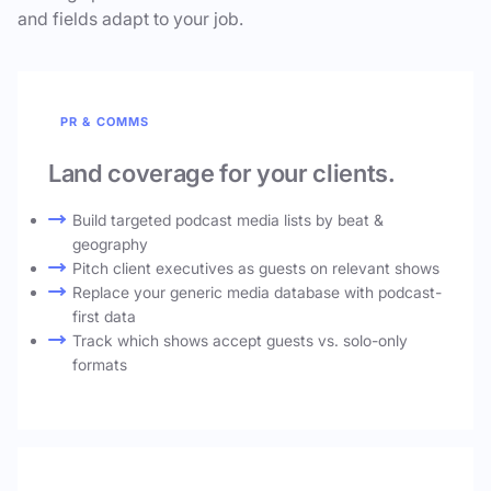
and fields adapt to your job.
PR & COMMS
Land coverage for your clients.
Build targeted podcast media lists by beat &
geography
Pitch client executives as guests on relevant shows
Replace your generic media database with podcast-
first data
Track which shows accept guests vs. solo-only
formats