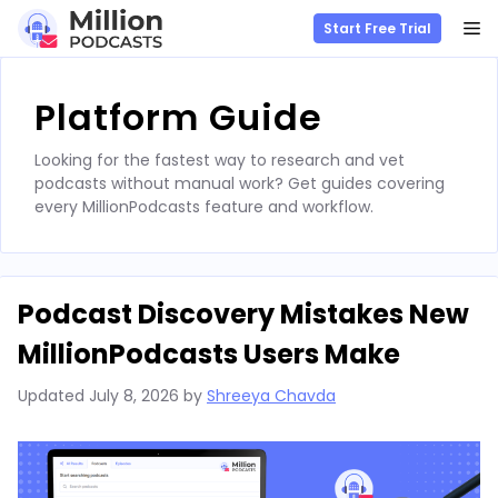
M
Start Free Trial
Skip
to
Platform Guide
content
Looking for the fastest way to research and vet
podcasts without manual work? Get guides covering
every MillionPodcasts feature and workflow.
Podcast Discovery Mistakes New
MillionPodcasts Users Make
Updated
July 8, 2026
by
Shreeya Chavda