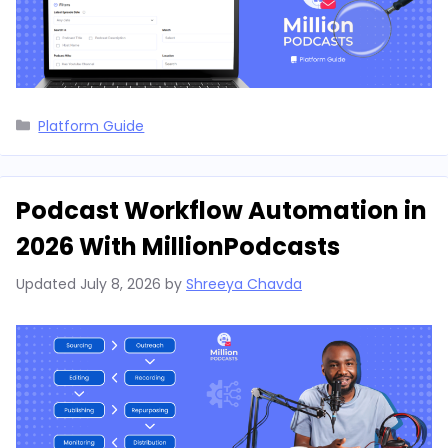
Categories
Platform Guide
Podcast Workflow Automation in
2026 With MillionPodcasts
Updated
July 8, 2026
by
Shreeya Chavda