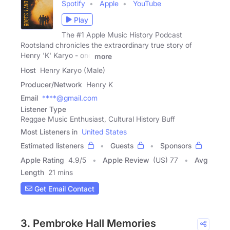
Spotify
Apple
YouTube
Play
The #1 Apple Music History Podcast
Rootsland chronicles the extraordinary true story of
Henry 'K' Karyo - one
more
Host
Henry Karyo (Male)
Producer/Network
Henry K
Email
****@gmail.com
Listener Type
Reggae Music Enthusiast, Cultural History Buff
Most Listeners in
United States
Estimated listeners
Guests
Sponsors
Apple Rating
4.9
/
5
Apple Review
(US) 77
Avg
Length
21 mins
Get Email Contact
3. Pembroke Hall Memories