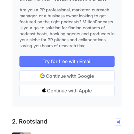
Are you a PR professional, marketer, outreach
manager, or a business owner looking to get
featured on the right podcasts? MillionPodcasts
is your go-to solution for finding contacts of
podcast hosts, booking agents and producers in
your niche for PR pitches and collaborations,
saving you hours of research time.
Try for free with Email
Continue with Google
Continue with Apple
2. Rootsland