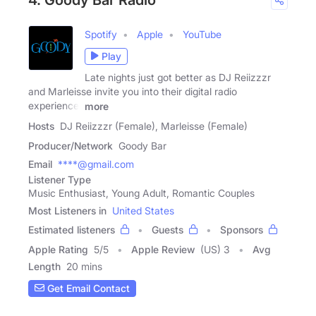
Spotify
Apple
YouTube
Play
Late nights just got better as DJ Reiizzzr
and Marleisse invite you into their digital radio
experience,
more
Hosts
DJ Reiizzzr (Female), Marleisse (Female)
Producer/Network
Goody Bar
Email
****@gmail.com
Listener Type
Music Enthusiast, Young Adult, Romantic Couples
Most Listeners in
United States
Estimated listeners
Guests
Sponsors
Apple Rating
5
/
5
Apple Review
(US) 3
Avg
Length
20 mins
Get Email Contact