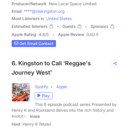
Producer/Network
New Local Space Limited
Email
****@nlskingston.org
Most Listeners in
United States
Estimated listeners
Guests
Sponsors
Apple Rating
4.8
/
5
Apple Review
(US) 5
Get Email Contact
6. Kingston to Cali 'Reggae's
Journey West'
Spotify
Apple
Play
This 6 episode podcast series Presented by
Henry K and Rootsland delves into the rich history and
evolution
more
Host
Henry K (Male)