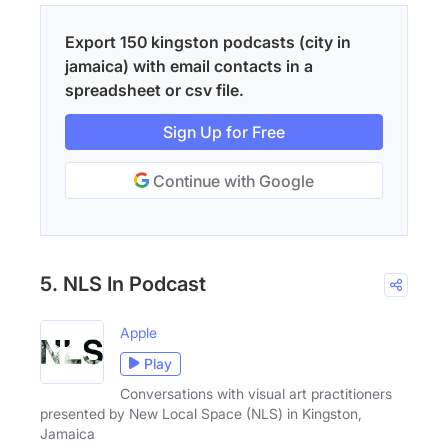
Export 150 kingston podcasts (city in
jamaica) with email contacts in a
spreadsheet or csv file.
Sign Up for Free
Continue with Google
5. NLS In Podcast
Apple
Play
Conversations with visual art practitioners
presented by New Local Space (NLS) in Kingston,
Jamaica