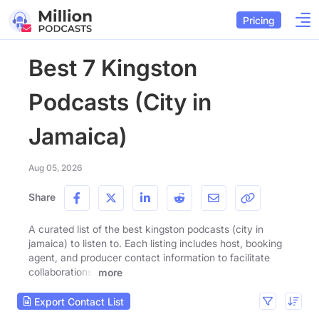
Pricing
Best 7 Kingston
Podcasts (City in
Jamaica)
Aug 05, 2026
Share
A curated list of the best kingston podcasts (city in
jamaica) to listen to. Each listing includes host, booking
agent, and producer contact information to facilitate
collaborations.
more
Export Contact List