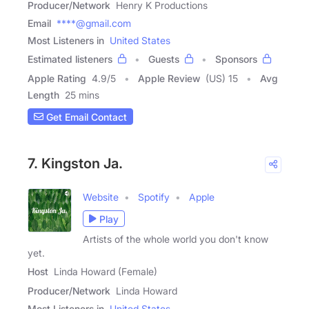
Producer/Network
Henry K Productions
Email
****@gmail.com
Most Listeners in
United States
Estimated listeners
Guests
Sponsors
Apple Rating
4.9
/
5
Apple Review
(US) 15
Avg
Length
25 mins
Get Email Contact
7. Kingston Ja.
Website
Spotify
Apple
Play
Artists of the whole world you don't know
yet.
Host
Linda Howard (Female)
Producer/Network
Linda Howard
Most Listeners in
United States