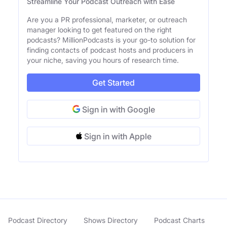
Streamline Your Podcast Outreach with Ease
Are you a PR professional, marketer, or outreach
manager looking to get featured on the right
podcasts? MillionPodcasts is your go-to solution for
finding contacts of podcast hosts and producers in
your niche, saving you hours of research time.
Get Started
Sign in with Google
Sign in with Apple
Podcast Directory
Shows Directory
Podcast Charts