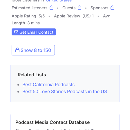
Estimated listeners
Guests
Sponsors
Apple Rating
5
/
5
Apple Review
(US) 1
Avg
Length
3 mins
Get Email Contact
Show 8 to 150
Related Lists
Best California Podcasts
Best 50 Love Stories Podcasts in the US
Podcast Media Contact Database