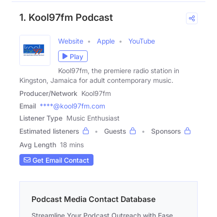
1. Kool97fm Podcast
Website
Apple
YouTube
Play
Kool97fm, the premiere radio station in
Kingston, Jamaica for adult contemporary music.
Producer/Network
Kool97fm
Email
****@kool97fm.com
Listener Type
Music Enthusiast
Estimated listeners
Guests
Sponsors
Avg Length
18 mins
Get Email Contact
Podcast Media Contact Database
Streamline Your Podcast Outreach with Ease