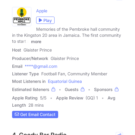
Apple
Play
Memories of the Pembroke hall community
in the Kingston 20 area in Jamaica. The first community
to start a
more
Host
Glaister Prince
Producer/Network
Glaister Prince
Email
****@gmail.com
Listener Type
Football Fan, Community Member
Most Listeners in
Equatorial Guinea
Estimated listeners
Guests
Sponsors
Apple Rating
5
/
5
Apple Review
(GQ) 1
Avg
Length
28 mins
Get Email Contact
4. Goody Bar Radio