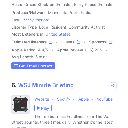
Hosts
Gracie Stockton (Female), Emily Reese (Female)
Producer/Network
Minnesota Public Radio
Email
****@mpr.org
Listener Type
Local Resident, Community Activist
Most Listeners in
United States
Estimated listeners
Guests
Sponsors
Apple Rating
4.4
/
5
Apple Review
(US) 205
Avg Length
5 mins
Get Email Contact
6.
WSJ Minute Briefing
Website
Spotify
Apple
YouTube
Play
The top business headlines from The Wall
Street Journal, three times daily. Whether it's the latest
on