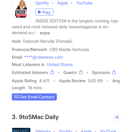
Spotify
Apple
YouTube
Play
INSIDE EDITION is the longest-running, top-
rated and most honored daily newsmagazine in on-
demand audio
more
Host
Deborah Norville (Female)
Producer/Network
CBS Media Ventures
Email
****@cbsnews.com
Most Listeners in
United States
Estimated listeners
Guests
Sponsors
Apple Rating
4.4
/
5
Apple Review
(US) 69
Avg
Length
19 mins
Get Email Contact
3. 9to5Mac Daily
Website
Spotify
Apple
YouTube