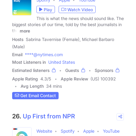
Play
Watch Video
This is what the news should sound like. The
biggest stories of our time, told by the best journalists in
the
more
Hosts
Sabrina Tavernise (Female), Michael Barbaro
(Male)
Email
****@nytimes.com
Most Listeners in
United States
Estimated listeners
Guests
Sponsors
Apple Rating
4.3
/
5
Apple Review
(US) 100392
Avg Length
34 mins
Get Email Contact
26.
Up First from NPR
Website
Spotify
Apple
YouTube