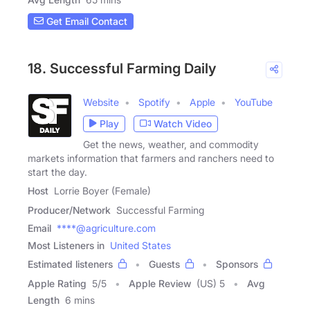
Get Email Contact
18. Successful Farming Daily
Website
Spotify
Apple
YouTube
Play
Watch Video
Get the news, weather, and commodity
markets information that farmers and ranchers need to
start the day.
Host
Lorrie Boyer (Female)
Producer/Network
Successful Farming
Email
****@agriculture.com
Most Listeners in
United States
Estimated listeners
Guests
Sponsors
Apple Rating
5
/
5
Apple Review
(US) 5
Avg
Length
6 mins