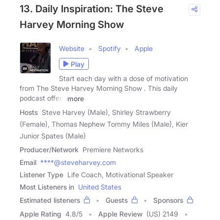
13. Daily Inspiration: The Steve
Harvey Morning Show
Website
Spotify
Apple
Play
Start each day with a dose of motivation
from The Steve Harvey Morning Show . This daily
podcast offers
more
Hosts
Steve Harvey (Male), Shirley Strawberry
(Female), Thomas Nephew Tommy Miles (Male), Kier
Junior Spates (Male)
Producer/Network
Premiere Networks
Email
****@steveharvey.com
Listener Type
Life Coach, Motivational Speaker
Most Listeners in
United States
Estimated listeners
Guests
Sponsors
Apple Rating
4.8
/
5
Apple Review
(US) 2149