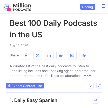
Pricing
Best 100 Daily Podcasts
in the US
Aug 04, 2026
Share
A curated list of the best daily podcasts to listen to.
Each listing includes host, booking agent, and producer
contact information to facilitate collaborations.
more
Export Contact List
1. Daily Easy Spanish