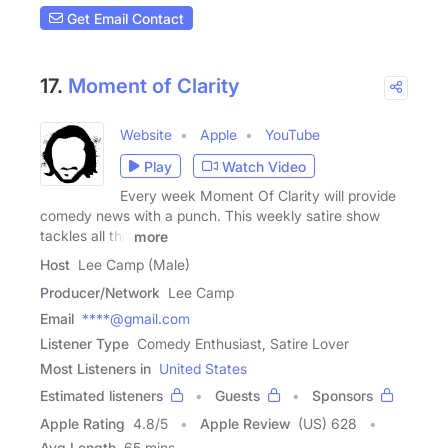
Get Email Contact
17.
Moment of Clarity
Website
Apple
YouTube
Play
Watch Video
Every week Moment Of Clarity will provide
comedy news with a punch. This weekly satire show
tackles all the
more
Host
Lee Camp (Male)
Producer/Network
Lee Camp
Email
****@gmail.com
Listener Type
Comedy Enthusiast, Satire Lover
Most Listeners in
United States
Estimated listeners
Guests
Sponsors
Apple Rating
4.8
/
5
Apple Review
(US) 628
Avg Length
65 mins