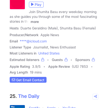
Play
Join Shumita Basu every weekday morning
as she guides you through some of the most fascinating
stories in the
more
Hosts
Duarte Geraldino (Male), Shumita Basu (Female)
Producer/Network
Apple News
Email
****@icloud.com
Listener Type
Journalist, News Enthusiast
Most Listeners in
United States
Estimated listeners
Guests
Sponsors
Apple Rating
3.9
/
5
Apple Review
(US) 7853
Avg Length
19 mins
Get Email Contact
25.
The Daily
Spotify
Apple
YouTube