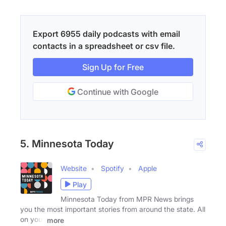
Export 6955 daily podcasts with email
contacts in a spreadsheet or csv file.
Sign Up for Free
Continue with Google
5. Minnesota Today
Website
Spotify
Apple
Play
Minnesota Today from MPR News brings
you the most important stories from around the state. All
on your
more