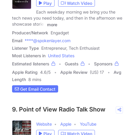
Play
Watch Video
Each weekday morning we bring you the
tech news you need today, and then in the afternoon we
showcase stories
more
Producer/Network
Engadget
Email
****@spokenlayer.com
Listener Type
Entrepreneur, Tech Enthusiast
Most Listeners in
United States
Estimated listeners
Guests
Sponsors
Apple Rating
4.6
/
5
Apple Review
(US) 17
Avg
Length
8 mins
Get Email Contact
9. Point of View Radio Talk Show
Website
Apple
YouTube
Play
Watch Video