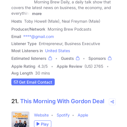
Morning Brew Daily, a daily talk show that
covers the latest news on business, the economy, and
everything
more
Hosts
Toby Howell (Male), Neal Freyman (Male)
Producer/Network
Morning Brew Podcasts
Email
****@gmail.com
Listener Type
Entrepreneur, Business Executive
Most Listeners in
United States
Estimated listeners
Guests
Sponsors
Apple Rating
4.3
/
5
Apple Review
(US) 2765
Avg Length
30 mins
Get Email Contact
21.
This Morning With Gordon Deal
Website
Spotify
Apple
Play