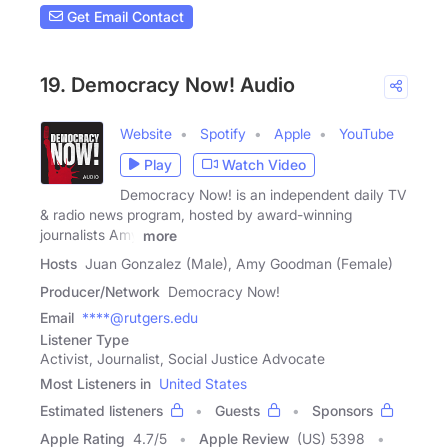
Get Email Contact
19. Democracy Now! Audio
Website
Spotify
Apple
YouTube
Play
Watch Video
Democracy Now! is an independent daily TV
& radio news program, hosted by award-winning
journalists Amy
more
Hosts
Juan Gonzalez (Male), Amy Goodman (Female)
Producer/Network
Democracy Now!
Email
****@rutgers.edu
Listener Type
Activist, Journalist, Social Justice Advocate
Most Listeners in
United States
Estimated listeners
Guests
Sponsors
Apple Rating
4.7
/
5
Apple Review
(US) 5398