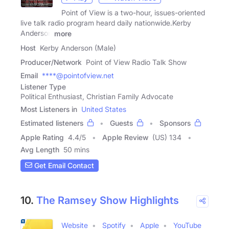
Point of View is a two-hour, issues-oriented
live talk radio program heard daily nationwide.Kerby
Anderson
more
Host
Kerby Anderson (Male)
Producer/Network
Point of View Radio Talk Show
Email
****@pointofview.net
Listener Type
Political Enthusiast, Christian Family Advocate
Most Listeners in
United States
Estimated listeners
Guests
Sponsors
Apple Rating
4.4
/
5
Apple Review
(US) 134
Avg Length
50 mins
Get Email Contact
10.
The Ramsey Show Highlights
Website
Spotify
Apple
YouTube