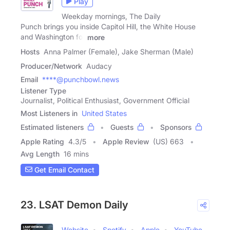
Play
Weekday mornings, The Daily
Punch brings you inside Capitol Hill, the White House
and Washington for
more
Hosts
Anna Palmer (Female), Jake Sherman (Male)
Producer/Network
Audacy
Email
****@punchbowl.news
Listener Type
Journalist, Political Enthusiast, Government Official
Most Listeners in
United States
Estimated listeners
Guests
Sponsors
Apple Rating
4.3
/
5
Apple Review
(US) 663
Avg Length
16 mins
Get Email Contact
23. LSAT Demon Daily
Website
Spotify
Apple
YouTube