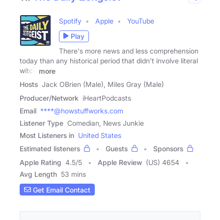
Spotify
Apple
YouTube
Play
There's more news and less comprehension
today than any historical period that didn't involve literal
witch
more
Hosts
Jack OBrien (Male), Miles Gray (Male)
Producer/Network
iHeartPodcasts
Email
****@howstuffworks.com
Listener Type
Comedian, News Junkie
Most Listeners in
United States
Estimated listeners
Guests
Sponsors
Apple Rating
4.5
/
5
Apple Review
(US) 4654
Avg Length
53 mins
Get Email Contact