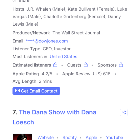
more
Hosts
J.R. Whalen (Male), Kate Bullivant (Female), Luke
Vargas (Male), Charlotte Gartenberg (Female), Danny
Lewis (Male)
Producer/Network
The Wall Street Journal
Email
****@dowjones.com
Listener Type
CEO, Investor
Most Listeners in
United States
Estimated listeners
Guests
Sponsors
Apple Rating
4.2
/
5
Apple Review
(US) 616
Avg Length
2 mins
Get Email Contact
7.
The Dana Show with Dana
Loesch
Website
Spotify
Apple
YouTube