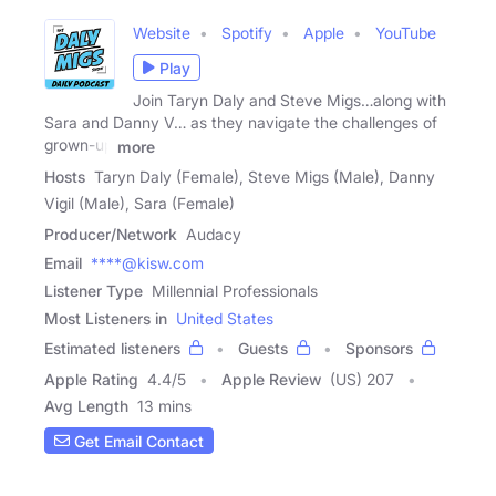
Website
Spotify
Apple
YouTube
Play
Join Taryn Daly and Steve Migs…along with
Sara and Danny V… as they navigate the challenges of
grown-up
more
Hosts
Taryn Daly (Female), Steve Migs (Male), Danny
Vigil (Male), Sara (Female)
Producer/Network
Audacy
Email
****@kisw.com
Listener Type
Millennial Professionals
Most Listeners in
United States
Estimated listeners
Guests
Sponsors
Apple Rating
4.4
/
5
Apple Review
(US) 207
Avg Length
13 mins
Get Email Contact