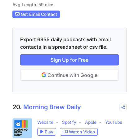
Avg Length
59 mins
Get Email Contact
Export 6955 daily podcasts with email
contacts in a spreadsheet or csv file.
Sign Up for Free
Continue with Google
20.
Morning Brew Daily
Website
Spotify
Apple
YouTube
Play
Watch Video