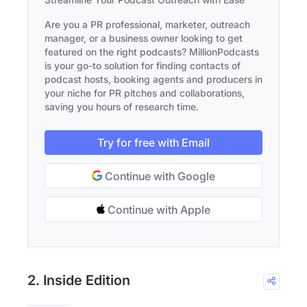
Are you a PR professional, marketer, outreach
manager, or a business owner looking to get
featured on the right podcasts? MillionPodcasts
is your go-to solution for finding contacts of
podcast hosts, booking agents and producers in
your niche for PR pitches and collaborations,
saving you hours of research time.
Try for free with Email
Continue with Google
Continue with Apple
2. Inside Edition