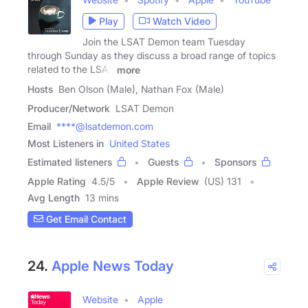
Play
Watch Video
Join the LSAT Demon team Tuesday
through Sunday as they discuss a broad range of topics
related to the LSAT
more
Hosts
Ben Olson (Male), Nathan Fox (Male)
Producer/Network
LSAT Demon
Email
****@lsatdemon.com
Most Listeners in
United States
Estimated listeners
Guests
Sponsors
Apple Rating
4.5
/
5
Apple Review
(US) 131
Avg Length
13 mins
Get Email Contact
24.
Apple News Today
Website
Apple