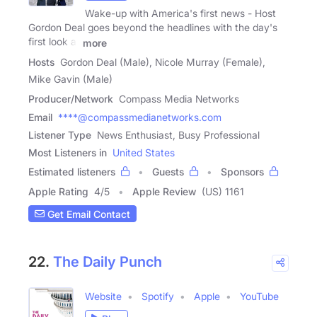
Wake-up with America's first news - Host
Gordon Deal goes beyond the headlines with the day's
first look at
more
Hosts
Gordon Deal (Male), Nicole Murray (Female),
Mike Gavin (Male)
Producer/Network
Compass Media Networks
Email
****@compassmedianetworks.com
Listener Type
News Enthusiast, Busy Professional
Most Listeners in
United States
Estimated listeners
Guests
Sponsors
Apple Rating
4
/
5
Apple Review
(US) 1161
Get Email Contact
22.
The Daily Punch
Website
Spotify
Apple
YouTube