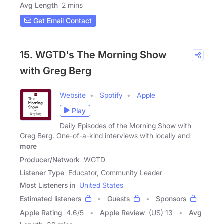
Avg Length
2 mins
Get Email Contact
15. WGTD's The Morning Show
with Greg Berg
Website
Spotify
Apple
Play
Daily Episodes of the Morning Show with
Greg Berg. One-of-a-kind interviews with locally and
more
Producer/Network
WGTD
Listener Type
Educator, Community Leader
Most Listeners in
United States
Estimated listeners
Guests
Sponsors
Apple Rating
4.6
/
5
Apple Review
(US) 13
Avg