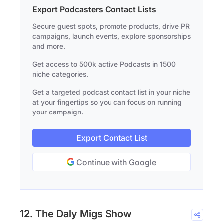
Export Podcasters Contact Lists
Secure guest spots, promote products, drive PR
campaigns, launch events, explore sponsorships
and more.
Get access to 500k active Podcasts in 1500
niche categories.
Get a targeted podcast contact list in your niche
at your fingertips so you can focus on running
your campaign.
Export Contact List
Continue with Google
12. The Daly Migs Show