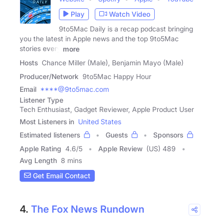
Play
Watch Video
9to5Mac Daily is a recap podcast bringing
you the latest in Apple news and the top 9to5Mac
stories every
more
Hosts
Chance Miller (Male), Benjamin Mayo (Male)
Producer/Network
9to5Mac Happy Hour
Email
****@9to5mac.com
Listener Type
Tech Enthusiast, Gadget Reviewer, Apple Product User
Most Listeners in
United States
Estimated listeners
Guests
Sponsors
Apple Rating
4.6
/
5
Apple Review
(US) 489
Avg Length
8 mins
Get Email Contact
4.
The Fox News Rundown