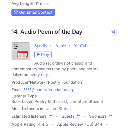
Avg Length
11 mins
Get Email Contact
14. Audio Poem of the Day
Spotify
Apple
YouTube
Play
Audio recordings of classic and
contemporary poems read by poets and actors,
delivered every day.
Producer/Network
Poetry Foundation
Email
****@poetryfoundation.org
Listener Type
Book Lover, Poetry Enthusiast, Literature Student
Most Listeners in
United States
Estimated listeners
Guests
Sponsors
Apple Rating
4.4
/
5
Apple Review
(US) 344