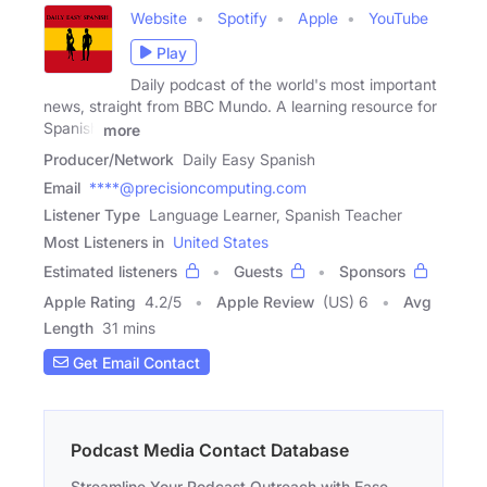
Website
Spotify
Apple
YouTube
Play
Daily podcast of the world's most important
news, straight from BBC Mundo. A learning resource for
Spanish
more
Producer/Network
Daily Easy Spanish
Email
****@precisioncomputing.com
Listener Type
Language Learner, Spanish Teacher
Most Listeners in
United States
Estimated listeners
Guests
Sponsors
Apple Rating
4.2
/
5
Apple Review
(US) 6
Avg
Length
31 mins
Get Email Contact
Podcast Media Contact Database
Streamline Your Podcast Outreach with Ease