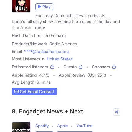
Play
Each day Dana publishes 2 podcasts ...
Dana's full daily show covering the issues of the day and
The Absurd
more
Host
Dana Loesch (Female)
Producer/Network
Radio America
Email
****@radioamerica.org
Most Listeners in
United States
Estimated listeners
Guests
Sponsors
Apple Rating
4.7
/
5
Apple Review
(US) 2513
Avg Length
51 mins
Get Email Contact
8. Engadget News + Next
Spotify
Apple
YouTube