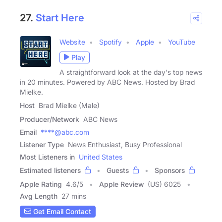
27.
Start Here
Website
Spotify
Apple
YouTube
Play
A straightforward look at the day's top news
in 20 minutes. Powered by ABC News. Hosted by Brad
Mielke.
Host
Brad Mielke (Male)
Producer/Network
ABC News
Email
****@abc.com
Listener Type
News Enthusiast, Busy Professional
Most Listeners in
United States
Estimated listeners
Guests
Sponsors
Apple Rating
4.6
/
5
Apple Review
(US) 6025
Avg Length
27 mins
Get Email Contact