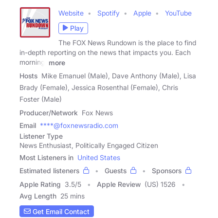
Website
Spotify
Apple
YouTube
Play
The FOX News Rundown is the place to find
in-depth reporting on the news that impacts you. Each
morning,
more
Hosts
Mike Emanuel (Male), Dave Anthony (Male), Lisa
Brady (Female), Jessica Rosenthal (Female), Chris
Foster (Male)
Producer/Network
Fox News
Email
****@foxnewsradio.com
Listener Type
News Enthusiast, Politically Engaged Citizen
Most Listeners in
United States
Estimated listeners
Guests
Sponsors
Apple Rating
3.5
/
5
Apple Review
(US) 1526
Avg Length
25 mins
Get Email Contact