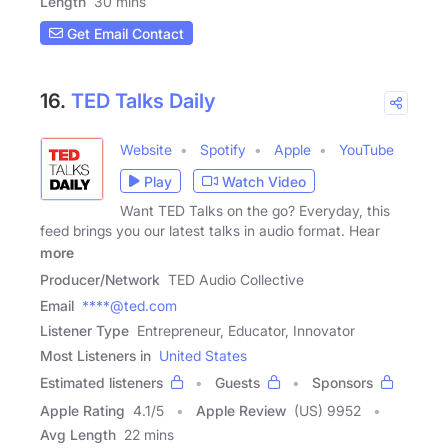
Length
30 mins
Get Email Contact
16.
TED Talks Daily
Website
Spotify
Apple
YouTube
Play
Watch Video
Want TED Talks on the go? Everyday, this
feed brings you our latest talks in audio format. Hear
more
Producer/Network
TED Audio Collective
Email
****@ted.com
Listener Type
Entrepreneur, Educator, Innovator
Most Listeners in
United States
Estimated listeners
Guests
Sponsors
Apple Rating
4.1
/
5
Apple Review
(US) 9952
Avg Length
22 mins