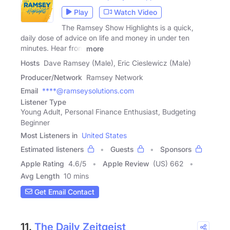
Play
Watch Video
The Ramsey Show Highlights is a quick,
daily dose of advice on life and money in under ten
minutes. Hear from
more
Hosts
Dave Ramsey (Male), Eric Cieslewicz (Male)
Producer/Network
Ramsey Network
Email
****@ramseysolutions.com
Listener Type
Young Adult, Personal Finance Enthusiast, Budgeting
Beginner
Most Listeners in
United States
Estimated listeners
Guests
Sponsors
Apple Rating
4.6
/
5
Apple Review
(US) 662
Avg Length
10 mins
Get Email Contact
11.
The Daily Zeitgeist