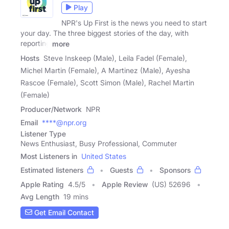
Play
NPR's Up First is the news you need to start
your day. The three biggest stories of the day, with
reporting
more
Hosts
Steve Inskeep (Male), Leila Fadel (Female),
Michel Martin (Female), A Martinez (Male), Ayesha
Rascoe (Female), Scott Simon (Male), Rachel Martin
(Female)
Producer/Network
NPR
Email
****@npr.org
Listener Type
News Enthusiast, Busy Professional, Commuter
Most Listeners in
United States
Estimated listeners
Guests
Sponsors
Apple Rating
4.5
/
5
Apple Review
(US) 52696
Avg Length
19 mins
Get Email Contact