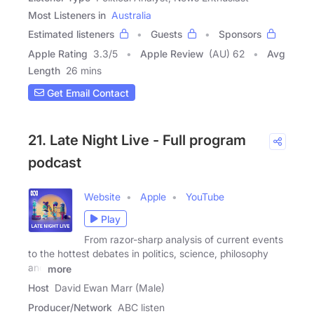
Most Listeners in
Australia
Estimated listeners
Guests
Sponsors
Apple Rating
3.3
/
5
Apple Review
(AU) 62
Avg
Length
26 mins
Get Email Contact
21. Late Night Live - Full program
podcast
Website
Apple
YouTube
Play
From razor-sharp analysis of current events
to the hottest debates in politics, science, philosophy
and
more
Host
David Ewan Marr (Male)
Producer/Network
ABC listen