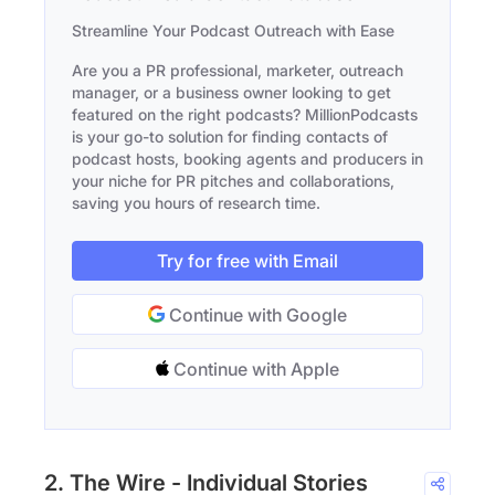
Streamline Your Podcast Outreach with Ease
Are you a PR professional, marketer, outreach
manager, or a business owner looking to get
featured on the right podcasts? MillionPodcasts
is your go-to solution for finding contacts of
podcast hosts, booking agents and producers in
your niche for PR pitches and collaborations,
saving you hours of research time.
Try for free with Email
Continue with Google
Continue with Apple
2. The Wire - Individual Stories