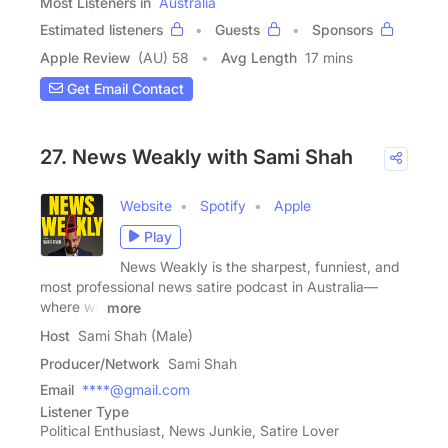
Most Listeners in
Australia
Estimated listeners
Guests
Sponsors
Apple Review
(AU) 58
Avg Length
17 mins
Get Email Contact
27. News Weakly with Sami Shah
Website
Spotify
Apple
Play
News Weakly is the sharpest, funniest, and
most professional news satire podcast in Australia—
where we
more
Host
Sami Shah (Male)
Producer/Network
Sami Shah
Email
****@gmail.com
Listener Type
Political Enthusiast, News Junkie, Satire Lover