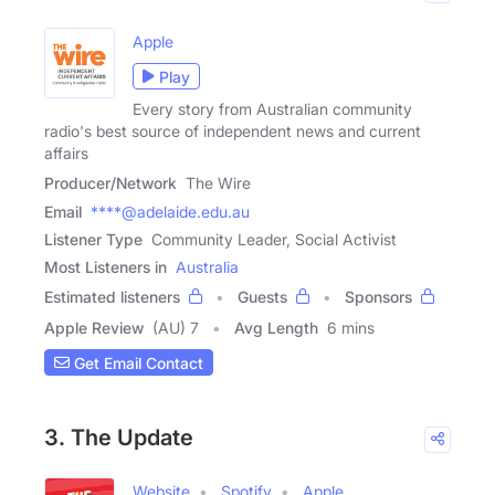
Apple
Play
Every story from Australian community
radio's best source of independent news and current
affairs
Producer/Network
The Wire
Email
****@adelaide.edu.au
Listener Type
Community Leader, Social Activist
Most Listeners in
Australia
Estimated listeners
Guests
Sponsors
Apple Review
(AU) 7
Avg Length
6 mins
Get Email Contact
3. The Update
Website
Spotify
Apple