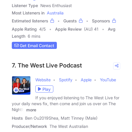
Listener Type
News Enthusiast
Most Listeners in
Australia
Estimated listeners
Guests
Sponsors
Apple Rating
4
/
5
Apple Review
(AU) 41
Avg
Length
6 mins
Get Email Contact
7. The West Live Podcast
Website
Spotify
Apple
YouTube
Play
If you enjoyed listening to The West Live for
your daily news fix, then come and join us over on The
Nightly
more
Hosts
Ben Ou2019Shea, Matt Tinney (Male)
Producer/Network
The West Australian