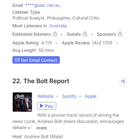
Email
****@abc.net.au
Listener Type
Political Analyst, Philosopher, Cultural Critic
Most Listeners in
Australia
Estimated listeners
Guests
Sponsors
Apple Rating
4.7
/
5
Apple Review
(AU) 1705
Avg Length
55 mins
Get Email Contact
22. The Bolt Report
Website
Spotify
Apple
Play
With a proven track record of driving the
news cycle, Andrew Bolt steers discussion, encourages
debate and
more
Host
Andrew Bolt (Male)