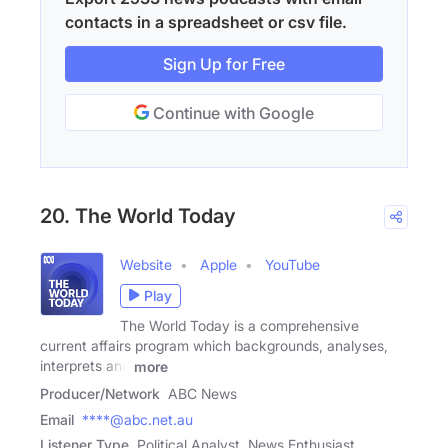
contacts in a spreadsheet or csv file.
Sign Up for Free
Continue with Google
20. The World Today
Website
Apple
YouTube
Play
The World Today is a comprehensive
current affairs program which backgrounds, analyses,
interprets and
more
Producer/Network
ABC News
Email
****@abc.net.au
Listener Type
Political Analyst, News Enthusiast