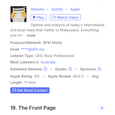
Website
Spotify
Apple
Play
Watch Video
Opinion and analysis of today's international
and local news that matter to Malaysians. Everything
you need
more
Producer/Network
BFM Media
Email
****@bfm.my
Listener Type
CEO, Busy Professional
Most Listeners in
Australia
Estimated listeners
Guests
Sponsors
Apple Rating
5
/
5
Apple Review
(AU) 2
Avg
Length
11 mins
Get Email Contact
19. The Front Page