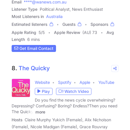
Email
****@wanews.com.au
Listener Type
Political Analyst, News Enthusiast
Most Listeners in
Australia
Estimated listeners
Guests
Sponsors
Apple Rating
5
/
5
Apple Review
(AU) 73
Avg
Length
6 mins
Get Email Contact
8.
The Quicky
Website
Spotify
Apple
YouTube
Play
Watch Video
Do you find the news cycle overwhelming?
Depressing? Confusing? Boring? Endless?Then you need
The Quicky.
more
Hosts
Claire Murphy Yukich (Female), Alix Nicholson
(Female), Nicole Madigan (Female), Grace Rouvray