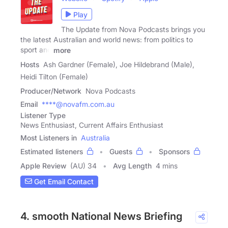
Play
The Update from Nova Podcasts brings you
the latest Australian and world news: from politics to
sport and
more
Hosts
Ash Gardner (Female), Joe Hildebrand (Male),
Heidi Tilton (Female)
Producer/Network
Nova Podcasts
Email
****@novafm.com.au
Listener Type
News Enthusiast, Current Affairs Enthusiast
Most Listeners in
Australia
Estimated listeners
Guests
Sponsors
Apple Review
(AU) 34
Avg Length
4 mins
Get Email Contact
4. smooth National News Briefing