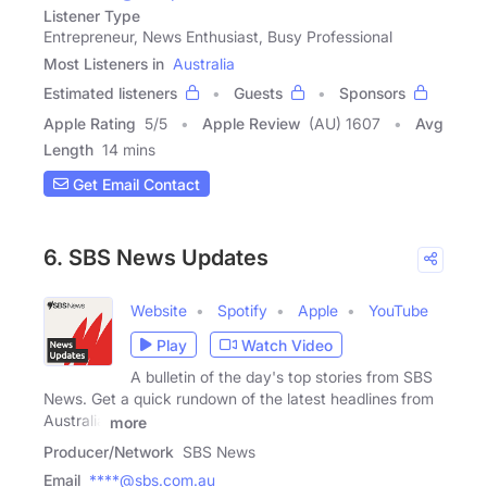
Listener Type
Entrepreneur, News Enthusiast, Busy Professional
Most Listeners in
Australia
Estimated listeners
Guests
Sponsors
Apple Rating
5
/
5
Apple Review
(AU) 1607
Avg
Length
14 mins
Get Email Contact
6. SBS News Updates
Website
Spotify
Apple
YouTube
Play
Watch Video
A bulletin of the day's top stories from SBS
News. Get a quick rundown of the latest headlines from
Australia
more
Producer/Network
SBS News
Email
****@sbs.com.au