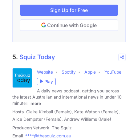
Sign Up for Free
Continue with Google
5.
Squiz Today
Website
Spotify
Apple
YouTube
Play
A daily news podcast, getting you across
the latest Australian and international news in under 10
minutes.
more
Hosts
Claire Kimball (Female), Kate Watson (Female),
Alice Dempster (Female), Andrew Williams (Male)
Producer/Network
The Squiz
Email
****@thesquiz.com.au