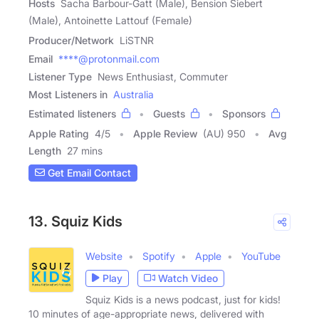
Hosts
Sacha Barbour-Gatt (Male), Bension Siebert
(Male), Antoinette Lattouf (Female)
Producer/Network
LiSTNR
Email
****@protonmail.com
Listener Type
News Enthusiast, Commuter
Most Listeners in
Australia
Estimated listeners
Guests
Sponsors
Apple Rating
4
/
5
Apple Review
(AU) 950
Avg
Length
27 mins
Get Email Contact
13. Squiz Kids
Website
Spotify
Apple
YouTube
Play
Watch Video
Squiz Kids is a news podcast, just for kids!
10 minutes of age-appropriate news, delivered with