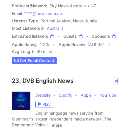
Producer/Network
Sky News Australia / NZ
Email
****@news.com.au
Listener Type
Political Analyst, News Junkie
Most Listeners in
Australia
Estimated listeners
Guests
Sponsors
Apple Rating
4.2
/
5
Apple Review
(AU) 431
Avg Length
49 mins
Get Email Contact
23. DVB English News
Website
Spotify
Apple
YouTube
Play
English language news service from
Myanmar's largest independent media network: The
Democratic Voice of
more