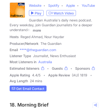
Website
Spotify
Apple
YouTube
Play
Watch Video
Guardian Australia's daily news podcast.
Every weekday, join Guardian journalists for a deeper
understanding
more
Hosts
Reged Ahmad, Nour Haydar
Producer/Network
The Guardian
Email
****@theguardian.com
Listener Type
Journalist, News Enthusiast
Most Listeners in
Australia
Estimated listeners
Guests
Sponsors
Apple Rating
4.4
/
5
Apple Review
(AU) 1819
Avg Length
24 mins
Get Email Contact
18. Morning Brief