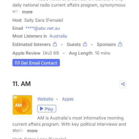
daily national radio current affairs program, synonymous
with
more
Host
Sally Sara (Female)
Email
****@abc.net.au
Most Listeners in
Australia
Estimated listeners
Guests
Sponsors
Apple Review
(AU) 69
Avg Length
10 mins
Get Email Contact
11. AM
Website
Apple
Play
AM is Australia's most informative morning
current affairs program. With key political interviews and
stories
more