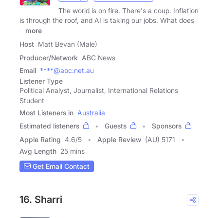
The world is on fire. There's a coup. Inflation
is through the roof, and AI is taking our jobs. What does
it
more
Host
Matt Bevan (Male)
Producer/Network
ABC News
Email
****@abc.net.au
Listener Type
Political Analyst, Journalist, International Relations
Student
Most Listeners in
Australia
Estimated listeners
Guests
Sponsors
Apple Rating
4.6
/
5
Apple Review
(AU) 5171
Avg Length
25 mins
Get Email Contact
16. Sharri