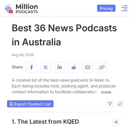
Pricing
Best 36 News Podcasts
in Australia
Aug 06, 2026
Share
A curated list of the best news podcasts to listen to.
Each listing includes host, booking agent, and producer
contact information to facilitate collaborations.
more
Export Contact List
1. The Latest from KQED