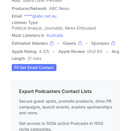
Host
Sabra Lane (Female)
Producer/Network
ABC News
Email
****@abc.net.au
Listener Type
Political Analyst, Journalist, News Enthusiast
Most Listeners in
Australia
Estimated listeners
Guests
Sponsors
Apple Rating
4.3
/
5
Apple Review
(AU) 63
Avg
Length
21 mins
Get Email Contact
Export Podcasters Contact Lists
Secure guest spots, promote products, drive PR
campaigns, launch events, explore sponsorships
and more.
Get access to 500k active Podcasts in 1500
niche categories.