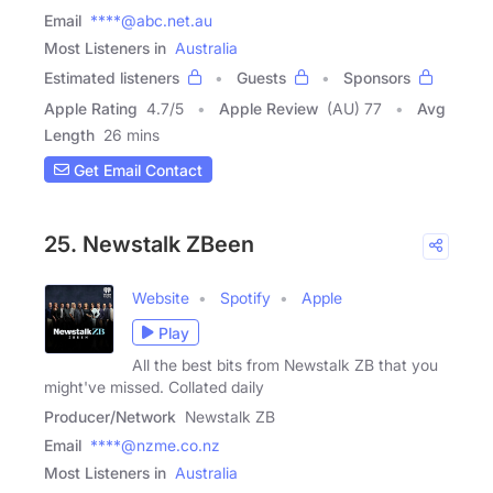
Email
****@abc.net.au
Most Listeners in
Australia
Estimated listeners
Guests
Sponsors
Apple Rating
4.7
/
5
Apple Review
(AU) 77
Avg
Length
26 mins
Get Email Contact
25. Newstalk ZBeen
Website
Spotify
Apple
Play
All the best bits from Newstalk ZB that you
might've missed. Collated daily
Producer/Network
Newstalk ZB
Email
****@nzme.co.nz
Most Listeners in
Australia