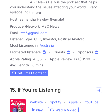
ABC News Daily is the podcast that helps
you understand the issues affecting your world. Every
episode, host
more
Host
Samantha Hawley (Female)
Producer/Network
ABC News
Email
****@gmail.com
Listener Type
CEO, Investor, Political Analyst
Most Listeners in
Australia
Estimated listeners
Guests
Sponsors
Apple Rating
4.5
/
5
Apple Review
(AU) 1910
Avg Length
16 mins
Get Email Contact
15. If You're Listening
Website
Spotify
Apple
YouTube
Play
Watch Video