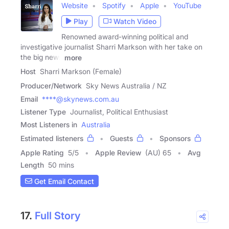
Website
Spotify
Apple
YouTube
Play
Watch Video
Renowned award-winning political and
investigative journalist Sharri Markson with her take on
the big news
more
Host
Sharri Markson (Female)
Producer/Network
Sky News Australia / NZ
Email
****@skynews.com.au
Listener Type
Journalist, Political Enthusiast
Most Listeners in
Australia
Estimated listeners
Guests
Sponsors
Apple Rating
5
/
5
Apple Review
(AU) 65
Avg
Length
50 mins
Get Email Contact
17.
Full Story