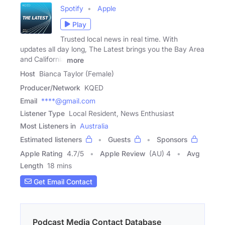
Spotify
Apple
Play
Trusted local news in real time. With
updates all day long, The Latest brings you the Bay Area
and California
more
Host
Bianca Taylor (Female)
Producer/Network
KQED
Email
****@gmail.com
Listener Type
Local Resident, News Enthusiast
Most Listeners in
Australia
Estimated listeners
Guests
Sponsors
Apple Rating
4.7
/
5
Apple Review
(AU) 4
Avg
Length
18 mins
Get Email Contact
Podcast Media Contact Database