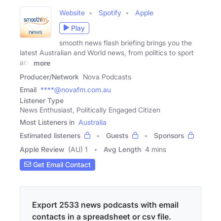
Website
Spotify
Apple
Play
smooth news flash briefing brings you the
latest Australian and World news, from politics to sport
and
more
Producer/Network
Nova Podcasts
Email
****@novafm.com.au
Listener Type
News Enthusiast, Politically Engaged Citizen
Most Listeners in
Australia
Estimated listeners
Guests
Sponsors
Apple Review
(AU) 1
Avg Length
4 mins
Get Email Contact
Export 2533 news podcasts with email
contacts in a spreadsheet or csv file.