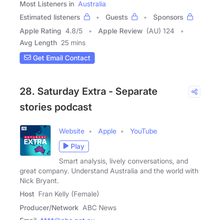
Most Listeners in
Australia
Estimated listeners
Guests
Sponsors
Apple Rating
4.8
/
5
Apple Review
(AU) 124
Avg Length
25 mins
Get Email Contact
28. Saturday Extra - Separate
stories podcast
Website
Apple
YouTube
Play
Smart analysis, lively conversations, and
great company. Understand Australia and the world with
Nick Bryant.
Host
Fran Kelly (Female)
Producer/Network
ABC News