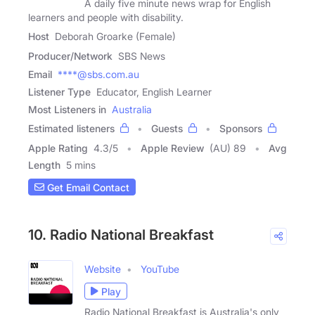
A daily five minute news wrap for English
learners and people with disability.
Host
Deborah Groarke (Female)
Producer/Network
SBS News
Email
****@sbs.com.au
Listener Type
Educator, English Learner
Most Listeners in
Australia
Estimated listeners
Guests
Sponsors
Apple Rating
4.3
/
5
Apple Review
(AU) 89
Avg
Length
5 mins
Get Email Contact
10. Radio National Breakfast
Website
YouTube
Play
Radio National Breakfast is Australia's only