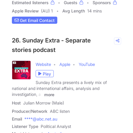
Estimated listeners
Guests
Sponsors
Apple Review
(AU) 1
Avg Length
14 mins
Get Email Contact
26. Sunday Extra - Separate
stories podcast
Website
Apple
YouTube
Play
Sunday Extra presents a lively mix of
national and international affairs, analysis and
investigation, as
more
Host
Julian Morrow (Male)
Producer/Network
ABC listen
Email
****@abc.net.au
Listener Type
Political Analyst