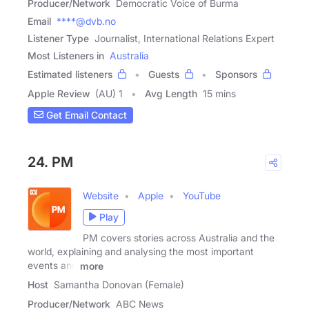
Producer/Network
Democratic Voice of Burma
Email
****@dvb.no
Listener Type
Journalist, International Relations Expert
Most Listeners in
Australia
Estimated listeners
Guests
Sponsors
Apple Review
(AU) 1
Avg Length
15 mins
Get Email Contact
24. PM
Website
Apple
YouTube
Play
PM covers stories across Australia and the
world, explaining and analysing the most important
events and
more
Host
Samantha Donovan (Female)
Producer/Network
ABC News