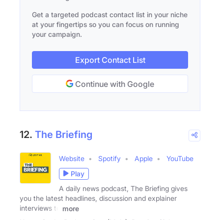
Get a targeted podcast contact list in your niche
at your fingertips so you can focus on running
your campaign.
Export Contact List
Continue with Google
12.
The Briefing
Website
Spotify
Apple
YouTube
Play
A daily news podcast, The Briefing gives
you the latest headlines, discussion and explainer
interviews to
more