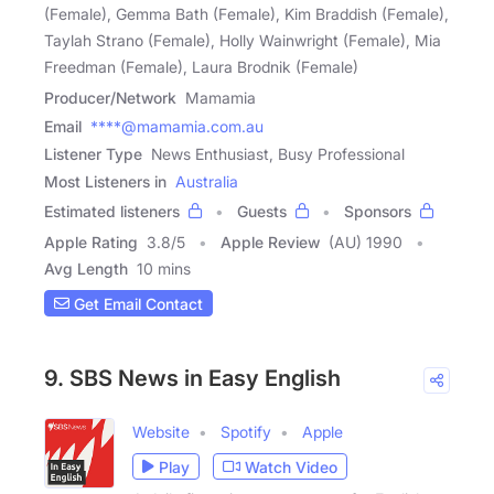
(Female), Gemma Bath (Female), Kim Braddish (Female),
Taylah Strano (Female), Holly Wainwright (Female), Mia
Freedman (Female), Laura Brodnik (Female)
Producer/Network
Mamamia
Email
****@mamamia.com.au
Listener Type
News Enthusiast, Busy Professional
Most Listeners in
Australia
Estimated listeners
Guests
Sponsors
Apple Rating
3.8
/
5
Apple Review
(AU) 1990
Avg Length
10 mins
Get Email Contact
9. SBS News in Easy English
Website
Spotify
Apple
Play
Watch Video