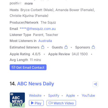
positivity
more
Hosts
Bryce Corbett (Male), Amanda Bower (Female),
Christie Kijurina (Female)
Producer/Network
The Squiz
Email
****@thesquiz.com.au
Listener Type
Parent, Teacher
Most Listeners in
Australia
Estimated listeners
Guests
Sponsors
Apple Rating
4.6
/
5
Apple Review
(AU) 1500
Avg Length
11 mins
Get Email Contact
14.
ABC News Daily
Website
Spotify
Apple
YouTube
Play
Watch Video