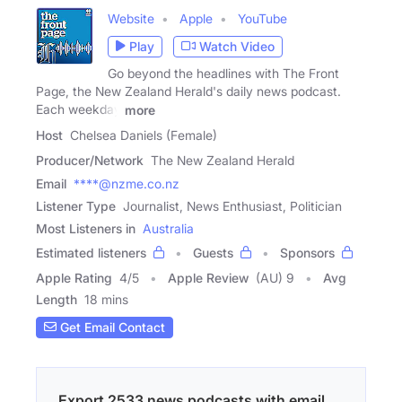
Website
Apple
YouTube
Play
Watch Video
Go beyond the headlines with The Front
Page, the New Zealand Herald's daily news podcast.
Each weekday
more
Host
Chelsea Daniels (Female)
Producer/Network
The New Zealand Herald
Email
****@nzme.co.nz
Listener Type
Journalist, News Enthusiast, Politician
Most Listeners in
Australia
Estimated listeners
Guests
Sponsors
Apple Rating
4
/
5
Apple Review
(AU) 9
Avg
Length
18 mins
Get Email Contact
Export 2533 news podcasts with email