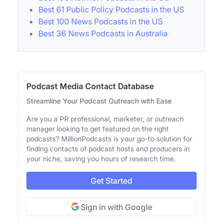
Best 61 Public Policy Podcasts in the US
Best 100 News Podcasts in the US
Best 36 News Podcasts in Australia
Podcast Media Contact Database
Streamline Your Podcast Outreach with Ease
Are you a PR professional, marketer, or outreach
manager looking to get featured on the right
podcasts? MillionPodcasts is your go-to solution for
finding contacts of podcast hosts and producers in
your niche, saving you hours of research time.
Get Started
Sign in with Google