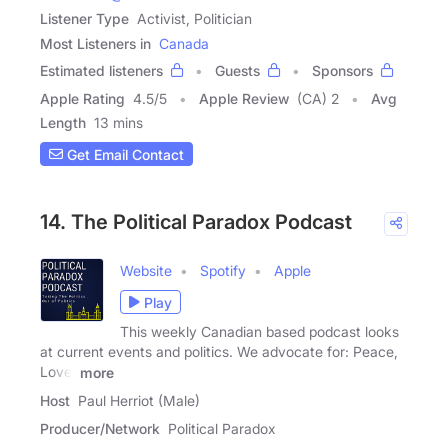
Listener Type
Activist, Politician
Most Listeners in
Canada
Estimated listeners
Guests
Sponsors
Apple Rating
4.5
/
5
Apple Review
(CA) 2
Avg
Length
13 mins
Get Email Contact
14. The Political Paradox Podcast
Website
Spotify
Apple
Play
This weekly Canadian based podcast looks
at current events and politics. We advocate for: Peace,
Love,
more
Host
Paul Herriot (Male)
Producer/Network
Political Paradox