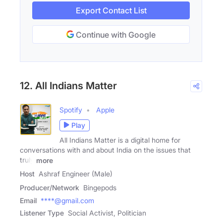
Export Contact List
Continue with Google
12. All Indians Matter
Spotify
Apple
Play
All Indians Matter is a digital home for
conversations with and about India on the issues that
truly
more
Host
Ashraf Engineer (Male)
Producer/Network
Bingepods
Email
****@gmail.com
Listener Type
Social Activist, Politician