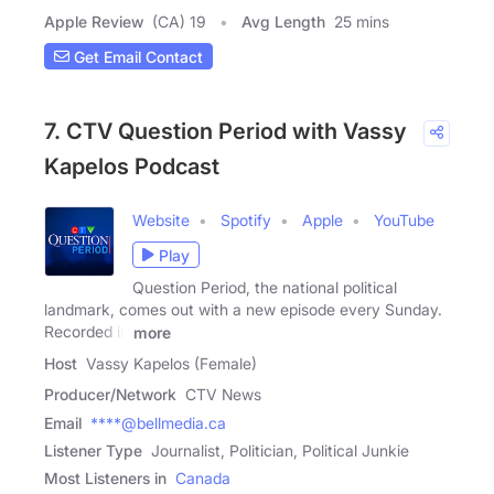
Apple Review
(CA) 19
Avg Length
25 mins
Get Email Contact
7. CTV Question Period with Vassy
Kapelos Podcast
Website
Spotify
Apple
YouTube
Play
Question Period, the national political
landmark, comes out with a new episode every Sunday.
Recorded in
more
Host
Vassy Kapelos (Female)
Producer/Network
CTV News
Email
****@bellmedia.ca
Listener Type
Journalist, Politician, Political Junkie
Most Listeners in
Canada