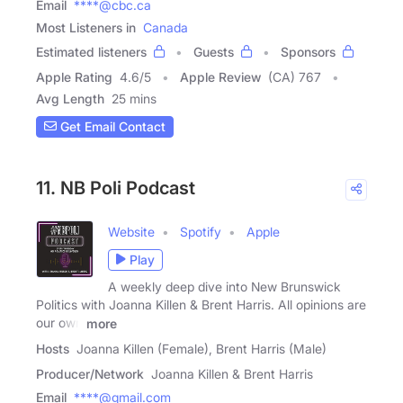
Email
****@cbc.ca
Most Listeners in
Canada
Estimated listeners
Guests
Sponsors
Apple Rating
4.6
/
5
Apple Review
(CA) 767
Avg Length
25 mins
Get Email Contact
11. NB Poli Podcast
Website
Spotify
Apple
Play
A weekly deep dive into New Brunswick
Politics with Joanna Killen & Brent Harris. All opinions are
our own
more
Hosts
Joanna Killen (Female), Brent Harris (Male)
Producer/Network
Joanna Killen & Brent Harris
Email
****@gmail.com