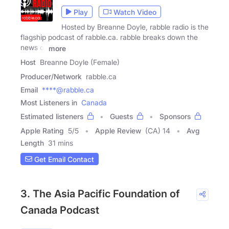
Play
Watch Video
Hosted by Breanne Doyle, rabble radio is the
flagship podcast of rabble.ca. rabble breaks down the
news of
more
Host
Breanne Doyle (Female)
Producer/Network
rabble.ca
Email
****@rabble.ca
Most Listeners in
Canada
Estimated listeners
Guests
Sponsors
Apple Rating
5
/
5
Apple Review
(CA) 14
Avg
Length
31 mins
Get Email Contact
3. The Asia Pacific Foundation of
Canada Podcast