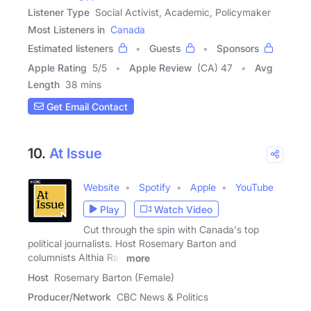
Listener Type
Social Activist, Academic, Policymaker
Most Listeners in
Canada
Estimated listeners
Guests
Sponsors
Apple Rating
5
/
5
Apple Review
(CA) 47
Avg
Length
38 mins
Get Email Contact
10.
At Issue
Website
Spotify
Apple
YouTube
Play
Watch Video
Cut through the spin with Canada's top
political journalists. Host Rosemary Barton and
columnists Althia Raj,
more
Host
Rosemary Barton (Female)
Producer/Network
CBC News & Politics