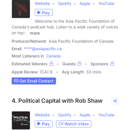
Website
Spotify
Apple
YouTube
Play
Welcome to the Asia Pacific Foundation of
Canada's podcast hub. Listen to a wide variety of voices
on topics
more
Producer/Network
Asia Pacific Foundation of Canada
Email
****@asiapacific.ca
Most Listeners in
Canada
Estimated listeners
Guests
Sponsors
Apple Review
(CA) 9
Avg Length
33 mins
Get Email Contact
4. Political Capital with Rob Shaw
Website
Spotify
Apple
YouTube
Play
Watch Video