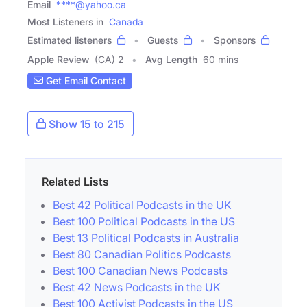
Email
****@yahoo.ca
Most Listeners in
Canada
Estimated listeners
Guests
Sponsors
Apple Review
(CA) 2
Avg Length
60 mins
Get Email Contact
Show 15 to 215
Related Lists
Best 42 Political Podcasts in the UK
Best 100 Political Podcasts in the US
Best 13 Political Podcasts in Australia
Best 80 Canadian Politics Podcasts
Best 100 Canadian News Podcasts
Best 42 News Podcasts in the UK
Best 100 Activist Podcasts in the US