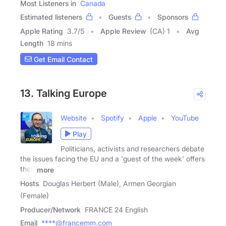
Most Listeners in
Canada
Estimated listeners
Guests
Sponsors
Apple Rating
3.7
/
5
Apple Review
(CA) 1
Avg
Length
18 mins
Get Email Contact
13. Talking Europe
Website
Spotify
Apple
YouTube
Play
Politicians, activists and researchers debate
the issues facing the EU and a 'guest of the week' offers
their
more
Hosts
Douglas Herbert (Male), Armen Georgian
(Female)
Producer/Network
FRANCE 24 English
Email
****@francemm.com