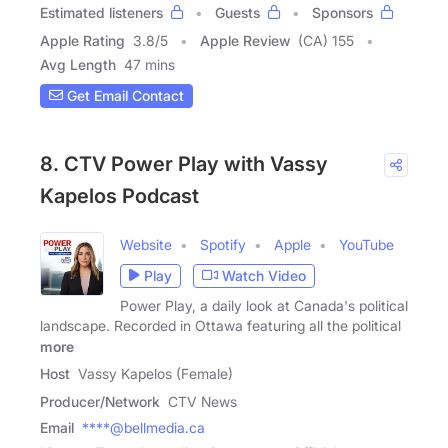
Estimated listeners
Guests
Sponsors
Apple Rating
3.8
/
5
Apple Review
(CA) 155
Avg Length
47 mins
Get Email Contact
8. CTV Power Play with Vassy
Kapelos Podcast
Website
Spotify
Apple
YouTube
Play
Watch Video
Power Play, a daily look at Canada's political
landscape. Recorded in Ottawa featuring all the political
more
Host
Vassy Kapelos (Female)
Producer/Network
CTV News
Email
****@bellmedia.ca