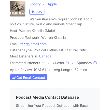
Spotify
Apple
Play
Warren Kinsella's regular podcast about
politics, culture, music and various other crap.
Host
Warren Kinsella (Male)
Producer/Network
Warren Kinsella
Email
****@gmail.com
Listener Type
Political Enthusiast, Cultural Critic
Most Listeners in
Canada
Estimated listeners
Guests
Sponsors
Apple Review
(CA) 61
Avg Length
67 mins
Get Email Contact
Podcast Media Contact Database
Streamline Your Podcast Outreach with Ease