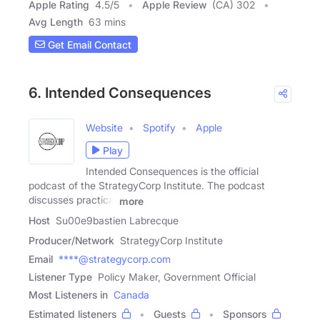
Apple Rating
4.5
/
5
Apple Review
(CA) 302
Avg Length
63 mins
Get Email Contact
6. Intended Consequences
Website
Spotify
Apple
Play
Intended Consequences is the official
podcast of the StrategyCorp Institute. The podcast
discusses practical
more
Host
Su00e9bastien Labrecque
Producer/Network
StrategyCorp Institute
Email
****@strategycorp.com
Listener Type
Policy Maker, Government Official
Most Listeners in
Canada
Estimated listeners
Guests
Sponsors