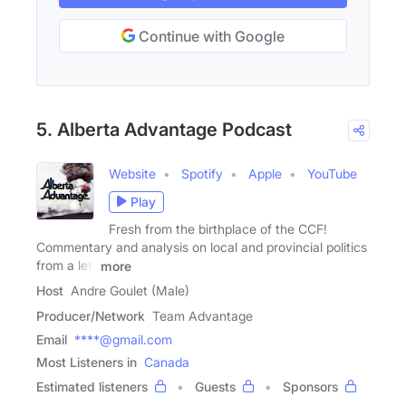
Continue with Google
5. Alberta Advantage Podcast
Website
Spotify
Apple
YouTube
Play
Fresh from the birthplace of the CCF!
Commentary and analysis on local and provincial politics
from a left
more
Host
Andre Goulet (Male)
Producer/Network
Team Advantage
Email
****@gmail.com
Most Listeners in
Canada
Estimated listeners
Guests
Sponsors