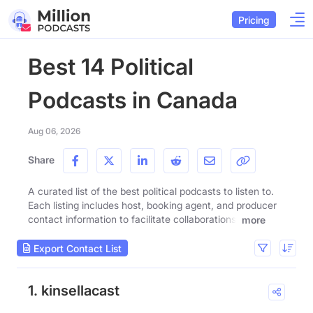
Pricing
Best 14 Political
Podcasts in Canada
Aug 06, 2026
Share
A curated list of the best political podcasts to listen to.
Each listing includes host, booking agent, and producer
contact information to facilitate collaborations.
more
Export Contact List
1. kinsellacast