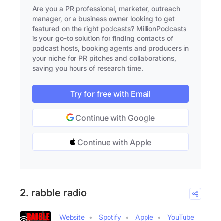
Are you a PR professional, marketer, outreach
manager, or a business owner looking to get
featured on the right podcasts? MillionPodcasts
is your go-to solution for finding contacts of
podcast hosts, booking agents and producers in
your niche for PR pitches and collaborations,
saving you hours of research time.
Try for free with Email
Continue with Google
Continue with Apple
2. rabble radio
Website
Spotify
Apple
YouTube