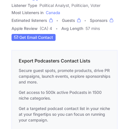
Listener Type
Political Analyst, Politician, Voter
Most Listeners in
Canada
Estimated listeners
Guests
Sponsors
Apple Review
(CA) 4
Avg Length
57 mins
Get Email Contact
Export Podcasters Contact Lists
Secure guest spots, promote products, drive PR
campaigns, launch events, explore sponsorships
and more.
Get access to 500k active Podcasts in 1500
niche categories.
Get a targeted podcast contact list in your niche
at your fingertips so you can focus on running
your campaign.