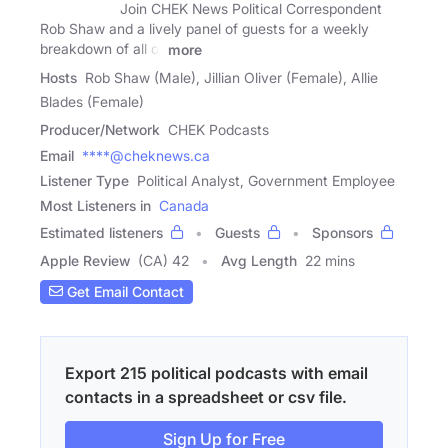
Join CHEK News Political Correspondent
Rob Shaw and a lively panel of guests for a weekly
breakdown of all of
more
Hosts
Rob Shaw (Male), Jillian Oliver (Female), Allie
Blades (Female)
Producer/Network
CHEK Podcasts
Email
****@cheknews.ca
Listener Type
Political Analyst, Government Employee
Most Listeners in
Canada
Estimated listeners
Guests
Sponsors
Apple Review
(CA) 42
Avg Length
22 mins
Get Email Contact
Export 215 political podcasts with email
contacts in a spreadsheet or csv file.
Sign Up for Free