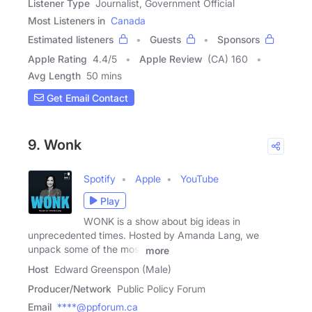
Listener Type
Journalist, Government Official
Most Listeners in
Canada
Estimated listeners
Guests
Sponsors
Apple Rating
4.4
/
5
Apple Review
(CA) 160
Avg Length
50 mins
Get Email Contact
9. Wonk
Spotify
Apple
YouTube
Play
WONK is a show about big ideas in
unprecedented times. Hosted by Amanda Lang, we
unpack some of the most
more
Host
Edward Greenspon (Male)
Producer/Network
Public Policy Forum
Email
****@ppforum.ca