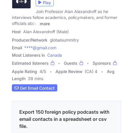
Play
Join Professor Alan Alexandroff as he
interviews fellow academics, policymakers, and former
officials about
more
Host
Alan Alexandroff (Male)
Producer/Network
globalsummitry
Email
****@gmail.com
Most Listeners in
Canada
Estimated listeners
Guests
Sponsors
Apple Rating
4
/
5
Apple Review
(CA) 4
Avg
Length
39 mins
Get Email Contact
Export 150 foreign policy podcasts with
email contacts in a spreadsheet or csv
file.