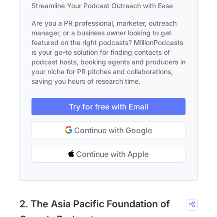
Streamline Your Podcast Outreach with Ease
Are you a PR professional, marketer, outreach
manager, or a business owner looking to get
featured on the right podcasts? MillionPodcasts
is your go-to solution for finding contacts of
podcast hosts, booking agents and producers in
your niche for PR pitches and collaborations,
saving you hours of research time.
Try for free with Email
Continue with Google
Continue with Apple
2. The Asia Pacific Foundation of