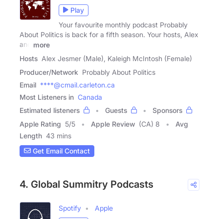
Play
Your favourite monthly podcast Probably
About Politics is back for a fifth season. Your hosts, Alex
and
more
Hosts
Alex Jesmer (Male), Kaleigh McIntosh (Female)
Producer/Network
Probably About Politics
Email
****@cmail.carleton.ca
Most Listeners in
Canada
Estimated listeners
Guests
Sponsors
Apple Rating
5
/
5
Apple Review
(CA) 8
Avg
Length
43 mins
Get Email Contact
4. Global Summitry Podcasts
Spotify
Apple