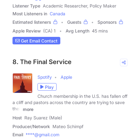
Listener Type
Academic Researcher, Policy Maker
Most Listeners in
Canada
Estimated listeners
Guests
Sponsors
Apple Review
(CA) 1
Avg Length
45 mins
Get Email Contact
8. The Final Service
Spotify
Apple
Play
Church membership in the U.S. has fallen off
a cliff and pastors across the country are trying to save
their
more
Host
Ray Suarez (Male)
Producer/Network
Mateo Schimpf
Email
****@gmail.com