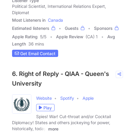
Listener Type
Political Scientist, International Relations Expert,
Diplomat
Most Listeners in
Canada
Estimated listeners
Guests
Sponsors
Apple Rating
5
/
5
Apple Review
(CA) 1
Avg
Length
36 mins
Get Email Contact
6. Right of Reply - QIAA - Queen's
University
Website
Spotify
Apple
Play
Spies! War! Cut-throat and/or Cocktail
Diplomacy! States and others jockeying for power,
historically, today,
more