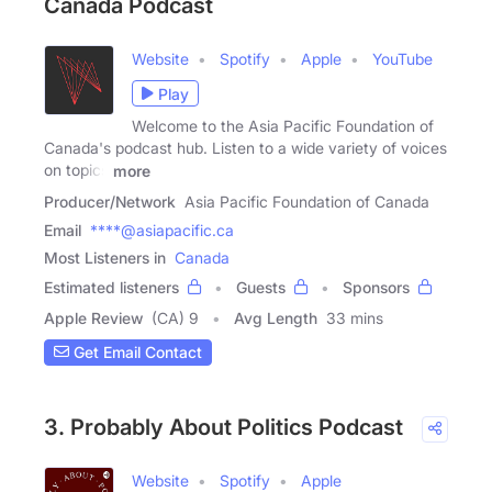
Canada Podcast
Website
Spotify
Apple
YouTube
Play
Welcome to the Asia Pacific Foundation of
Canada's podcast hub. Listen to a wide variety of voices
on topics
more
Producer/Network
Asia Pacific Foundation of Canada
Email
****@asiapacific.ca
Most Listeners in
Canada
Estimated listeners
Guests
Sponsors
Apple Review
(CA) 9
Avg Length
33 mins
Get Email Contact
3. Probably About Politics Podcast
Website
Spotify
Apple