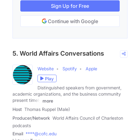
Sign Up for Free
Continue with Google
5. World Affairs Conversations
Website
Spotify
Apple
Play
Distinguished speakers from government,
academic organizations, and the business community
present timely
more
Host
Thomas Ruppel (Male)
Producer/Network
World Affairs Council of Charleston
podcasts
Email
****@cofc.edu