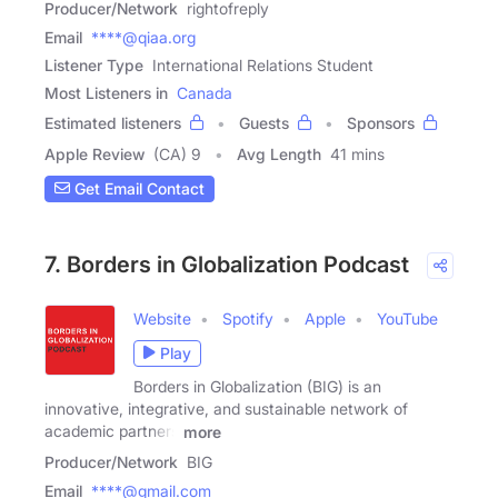
Producer/Network
rightofreply
Email
****@qiaa.org
Listener Type
International Relations Student
Most Listeners in
Canada
Estimated listeners
Guests
Sponsors
Apple Review
(CA) 9
Avg Length
41 mins
Get Email Contact
7. Borders in Globalization Podcast
Website
Spotify
Apple
YouTube
Play
Borders in Globalization (BIG) is an
innovative, integrative, and sustainable network of
academic partners
more
Producer/Network
BIG
Email
****@gmail.com