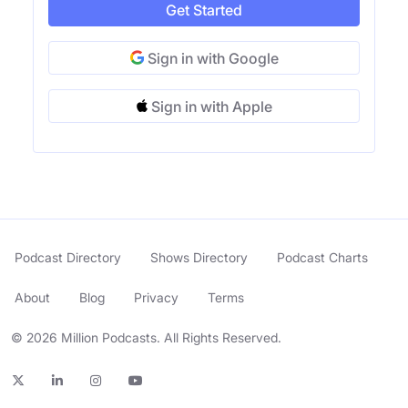
Get Started
Sign in with Google
Sign in with Apple
Podcast Directory
Shows Directory
Podcast Charts
About
Blog
Privacy
Terms
© 2026 Million Podcasts. All Rights Reserved.