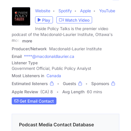
Website
Spotify
Apple
YouTube
Play
Watch Video
Inside Policy Talks is the premier video
podcast of the Macdonald-Laurier Institute, Ottawa's
most
more
Producer/Network
Macdonald-Laurier Institute
Email
****@macdonaldlaurier.ca
Listener Type
Government Official, Public Policy Analyst
Most Listeners in
Canada
Estimated listeners
Guests
Sponsors
Apple Review
(CA) 8
Avg Length
60 mins
Get Email Contact
Podcast Media Contact Database