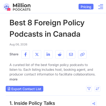
Pricing
Best 8 Foreign Policy
Podcasts in Canada
Aug 06, 2026
Share
A curated list of the best foreign policy podcasts to
listen to. Each listing includes host, booking agent, and
producer contact information to facilitate collaborations.
more
Export Contact List
1. Inside Policy Talks