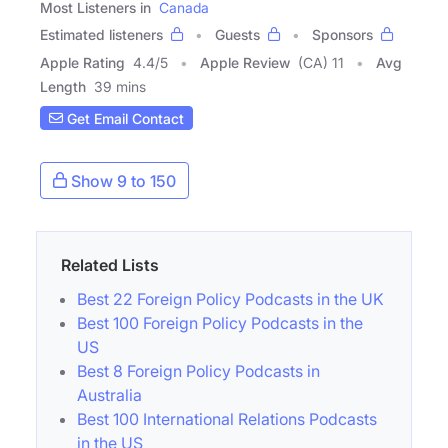
Most Listeners in
Canada
Estimated listeners
Guests
Sponsors
Apple Rating
4.4
/
5
Apple Review
(CA) 11
Avg
Length
39 mins
Get Email Contact
Show 9 to 150
Related Lists
Best 22 Foreign Policy Podcasts in the UK
Best 100 Foreign Policy Podcasts in the
US
Best 8 Foreign Policy Podcasts in
Australia
Best 100 International Relations Podcasts
in the US