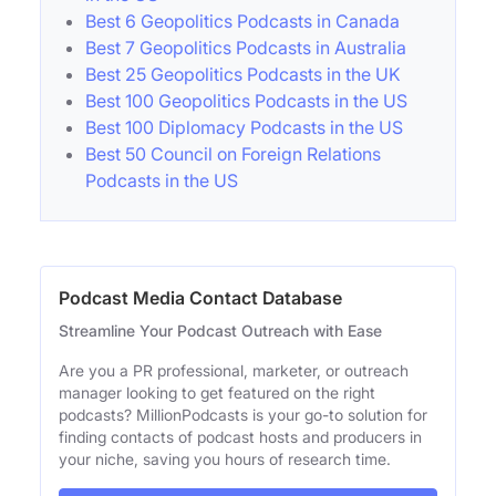
Best 6 Geopolitics Podcasts in Canada
Best 7 Geopolitics Podcasts in Australia
Best 25 Geopolitics Podcasts in the UK
Best 100 Geopolitics Podcasts in the US
Best 100 Diplomacy Podcasts in the US
Best 50 Council on Foreign Relations
Podcasts in the US
Podcast Media Contact Database
Streamline Your Podcast Outreach with Ease
Are you a PR professional, marketer, or outreach
manager looking to get featured on the right
podcasts? MillionPodcasts is your go-to solution for
finding contacts of podcast hosts and producers in
your niche, saving you hours of research time.