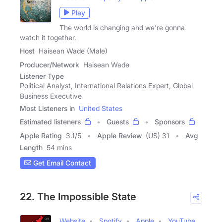
Play
The world is changing and we're gonna
watch it together.
Host
Haisean Wade (Male)
Producer/Network
Haisean Wade
Listener Type
Political Analyst, International Relations Expert, Global
Business Executive
Most Listeners in
United States
Estimated listeners
Guests
Sponsors
Apple Rating
3.1
/
5
Apple Review
(US) 31
Avg
Length
54 mins
Get Email Contact
22. The Impossible State
Website
Spotify
Apple
YouTube