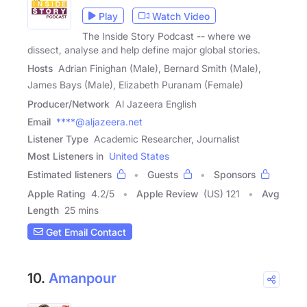
Play
Watch Video
The Inside Story Podcast -- where we
dissect, analyse and help define major global stories.
Hosts
Adrian Finighan (Male), Bernard Smith (Male),
James Bays (Male), Elizabeth Puranam (Female)
Producer/Network
Al Jazeera English
Email
****@aljazeera.net
Listener Type
Academic Researcher, Journalist
Most Listeners in
United States
Estimated listeners
Guests
Sponsors
Apple Rating
4.2
/
5
Apple Review
(US) 121
Avg
Length
25 mins
Get Email Contact
10.
Amanpour