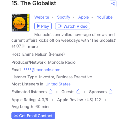
15. The Globalist
Website
Spotify
Apple
YouTube
Play
Watch Video
Monocle's unrivalled coverage of news and
current affairs kicks off on weekdays with 'The Globalist'
at 07.00
more
Host
Emma Nelson (Female)
Producer/Network
Monocle Radio
Email
****@monocle.com
Listener Type
Investor, Business Executive
Most Listeners in
United States
Estimated listeners
Guests
Sponsors
Apple Rating
4.3
/
5
Apple Review
(US) 122
Avg Length
60 mins
Get Email Contact