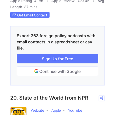
Apple Rating
4.9
/
5
Apple Review
(US) 45
Avg
Length
37 mins
Get Email Contact
Export 363 foreign policy podcasts with
email contacts in a spreadsheet or csv
file.
Sign Up for Free
Continue with Google
20. State of the World from NPR
Website
Apple
YouTube