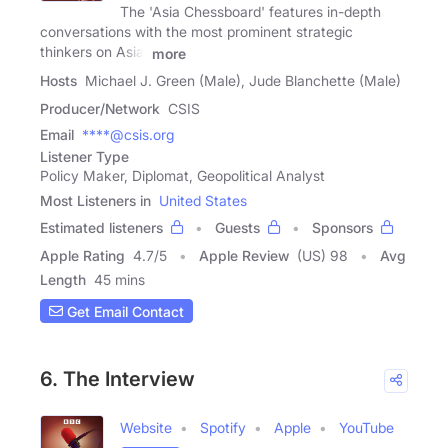
The 'Asia Chessboard' features in-depth
conversations with the most prominent strategic
thinkers on Asia.
more
Hosts
Michael J. Green (Male), Jude Blanchette (Male)
Producer/Network
CSIS
Email
****@csis.org
Listener Type
Policy Maker, Diplomat, Geopolitical Analyst
Most Listeners in
United States
Estimated listeners
Guests
Sponsors
Apple Rating
4.7
/
5
Apple Review
(US) 98
Avg
Length
45 mins
Get Email Contact
6. The Interview
Website
Spotify
Apple
YouTube