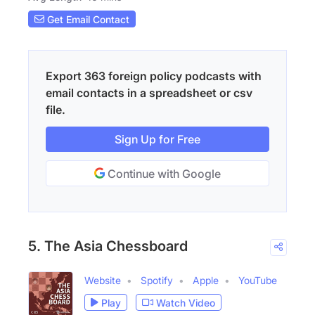
Get Email Contact
Export 363 foreign policy podcasts with
email contacts in a spreadsheet or csv
file.
Sign Up for Free
Continue with Google
5. The Asia Chessboard
Website
Spotify
Apple
YouTube
Play
Watch Video