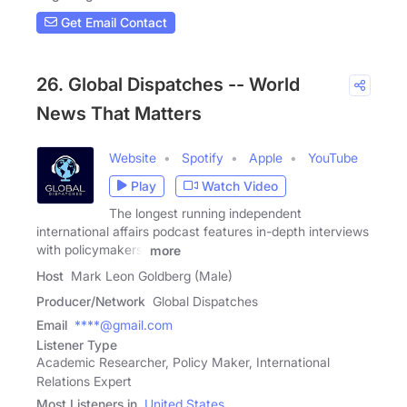
Get Email Contact
26. Global Dispatches -- World
News That Matters
Website
Spotify
Apple
YouTube
Play
Watch Video
The longest running independent
international affairs podcast features in-depth interviews
with policymakers,
more
Host
Mark Leon Goldberg (Male)
Producer/Network
Global Dispatches
Email
****@gmail.com
Listener Type
Academic Researcher, Policy Maker, International
Relations Expert
Most Listeners in
United States