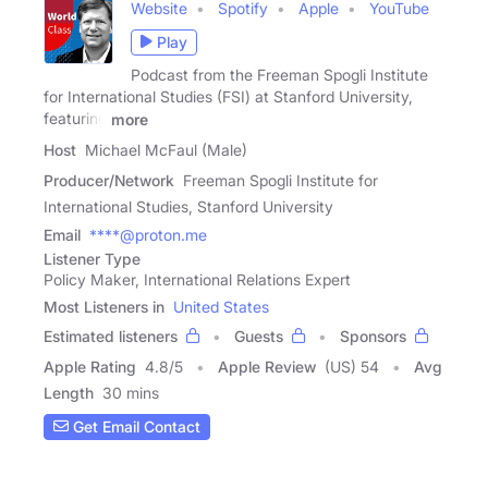
Website
Spotify
Apple
YouTube
Play
Podcast from the Freeman Spogli Institute
for International Studies (FSI) at Stanford University,
featuring
more
Host
Michael McFaul (Male)
Producer/Network
Freeman Spogli Institute for
International Studies, Stanford University
Email
****@proton.me
Listener Type
Policy Maker, International Relations Expert
Most Listeners in
United States
Estimated listeners
Guests
Sponsors
Apple Rating
4.8
/
5
Apple Review
(US) 54
Avg
Length
30 mins
Get Email Contact