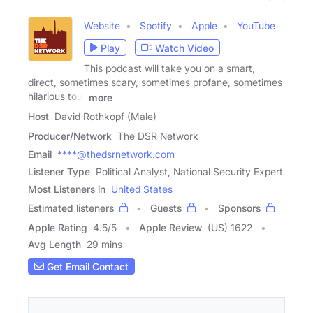
Website
Spotify
Apple
YouTube
Play
Watch Video
This podcast will take you on a smart,
direct, sometimes scary, sometimes profane, sometimes
hilarious tour
more
Host
David Rothkopf (Male)
Producer/Network
The DSR Network
Email
****@thedsrnetwork.com
Listener Type
Political Analyst, National Security Expert
Most Listeners in
United States
Estimated listeners
Guests
Sponsors
Apple Rating
4.5
/
5
Apple Review
(US) 1622
Avg Length
29 mins
Get Email Contact