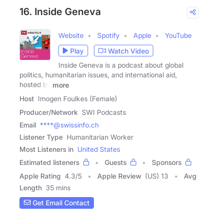
16. Inside Geneva
Website
Spotify
Apple
YouTube
Play
Watch Video
Inside Geneva is a podcast about global
politics, humanitarian issues, and international aid,
hosted by
more
Host
Imogen Foulkes (Female)
Producer/Network
SWI Podcasts
Email
****@swissinfo.ch
Listener Type
Humanitarian Worker
Most Listeners in
United States
Estimated listeners
Guests
Sponsors
Apple Rating
4.3
/
5
Apple Review
(US) 13
Avg
Length
35 mins
Get Email Contact