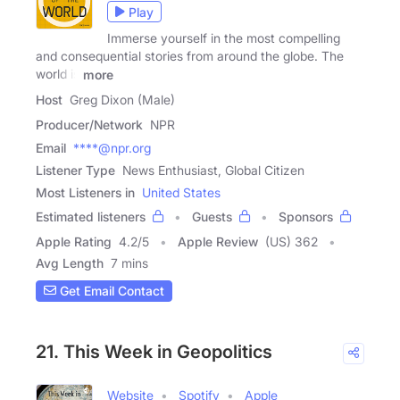
Play
Immerse yourself in the most compelling
and consequential stories from around the globe. The
world is
more
Host
Greg Dixon (Male)
Producer/Network
NPR
Email
****@npr.org
Listener Type
News Enthusiast, Global Citizen
Most Listeners in
United States
Estimated listeners
Guests
Sponsors
Apple Rating
4.2
/
5
Apple Review
(US) 362
Avg Length
7 mins
Get Email Contact
21. This Week in Geopolitics
Website
Spotify
Apple