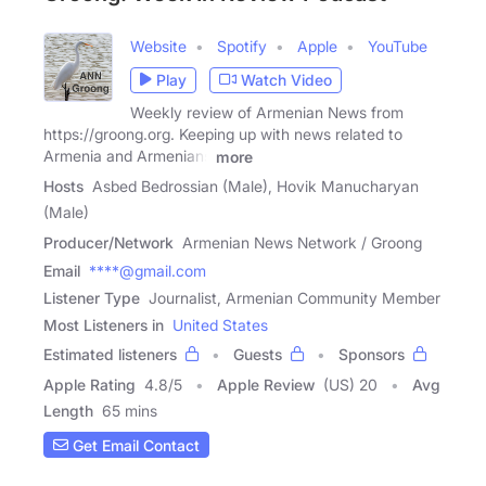
Website
Spotify
Apple
YouTube
Play
Watch Video
Weekly review of Armenian News from
https://groong.org. Keeping up with news related to
Armenia and Armenians
more
Hosts
Asbed Bedrossian (Male), Hovik Manucharyan
(Male)
Producer/Network
Armenian News Network / Groong
Email
****@gmail.com
Listener Type
Journalist, Armenian Community Member
Most Listeners in
United States
Estimated listeners
Guests
Sponsors
Apple Rating
4.8
/
5
Apple Review
(US) 20
Avg
Length
65 mins
Get Email Contact