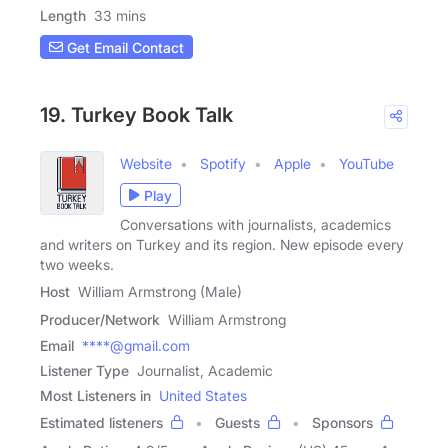
Length
33 mins
Get Email Contact
19. Turkey Book Talk
Website
Spotify
Apple
YouTube
Play
Conversations with journalists, academics
and writers on Turkey and its region. New episode every
two weeks.
Host
William Armstrong (Male)
Producer/Network
William Armstrong
Email
****@gmail.com
Listener Type
Journalist, Academic
Most Listeners in
United States
Estimated listeners
Guests
Sponsors