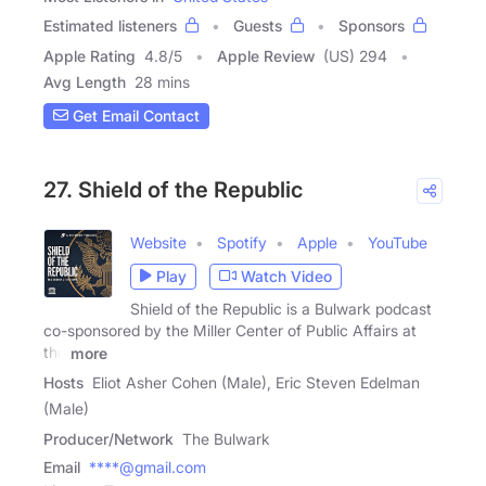
Estimated listeners
Guests
Sponsors
Apple Rating
4.8
/
5
Apple Review
(US) 294
Avg Length
28 mins
Get Email Contact
27. Shield of the Republic
Website
Spotify
Apple
YouTube
Play
Watch Video
Shield of the Republic is a Bulwark podcast
co-sponsored by the Miller Center of Public Affairs at
the
more
Hosts
Eliot Asher Cohen (Male), Eric Steven Edelman
(Male)
Producer/Network
The Bulwark
Email
****@gmail.com