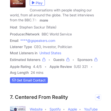
Play
Conversations with people shaping our
world, from all around the globe. The best interviews
from the BBC.The
more
Host
Stephen Sackur (Male)
Producer/Network
BBC World Service
Email
****@gspeakers.com
Listener Type
CEO, Investor, Politician
Most Listeners in
United States
Estimated listeners
Guests
Sponsors
Apple Rating
4.4
/
5
Apple Review
(US) 321
Avg Length
24 mins
Get Email Contact
7. Centered From Reality
Website
Spotify
Apple
YouTube