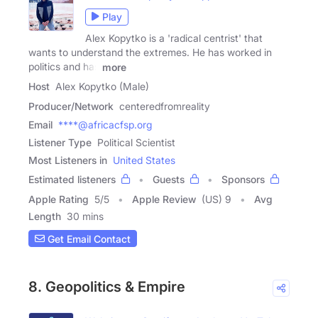
Play
Alex Kopytko is a 'radical centrist' that
wants to understand the extremes. He has worked in
politics and has
more
Host
Alex Kopytko (Male)
Producer/Network
centeredfromreality
Email
****@africacfsp.org
Listener Type
Political Scientist
Most Listeners in
United States
Estimated listeners
Guests
Sponsors
Apple Rating
5
/
5
Apple Review
(US) 9
Avg
Length
30 mins
Get Email Contact
8. Geopolitics & Empire