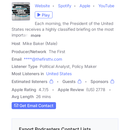
Website
Spotify
Apple
YouTube
Play
Each morning, the President of the United
States receives a highly classified briefing on the most
important
more
Host
Mike Baker (Male)
Producer/Network
The First
Email
****@thefirsttv.com
Listener Type
Political Analyst, Policy Maker
Most Listeners in
United States
Estimated listeners
Guests
Sponsors
Apple Rating
4.7
/
5
Apple Review
(US) 2778
Avg Length
26 mins
Get Email Contact
Export Podcasters Contact Lists