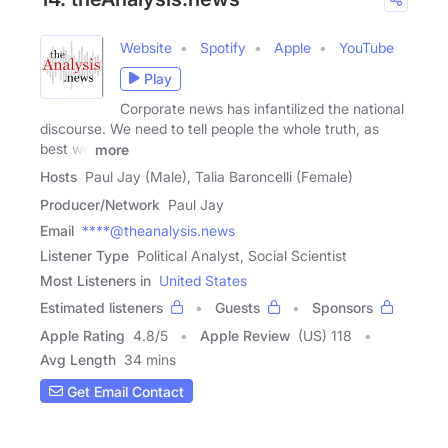
Website
Spotify
Apple
YouTube
Play
Corporate news has infantilized the national
discourse. We need to tell people the whole truth, as
best we
more
Hosts
Paul Jay (Male), Talia Baroncelli (Female)
Producer/Network
Paul Jay
Email
****@theanalysis.news
Listener Type
Political Analyst, Social Scientist
Most Listeners in
United States
Estimated listeners
Guests
Sponsors
Apple Rating
4.8
/
5
Apple Review
(US) 118
Avg Length
34 mins
Get Email Contact