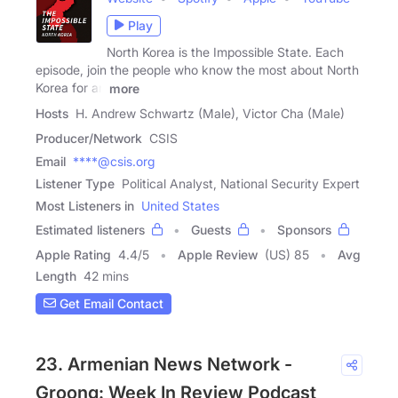
Play
North Korea is the Impossible State. Each
episode, join the people who know the most about North
Korea for an
more
Hosts
H. Andrew Schwartz (Male), Victor Cha (Male)
Producer/Network
CSIS
Email
****@csis.org
Listener Type
Political Analyst, National Security Expert
Most Listeners in
United States
Estimated listeners
Guests
Sponsors
Apple Rating
4.4
/
5
Apple Review
(US) 85
Avg
Length
42 mins
Get Email Contact
23. Armenian News Network -
Groong: Week In Review Podcast