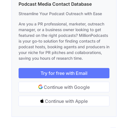
Podcast Media Contact Database
Streamline Your Podcast Outreach with Ease
Are you a PR professional, marketer, outreach
manager, or a business owner looking to get
featured on the right podcasts? MillionPodcasts
is your go-to solution for finding contacts of
podcast hosts, booking agents and producers in
your niche for PR pitches and collaborations,
saving you hours of research time.
Try for free with Email
Continue with Google
Continue with Apple