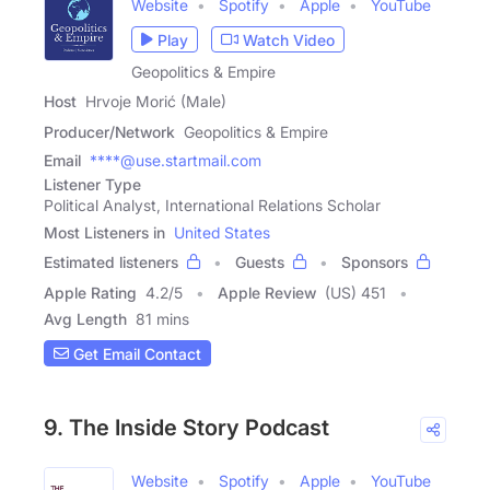
Website
Spotify
Apple
YouTube
Play
Watch Video
Geopolitics & Empire
Host
Hrvoje Morić (Male)
Producer/Network
Geopolitics & Empire
Email
****@use.startmail.com
Listener Type
Political Analyst, International Relations Scholar
Most Listeners in
United States
Estimated listeners
Guests
Sponsors
Apple Rating
4.2
/
5
Apple Review
(US) 451
Avg Length
81 mins
Get Email Contact
9. The Inside Story Podcast
Website
Spotify
Apple
YouTube