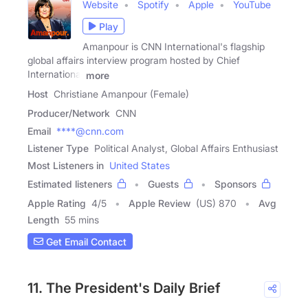
Website
Spotify
Apple
YouTube
Play
Amanpour is CNN International's flagship
global affairs interview program hosted by Chief
International
more
Host
Christiane Amanpour (Female)
Producer/Network
CNN
Email
****@cnn.com
Listener Type
Political Analyst, Global Affairs Enthusiast
Most Listeners in
United States
Estimated listeners
Guests
Sponsors
Apple Rating
4
/
5
Apple Review
(US) 870
Avg
Length
55 mins
Get Email Contact
11. The President's Daily Brief