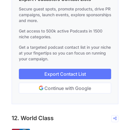
Secure guest spots, promote products, drive PR
campaigns, launch events, explore sponsorships
and more.
Get access to 500k active Podcasts in 1500
niche categories.
Get a targeted podcast contact list in your niche
at your fingertips so you can focus on running
your campaign.
Export Contact List
Continue with Google
12. World Class