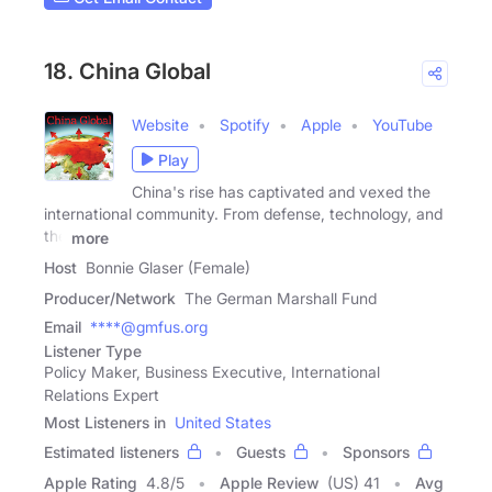
18. China Global
Website
Spotify
Apple
YouTube
Play
China's rise has captivated and vexed the
international community. From defense, technology, and
the
more
Host
Bonnie Glaser (Female)
Producer/Network
The German Marshall Fund
Email
****@gmfus.org
Listener Type
Policy Maker, Business Executive, International
Relations Expert
Most Listeners in
United States
Estimated listeners
Guests
Sponsors
Apple Rating
4.8
/
5
Apple Review
(US) 41
Avg