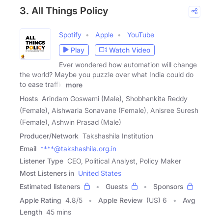
3. All Things Policy
Spotify
Apple
YouTube
Play
Watch Video
Ever wondered how automation will change
the world? Maybe you puzzle over what India could do
to ease traffic
more
Hosts
Arindam Goswami (Male), Shobhankita Reddy
(Female), Aishwaria Sonavane (Female), Anisree Suresh
(Female), Ashwin Prasad (Male)
Producer/Network
Takshashila Institution
Email
****@takshashila.org.in
Listener Type
CEO, Political Analyst, Policy Maker
Most Listeners in
United States
Estimated listeners
Guests
Sponsors
Apple Rating
4.8
/
5
Apple Review
(US) 6
Avg
Length
45 mins