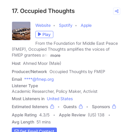
17. Occupied Thoughts
Website
Spotify
Apple
Play
From the Foundation for Middle East Peace
(FMEP), Occupied Thoughts amplifies the voices of
FMEP grantees and
more
Host
Ahmed Moor (Male)
Producer/Network
Occupied Thoughts by FMEP
Email
****@fmep.org
Listener Type
Academic Researcher, Policy Maker, Activist
Most Listeners in
United States
Estimated listeners
Guests
Sponsors
Apple Rating
4.3
/
5
Apple Review
(US) 138
Avg Length
51 mins
Get Email Contact