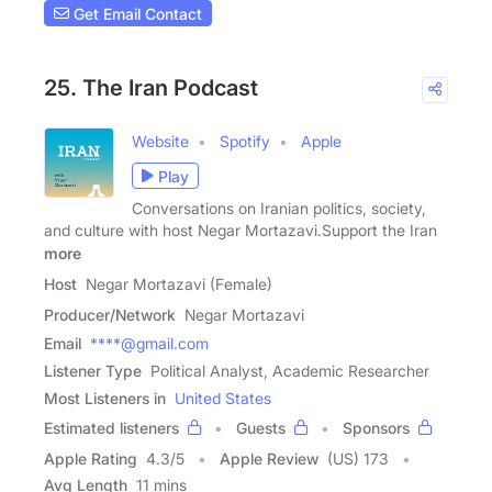
Get Email Contact
25. The Iran Podcast
Website
Spotify
Apple
Play
Conversations on Iranian politics, society,
and culture with host Negar Mortazavi.Support the Iran
more
Host
Negar Mortazavi (Female)
Producer/Network
Negar Mortazavi
Email
****@gmail.com
Listener Type
Political Analyst, Academic Researcher
Most Listeners in
United States
Estimated listeners
Guests
Sponsors
Apple Rating
4.3
/
5
Apple Review
(US) 173
Avg Length
11 mins