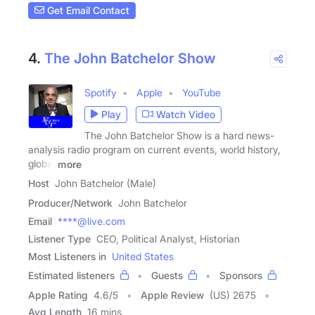
Get Email Contact
4.
The John Batchelor Show
Spotify
Apple
YouTube
Play
Watch Video
The John Batchelor Show is a hard news-
analysis radio program on current events, world history,
global
more
Host
John Batchelor (Male)
Producer/Network
John Batchelor
Email
****@live.com
Listener Type
CEO, Political Analyst, Historian
Most Listeners in
United States
Estimated listeners
Guests
Sponsors
Apple Rating
4.6
/
5
Apple Review
(US) 2675
Avg Length
16 mins