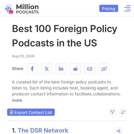
Pricing
Best 100 Foreign Policy
Podcasts in the US
Aug 05, 2026
Share
A curated list of the best foreign policy podcasts to
listen to. Each listing includes host, booking agent, and
producer contact information to facilitate collaborations.
more
Export Contact List
1.
The DSR Network