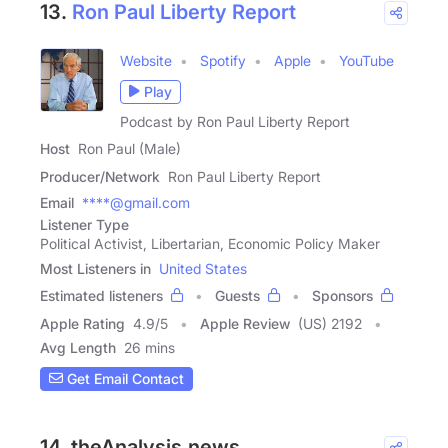
13.
Ron Paul Liberty Report
Website
Spotify
Apple
YouTube
Play
Podcast by Ron Paul Liberty Report
Host
Ron Paul (Male)
Producer/Network
Ron Paul Liberty Report
Email
****@gmail.com
Listener Type
Political Activist, Libertarian, Economic Policy Maker
Most Listeners in
United States
Estimated listeners
Guests
Sponsors
Apple Rating
4.9
/
5
Apple Review
(US) 2192
Avg Length
26 mins
Get Email Contact
14. theAnalysis.news