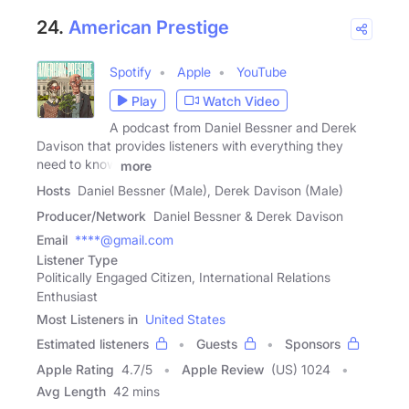
24.
American Prestige
Spotify
Apple
YouTube
Play
Watch Video
A podcast from Daniel Bessner and Derek
Davison that provides listeners with everything they
need to know
more
Hosts
Daniel Bessner (Male), Derek Davison (Male)
Producer/Network
Daniel Bessner & Derek Davison
Email
****@gmail.com
Listener Type
Politically Engaged Citizen, International Relations
Enthusiast
Most Listeners in
United States
Estimated listeners
Guests
Sponsors
Apple Rating
4.7
/
5
Apple Review
(US) 1024
Avg Length
42 mins