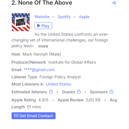
2. None Of The Above
Website
Spotify
Apple
Play
As the United States confronts an ever-
changing set of international challenges, our foreign
policy leaders
more
Host
Mark Hannah (Male)
Producer/Network
Institute for Global Affairs
Email
****@gmail.com
Listener Type
Foreign Policy Analyst
Most Listeners in
United States
Estimated listeners
Guests
Sponsors
Apple Rating
4.9
/
5
Apple Review
(US) 68
Avg
Length
51 mins
Get Email Contact