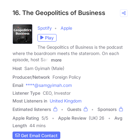
16. The Geopolitics of Business
Spotify
Apple
Play
The Geopolitics of Business is the podcast
where the boardroom meets the stateroom. On each
episode, host Sam
more
Host
Sam Gyimah (Male)
Producer/Network
Foreign Policy
Email
****@samgyimah.com
Listener Type
CEO, Investor
Most Listeners in
United Kingdom
Estimated listeners
Guests
Sponsors
Apple Rating
5
/
5
Apple Review
(UK) 26
Avg
Length
44 mins
Get Email Contact