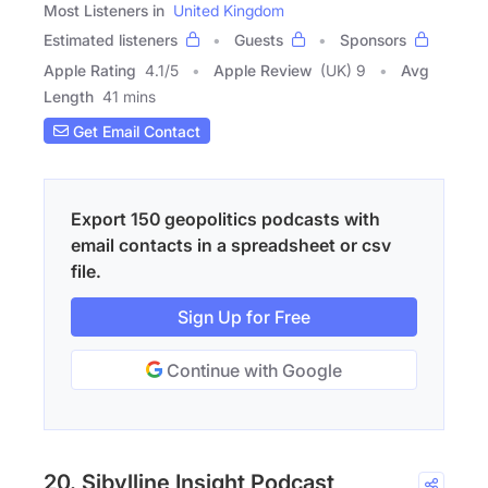
Most Listeners in
United Kingdom
Estimated listeners
Guests
Sponsors
Apple Rating
4.1
/
5
Apple Review
(UK) 9
Avg
Length
41 mins
Get Email Contact
Export 150 geopolitics podcasts with
email contacts in a spreadsheet or csv
file.
Sign Up for Free
Continue with Google
20. Sibylline Insight Podcast