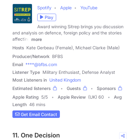
Spotify
Apple
YouTube
Play
Award winning Sitrep brings you discussion
and analysis on defence, foreign policy and the stories
affecting
more
Hosts
Kate Gerbeau (Female), Michael Clarke (Male)
Producer/Network
BFBS
Email
****@bfbs.com
Listener Type
Military Enthusiast, Defense Analyst
Most Listeners in
United Kingdom
Estimated listeners
Guests
Sponsors
Apple Rating
5
/
5
Apple Review
(UK) 60
Avg
Length
46 mins
Get Email Contact
11. One Decision