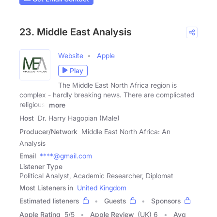
23. Middle East Analysis
Website
Apple
Play
The Middle East North Africa region is
complex - hardly breaking news. There are complicated
religious,
more
Host
Dr. Harry Hagopian (Male)
Producer/Network
Middle East North Africa: An
Analysis
Email
****@gmail.com
Listener Type
Political Analyst, Academic Researcher, Diplomat
Most Listeners in
United Kingdom
Estimated listeners
Guests
Sponsors
Apple Rating
5
/
5
Apple Review
(UK) 6
Avg