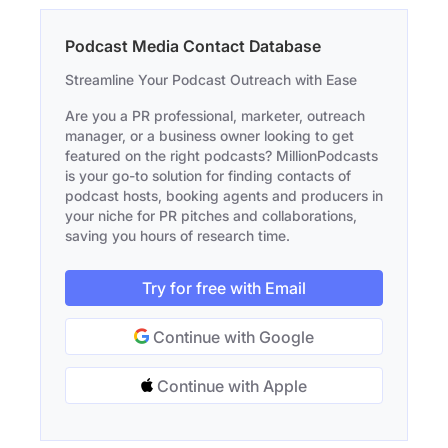
Podcast Media Contact Database
Streamline Your Podcast Outreach with Ease
Are you a PR professional, marketer, outreach
manager, or a business owner looking to get
featured on the right podcasts? MillionPodcasts
is your go-to solution for finding contacts of
podcast hosts, booking agents and producers in
your niche for PR pitches and collaborations,
saving you hours of research time.
Try for free with Email
Continue with Google
Continue with Apple