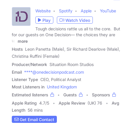
Website
Spotify
Apple
YouTube
Play
Watch Video
Tough decisions rattle us all to the core. But
for our guests on One Decision— the choices they are
up
more
Hosts
Leon Panetta (Male), Sir Richard Dearlove (Male),
Christina Ruffini (Female)
Producer/Network
Situation Room Studios
Email
****@onedecisionpodcast.com
Listener Type
CEO, Political Analyst
Most Listeners in
United Kingdom
Estimated listeners
Guests
Sponsors
Apple Rating
4.7
/
5
Apple Review
(UK) 76
Avg
Length
56 mins
Get Email Contact