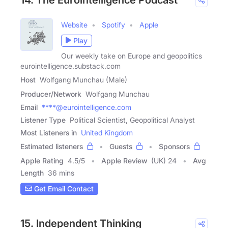
Website
Spotify
Apple
Play
Our weekly take on Europe and geopolitics
eurointelligence.substack.com
Host
Wolfgang Munchau (Male)
Producer/Network
Wolfgang Munchau
Email
****@eurointelligence.com
Listener Type
Political Scientist, Geopolitical Analyst
Most Listeners in
United Kingdom
Estimated listeners
Guests
Sponsors
Apple Rating
4.5
/
5
Apple Review
(UK) 24
Avg
Length
36 mins
Get Email Contact
15. Independent Thinking