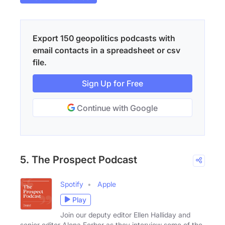
Export 150 geopolitics podcasts with
email contacts in a spreadsheet or csv
file.
Sign Up for Free
Continue with Google
5. The Prospect Podcast
Spotify
Apple
Play
Join our deputy editor Ellen Halliday and
senior editor Alona Ferber as they interview some of the