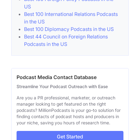
US
Best 100 International Relations Podcasts
in the US
Best 100 Diplomacy Podcasts in the US
Best 44 Council on Foreign Relations
Podcasts in the US
Podcast Media Contact Database
Streamline Your Podcast Outreach with Ease
Are you a PR professional, marketer, or outreach
manager looking to get featured on the right
podcasts? MillionPodcasts is your go-to solution for
finding contacts of podcast hosts and producers in
your niche, saving you hours of research time.
Get Started