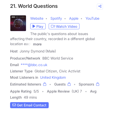
21. World Questions
Website
Spotify
Apple
YouTube
Play
Watch Video
The public's questions about issues
affecting their country, recorded in a different global
location each
more
Host
Jonny Dymond (Male)
Producer/Network
BBC World Service
Email
****@bbc.co.uk
Listener Type
Global Citizen, Civic Activist
Most Listeners in
United Kingdom
Estimated listeners
Guests
Sponsors
Apple Rating
5
/
5
Apple Review
(UK) 7
Avg
Length
49 mins
Get Email Contact