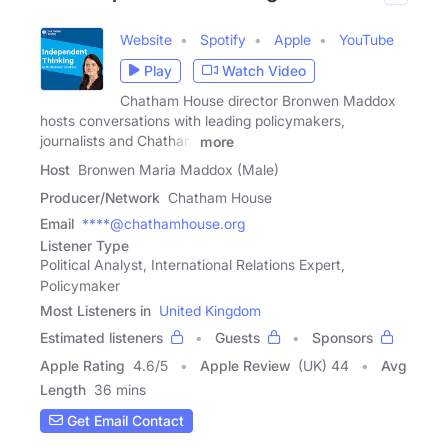
Website
Spotify
Apple
YouTube
Play
Watch Video
Chatham House director Bronwen Maddox
hosts conversations with leading policymakers,
journalists and Chatham
more
Host
Bronwen Maria Maddox (Male)
Producer/Network
Chatham House
Email
****@chathamhouse.org
Listener Type
Political Analyst, International Relations Expert,
Policymaker
Most Listeners in
United Kingdom
Estimated listeners
Guests
Sponsors
Apple Rating
4.6
/
5
Apple Review
(UK) 44
Avg
Length
36 mins
Get Email Contact