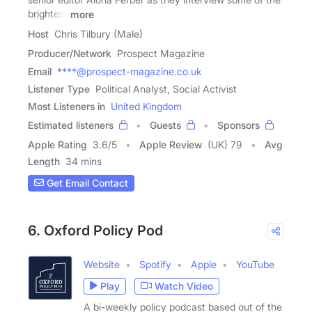
brightest
more
Host
Chris Tilbury (Male)
Producer/Network
Prospect Magazine
Email
****@prospect-magazine.co.uk
Listener Type
Political Analyst, Social Activist
Most Listeners in
United Kingdom
Estimated listeners
Guests
Sponsors
Apple Rating
3.6
/
5
Apple Review
(UK) 79
Avg
Length
34 mins
Get Email Contact
6. Oxford Policy Pod
Website
Spotify
Apple
YouTube
Play
Watch Video
A bi-weekly policy podcast based out of the