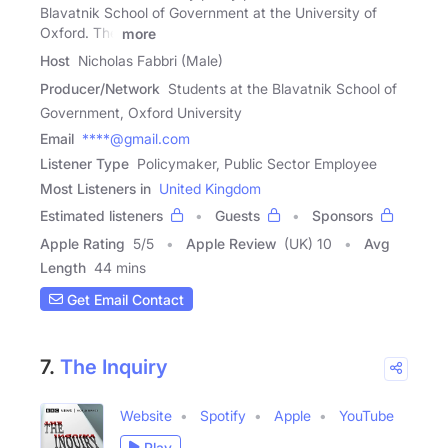
Blavatnik School of Government at the University of
Oxford. The
more
Host
Nicholas Fabbri (Male)
Producer/Network
Students at the Blavatnik School of
Government, Oxford University
Email
****@gmail.com
Listener Type
Policymaker, Public Sector Employee
Most Listeners in
United Kingdom
Estimated listeners
Guests
Sponsors
Apple Rating
5
/
5
Apple Review
(UK) 10
Avg
Length
44 mins
Get Email Contact
7.
The Inquiry
Website
Spotify
Apple
YouTube
Play