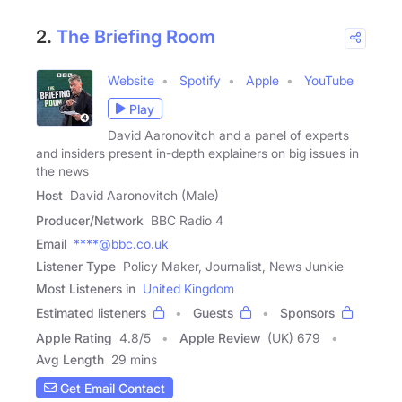
2.
The Briefing Room
Website
Spotify
Apple
YouTube
Play
David Aaronovitch and a panel of experts
and insiders present in-depth explainers on big issues in
the news
Host
David Aaronovitch (Male)
Producer/Network
BBC Radio 4
Email
****@bbc.co.uk
Listener Type
Policy Maker, Journalist, News Junkie
Most Listeners in
United Kingdom
Estimated listeners
Guests
Sponsors
Apple Rating
4.8
/
5
Apple Review
(UK) 679
Avg Length
29 mins
Get Email Contact