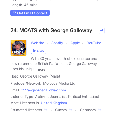
Length
46 mins
Get Email Contact
24. MOATS with George Galloway
Website
Spotify
Apple
YouTube
Play
With 30 years' worth of experience and
now returned to British Parliament, George Galloway
uses his unique
more
Host
George Galloway (Male)
Producer/Network
Molucca Media Ltd
Email
****@georgegalloway.com
Listener Type
Activist, Journalist, Political Enthusiast
Most Listeners in
United Kingdom
Estimated listeners
Guests
Sponsors