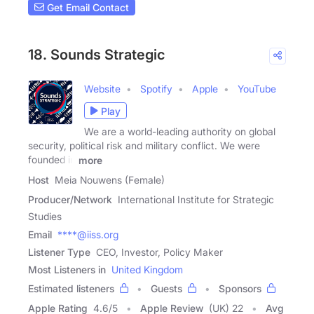
Get Email Contact
18. Sounds Strategic
Website
Spotify
Apple
YouTube
Play
We are a world-leading authority on global
security, political risk and military conflict. We were
founded in
more
Host
Meia Nouwens (Female)
Producer/Network
International Institute for Strategic
Studies
Email
****@iiss.org
Listener Type
CEO, Investor, Policy Maker
Most Listeners in
United Kingdom
Estimated listeners
Guests
Sponsors
Apple Rating
4.6
/
5
Apple Review
(UK) 22
Avg