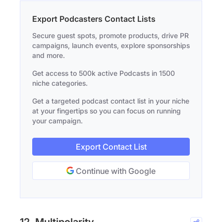
Export Podcasters Contact Lists
Secure guest spots, promote products, drive PR
campaigns, launch events, explore sponsorships
and more.
Get access to 500k active Podcasts in 1500
niche categories.
Get a targeted podcast contact list in your niche
at your fingertips so you can focus on running
your campaign.
Export Contact List
Continue with Google