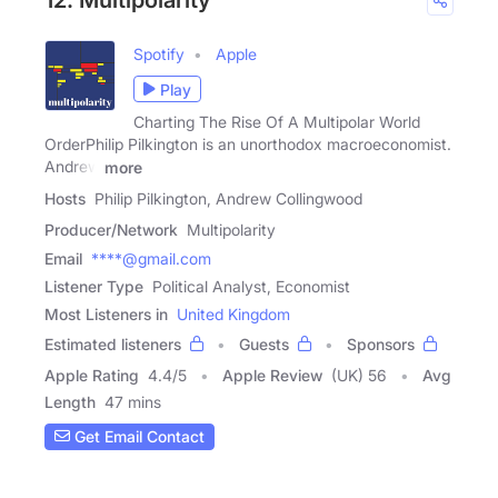
12. Multipolarity
Spotify
Apple
Play
Charting The Rise Of A Multipolar World
OrderPhilip Pilkington is an unorthodox macroeconomist.
Andrew
more
Hosts
Philip Pilkington, Andrew Collingwood
Producer/Network
Multipolarity
Email
****@gmail.com
Listener Type
Political Analyst, Economist
Most Listeners in
United Kingdom
Estimated listeners
Guests
Sponsors
Apple Rating
4.4
/
5
Apple Review
(UK) 56
Avg
Length
47 mins
Get Email Contact