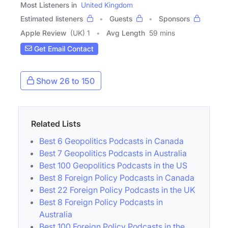
Most Listeners in
United Kingdom
Estimated listeners
Guests
Sponsors
Apple Review
(UK) 1
Avg Length
59 mins
Get Email Contact
Show 26 to 150
Related Lists
Best 6 Geopolitics Podcasts in Canada
Best 7 Geopolitics Podcasts in Australia
Best 100 Geopolitics Podcasts in the US
Best 8 Foreign Policy Podcasts in Canada
Best 22 Foreign Policy Podcasts in the UK
Best 8 Foreign Policy Podcasts in
Australia
Best 100 Foreign Policy Podcasts in the