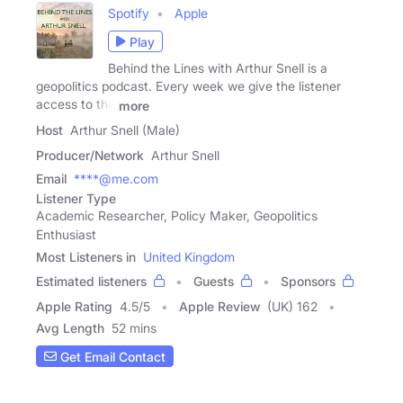
Spotify
Apple
Play
Behind the Lines with Arthur Snell is a
geopolitics podcast. Every week we give the listener
access to the
more
Host
Arthur Snell (Male)
Producer/Network
Arthur Snell
Email
****@me.com
Listener Type
Academic Researcher, Policy Maker, Geopolitics
Enthusiast
Most Listeners in
United Kingdom
Estimated listeners
Guests
Sponsors
Apple Rating
4.5
/
5
Apple Review
(UK) 162
Avg Length
52 mins
Get Email Contact