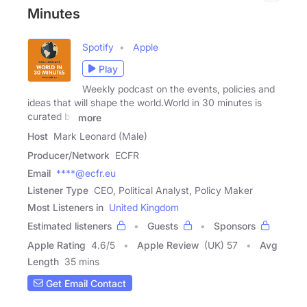
Minutes
Spotify
Apple
Play
Weekly podcast on the events, policies and
ideas that will shape the world.World in 30 minutes is
curated by
more
Host
Mark Leonard (Male)
Producer/Network
ECFR
Email
****@ecfr.eu
Listener Type
CEO, Political Analyst, Policy Maker
Most Listeners in
United Kingdom
Estimated listeners
Guests
Sponsors
Apple Rating
4.6
/
5
Apple Review
(UK) 57
Avg
Length
35 mins
Get Email Contact