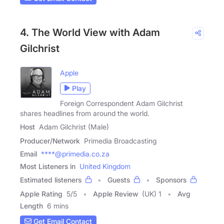
4. The World View with Adam
Gilchrist
Apple
Play
Foreign Correspondent Adam Gilchrist
shares headlines from around the world.
Host
Adam Gilchrist (Male)
Producer/Network
Primedia Broadcasting
Email
****@primedia.co.za
Most Listeners in
United Kingdom
Estimated listeners
Guests
Sponsors
Apple Rating
5
/
5
Apple Review
(UK) 1
Avg
Length
6 mins
Get Email Contact