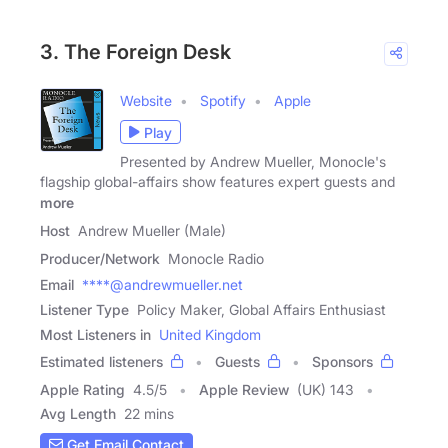
3. The Foreign Desk
Website
Spotify
Apple
Play
​Presented by ​Andrew Mueller, Monocle's
flagship global-affairs show features​ expert guests ​and
more
Host
Andrew Mueller (Male)
Producer/Network
Monocle Radio
Email
****@andrewmueller.net
Listener Type
Policy Maker, Global Affairs Enthusiast
Most Listeners in
United Kingdom
Estimated listeners
Guests
Sponsors
Apple Rating
4.5
/
5
Apple Review
(UK) 143
Avg Length
22 mins
Get Email Contact