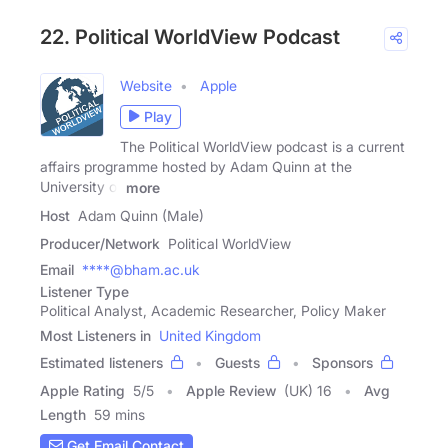
22. Political WorldView Podcast
Website
Apple
Play
The Political WorldView podcast is a current
affairs programme hosted by Adam Quinn at the
University of
more
Host
Adam Quinn (Male)
Producer/Network
Political WorldView
Email
****@bham.ac.uk
Listener Type
Political Analyst, Academic Researcher, Policy Maker
Most Listeners in
United Kingdom
Estimated listeners
Guests
Sponsors
Apple Rating
5
/
5
Apple Review
(UK) 16
Avg
Length
59 mins
Get Email Contact