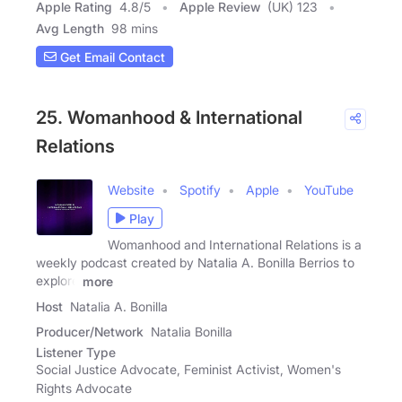
Apple Rating
4.8
/
5
Apple Review
(UK) 123
Avg Length
98 mins
Get Email Contact
25. Womanhood & International
Relations
Website
Spotify
Apple
YouTube
Play
Womanhood and International Relations is a
weekly podcast created by Natalia A. Bonilla Berrios to
explore
more
Host
Natalia A. Bonilla
Producer/Network
Natalia Bonilla
Listener Type
Social Justice Advocate, Feminist Activist, Women's
Rights Advocate