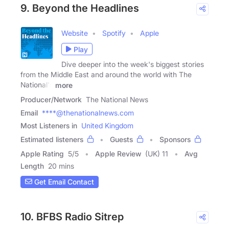
9. Beyond the Headlines
Website
Spotify
Apple
Play
Dive deeper into the week's biggest stories
from the Middle East and around the world with The
National's
more
Producer/Network
The National News
Email
****@thenationalnews.com
Most Listeners in
United Kingdom
Estimated listeners
Guests
Sponsors
Apple Rating
5
/
5
Apple Review
(UK) 11
Avg
Length
20 mins
Get Email Contact
10. BFBS Radio Sitrep