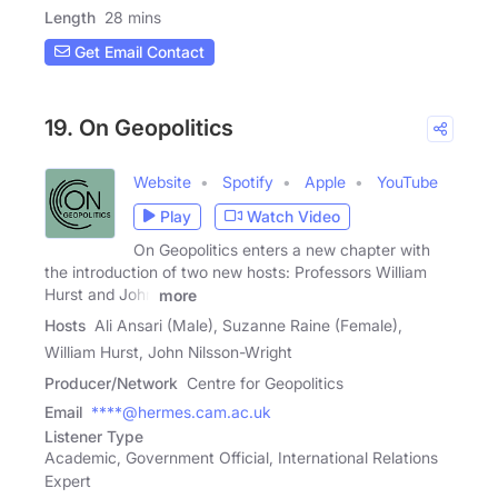
Length
28 mins
Get Email Contact
19. On Geopolitics
Website
Spotify
Apple
YouTube
Play
Watch Video
On Geopolitics enters a new chapter with
the introduction of two new hosts: Professors William
Hurst and John
more
Hosts
Ali Ansari (Male), Suzanne Raine (Female),
William Hurst, John Nilsson-Wright
Producer/Network
Centre for Geopolitics
Email
****@hermes.cam.ac.uk
Listener Type
Academic, Government Official, International Relations
Expert