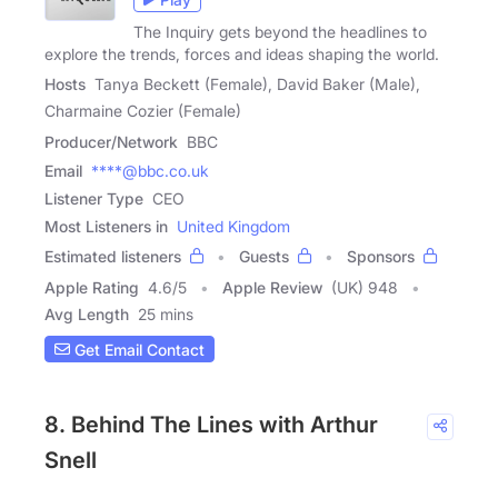
The Inquiry gets beyond the headlines to
explore the trends, forces and ideas shaping the world.
Hosts
Tanya Beckett (Female), David Baker (Male),
Charmaine Cozier (Female)
Producer/Network
BBC
Email
****@bbc.co.uk
Listener Type
CEO
Most Listeners in
United Kingdom
Estimated listeners
Guests
Sponsors
Apple Rating
4.6
/
5
Apple Review
(UK) 948
Avg Length
25 mins
Get Email Contact
8. Behind The Lines with Arthur
Snell