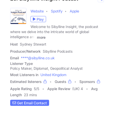
Website
Spotify
Apple
Play
Welcome to Sibylline Insight, the podcast
where we delve into the intricate world of global
intelligence and
more
Host
Sydney Stewart
Producer/Network
Sibylline Podcasts
Email
****@sibylline.co.uk
Listener Type
Policy Maker, Diplomat, Geopolitical Analyst
Most Listeners in
United Kingdom
Estimated listeners
Guests
Sponsors
Apple Rating
5
/
5
Apple Review
(UK) 4
Avg
Length
23 mins
Get Email Contact