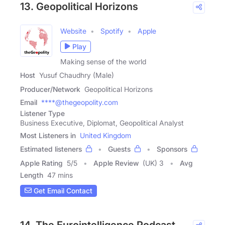
13. Geopolitical Horizons
Website
Spotify
Apple
Play
Making sense of the world
Host
Yusuf Chaudhry (Male)
Producer/Network
Geopolitical Horizons
Email
****@thegeopolity.com
Listener Type
Business Executive, Diplomat, Geopolitical Analyst
Most Listeners in
United Kingdom
Estimated listeners
Guests
Sponsors
Apple Rating
5
/
5
Apple Review
(UK) 3
Avg
Length
47 mins
Get Email Contact
14. The Eurointelligence Podcast