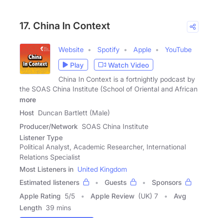
17. China In Context
Website
Spotify
Apple
YouTube
Play
Watch Video
China In Context is a fortnightly podcast by
the SOAS China Institute (School of Oriental and African
more
Host
Duncan Bartlett (Male)
Producer/Network
SOAS China Institute
Listener Type
Political Analyst, Academic Researcher, International
Relations Specialist
Most Listeners in
United Kingdom
Estimated listeners
Guests
Sponsors
Apple Rating
5
/
5
Apple Review
(UK) 7
Avg
Length
39 mins