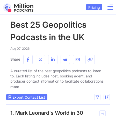
Pricing
Best 25 Geopolitics
Podcasts in the UK
Aug 07, 2026
Share
A curated list of the best geopolitics podcasts to listen
to. Each listing includes host, booking agent, and
producer contact information to facilitate collaborations.
more
Export Contact List
1. Mark Leonard's World in 30