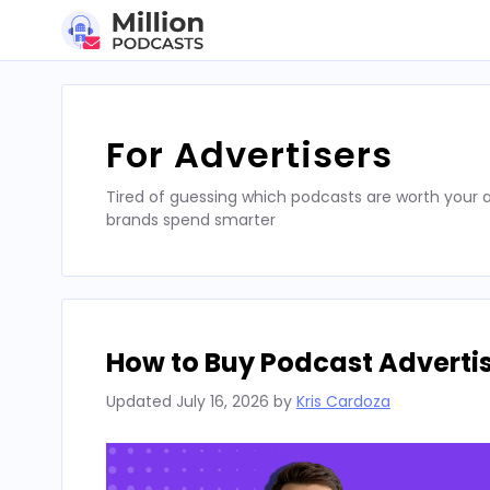
Skip
to
content
For Advertisers
Tired of guessing which podcasts are worth your a
brands spend smarter
How to Buy Podcast Advertis
Updated
July 16, 2026
by
Kris Cardoza