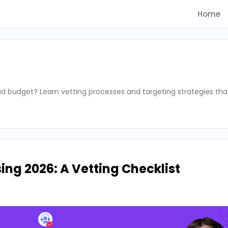
Home
d budget? Learn vetting processes and targeting strategies tha
ing 2026: A Vetting Checklist