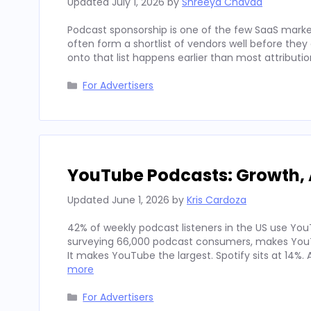
Updated
July 1, 2026
by
Shreeya Chavda
Podcast sponsorship is one of the few SaaS marke
often form a shortlist of vendors well before th
onto that list happens earlier than most attributi
Categories
For Advertisers
YouTube Podcasts: Growth, 
Updated
June 1, 2026
by
Kris Cardoza
42% of weekly podcast listeners in the US use YouT
surveying 66,000 podcast consumers, makes YouT
It makes YouTube the largest. Spotify sits at 14%
more
Categories
For Advertisers