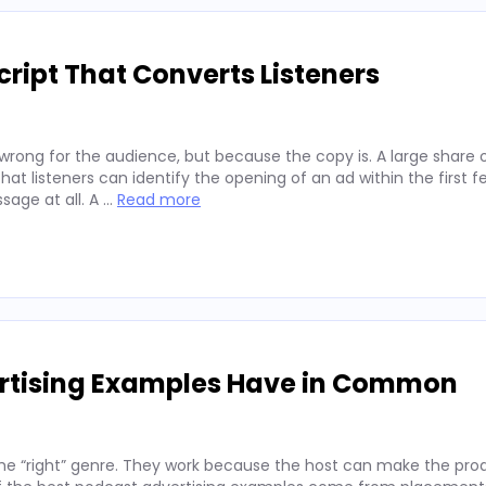
ript That Converts Listeners
wrong for the audience, but because the copy is. A large share 
hat listeners can identify the opening of an ad within the first 
sage at all. A …
Read more
ertising Examples Have in Common
he “right” genre. They work because the host can make the prod