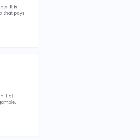
r. It is
p that pays
 it at
 gamble.