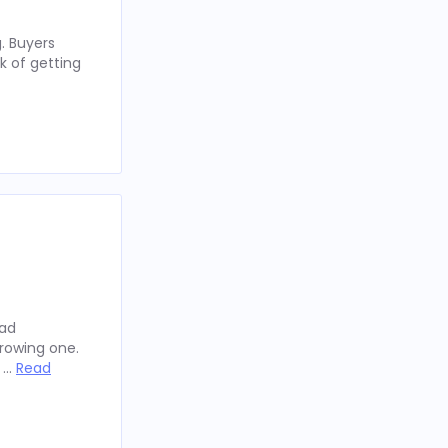
. Buyers
k of getting
oad
rowing one.
y …
Read