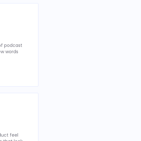
of podcast
few words
uct feel