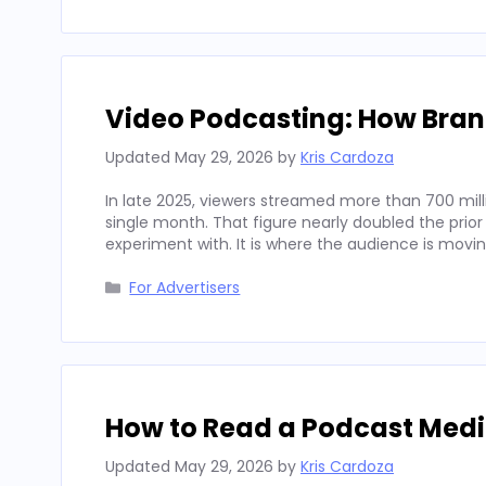
Video Podcasting: How Bran
Updated
May 29, 2026
by
Kris Cardoza
In late 2025, viewers streamed more than 700 mill
single month. That figure nearly doubled the prior
experiment with. It is where the audience is movi
Categories
For Advertisers
How to Read a Podcast Media
Updated
May 29, 2026
by
Kris Cardoza