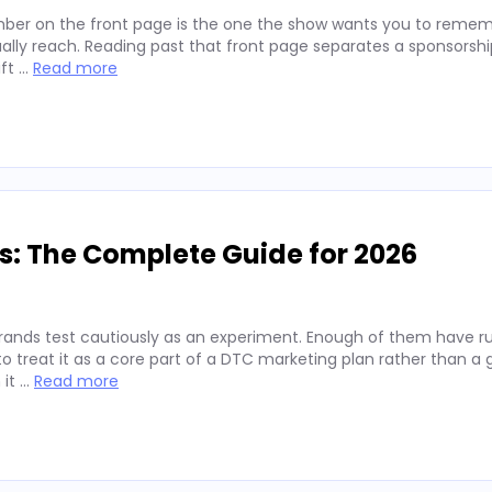
ber on the front page is the one the show wants you to remembe
lly reach. Reading past that front page separates a sponsorshi
ift …
Read more
s: The Complete Guide for 2026
rands test cautiously as an experiment. Enough of them have run
 treat it as a core part of a DTC marketing plan rather than a
 it …
Read more