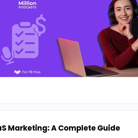
aS Marketing: A Complete Guide