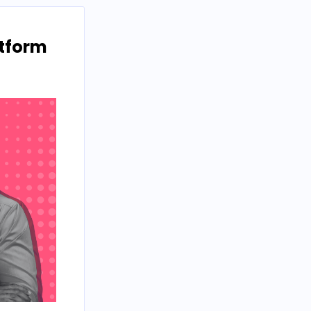
atform