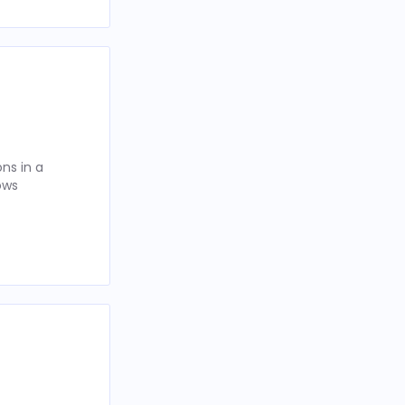
ns in a
ows