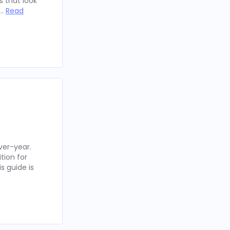
 that look
 …
Read
ver-year.
tion for
s guide is