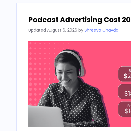
Podcast Advertising Cost 20
Updated
August 6, 2026
by
Shreeya Chavda