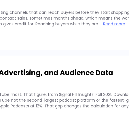
ting channels that can reach buyers before they start shopping
ey contact sales, sometimes months ahead, which means the wor
on gives credit for. Reaching buyers while they are …
Read more
Advertising, and Audience Data
ube most. That figure, from Signal Hill Insights’ Fall 2025 Downl
ube not the second-largest podcast platform or the fastest-g
. Apple Podcasts at 12%. That gap changes the calculation for an