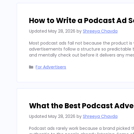
How to Write a Podcast Ad Sc
Updated
May 28, 2026
by
Shreeya Chavda
Most podcast ads fail not because the product is 
advertisements follow a structure so predictable t
and mentally check out before it delivers any mes
Categories
For Advertisers
What the Best Podcast Adv
Updated
May 28, 2026
by
Shreeya Chavda
Podcast ads rarely work because a brand picked t