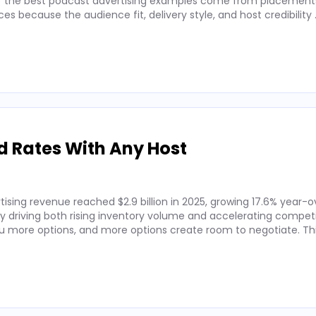
 of the best podcast advertising examples come from placements
 because the audience fit, delivery style, and host credibility
d Rates With Any Host
ising revenue reached $2.9 billion in 2025, growing 17.6% year-o
by driving both rising inventory volume and accelerating competi
 more options, and more options create room to negotiate. Thi