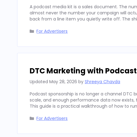
A podcast media kit is a sales document. The num
almost never the number your campaign will actua
back from a line item you quietly write off. The sh
Categories
For Advertisers
DTC Marketing with Podcast
Updated
May 28, 2026
by
Shreeya Chavda
Podcast sponsorship is no longer a channel DTC b
scale, and enough performance data now exists, to
This guide is a practical walkthrough of how to run
Categories
For Advertisers