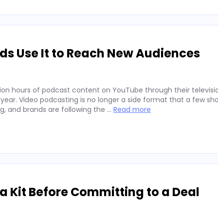
ds Use It to Reach New Audiences
ion hours of podcast content on YouTube through their televisio
 year. Video podcasting is no longer a side format that a few sh
ng, and brands are following the …
Read more
 Kit Before Committing to a Deal