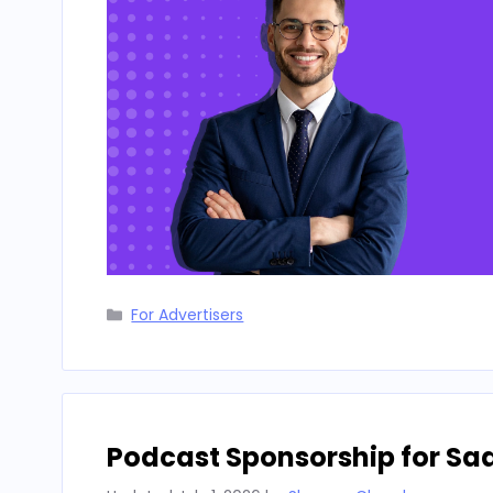
Categories
For Advertisers
Podcast Sponsorship for Sa