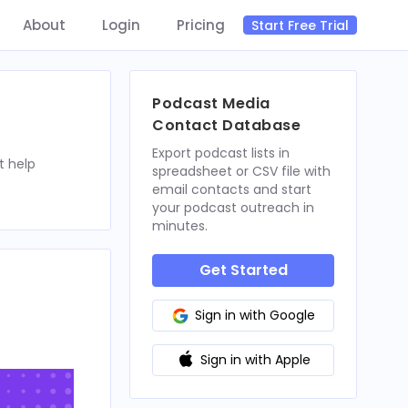
About
Login
Pricing
Start Free Trial
Podcast Media
Contact Database
Export podcast lists in
t help
spreadsheet or CSV file with
email contacts and start
your podcast outreach in
minutes.
Get Started
Sign in with Google
Sign in with Apple