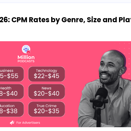
26: CPM Rates by Genre, Size and Pl