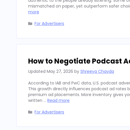
authentic to the people already listening. Some
mismatched on paper, yet outperform safer choices
more
Categories
For Advertisers
How to Negotiate Podcast A
Updated
May 27, 2026
by
Shreeya Chavda
According to IAB and PwC data, U.S. podcast advert
This growth directly influences podcast ad rates 
premium ad placements. More inventory gives you
written …
Read more
Categories
For Advertisers