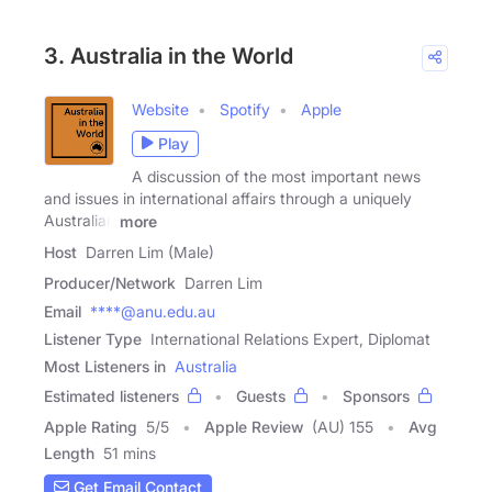
3. Australia in the World
Website
Spotify
Apple
Play
A discussion of the most important news
and issues in international affairs through a uniquely
Australian
more
Host
Darren Lim (Male)
Producer/Network
Darren Lim
Email
****@anu.edu.au
Listener Type
International Relations Expert, Diplomat
Most Listeners in
Australia
Estimated listeners
Guests
Sponsors
Apple Rating
5
/
5
Apple Review
(AU) 155
Avg
Length
51 mins
Get Email Contact