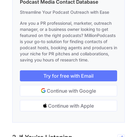
Podcast Media Contact Database
Streamline Your Podcast Outreach with Ease
Are you a PR professional, marketer, outreach
manager, or a business owner looking to get
featured on the right podcasts? MillionPodcasts
is your go-to solution for finding contacts of
podcast hosts, booking agents and producers in
your niche for PR pitches and collaborations,
saving you hours of research time.
Try for free with Email
Continue with Google
Continue with Apple