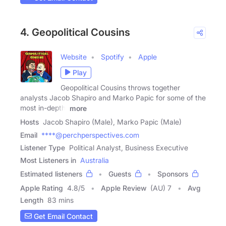
4. Geopolitical Cousins
Website
Spotify
Apple
Play
Geopolitical Cousins throws together
analysts Jacob Shapiro and Marko Papic for some of the
most in-depth,
more
Hosts
Jacob Shapiro (Male), Marko Papic (Male)
Email
****@perchperspectives.com
Listener Type
Political Analyst, Business Executive
Most Listeners in
Australia
Estimated listeners
Guests
Sponsors
Apple Rating
4.8
/
5
Apple Review
(AU) 7
Avg
Length
83 mins
Get Email Contact