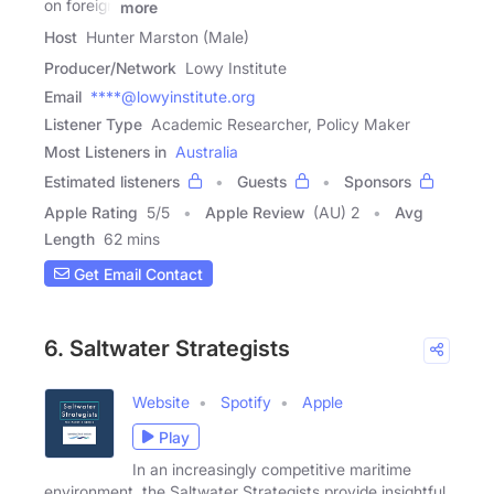
on foreign
more
Host
Hunter Marston (Male)
Producer/Network
Lowy Institute
Email
****@lowyinstitute.org
Listener Type
Academic Researcher, Policy Maker
Most Listeners in
Australia
Estimated listeners
Guests
Sponsors
Apple Rating
5
/
5
Apple Review
(AU) 2
Avg
Length
62 mins
Get Email Contact
6. Saltwater Strategists
Website
Spotify
Apple
Play
In an increasingly competitive maritime
environment, the Saltwater Strategists provide insightful