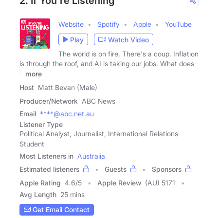
2. If You're Listening
Website
Spotify
Apple
YouTube
Play
Watch Video
The world is on fire. There's a coup. Inflation
is through the roof, and AI is taking our jobs. What does
it
more
Host
Matt Bevan (Male)
Producer/Network
ABC News
Email
****@abc.net.au
Listener Type
Political Analyst, Journalist, International Relations
Student
Most Listeners in
Australia
Estimated listeners
Guests
Sponsors
Apple Rating
4.6
/
5
Apple Review
(AU) 5171
Avg Length
25 mins
Get Email Contact