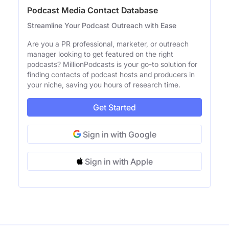
Podcast Media Contact Database
Streamline Your Podcast Outreach with Ease
Are you a PR professional, marketer, or outreach
manager looking to get featured on the right
podcasts? MillionPodcasts is your go-to solution for
finding contacts of podcast hosts and producers in
your niche, saving you hours of research time.
Get Started
Sign in with Google
Sign in with Apple