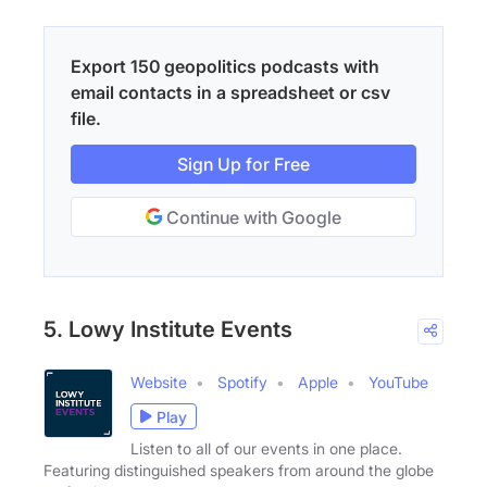
Export 150 geopolitics podcasts with
email contacts in a spreadsheet or csv
file.
Sign Up for Free
Continue with Google
5. Lowy Institute Events
Website
Spotify
Apple
YouTube
Play
Listen to all of our events in one place.
Featuring distinguished speakers from around the globe