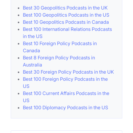
Best 30 Geopolitics Podcasts in the UK
Best 100 Geopolitics Podcasts in the US
Best 10 Geopolitics Podcasts in Canada
Best 100 International Relations Podcasts
in the US
Best 10 Foreign Policy Podcasts in
Canada
Best 8 Foreign Policy Podcasts in
Australia
Best 30 Foreign Policy Podcasts in the UK
Best 100 Foreign Policy Podcasts in the
US
Best 100 Current Affairs Podcasts in the
US
Best 100 Diplomacy Podcasts in the US