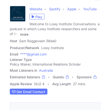
Website
Spotify
Apple
YouTube
Play
Welcome to Lowy Institute Conversations a
podcast in which Lowy Institute researchers and some
of the
more
Host
Sam Roggeveen (Male)
Producer/Network
Lowy Institute
Email
****@gmail.com
Listener Type
Policy Maker, International Relations Scholar
Most Listeners in
Australia
Estimated listeners
Guests
Sponsors
Apple Review
(AU) 4
Avg Length
27 mins
Get Email Contact