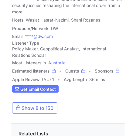
security issues reshaping the international order from a
more
Hosts
Waslat Hasrat-Nazimi, Shani Rozanes
Producer/Network
DW
Email
****@dw.com
Listener Type
Policy Maker, Geopolitical Analyst, International
Relations Scholar
Most Listeners in
Australia
Estimated listeners
Guests
Sponsors
Apple Review
(AU) 1
Avg Length
36 mins
Get Email Contact
Show 8 to 150
Related Lists