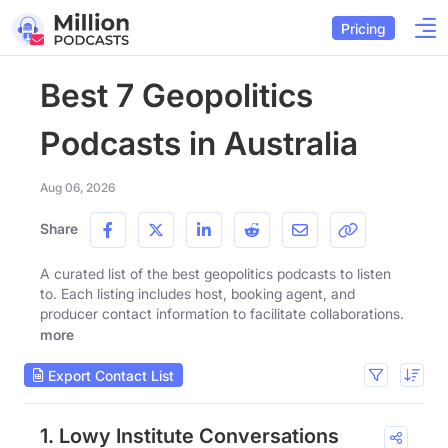
Pricing
Best 7 Geopolitics
Podcasts in Australia
Aug 06, 2026
Share
A curated list of the best geopolitics podcasts to listen
to. Each listing includes host, booking agent, and
producer contact information to facilitate collaborations.
more
Export Contact List
1. Lowy Institute Conversations