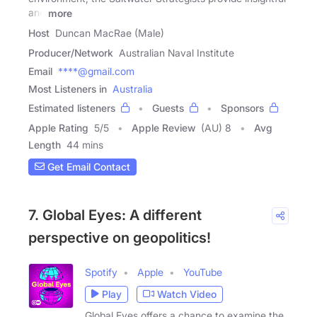
and
more
Host
Duncan MacRae (Male)
Producer/Network
Australian Naval Institute
Email
****@gmail.com
Most Listeners in
Australia
Estimated listeners
Guests
Sponsors
Apple Rating
5
/
5
Apple Review
(AU) 8
Avg
Length
44 mins
Get Email Contact
7. Global Eyes: A different
perspective on geopolitics!
Spotify
Apple
YouTube
Play
Watch Video
Global Eyes offers a chance to examine the