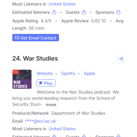
Most Listeners in
United States
Estimated listeners
Guests
Sponsors
Apple Rating
4.4
/
5
Apple Review
(US) 10
Avg
Length
56 mins
Get Email Contact
24. War Studies
Website
Spotify
Apple
Play
Welcome to the War Studies podcast. We
bring you world-leading research from the School of
Security Studies
more
Producer/Network
Department of War Studies
Email
****@kcl.ac.uk
Most Listeners in
United States
Estimated listeners
Guests
Sponsors