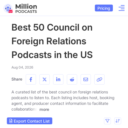
Pricing
Best 50 Council on
Foreign Relations
Podcasts in the US
Aug 04, 2026
Share
A curated list of the best council on foreign relations
podcasts to listen to. Each listing includes host, booking
agent, and producer contact information to facilitate
collaborations.
more
Export Contact List