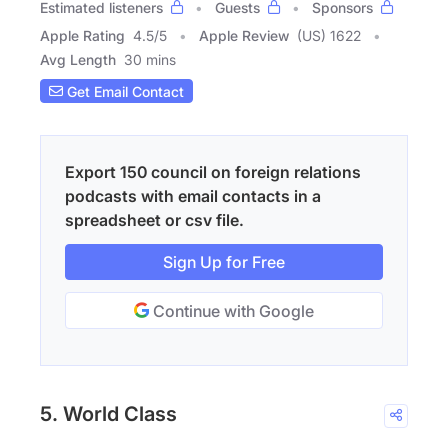
Estimated listeners
Guests
Sponsors
Apple Rating
4.5
/
5
Apple Review
(US) 1622
Avg Length
30 mins
Get Email Contact
Export 150 council on foreign relations
podcasts with email contacts in a
spreadsheet or csv file.
Sign Up for Free
Continue with Google
5. World Class