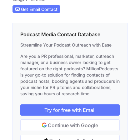
Get Email Contact
Podcast Media Contact Database
Streamline Your Podcast Outreach with Ease
Are you a PR professional, marketer, outreach
manager, or a business owner looking to get
featured on the right podcasts? MillionPodcasts
is your go-to solution for finding contacts of
podcast hosts, booking agents and producers in
your niche for PR pitches and collaborations,
saving you hours of research time.
Try for free with Email
Continue with Google