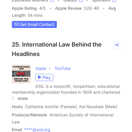
Apple Rating
4
/
5
Apple Review
(US) 48
Avg
Length
54 mins
Get Email Contact
25. International Law Behind the
Headlines
Apple
YouTube
Play
ASIL is a nonprofit, nonpartisan, educational
membership organization founded in 1906 and chartered
by
more
Hosts
Catherine Amirfar (Female), Kal Raustiala (Male)
Producer/Network
American Society of International
Law
Email
****@asil.org