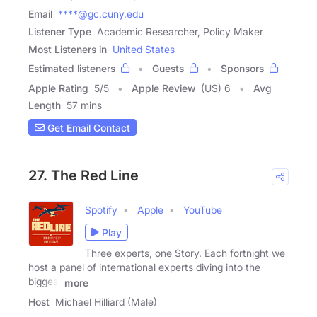
Email
****@gc.cuny.edu
Listener Type
Academic Researcher, Policy Maker
Most Listeners in
United States
Estimated listeners
Guests
Sponsors
Apple Rating
5
/
5
Apple Review
(US) 6
Avg
Length
57 mins
Get Email Contact
27. The Red Line
Spotify
Apple
YouTube
Play
Three experts, one Story. Each fortnight we
host a panel of international experts diving into the
biggest
more
Host
Michael Hilliard (Male)