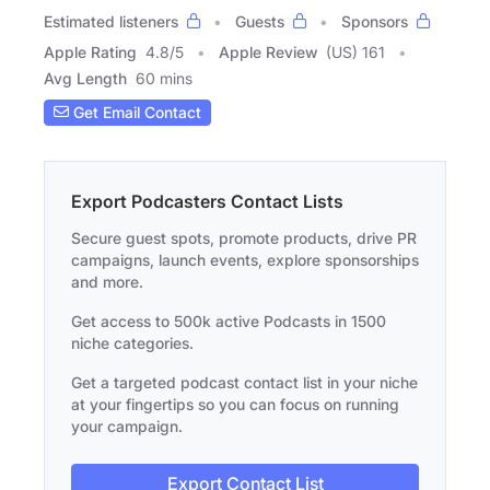
Estimated listeners
Guests
Sponsors
Apple Rating
4.8
/
5
Apple Review
(US) 161
Avg Length
60 mins
Get Email Contact
Export Podcasters Contact Lists
Secure guest spots, promote products, drive PR
campaigns, launch events, explore sponsorships
and more.
Get access to 500k active Podcasts in 1500
niche categories.
Get a targeted podcast contact list in your niche
at your fingertips so you can focus on running
your campaign.
Export Contact List