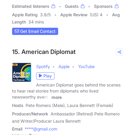
Estimated listeners
Guests
Sponsors
Apple Rating
3.8
/
5
Apple Review
(US) 4
Avg
Length
34 mins
Get Email Contact
15. American Diplomat
Spotify
Apple
YouTube
Play
American Diplomat goes behind the scenes
to hear real stories from diplomats who lived
newsworthy events
more
Hosts
Pete Romero (Male), Laura Bennett (Female)
Producer/Network
Ambassador (Retired) Pete Romero
and Writer/Producer Laura Bennett
Email
****@gmail.com