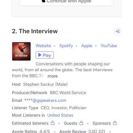
Continue with Apple
2. The Interview
Website
Spotify
Apple
YouTube
Play
Conversations with people shaping our
world, from all around the globe. The best interviews
from the BBC.The
more
Host
Stephen Sackur (Male)
Producer/Network
BBC World Service
Email
****@gspeakers.com
Listener Type
CEO, Investor, Politician
Most Listeners in
United States
Estimated listeners
Guests
Sponsors
Apple Rating
4.4
/
5
Apple Review
(US) 321