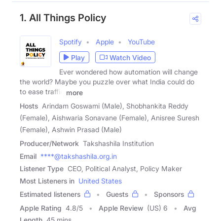
1. All Things Policy
Spotify
Apple
YouTube
Play
Watch Video
Ever wondered how automation will change
the world? Maybe you puzzle over what India could do
to ease traffic
more
Hosts
Arindam Goswami (Male), Shobhankita Reddy
(Female), Aishwaria Sonavane (Female), Anisree Suresh
(Female), Ashwin Prasad (Male)
Producer/Network
Takshashila Institution
Email
****@takshashila.org.in
Listener Type
CEO, Political Analyst, Policy Maker
Most Listeners in
United States
Estimated listeners
Guests
Sponsors
Apple Rating
4.8
/
5
Apple Review
(US) 6
Avg
Length
45 mins