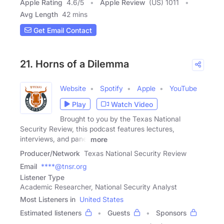
Apple Rating
4.6
/
5
Apple Review
(US) 1011
Avg Length
42 mins
Get Email Contact
21. Horns of a Dilemma
Website
Spotify
Apple
YouTube
Play
Watch Video
Brought to you by the Texas National
Security Review, this podcast features lectures,
interviews, and panel
more
Producer/Network
Texas National Security Review
Email
****@tnsr.org
Listener Type
Academic Researcher, National Security Analyst
Most Listeners in
United States
Estimated listeners
Guests
Sponsors