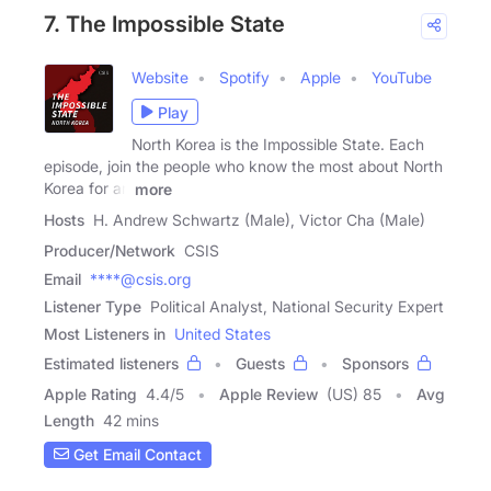
7. The Impossible State
Website
Spotify
Apple
YouTube
Play
North Korea is the Impossible State. Each
episode, join the people who know the most about North
Korea for an
more
Hosts
H. Andrew Schwartz (Male), Victor Cha (Male)
Producer/Network
CSIS
Email
****@csis.org
Listener Type
Political Analyst, National Security Expert
Most Listeners in
United States
Estimated listeners
Guests
Sponsors
Apple Rating
4.4
/
5
Apple Review
(US) 85
Avg
Length
42 mins
Get Email Contact