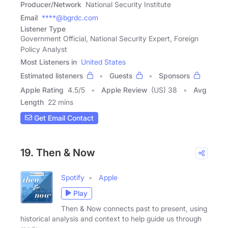
Producer/Network
National Security Institute
Email
****@bgrdc.com
Listener Type
Government Official, National Security Expert, Foreign
Policy Analyst
Most Listeners in
United States
Estimated listeners
Guests
Sponsors
Apple Rating
4.5
/
5
Apple Review
(US) 38
Avg
Length
22 mins
Get Email Contact
19. Then & Now
Spotify
Apple
Play
Then & Now connects past to present, using
historical analysis and context to help guide us through