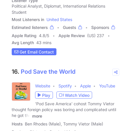
Listener Type
Political Analyst, Diplomat, International Relations
Student
Most Listeners in
United States
Estimated listeners
Guests
Sponsors
Apple Rating
4.8
/
5
Apple Review
(US) 237
Avg Length
43 mins
Get Email Contact
16.
Pod Save the World
Website
Spotify
Apple
YouTube
Play
Watch Video
'Pod Save America' cohost Tommy Vietor
thought foreign policy was boring and complicated until
he got the
more
Hosts
Ben Rhodes (Male), Tommy Vietor (Male)