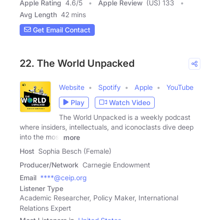
Apple Rating
4.6
/
5
Apple Review
(US) 133
Avg Length
42 mins
Get Email Contact
22. The World Unpacked
Website
Spotify
Apple
YouTube
Play
Watch Video
The World Unpacked is a weekly podcast
where insiders, intellectuals, and iconoclasts dive deep
into the most
more
Host
Sophia Besch (Female)
Producer/Network
Carnegie Endowment
Email
****@ceip.org
Listener Type
Academic Researcher, Policy Maker, International
Relations Expert