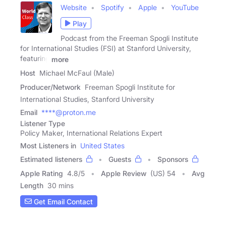
Website
Spotify
Apple
YouTube
Play
Podcast from the Freeman Spogli Institute
for International Studies (FSI) at Stanford University,
featuring
more
Host
Michael McFaul (Male)
Producer/Network
Freeman Spogli Institute for
International Studies, Stanford University
Email
****@proton.me
Listener Type
Policy Maker, International Relations Expert
Most Listeners in
United States
Estimated listeners
Guests
Sponsors
Apple Rating
4.8
/
5
Apple Review
(US) 54
Avg
Length
30 mins
Get Email Contact