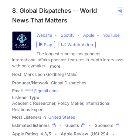
8. Global Dispatches -- World
News That Matters
Website
Spotify
Apple
YouTube
Play
Watch Video
The longest running independent
international affairs podcast features in-depth interviews
with policymakers,
more
Host
Mark Leon Goldberg (Male)
Producer/Network
Global Dispatches
Email
****@gmail.com
Listener Type
Academic Researcher, Policy Maker, International
Relations Expert
Most Listeners in
United States
Estimated listeners
Guests
Sponsors
Apple Rating
4.8
/
5
Apple Review
(US) 294