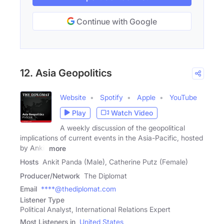
Continue with Google
12. Asia Geopolitics
Website
Spotify
Apple
YouTube
Play
Watch Video
A weekly discussion of the geopolitical
implications of current events in the Asia-Pacific, hosted
by Ankit
more
Hosts
Ankit Panda (Male), Catherine Putz (Female)
Producer/Network
The Diplomat
Email
****@thediplomat.com
Listener Type
Political Analyst, International Relations Expert
Most Listeners in
United States