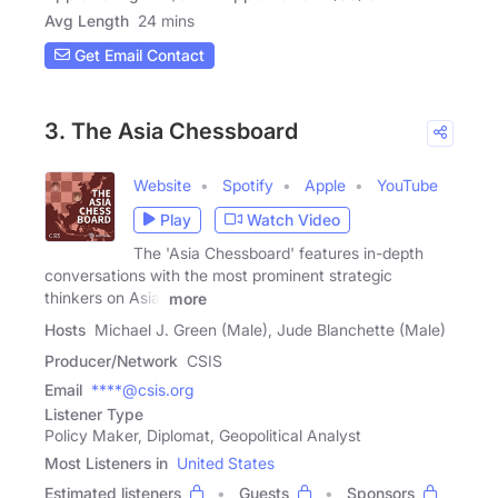
Avg Length
24 mins
Get Email Contact
3. The Asia Chessboard
Website
Spotify
Apple
YouTube
Play
Watch Video
The 'Asia Chessboard' features in-depth
conversations with the most prominent strategic
thinkers on Asia.
more
Hosts
Michael J. Green (Male), Jude Blanchette (Male)
Producer/Network
CSIS
Email
****@csis.org
Listener Type
Policy Maker, Diplomat, Geopolitical Analyst
Most Listeners in
United States
Estimated listeners
Guests
Sponsors