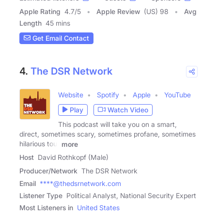
Apple Rating
4.7
/
5
Apple Review
(US) 98
Avg
Length
45 mins
Get Email Contact
4.
The DSR Network
Website
Spotify
Apple
YouTube
Play
Watch Video
This podcast will take you on a smart,
direct, sometimes scary, sometimes profane, sometimes
hilarious tour
more
Host
David Rothkopf (Male)
Producer/Network
The DSR Network
Email
****@thedsrnetwork.com
Listener Type
Political Analyst, National Security Expert
Most Listeners in
United States