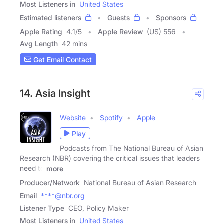
Most Listeners in
United States
Estimated listeners
Guests
Sponsors
Apple Rating
4.1
/
5
Apple Review
(US) 556
Avg Length
42 mins
Get Email Contact
14. Asia Insight
Website
Spotify
Apple
Play
Podcasts from The National Bureau of Asian
Research (NBR) covering the critical issues that leaders
need to
more
Producer/Network
National Bureau of Asian Research
Email
****@nbr.org
Listener Type
CEO, Policy Maker
Most Listeners in
United States