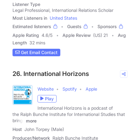
Listener Type
Legal Professional, International Relations Scholar
Most Listeners in
United States
Estimated listeners
Guests
Sponsors
Apple Rating
4.6
/
5
Apple Review
(US) 21
Avg
Length
32 mins
Get Email Contact
26. International Horizons
Website
Spotify
Apple
Play
International Horizons is a podcast of
the Ralph Bunche Institute for International Studies that
brings
more
Host
John Torpey (Male)
Producer/Network
Ralph Bunche Institute