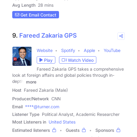
Avg Length
28 mins
Get Email Contact
9.
Fareed Zakaria GPS
Website
Spotify
Apple
YouTube
Play
Watch Video
Fareed Zakaria GPS takes a comprehensive
look at foreign affairs and global policies through in-
depth,
more
Host
Fareed Zakaria (Male)
Producer/Network
CNN
Email
****@turner.com
Listener Type
Political Analyst, Academic Researcher
Most Listeners in
United States
Estimated listeners
Guests
Sponsors