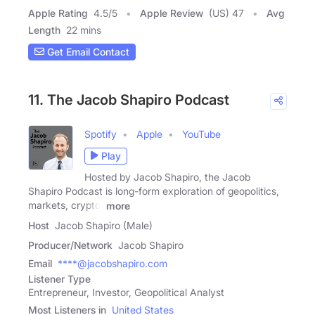
Apple Rating
4.5
/
5
Apple Review
(US) 47
Avg
Length
22 mins
Get Email Contact
11. The Jacob Shapiro Podcast
Spotify
Apple
YouTube
Play
Hosted by Jacob Shapiro, the Jacob
Shapiro Podcast is long-form exploration of geopolitics,
markets, crypto,
more
Host
Jacob Shapiro (Male)
Producer/Network
Jacob Shapiro
Email
****@jacobshapiro.com
Listener Type
Entrepreneur, Investor, Geopolitical Analyst
Most Listeners in
United States