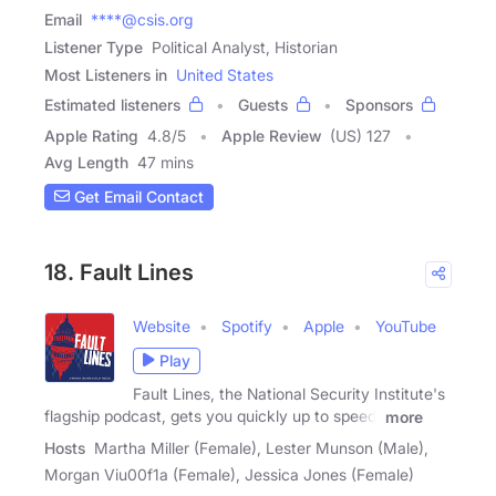
Email
****@csis.org
Listener Type
Political Analyst, Historian
Most Listeners in
United States
Estimated listeners
Guests
Sponsors
Apple Rating
4.8
/
5
Apple Review
(US) 127
Avg Length
47 mins
Get Email Contact
18. Fault Lines
Website
Spotify
Apple
YouTube
Play
Fault Lines, the National Security Institute's
flagship podcast, gets you quickly up to speed,
more
Hosts
Martha Miller (Female), Lester Munson (Male),
Morgan Viu00f1a (Female), Jessica Jones (Female)