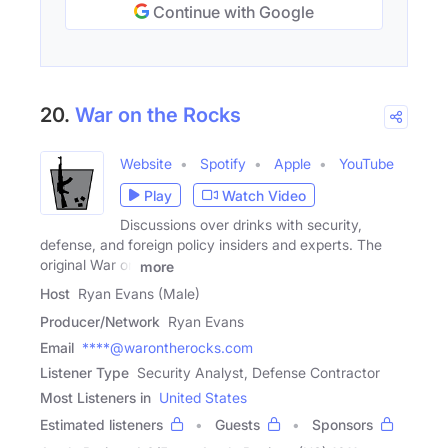
Continue with Google
20.
War on the Rocks
Website
Spotify
Apple
YouTube
Play
Watch Video
Discussions over drinks with security,
defense, and foreign policy insiders and experts. The
original War on
more
Host
Ryan Evans (Male)
Producer/Network
Ryan Evans
Email
****@warontherocks.com
Listener Type
Security Analyst, Defense Contractor
Most Listeners in
United States
Estimated listeners
Guests
Sponsors