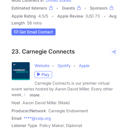
Most Listeners in
United States
Estimated listeners
Guests
Sponsors
Apple Rating
4.5
/
5
Apple Review
(US) 73
Avg
Length
58 mins
Get Email Contact
23. Carnegie Connects
Website
Spotify
Apple
Play
Carnegie Connects is our premier virtual
event series hosted by Aaron David Miller. Every other
week, he
more
Host
Aaron David Miller (Male)
Producer/Network
Carnegie Endowment
Email
****@ceip.org
Listener Type
Policy Maker, Diplomat