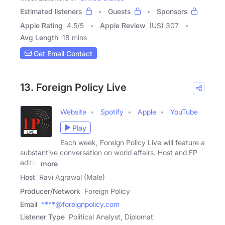
Estimated listeners
Guests
Sponsors
Apple Rating
4.5
/
5
Apple Review
(US) 307
Avg Length
18 mins
Get Email Contact
13. Foreign Policy Live
Website
Spotify
Apple
YouTube
Play
Each week, Foreign Policy Live will feature a
substantive conversation on world affairs. Host and FP
editor
more
Host
Ravi Agrawal (Male)
Producer/Network
Foreign Policy
Email
****@foreignpolicy.com
Listener Type
Political Analyst, Diplomat