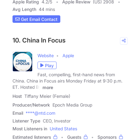
Apple Rating
4.2
/
5
Apple Review
(US) 2908
Avg Length
44 mins
Get Email Contact
10. China In Focus
Website
Apple
Play
Fast, compelling, first-hand news from
China. China in Focus airs Monday Friday at 9:30 p.m.
ET. Hosted By
more
Host
Tiffany Meier (Female)
Producer/Network
Epoch Media Group
Email
****@ntd.com
Listener Type
CEO, Investor
Most Listeners in
United States
Estimated listeners
Guests
Sponsors