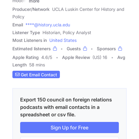
modern
more
Producer/Network
UCLA Luskin Center for History and
Policy
Email
****@history.ucla.edu
Listener Type
Historian, Policy Analyst
Most Listeners in
United States
Estimated listeners
Guests
Sponsors
Apple Rating
4.6
/
5
Apple Review
(US) 16
Avg
Length
58 mins
Get Email Contact
Export 150 council on foreign relations
podcasts with email contacts in a
spreadsheet or csv file.
Sign Up for Free