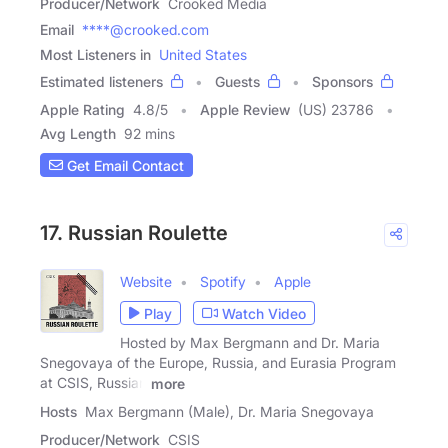
Producer/Network
Crooked Media
Email
****@crooked.com
Most Listeners in
United States
Estimated listeners
Guests
Sponsors
Apple Rating
4.8
/
5
Apple Review
(US) 23786
Avg Length
92 mins
Get Email Contact
17. Russian Roulette
Website
Spotify
Apple
Play
Watch Video
Hosted by Max Bergmann and Dr. Maria
Snegovaya of the Europe, Russia, and Eurasia Program
at CSIS, Russian
more
Hosts
Max Bergmann (Male), Dr. Maria Snegovaya
Producer/Network
CSIS