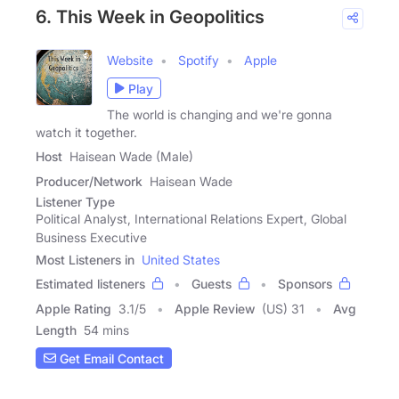
6. This Week in Geopolitics
Website
Spotify
Apple
Play
The world is changing and we're gonna
watch it together.
Host
Haisean Wade (Male)
Producer/Network
Haisean Wade
Listener Type
Political Analyst, International Relations Expert, Global
Business Executive
Most Listeners in
United States
Estimated listeners
Guests
Sponsors
Apple Rating
3.1
/
5
Apple Review
(US) 31
Avg
Length
54 mins
Get Email Contact