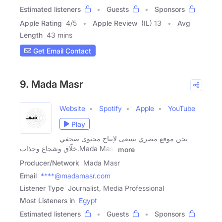
Estimated listeners
Guests
Sponsors
Apple Rating
4
/
5
Apple Review
(IL) 13
Avg
Length
43 mins
Get Email Contact
9. Mada Masr
Website
Spotify
Apple
YouTube
Play
نحن موقع مصري يسعى لإنتاج محتوى صحفي
خلّاق وشجاع وجذاب.Mada Masr
more
Producer/Network
Mada Masr
Email
****@madamasr.com
Listener Type
Journalist, Media Professional
Most Listeners in
Egypt
Estimated listeners
Guests
Sponsors