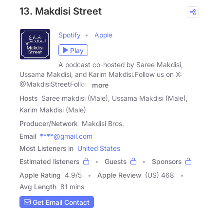
13. Makdisi Street
Spotify
Apple
Play
A podcast co-hosted by Saree Makdisi,
Ussama Makdisi, and Karim Makdisi.Follow us on X:
@MakdisiStreetFollow
more
Hosts
Saree makdisi (Male), Ussama Makdisi (Male),
Karim Makdisi (Male)
Producer/Network
Makdisi Bros.
Email
****@gmail.com
Most Listeners in
United States
Estimated listeners
Guests
Sponsors
Apple Rating
4.9
/
5
Apple Review
(US) 468
Avg Length
81 mins
Get Email Contact