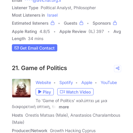
Email
****@avichai.org.il
Listener Type
Political Analyst, Philosopher
Most Listeners in
Israel
Estimated listeners
Guests
Sponsors
Apple Rating
4.8
/
5
Apple Review
(IL) 397
Avg
Length
34 mins
Get Email Contact
21. Game of Politics
Website
Spotify
Apple
YouTube
Play
Watch Video
Το 'Game of Politics' καλύπτει με μια
διαφορετική οπτικη, τις
more
Hosts
Orestis Matsas (Male), Anastasios Charalambous
(Male)
Producer/Network
Growth Hacking Cyprus