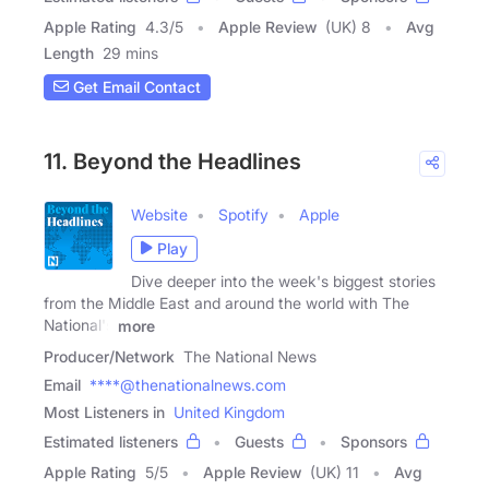
Apple Rating
4.3
/
5
Apple Review
(UK) 8
Avg
Length
29 mins
Get Email Contact
11. Beyond the Headlines
Website
Spotify
Apple
Play
Dive deeper into the week's biggest stories
from the Middle East and around the world with The
National's
more
Producer/Network
The National News
Email
****@thenationalnews.com
Most Listeners in
United Kingdom
Estimated listeners
Guests
Sponsors
Apple Rating
5
/
5
Apple Review
(UK) 11
Avg