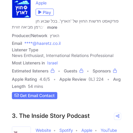
Apple
Play
פודקאסט חדשות החוץ של 'הארץ'. בכל שבוע חן
ליברמן מביאה זווית
more
Producer/Network
הארץ
Email
****@haaretz.co.il
Listener Type
News Enthusiast, International Relations Professional
Most Listeners in
Israel
Estimated listeners
Guests
Sponsors
Apple Rating
4.6
/
5
Apple Review
(IL) 224
Avg
Length
54 mins
Get Email Contact
3. The Inside Story Podcast
Website
Spotify
Apple
YouTube