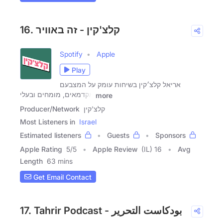
16. קלצ'קין - זה באוויר
Spotify
Apple
Play
אריאל קלצ׳קין בשיחות עומק על המצבעם
אקדמאים, מומחים ובעלי
more
Producer/Network
קלצ'קין
Most Listeners in
Israel
Estimated listeners
Guests
Sponsors
Apple Rating
5
/
5
Apple Review
(IL) 16
Avg
Length
63 mins
Get Email Contact
17. Tahrir Podcast - بودكاست التحرير