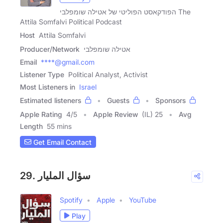
הפודקאסט הפוליטי של אטילה שומפלבי The
Attila Somfalvi Political Podcast
Host
Attila Somfalvi
Producer/Network
אטילה שומפלבי
Email
****@gmail.com
Listener Type
Political Analyst, Activist
Most Listeners in
Israel
Estimated listeners
Guests
Sponsors
Apple Rating
4
/
5
Apple Review
(IL) 25
Avg
Length
55 mins
Get Email Contact
29. سؤال المليار
Spotify
Apple
YouTube
Play