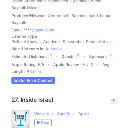
Hosts
Andromachi Sophocleous (Female), Kemal
Baykallı (Male)
Producer/Network
Andromachi Sophocleous & Kemal
Baykallı
Email
****@gmail.com
Listener Type
Political Analyst, Academic Researcher, Peace Activist
Most Listeners in
Australia
Estimated listeners
Guests
Sponsors
Apple Rating
5
/
5
Apple Review
(AU) 2
Avg
Length
43 mins
Get Email Contact
27. Inside Israel
Website
Spotify
Apple
Play