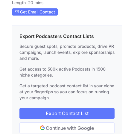
Length
20 mins
Get Email Contact
Export Podcasters Contact Lists
Secure guest spots, promote products, drive PR
campaigns, launch events, explore sponsorships
and more.
Get access to 500k active Podcasts in 1500
niche categories.
Get a targeted podcast contact list in your niche
at your fingertips so you can focus on running
your campaign.
Export Contact List
Continue with Google