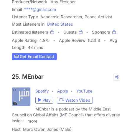
Producer/Network
Ittay Flescher
Email
****@gmail.com
Listener Type
Academic Researcher, Peace Activist
Most Listeners in
United States
Estimated listeners
Guests
Sponsors
Apple Rating
4.9
/
5
Apple Review
(US) 8
Avg
Length
48 mins
Get Email Contact
25. MEnbar
Spotify
Apple
YouTube
Play
Watch Video
MEnbar is a podcast by the Middle East
Council on Global Affairs (ME Council) that offers diverse
insights
more
Host
Marc Owen Jones (Male)