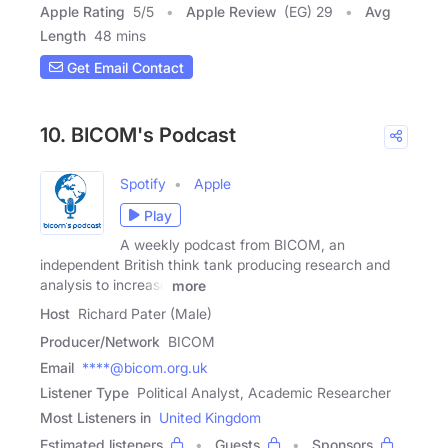
Apple Rating
5
/
5
Apple Review
(EG) 29
Avg
Length
48 mins
Get Email Contact
10. BICOM's Podcast
Spotify
Apple
Play
A weekly podcast from BICOM, an
independent British think tank producing research and
analysis to increase
more
Host
Richard Pater (Male)
Producer/Network
BICOM
Email
****@bicom.org.uk
Listener Type
Political Analyst, Academic Researcher
Most Listeners in
United Kingdom
Estimated listeners
Guests
Sponsors