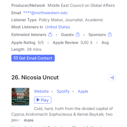
Producer/Network
Middle East Council on Global Affairs
Email
****@northwestern.edu
Listener Type
Policy Maker, Journalist, Academic
Most Listeners in
United States
Estimated listeners
Guests
Sponsors
Apple Rating
5
/
5
Apple Review
(US) 3
Avg
Length
39 mins
Get Email Contact
26. Nicosia Uncut
Website
Spotify
Apple
Play
Cold, hard, truth from the divided capital of
Cyprus.Andromachi Sophocleous & Kemal Baykallı, two
peace
more