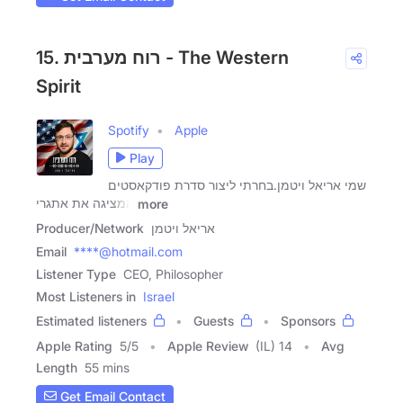
15. רוח מערבית - The Western
Spirit
Spotify
Apple
Play
שמי אריאל ויטמן.בחרתי ליצור סדרת פודקאסטים
המציגה את אתגרי
more
Producer/Network
אריאל ויטמן
Email
****@hotmail.com
Listener Type
CEO, Philosopher
Most Listeners in
Israel
Estimated listeners
Guests
Sponsors
Apple Rating
5
/
5
Apple Review
(IL) 14
Avg
Length
55 mins
Get Email Contact