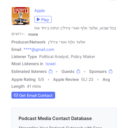
Apple
Play
בכל שבוע, אלעד וולף ואורי צירלין ינתחו ביחד את
האירועים
more
Producer/Network
אלעד וולף ואורי צירלין
Email
****@gmail.com
Listener Type
Political Analyst, Policy Maker
Most Listeners in
Israel
Estimated listeners
Guests
Sponsors
Apple Rating
5
/
5
Apple Review
(IL) 23
Avg
Length
41 mins
Get Email Contact
Podcast Media Contact Database
Streamline Your Podcast Outreach with Ease