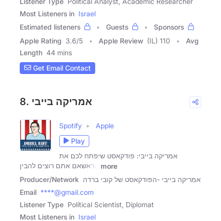
Listener Type
Political Analyst, Academic Researcher
Most Listeners in
Israel
Estimated listeners
Guests
Sponsors
Apple Rating
3.6
/
5
Apple Review
(IL) 110
Avg
Length
44 mins
Get Email Contact
8. אמריקה בייבי
Spotify
Apple
Play
אמריקה בייבי: פודקאסט שיפתח לכם את
הראשאם אתם רוצים להבין
more
Producer/Network
אמריקה בייבי -הפודקאסט של קובי ברדה
Email
****@gmail.com
Listener Type
Political Scientist, Diplomat
Most Listeners in
Israel