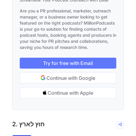
Are you a PR professional, marketer, outreach
manager, or a business owner looking to get
featured on the right podcasts? MillionPodcasts
is your go-to solution for finding contacts of
podcast hosts, booking agents and producers in
your niche for PR pitches and collaborations,
saving you hours of research time.
Try for free with Email
Continue with Google
Continue with Apple
2. חוץ לארץ