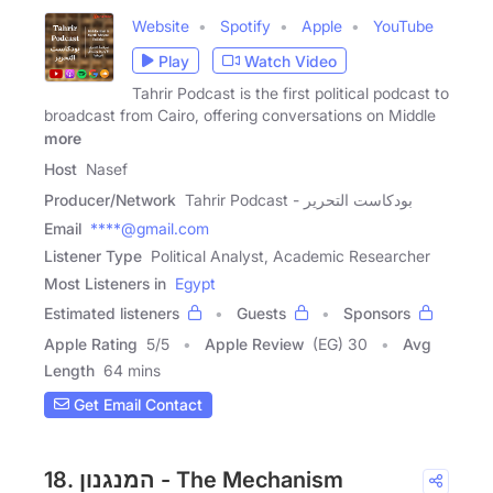
Website
Spotify
Apple
YouTube
Play
Watch Video
Tahrir Podcast is the first political podcast to
broadcast from Cairo, offering conversations on Middle
more
Host
Nasef
Producer/Network
Tahrir Podcast - بودكاست التحرير
Email
****@gmail.com
Listener Type
Political Analyst, Academic Researcher
Most Listeners in
Egypt
Estimated listeners
Guests
Sponsors
Apple Rating
5
/
5
Apple Review
(EG) 30
Avg
Length
64 mins
Get Email Contact
18. המנגנון - The Mechanism