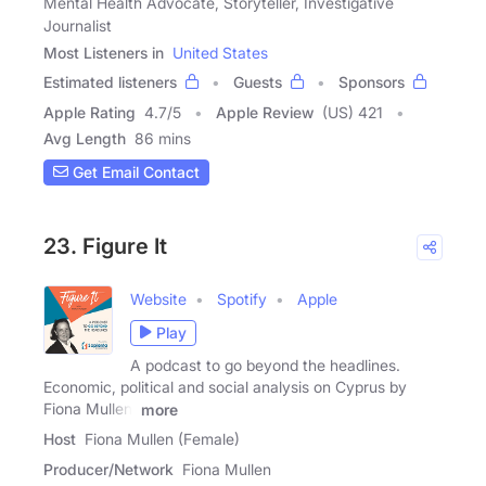
Mental Health Advocate, Storyteller, Investigative
Journalist
Most Listeners in
United States
Estimated listeners
Guests
Sponsors
Apple Rating
4.7
/
5
Apple Review
(US) 421
Avg Length
86 mins
Get Email Contact
23. Figure It
Website
Spotify
Apple
Play
A podcast to go beyond the headlines.
Economic, political and social analysis on Cyprus by
Fiona Mullen,
more
Host
Fiona Mullen (Female)
Producer/Network
Fiona Mullen