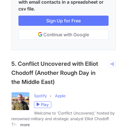
with email contacts in a spreadsheet or
csv file.
Sign Up for Free
Continue with Google
5. Conflict Uncovered with Elliot
Chodoff (Another Rough Day in
the Middle East)
Spotify
Apple
Play
Welcome to 'Conflict Uncovered,' hosted by
renowned military and strategic analyst Elliot Chodoff.
This
more