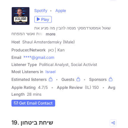
Spotify
Apple
Play
שאול אמסטרדמסקי מנסה להבין מה מניע את
נשות ואנשי המפתח
more
Host
Shaul Amsterdamsky (Male)
Producer/Network
כאן | Kan
Email
****@gmail.com
Listener Type
Political Analyst, Social Activist
Most Listeners in
Israel
Estimated listeners
Guests
Sponsors
Apple Rating
4.7
/
5
Apple Review
(IL) 150
Avg
Length
28 mins
Get Email Contact
19. שיחת ביטחון