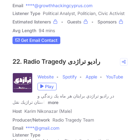
Email
****@growthhackingcyprus.com
Listener Type
Political Analyst, Politician, Civic Activist
Estimated listeners
Guests
Sponsors
Avg Length
94 mins
Get Email Contact
22. Radio Tragedy رادیو تراژدی
Website
Spotify
Apple
YouTube
Play
در راديو تراژدي برايتان هر ماه يك زندگي و
داستان تراژيك نقل
more
Host
Karim Nikonazar (Male)
Producer/Network
Radio Tragedy Team
Email
****@gmail.com
Listener Type