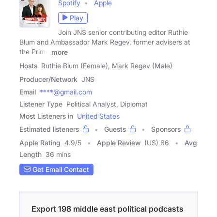
Spotify
Apple
Play
Join JNS senior contributing editor Ruthie
Blum and Ambassador Mark Regev, former advisers at
the Prime
more
Hosts
Ruthie Blum (Female), Mark Regev (Male)
Producer/Network
JNS
Email
****@gmail.com
Listener Type
Political Analyst, Diplomat
Most Listeners in
United States
Estimated listeners
Guests
Sponsors
Apple Rating
4.9
/
5
Apple Review
(US) 66
Avg
Length
36 mins
Get Email Contact
Export 198 middle east political podcasts