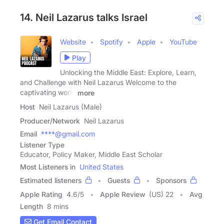
14. Neil Lazarus talks Israel
Website
Spotify
Apple
YouTube
Play
Unlocking the Middle East: Explore, Learn,
and Challenge with Neil Lazarus Welcome to the
captivating world
more
Host
Neil Lazarus (Male)
Producer/Network
Neil Lazarus
Email
****@gmail.com
Listener Type
Educator, Policy Maker, Middle East Scholar
Most Listeners in
United States
Estimated listeners
Guests
Sponsors
Apple Rating
4.6
/
5
Apple Review
(US) 22
Avg
Length
8 mins
Get Email Contact