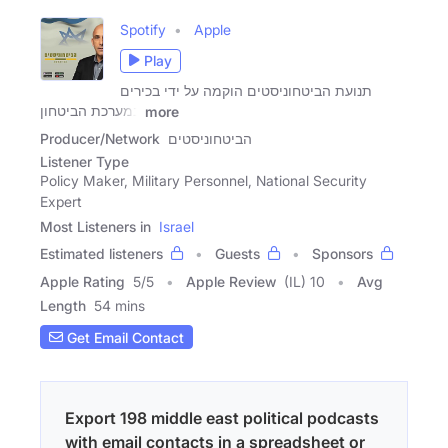
Spotify
Apple
Play
תנועת הביטחוניסטים הוקמה על ידי בכירים
במערכת הביטחון
more
Producer/Network
הביטחוניסטים
Listener Type
Policy Maker, Military Personnel, National Security
Expert
Most Listeners in
Israel
Estimated listeners
Guests
Sponsors
Apple Rating
5
/
5
Apple Review
(IL) 10
Avg
Length
54 mins
Get Email Contact
Export 198 middle east political podcasts
with email contacts in a spreadsheet or