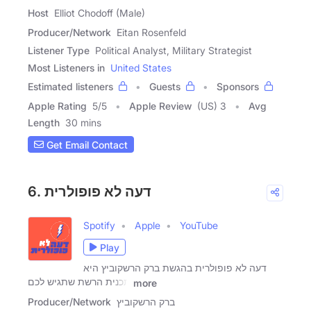
Host
Elliot Chodoff (Male)
Producer/Network
Eitan Rosenfeld
Listener Type
Political Analyst, Military Strategist
Most Listeners in
United States
Estimated listeners
Guests
Sponsors
Apple Rating
5
/
5
Apple Review
(US) 3
Avg
Length
30 mins
Get Email Contact
6. דעה לא פופולרית
Spotify
Apple
YouTube
Play
דעה לא פופולרית בהגשת ברק הרשקוביץ היא
תכנית הרשת שתגיש לכם
more
Producer/Network
ברק הרשקוביץ