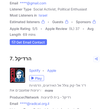
Email
****@gmail.com
Listener Type
Social Activist, Political Enthusiast
Most Listeners in
Israel
Estimated listeners
Guests
Sponsors
Apple Rating
5
/
5
Apple Review
(IL) 37
Avg
Length
69 mins
Get Email Contact
7. הרדיקל
Spotify
Apple
Play
ד'ר אלי קוק צולל אל האירועים, הדמויות
והרעיונות שמעצבים את
more
Producer/Network
רדיקל - בית לרעיונות
Email
****@radical.org.il