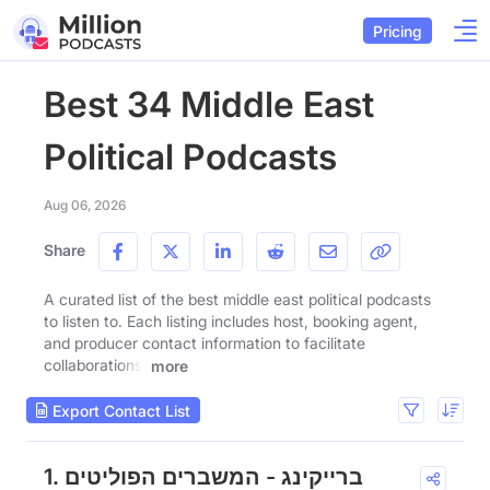
Pricing
Best 34 Middle East
Political Podcasts
Aug 06, 2026
Share
A curated list of the best middle east political podcasts
to listen to. Each listing includes host, booking agent,
and producer contact information to facilitate
collaborations.
more
Export Contact List
1. ברייקינג - המשברים הפוליטים