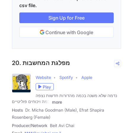
csv file.
Sign Up for Free
Continue with Google
20. מפלגת המחשבות
Website
Spotify
Apple
Play
נדמה שלא משנה בכמה מהדורות חדשות נצפה
וכמה ויכוחים פוליטיים
more
Hosts
Dr. Micha Goodman (Male), Efrat Shapira
Rosenberg (Female)
Producer/Network
Beit Avi Chai