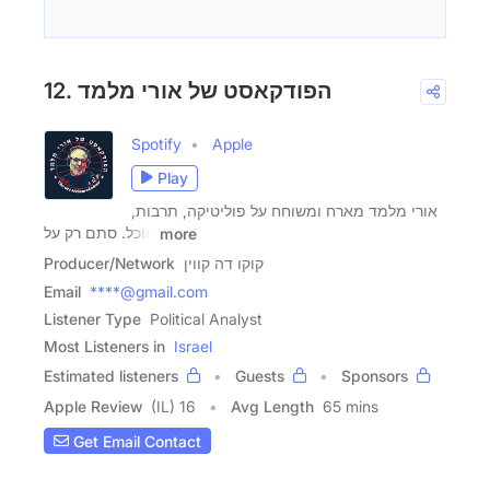
12. הפודקאסט של אורי מלמד
Spotify
Apple
Play
אורי מלמד מארח ומשוחח על פוליטיקה, תרבות,
אוכל. סתם רק על
more
Producer/Network
קוקו דה קווין
Email
****@gmail.com
Listener Type
Political Analyst
Most Listeners in
Israel
Estimated listeners
Guests
Sponsors
Apple Review
(IL) 16
Avg Length
65 mins
Get Email Contact