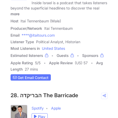
Inside Israel is a podcast that takes listeners
beyond the superficial headlines to discover the real
more
Host
Itai Tennenbaum (Male)
Producer/Network
Itai Tennenbaum
Email
****@itaitours.com
Listener Type
Political Analyst, Historian
Most Listeners in
United States
Estimated listeners
Guests
Sponsors
Apple Rating
5
/
5
Apple Review
(US) 57
Avg
Length
27 mins
Get Email Contact
28. הבריקדה The Barricade
Spotify
Apple
Play