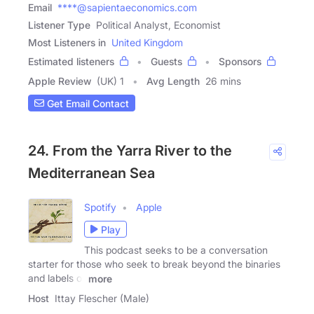
Email
****@sapientaeconomics.com
Listener Type
Political Analyst, Economist
Most Listeners in
United Kingdom
Estimated listeners
Guests
Sponsors
Apple Review
(UK) 1
Avg Length
26 mins
Get Email Contact
24. From the Yarra River to the
Mediterranean Sea
Spotify
Apple
Play
This podcast seeks to be a conversation
starter for those who seek to break beyond the binaries
and labels of
more
Host
Ittay Flescher (Male)