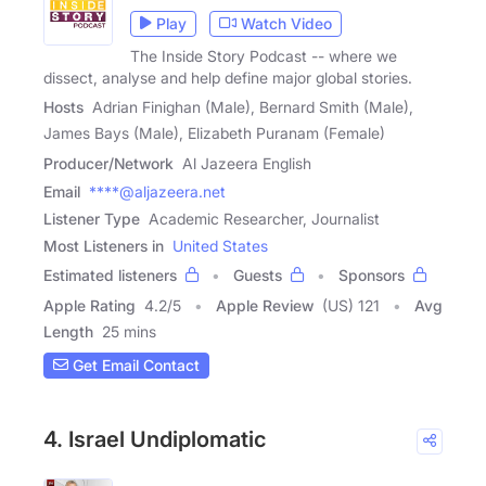
Play
Watch Video
The Inside Story Podcast -- where we
dissect, analyse and help define major global stories.
Hosts
Adrian Finighan (Male), Bernard Smith (Male),
James Bays (Male), Elizabeth Puranam (Female)
Producer/Network
Al Jazeera English
Email
****@aljazeera.net
Listener Type
Academic Researcher, Journalist
Most Listeners in
United States
Estimated listeners
Guests
Sponsors
Apple Rating
4.2
/
5
Apple Review
(US) 121
Avg
Length
25 mins
Get Email Contact
4. Israel Undiplomatic