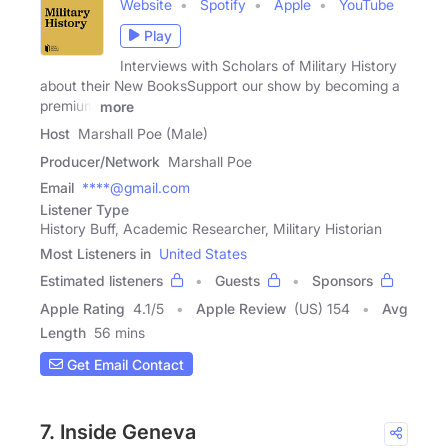
Website
Spotify
Apple
YouTube
Play
Interviews with Scholars of Military History
about their New BooksSupport our show by becoming a
premium
more
Host
Marshall Poe (Male)
Producer/Network
Marshall Poe
Email
****@gmail.com
Listener Type
History Buff, Academic Researcher, Military Historian
Most Listeners in
United States
Estimated listeners
Guests
Sponsors
Apple Rating
4.1
/
5
Apple Review
(US) 154
Avg
Length
56 mins
Get Email Contact
7. Inside Geneva