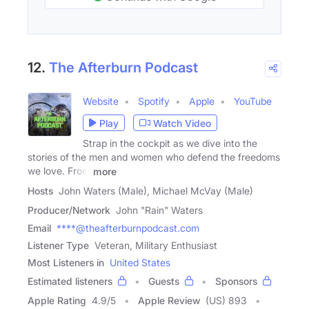
12.
The Afterburn Podcast
Website
Spotify
Apple
YouTube
Play
Watch Video
Strap in the cockpit as we dive into the
stories of the men and women who defend the freedoms
we love. From
more
Hosts
John Waters (Male), Michael McVay (Male)
Producer/Network
John "Rain" Waters
Email
****@theafterburnpodcast.com
Listener Type
Veteran, Military Enthusiast
Most Listeners in
United States
Estimated listeners
Guests
Sponsors
Apple Rating
4.9
/
5
Apple Review
(US) 893