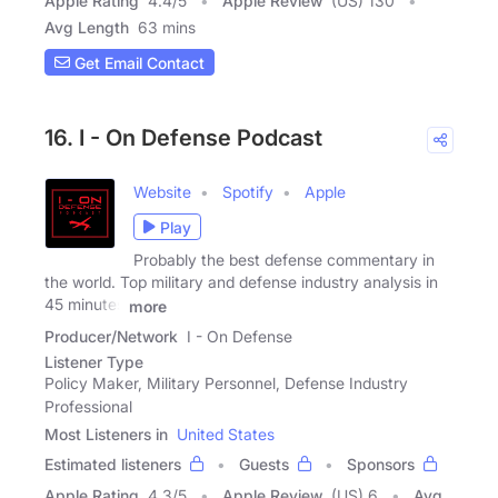
Apple Rating
4.4
/
5
Apple Review
(US) 130
Avg Length
63 mins
Get Email Contact
16. I - On Defense Podcast
Website
Spotify
Apple
Play
Probably the best defense commentary in
the world. Top military and defense industry analysis in
45 minutes
more
Producer/Network
I - On Defense
Listener Type
Policy Maker, Military Personnel, Defense Industry
Professional
Most Listeners in
United States
Estimated listeners
Guests
Sponsors
Apple Rating
4.3
/
5
Apple Review
(US) 6
Avg