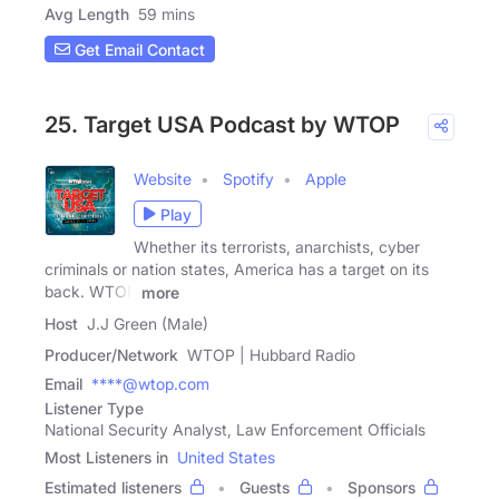
Avg Length
59 mins
Get Email Contact
25. Target USA Podcast by WTOP
Website
Spotify
Apple
Play
Whether its terrorists, anarchists, cyber
criminals or nation states, America has a target on its
back. WTOP
more
Host
J.J Green (Male)
Producer/Network
WTOP | Hubbard Radio
Email
****@wtop.com
Listener Type
National Security Analyst, Law Enforcement Officials
Most Listeners in
United States
Estimated listeners
Guests
Sponsors