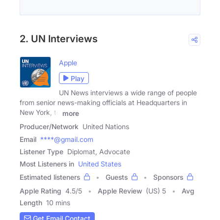
2. UN Interviews
Apple
Play
UN News interviews a wide range of people
from senior news-making officials at Headquarters in
New York, to
more
Producer/Network
United Nations
Email
****@gmail.com
Listener Type
Diplomat, Advocate
Most Listeners in
United States
Estimated listeners
Guests
Sponsors
Apple Rating
4.5
/
5
Apple Review
(US) 5
Avg
Length
10 mins
Get Email Contact