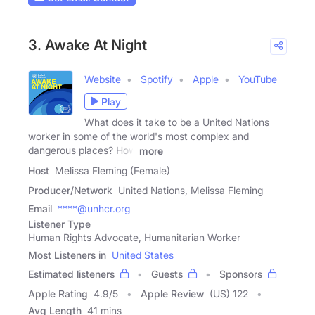
3. Awake At Night
Website
Spotify
Apple
YouTube
Play
What does it take to be a United Nations
worker in some of the world's most complex and
dangerous places? How
more
Host
Melissa Fleming (Female)
Producer/Network
United Nations, Melissa Fleming
Email
****@unhcr.org
Listener Type
Human Rights Advocate, Humanitarian Worker
Most Listeners in
United States
Estimated listeners
Guests
Sponsors
Apple Rating
4.9
/
5
Apple Review
(US) 122
Avg Length
41 mins