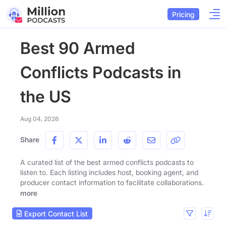
Pricing
Best 90 Armed
Conflicts Podcasts in
the US
Aug 04, 2026
Share
A curated list of the best armed conflicts podcasts to
listen to. Each listing includes host, booking agent, and
producer contact information to facilitate collaborations.
more
Export Contact List