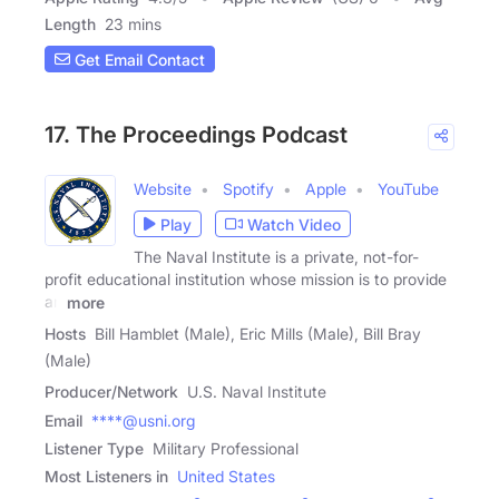
Length
23 mins
Get Email Contact
17. The Proceedings Podcast
Website
Spotify
Apple
YouTube
Play
Watch Video
The Naval Institute is a private, not-for-
profit educational institution whose mission is to provide
an
more
Hosts
Bill Hamblet (Male), Eric Mills (Male), Bill Bray
(Male)
Producer/Network
U.S. Naval Institute
Email
****@usni.org
Listener Type
Military Professional
Most Listeners in
United States