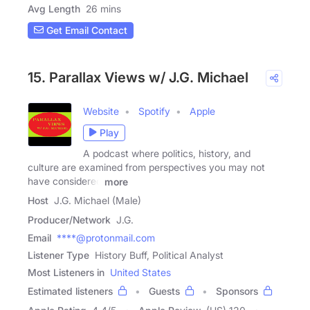
Avg Length
26 mins
Get Email Contact
15. Parallax Views w/ J.G. Michael
Website
Spotify
Apple
Play
A podcast where politics, history, and
culture are examined from perspectives you may not
have considered
more
Host
J.G. Michael (Male)
Producer/Network
J.G.
Email
****@protonmail.com
Listener Type
History Buff, Political Analyst
Most Listeners in
United States
Estimated listeners
Guests
Sponsors