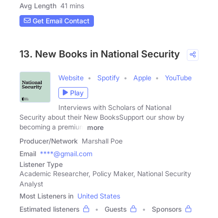
Avg Length
41 mins
Get Email Contact
13. New Books in National Security
Website
Spotify
Apple
YouTube
Play
Interviews with Scholars of National
Security about their New BooksSupport our show by
becoming a premium
more
Producer/Network
Marshall Poe
Email
****@gmail.com
Listener Type
Academic Researcher, Policy Maker, National Security
Analyst
Most Listeners in
United States
Estimated listeners
Guests
Sponsors