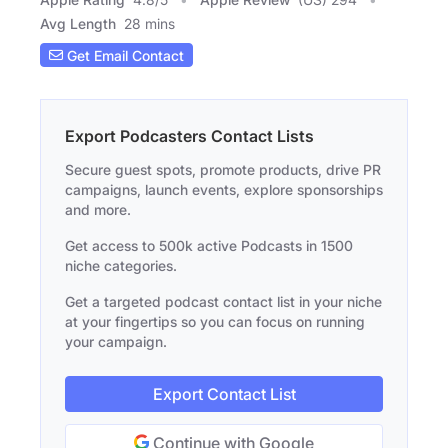
Avg Length
28 mins
Get Email Contact
Export Podcasters Contact Lists
Secure guest spots, promote products, drive PR
campaigns, launch events, explore sponsorships
and more.
Get access to 500k active Podcasts in 1500
niche categories.
Get a targeted podcast contact list in your niche
at your fingertips so you can focus on running
your campaign.
Export Contact List
Continue with Google