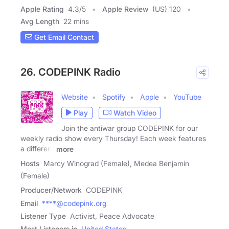
Apple Rating
4.3
/
5
Apple Review
(US) 120
Avg Length
22 mins
Get Email Contact
26. CODEPINK Radio
Website
Spotify
Apple
YouTube
Play
Watch Video
Join the antiwar group CODEPINK for our
weekly radio show every Thursday! Each week features
a different
more
Hosts
Marcy Winograd (Female), Medea Benjamin
(Female)
Producer/Network
CODEPINK
Email
****@codepink.org
Listener Type
Activist, Peace Advocate
Most Listeners in
United States