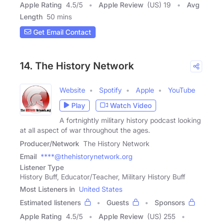
Apple Rating
4.5
/
5
Apple Review
(US) 19
Avg
Length
50 mins
Get Email Contact
14. The History Network
Website
Spotify
Apple
YouTube
Play
Watch Video
A fortnightly military history podcast looking
at all aspect of war throughout the ages.
Producer/Network
The History Network
Email
****@thehistorynetwork.org
Listener Type
History Buff, Educator/Teacher, Military History Buff
Most Listeners in
United States
Estimated listeners
Guests
Sponsors
Apple Rating
4.5
/
5
Apple Review
(US) 255