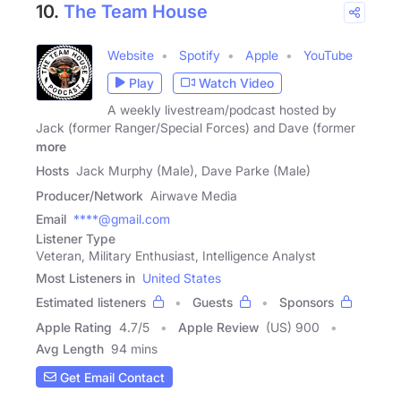
10.
The Team House
Website
Spotify
Apple
YouTube
Play
Watch Video
A weekly livestream/podcast hosted by
Jack (former Ranger/Special Forces) and Dave (former
more
Hosts
Jack Murphy (Male), Dave Parke (Male)
Producer/Network
Airwave Media
Email
****@gmail.com
Listener Type
Veteran, Military Enthusiast, Intelligence Analyst
Most Listeners in
United States
Estimated listeners
Guests
Sponsors
Apple Rating
4.7
/
5
Apple Review
(US) 900
Avg Length
94 mins
Get Email Contact