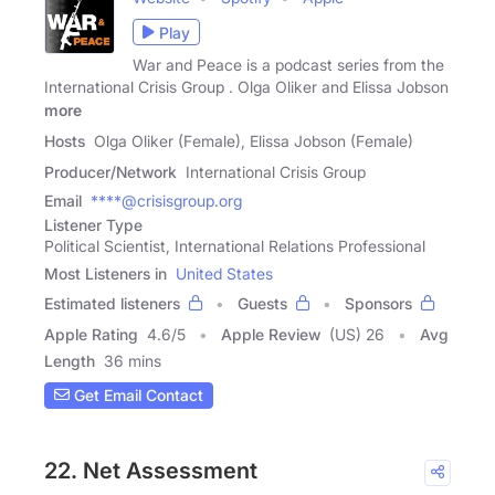
Play
War and Peace is a podcast series from the
International Crisis Group . Olga Oliker and Elissa Jobson
more
Hosts
Olga Oliker (Female), Elissa Jobson (Female)
Producer/Network
International Crisis Group
Email
****@crisisgroup.org
Listener Type
Political Scientist, International Relations Professional
Most Listeners in
United States
Estimated listeners
Guests
Sponsors
Apple Rating
4.6
/
5
Apple Review
(US) 26
Avg
Length
36 mins
Get Email Contact
22. Net Assessment