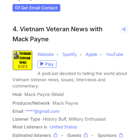
Get Email Contact
4. Vietnam Veteran News with
Mack Payne
Website
Spotify
Apple
YouTube
Play
A podcast devoted to telling the world about
Vietnam Veteran news, issues, interviews and
commentary.
Host
Mack Payne (Male)
Producer/Network
Mack Payne
Email
****@gmail.com
Listener Type
History Buff, Military Enthusiast
Most Listeners in
United States
Estimated listeners
Guests
Sponsors