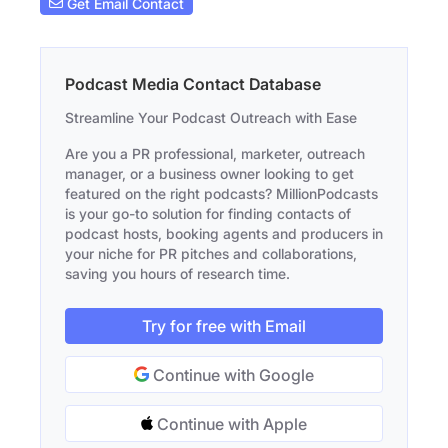
Get Email Contact
Podcast Media Contact Database
Streamline Your Podcast Outreach with Ease
Are you a PR professional, marketer, outreach
manager, or a business owner looking to get
featured on the right podcasts? MillionPodcasts
is your go-to solution for finding contacts of
podcast hosts, booking agents and producers in
your niche for PR pitches and collaborations,
saving you hours of research time.
Try for free with Email
Continue with Google
Continue with Apple