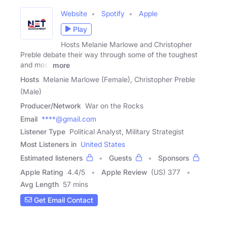
Website
Spotify
Apple
Play
Hosts Melanie Marlowe and Christopher
Preble debate their way through some of the toughest
and most
more
Hosts
Melanie Marlowe (Female), Christopher Preble
(Male)
Producer/Network
War on the Rocks
Email
****@gmail.com
Listener Type
Political Analyst, Military Strategist
Most Listeners in
United States
Estimated listeners
Guests
Sponsors
Apple Rating
4.4
/
5
Apple Review
(US) 377
Avg Length
57 mins
Get Email Contact