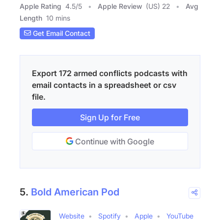
Apple Rating
4.5
/
5
Apple Review
(US) 22
Avg
Length
10 mins
Get Email Contact
Export 172 armed conflicts podcasts with
email contacts in a spreadsheet or csv
file.
Sign Up for Free
Continue with Google
5.
Bold American Pod
Website
Spotify
Apple
YouTube