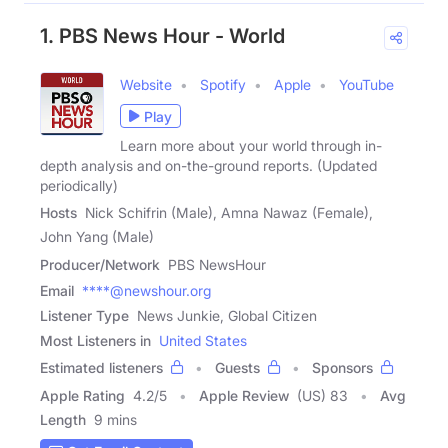
1. PBS News Hour - World
Website
Spotify
Apple
YouTube
Play
Learn more about your world through in-
depth analysis and on-the-ground reports. (Updated
periodically)
Hosts
Nick Schifrin (Male), Amna Nawaz (Female),
John Yang (Male)
Producer/Network
PBS NewsHour
Email
****@newshour.org
Listener Type
News Junkie, Global Citizen
Most Listeners in
United States
Estimated listeners
Guests
Sponsors
Apple Rating
4.2
/
5
Apple Review
(US) 83
Avg
Length
9 mins