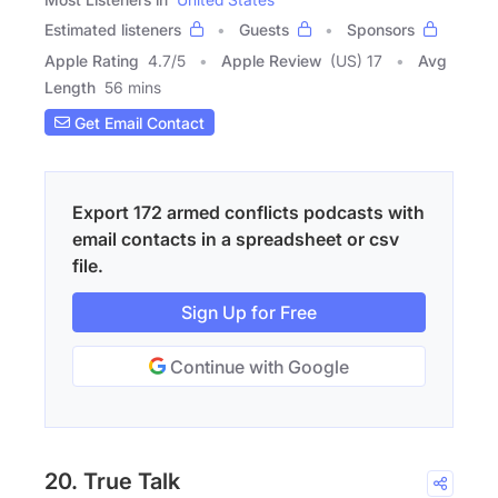
Estimated listeners
Guests
Sponsors
Apple Rating
4.7
/
5
Apple Review
(US) 17
Avg
Length
56 mins
Get Email Contact
Export 172 armed conflicts podcasts with
email contacts in a spreadsheet or csv
file.
Sign Up for Free
Continue with Google
20. True Talk