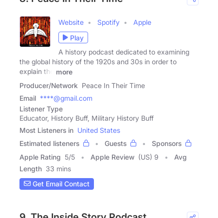
Website
Spotify
Apple
Play
A history podcast dedicated to examining
the global history of the 1920s and 30s in order to
explain the
more
Producer/Network
Peace In Their Time
Email
****@gmail.com
Listener Type
Educator, History Buff, Military History Buff
Most Listeners in
United States
Estimated listeners
Guests
Sponsors
Apple Rating
5
/
5
Apple Review
(US) 9
Avg
Length
33 mins
Get Email Contact
9. The Inside Story Podcast