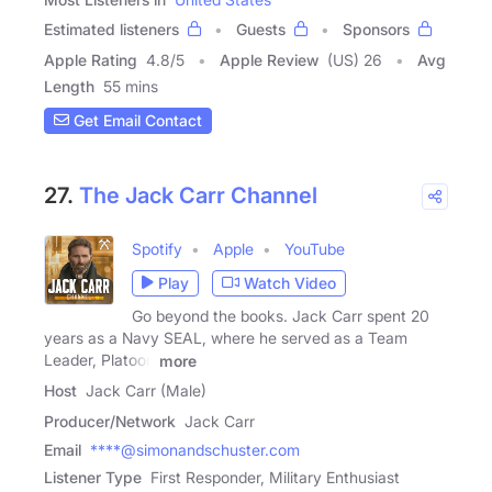
Estimated listeners
Guests
Sponsors
Apple Rating
4.8
/
5
Apple Review
(US) 26
Avg
Length
55 mins
Get Email Contact
27.
The Jack Carr Channel
Spotify
Apple
YouTube
Play
Watch Video
Go beyond the books. Jack Carr spent 20
years as a Navy SEAL, where he served as a Team
Leader, Platoon
more
Host
Jack Carr (Male)
Producer/Network
Jack Carr
Email
****@simonandschuster.com
Listener Type
First Responder, Military Enthusiast