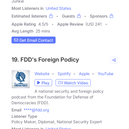
Junkie
Most Listeners in
United States
Estimated listeners
Guests
Sponsors
Apple Rating
4.5
/
5
Apple Review
(US) 241
Avg Length
25 mins
Get Email Contact
19. FDD's Foreign Podicy
Website
Spotify
Apple
YouTube
Play
Watch Video
A national security and foreign policy
podcast from the Foundation for Defense of
Democracies (FDD).
Email
****@fdd.org
Listener Type
Policy Maker, Diplomat, National Security Expert
Most Listeners in
United States