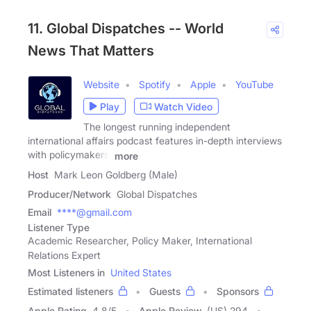
11. Global Dispatches -- World
News That Matters
Website
Spotify
Apple
YouTube
Play
Watch Video
The longest running independent
international affairs podcast features in-depth interviews
with policymakers,
more
Host
Mark Leon Goldberg (Male)
Producer/Network
Global Dispatches
Email
****@gmail.com
Listener Type
Academic Researcher, Policy Maker, International
Relations Expert
Most Listeners in
United States
Estimated listeners
Guests
Sponsors
Apple Rating
4.8
/
5
Apple Review
(US) 294