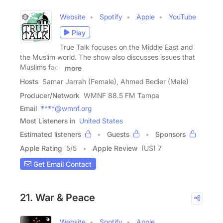
Website
Spotify
Apple
YouTube
Play
True Talk focuses on the Middle East and
the Muslim world. The show also discusses issues that
Muslims face
more
Hosts
Samar Jarrah (Female), Ahmed Bedier (Male)
Producer/Network
WMNF 88.5 FM Tampa
Email
****@wmnf.org
Most Listeners in
United States
Estimated listeners
Guests
Sponsors
Apple Rating
5
/
5
Apple Review
(US) 7
Get Email Contact
21. War & Peace
Website
Spotify
Apple