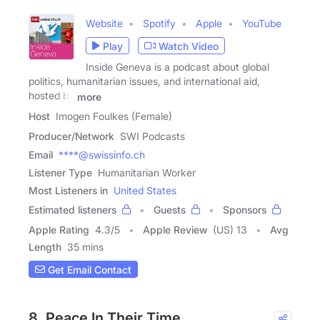
Website
Spotify
Apple
YouTube
Play
Watch Video
Inside Geneva is a podcast about global
politics, humanitarian issues, and international aid,
hosted by
more
Host
Imogen Foulkes (Female)
Producer/Network
SWI Podcasts
Email
****@swissinfo.ch
Listener Type
Humanitarian Worker
Most Listeners in
United States
Estimated listeners
Guests
Sponsors
Apple Rating
4.3
/
5
Apple Review
(US) 13
Avg
Length
35 mins
Get Email Contact
8. Peace In Their Time