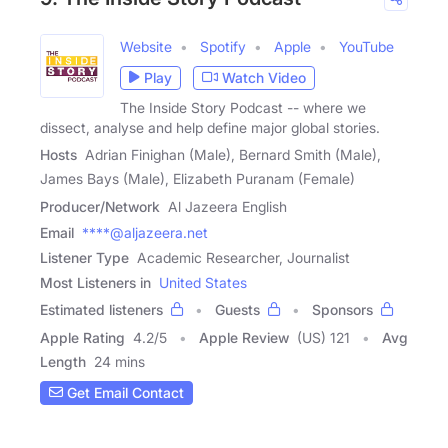
Website
Spotify
Apple
YouTube
Play
Watch Video
The Inside Story Podcast -- where we
dissect, analyse and help define major global stories.
Hosts
Adrian Finighan (Male), Bernard Smith (Male),
James Bays (Male), Elizabeth Puranam (Female)
Producer/Network
Al Jazeera English
Email
****@aljazeera.net
Listener Type
Academic Researcher, Journalist
Most Listeners in
United States
Estimated listeners
Guests
Sponsors
Apple Rating
4.2
/
5
Apple Review
(US) 121
Avg
Length
24 mins
Get Email Contact