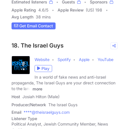
Estimated listeners
Guests
Sponsors
Apple Rating
4.6
/
5
Apple Review
(US) 198
Avg Length
38 mins
Get Email Contact
18. The Israel Guys
Website
Spotify
Apple
YouTube
Play
In a world of fake news and anti-Israel
propaganda, The Israel Guys are your direct connection
to the land
more
Host
Josiah Hilton (Male)
Producer/Network
The Israel Guys
Email
****@theisraelguys.com
Listener Type
Political Analyst, Jewish Community Member, News