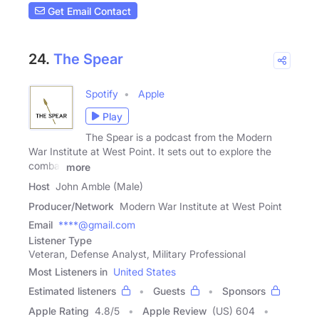
Get Email Contact
24.
The Spear
Spotify
Apple
Play
The Spear is a podcast from the Modern
War Institute at West Point. It sets out to explore the
combat
more
Host
John Amble (Male)
Producer/Network
Modern War Institute at West Point
Email
****@gmail.com
Listener Type
Veteran, Defense Analyst, Military Professional
Most Listeners in
United States
Estimated listeners
Guests
Sponsors
Apple Rating
4.8
/
5
Apple Review
(US) 604