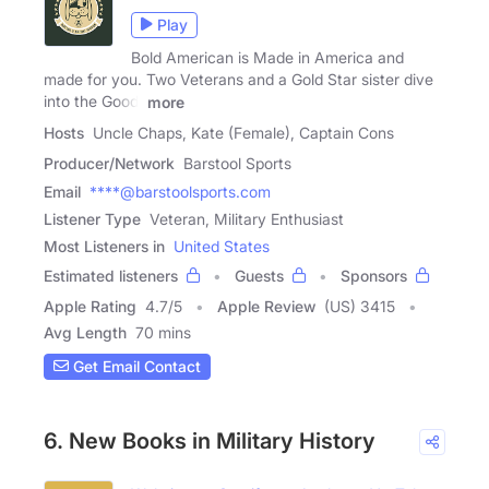
Play
Bold American is Made in America and
made for you. Two Veterans and a Gold Star sister dive
into the Good,
more
Hosts
Uncle Chaps, Kate (Female), Captain Cons
Producer/Network
Barstool Sports
Email
****@barstoolsports.com
Listener Type
Veteran, Military Enthusiast
Most Listeners in
United States
Estimated listeners
Guests
Sponsors
Apple Rating
4.7
/
5
Apple Review
(US) 3415
Avg Length
70 mins
Get Email Contact
6. New Books in Military History