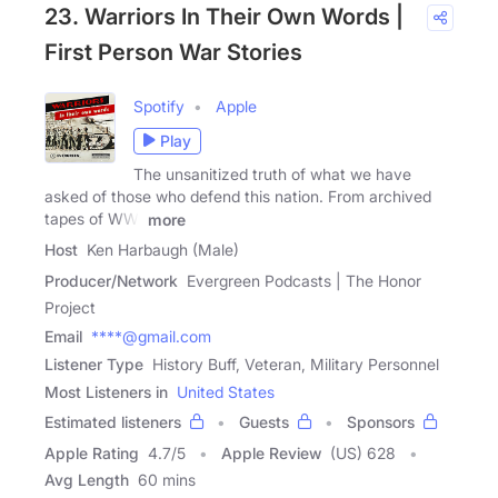
23. Warriors In Their Own Words |
First Person War Stories
Spotify
Apple
Play
The unsanitized truth of what we have
asked of those who defend this nation. From archived
tapes of WWI
more
Host
Ken Harbaugh (Male)
Producer/Network
Evergreen Podcasts | The Honor
Project
Email
****@gmail.com
Listener Type
History Buff, Veteran, Military Personnel
Most Listeners in
United States
Estimated listeners
Guests
Sponsors
Apple Rating
4.7
/
5
Apple Review
(US) 628
Avg Length
60 mins