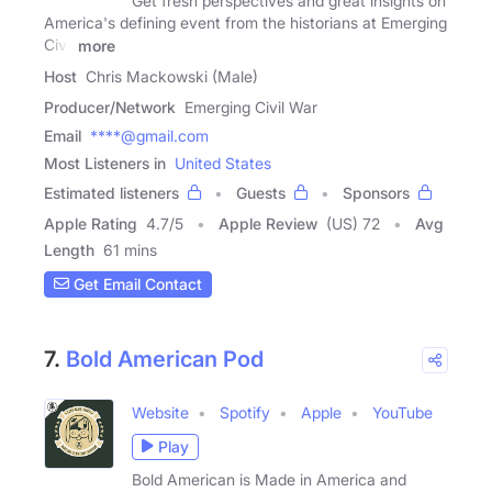
Get fresh perspectives and great insights on
America's defining event from the historians at Emerging
Civil
more
Host
Chris Mackowski (Male)
Producer/Network
Emerging Civil War
Email
****@gmail.com
Most Listeners in
United States
Estimated listeners
Guests
Sponsors
Apple Rating
4.7
/
5
Apple Review
(US) 72
Avg
Length
61 mins
Get Email Contact
7.
Bold American Pod
Website
Spotify
Apple
YouTube
Play
Bold American is Made in America and