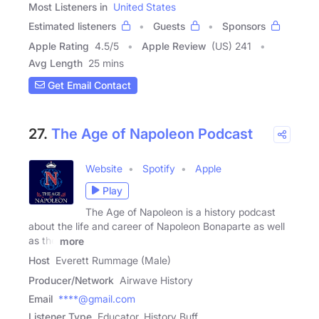
Most Listeners in
United States
Estimated listeners
Guests
Sponsors
Apple Rating
4.5
/
5
Apple Review
(US) 241
Avg Length
25 mins
Get Email Contact
27.
The Age of Napoleon Podcast
Website
Spotify
Apple
Play
The Age of Napoleon is a history podcast
about the life and career of Napoleon Bonaparte as well
as the
more
Host
Everett Rummage (Male)
Producer/Network
Airwave History
Email
****@gmail.com
Listener Type
Educator, History Buff