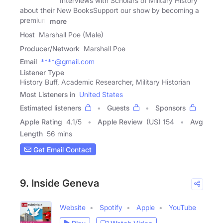
Interviews with Scholars of Military History
about their New BooksSupport our show by becoming a
premium
more
Host
Marshall Poe (Male)
Producer/Network
Marshall Poe
Email
****@gmail.com
Listener Type
History Buff, Academic Researcher, Military Historian
Most Listeners in
United States
Estimated listeners
Guests
Sponsors
Apple Rating
4.1
/
5
Apple Review
(US) 154
Avg
Length
56 mins
Get Email Contact
9. Inside Geneva
Website
Spotify
Apple
YouTube