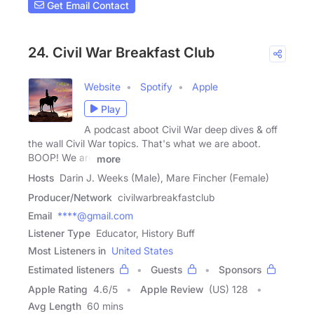
Get Email Contact
24. Civil War Breakfast Club
Website
Spotify
Apple
Play
A podcast aboot Civil War deep dives & off
the wall Civil War topics. That's what we are aboot.
BOOP! We are
more
Hosts
Darin J. Weeks (Male), Mare Fincher (Female)
Producer/Network
civilwarbreakfastclub
Email
****@gmail.com
Listener Type
Educator, History Buff
Most Listeners in
United States
Estimated listeners
Guests
Sponsors
Apple Rating
4.6
/
5
Apple Review
(US) 128
Avg Length
60 mins