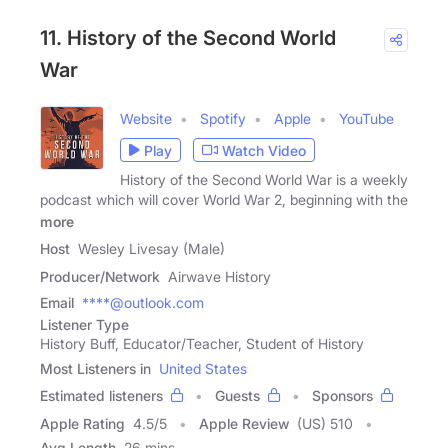
11. History of the Second World
War
Website
Spotify
Apple
YouTube
Play
Watch Video
History of the Second World War is a weekly
podcast which will cover World War 2, beginning with the
more
Host
Wesley Livesay (Male)
Producer/Network
Airwave History
Email
****@outlook.com
Listener Type
History Buff, Educator/Teacher, Student of History
Most Listeners in
United States
Estimated listeners
Guests
Sponsors
Apple Rating
4.5
/
5
Apple Review
(US) 510
Avg Length
26 mins