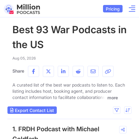
Pricing
Best 93 War Podcasts in
the US
Aug 05, 2026
Share
A curated list of the best war podcasts to listen to. Each
listing includes host, booking agent, and producer
contact information to facilitate collaborations.
more
Export Contact List
1. FRDH Podcast with Michael