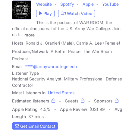
Website
Spotify
Apple
YouTube
Play
Watch Video
This is the podcast of WAR ROOM, the
official online journal of the U.S. Army War College. Join
us for
more
Hosts
Ronald J. Granieri (Male), Carrie A. Lee (Female)
Producer/Network
A Better Peace: The War Room
Podcast
Email
****@armywarcollege.edu
Listener Type
National Security Analyst, Military Professional, Defense
Contractor
Most Listeners in
United States
Estimated listeners
Guests
Sponsors
Apple Rating
4.5
/
5
Apple Review
(US) 99
Avg
Length
37 mins
Get Email Contact