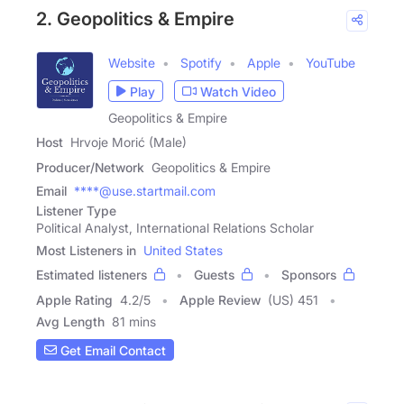
2. Geopolitics & Empire
Website
Spotify
Apple
YouTube
Play
Watch Video
Geopolitics & Empire
Host
Hrvoje Morić (Male)
Producer/Network
Geopolitics & Empire
Email
****@use.startmail.com
Listener Type
Political Analyst, International Relations Scholar
Most Listeners in
United States
Estimated listeners
Guests
Sponsors
Apple Rating
4.2
/
5
Apple Review
(US) 451
Avg Length
81 mins
Get Email Contact