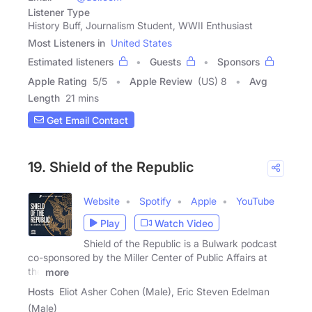
Listener Type
History Buff, Journalism Student, WWII Enthusiast
Most Listeners in
United States
Estimated listeners
Guests
Sponsors
Apple Rating
5
/
5
Apple Review
(US) 8
Avg
Length
21 mins
Get Email Contact
19. Shield of the Republic
Website
Spotify
Apple
YouTube
Play
Watch Video
Shield of the Republic is a Bulwark podcast
co-sponsored by the Miller Center of Public Affairs at
the
more
Hosts
Eliot Asher Cohen (Male), Eric Steven Edelman
(Male)