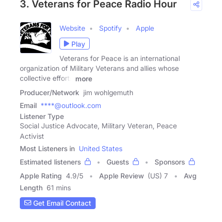
3. Veterans for Peace Radio Hour
Website
Spotify
Apple
Play
Veterans for Peace is an international
organization of Military Veterans and allies whose
collective efforts
more
Producer/Network
jim wohlgemuth
Email
****@outlook.com
Listener Type
Social Justice Advocate, Military Veteran, Peace
Activist
Most Listeners in
United States
Estimated listeners
Guests
Sponsors
Apple Rating
4.9
/
5
Apple Review
(US) 7
Avg
Length
61 mins
Get Email Contact