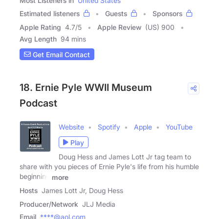
Most Listeners in
United States
Estimated listeners
Guests
Sponsors
Apple Rating
4.7
/
5
Apple Review
(US) 900
Avg Length
94 mins
Get Email Contact
18. Ernie Pyle WWII Museum
Podcast
Website
Spotify
Apple
YouTube
Play
Doug Hess and James Lott Jr tag team to
share with you pieces of Ernie Pyle's life from his humble
beginning
more
Hosts
James Lott Jr, Doug Hess
Producer/Network
JLJ Media
Email
****@aol.com