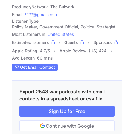
Producer/Network
The Bulwark
Email
****@gmail.com
Listener Type
Policy Maker, Government Official, Political Strategist
Most Listeners in
United States
Estimated listeners
Guests
Sponsors
Apple Rating
4.7
/
5
Apple Review
(US) 424
Avg Length
60 mins
Get Email Contact
Export 2543 war podcasts with email
contacts in a spreadsheet or csv file.
Sign Up for Free
Continue with Google