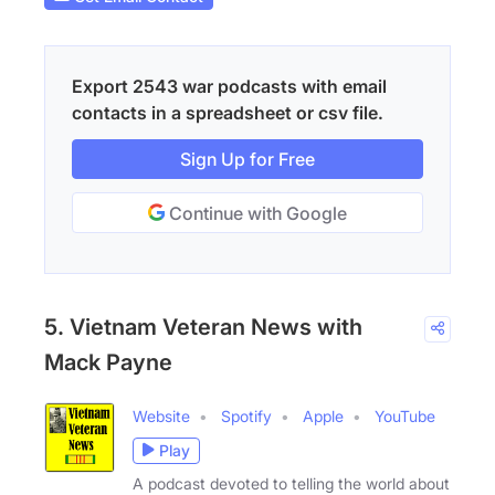
Export 2543 war podcasts with email
contacts in a spreadsheet or csv file.
Sign Up for Free
Continue with Google
5. Vietnam Veteran News with
Mack Payne
Website
Spotify
Apple
YouTube
Play
A podcast devoted to telling the world about