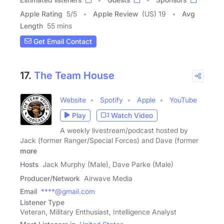
Apple Rating
5
/
5
Apple Review
(US) 19
Avg
Length
55 mins
Get Email Contact
17.
The Team House
Website
Spotify
Apple
YouTube
Play
Watch Video
A weekly livestream/podcast hosted by
Jack (former Ranger/Special Forces) and Dave (former
more
Hosts
Jack Murphy (Male), Dave Parke (Male)
Producer/Network
Airwave Media
Email
****@gmail.com
Listener Type
Veteran, Military Enthusiast, Intelligence Analyst