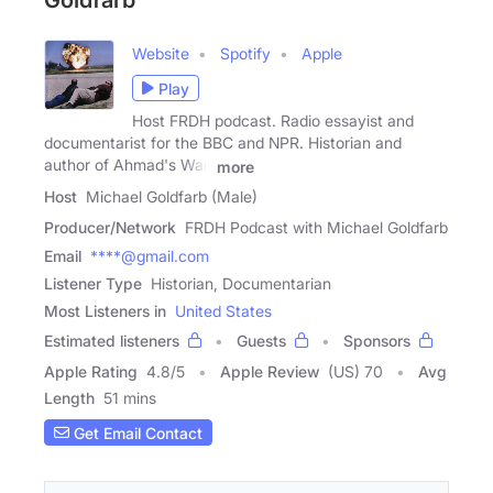
Goldfarb
Website
Spotify
Apple
Play
Host FRDH podcast. Radio essayist and
documentarist for the BBC and NPR. Historian and
author of Ahmad's War,
more
Host
Michael Goldfarb (Male)
Producer/Network
FRDH Podcast with Michael Goldfarb
Email
****@gmail.com
Listener Type
Historian, Documentarian
Most Listeners in
United States
Estimated listeners
Guests
Sponsors
Apple Rating
4.8
/
5
Apple Review
(US) 70
Avg
Length
51 mins
Get Email Contact