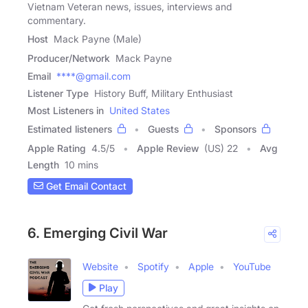
Vietnam Veteran news, issues, interviews and
commentary.
Host
Mack Payne (Male)
Producer/Network
Mack Payne
Email
****@gmail.com
Listener Type
History Buff, Military Enthusiast
Most Listeners in
United States
Estimated listeners
Guests
Sponsors
Apple Rating
4.5
/
5
Apple Review
(US) 22
Avg
Length
10 mins
Get Email Contact
6. Emerging Civil War
Website
Spotify
Apple
YouTube
Play