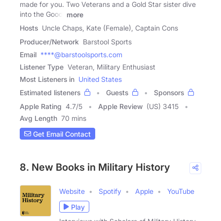
made for you. Two Veterans and a Gold Star sister dive
into the Good,
more
Hosts
Uncle Chaps, Kate (Female), Captain Cons
Producer/Network
Barstool Sports
Email
****@barstoolsports.com
Listener Type
Veteran, Military Enthusiast
Most Listeners in
United States
Estimated listeners
Guests
Sponsors
Apple Rating
4.7
/
5
Apple Review
(US) 3415
Avg Length
70 mins
Get Email Contact
8. New Books in Military History
Website
Spotify
Apple
YouTube
Play