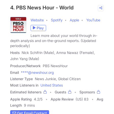
4. PBS News Hour - World
Website
Spotify
Apple
YouTube
Play
Learn more about your world through in-
depth analysis and on-the-ground reports. (Updated
periodically)
Hosts
Nick Schifrin (Male), Amna Nawaz (Female),
John Yang (Male)
Producer/Network
PBS NewsHour
Email
****@newshour.org
Listener Type
News Junkie, Global Citizen
Most Listeners in
United States
Estimated listeners
Guests
Sponsors
Apple Rating
4.2
/
5
Apple Review
(US) 83
Avg
Length
9 mins
Get Email Contact