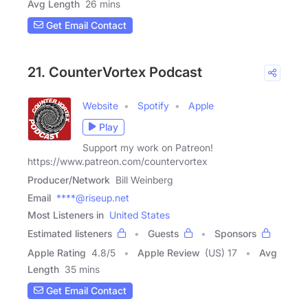
Avg Length
26 mins
Get Email Contact
21. CounterVortex Podcast
Website
Spotify
Apple
Play
Support my work on Patreon!
https://www.patreon.com/countervortex
Producer/Network
Bill Weinberg
Email
****@riseup.net
Most Listeners in
United States
Estimated listeners
Guests
Sponsors
Apple Rating
4.8
/
5
Apple Review
(US) 17
Avg
Length
35 mins
Get Email Contact