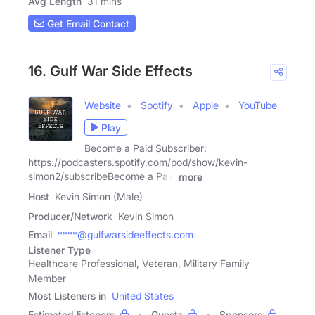
Avg Length
31 mins
Get Email Contact
16. Gulf War Side Effects
Website
Spotify
Apple
YouTube
Play
Become a Paid Subscriber:
https://podcasters.spotify.com/pod/show/kevin-
simon2/subscribeBecome a Paid
more
Host
Kevin Simon (Male)
Producer/Network
Kevin Simon
Email
****@gulfwarsideeffects.com
Listener Type
Healthcare Professional, Veteran, Military Family
Member
Most Listeners in
United States
Estimated listeners
Guests
Sponsors