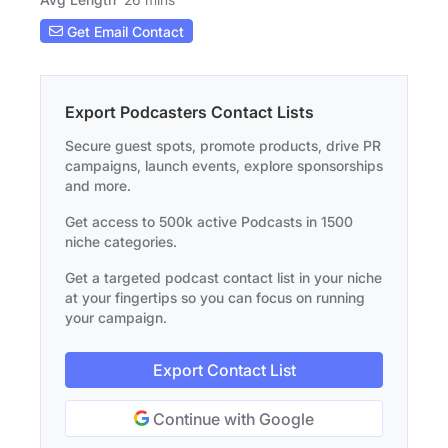
Get Email Contact
Export Podcasters Contact Lists
Secure guest spots, promote products, drive PR
campaigns, launch events, explore sponsorships
and more.
Get access to 500k active Podcasts in 1500
niche categories.
Get a targeted podcast contact list in your niche
at your fingertips so you can focus on running
your campaign.
Export Contact List
Continue with Google