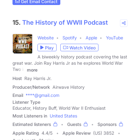
Get Email Contact
15.
The History of WWII Podcast
Website
Spotify
Apple
YouTube
Play
Watch Video
A biweekly history podcast covering the last
great war. Join Ray Harris Jr as he explores World War
Two in
more
Host
Ray Harris Jr.
Producer/Network
Airwave History
Email
****@gmail.com
Listener Type
Educator, History Buff, World War II Enthusiast
Most Listeners in
United States
Estimated listeners
Guests
Sponsors
Apple Rating
4.4
/
5
Apple Review
(US) 3852