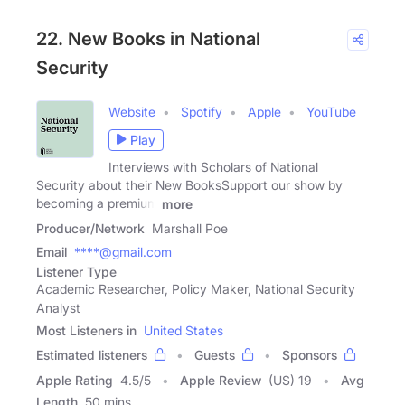
22. New Books in National
Security
Website
Spotify
Apple
YouTube
Play
Interviews with Scholars of National
Security about their New BooksSupport our show by
becoming a premium
more
Producer/Network
Marshall Poe
Email
****@gmail.com
Listener Type
Academic Researcher, Policy Maker, National Security
Analyst
Most Listeners in
United States
Estimated listeners
Guests
Sponsors
Apple Rating
4.5
/
5
Apple Review
(US) 19
Avg
Length
50 mins