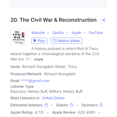
20. The Civil War & Reconstruction
Website
Spotify
Apple
YouTube
Play
Watch Video
A history podcast in which Rich & Tracy
weave together a chronological narrative of the Civil
War era. Visit
more
Hosts
Richard Youngdahl (Male), Tracy
Producer/Network
Richard Youngdahl
Email
****@gmail.com
Listener Type
Educator, History Buff, Military History Buff
Most Listeners in
United States
Estimated listeners
Guests
Sponsors
Apple Rating
4.7
/
5
Apple Review
(US) 4595