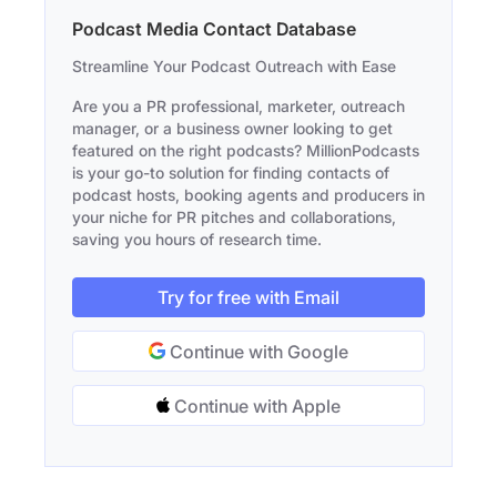
Podcast Media Contact Database
Streamline Your Podcast Outreach with Ease
Are you a PR professional, marketer, outreach
manager, or a business owner looking to get
featured on the right podcasts? MillionPodcasts
is your go-to solution for finding contacts of
podcast hosts, booking agents and producers in
your niche for PR pitches and collaborations,
saving you hours of research time.
Try for free with Email
Continue with Google
Continue with Apple