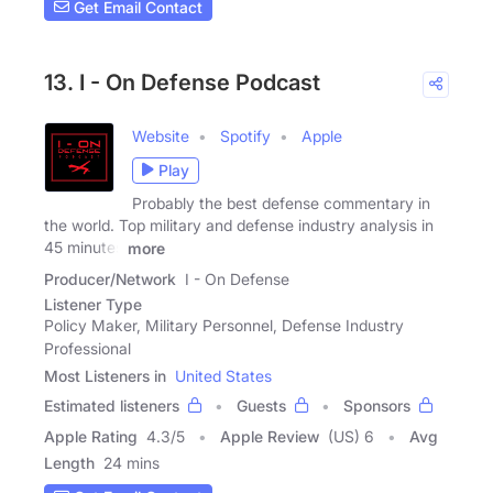
Get Email Contact
13. I - On Defense Podcast
Website
Spotify
Apple
Play
Probably the best defense commentary in
the world. Top military and defense industry analysis in
45 minutes
more
Producer/Network
I - On Defense
Listener Type
Policy Maker, Military Personnel, Defense Industry
Professional
Most Listeners in
United States
Estimated listeners
Guests
Sponsors
Apple Rating
4.3
/
5
Apple Review
(US) 6
Avg
Length
24 mins