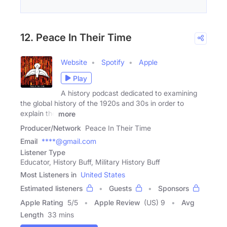
12. Peace In Their Time
Website
Spotify
Apple
Play
A history podcast dedicated to examining
the global history of the 1920s and 30s in order to
explain the
more
Producer/Network
Peace In Their Time
Email
****@gmail.com
Listener Type
Educator, History Buff, Military History Buff
Most Listeners in
United States
Estimated listeners
Guests
Sponsors
Apple Rating
5
/
5
Apple Review
(US) 9
Avg
Length
33 mins