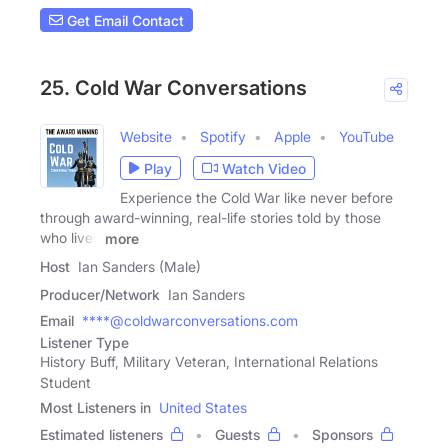
Get Email Contact
25. Cold War Conversations
Website
Spotify
Apple
YouTube
Play
Watch Video
Experience the Cold War like never before
through award-winning, real-life stories told by those
who lived
more
Host
Ian Sanders (Male)
Producer/Network
Ian Sanders
Email
****@coldwarconversations.com
Listener Type
History Buff, Military Veteran, International Relations
Student
Most Listeners in
United States
Estimated listeners
Guests
Sponsors