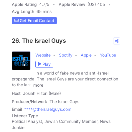
Apple Rating
4.7
/
5
Apple Review
(US) 405
Avg Length
65 mins
Get Email Contact
26. The Israel Guys
Website
Spotify
Apple
YouTube
Play
In a world of fake news and anti-Israel
propaganda, The Israel Guys are your direct connection
to the land
more
Host
Josiah Hilton (Male)
Producer/Network
The Israel Guys
Email
****@theisraelguys.com
Listener Type
Political Analyst, Jewish Community Member, News
Junkie