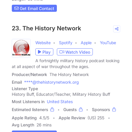
Get Email Contact
23. The History Network
Website
Spotify
Apple
YouTube
Play
Watch Video
A fortnightly military history podcast looking
at all aspect of war throughout the ages.
Producer/Network
The History Network
Email
****@thehistorynetwork.org
Listener Type
History Buff, Educator/Teacher, Military History Buff
Most Listeners in
United States
Estimated listeners
Guests
Sponsors
Apple Rating
4.5
/
5
Apple Review
(US) 255
Avg Length
26 mins