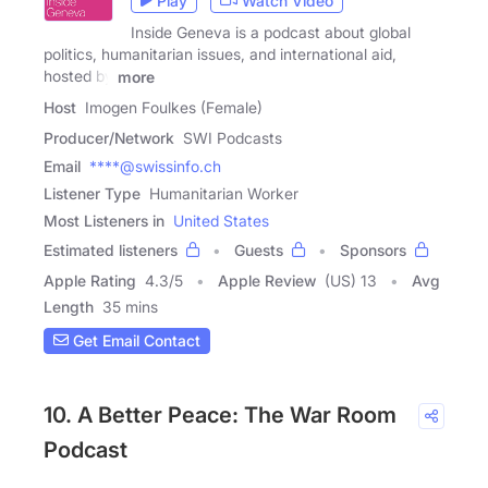
Play
Watch Video
Inside Geneva is a podcast about global
politics, humanitarian issues, and international aid,
hosted by
more
Host
Imogen Foulkes (Female)
Producer/Network
SWI Podcasts
Email
****@swissinfo.ch
Listener Type
Humanitarian Worker
Most Listeners in
United States
Estimated listeners
Guests
Sponsors
Apple Rating
4.3
/
5
Apple Review
(US) 13
Avg
Length
35 mins
Get Email Contact
10. A Better Peace: The War Room
Podcast