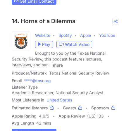
Get Email Contact
14. Horns of a Dilemma
Website
Spotify
Apple
YouTube
Play
Watch Video
Brought to you by the Texas National
Security Review, this podcast features lectures,
interviews, and panel
more
Producer/Network
Texas National Security Review
Email
****@tnsr.org
Listener Type
Academic Researcher, National Security Analyst
Most Listeners in
United States
Estimated listeners
Guests
Sponsors
Apple Rating
4.6
/
5
Apple Review
(US) 133
Avg Length
42 mins