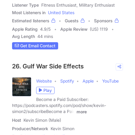
Listener Type
Fitness Enthusiast, Military Enthusiast
Most Listeners in
United States
Estimated listeners
Guests
Sponsors
Apple Rating
4.9
/
5
Apple Review
(US) 1119
Avg Length
44 mins
Get Email Contact
26. Gulf War Side Effects
Website
Spotify
Apple
YouTube
Play
Become a Paid Subscriber:
https://podcasters.spotify.com/pod/show/kevin-
simon2/subscribeBecome a Paid
more
Host
Kevin Simon (Male)
Producer/Network
Kevin Simon