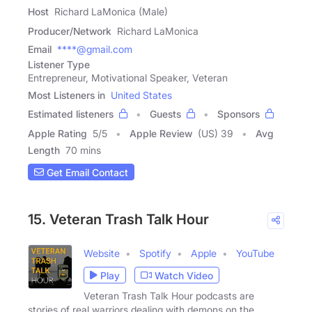
Host
Richard LaMonica (Male)
Producer/Network
Richard LaMonica
Email
****@gmail.com
Listener Type
Entrepreneur, Motivational Speaker, Veteran
Most Listeners in
United States
Estimated listeners
Guests
Sponsors
Apple Rating
5
/
5
Apple Review
(US) 39
Avg
Length
70 mins
Get Email Contact
15. Veteran Trash Talk Hour
Website
Spotify
Apple
YouTube
Play
Watch Video
Veteran Trash Talk Hour podcasts are
stories of real warriors dealing with demons on the