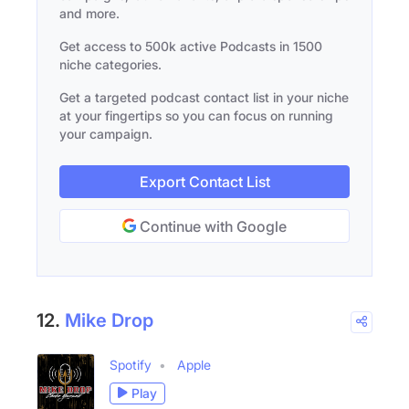
and more.
Get access to 500k active Podcasts in 1500
niche categories.
Get a targeted podcast contact list in your niche
at your fingertips so you can focus on running
your campaign.
Export Contact List
Continue with Google
12.
Mike Drop
Spotify
Apple
Play