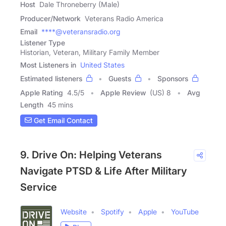
Host
Dale Throneberry (Male)
Producer/Network
Veterans Radio America
Email
****@veteransradio.org
Listener Type
Historian, Veteran, Military Family Member
Most Listeners in
United States
Estimated listeners
Guests
Sponsors
Apple Rating
4.5
/
5
Apple Review
(US) 8
Avg
Length
45 mins
Get Email Contact
9. Drive On: Helping Veterans
Navigate PTSD & Life After Military
Service
Website
Spotify
Apple
YouTube