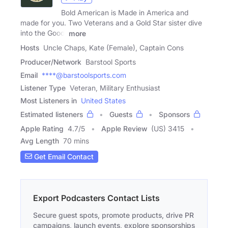
Bold American is Made in America and
made for you. Two Veterans and a Gold Star sister dive
into the Good,
more
Hosts
Uncle Chaps, Kate (Female), Captain Cons
Producer/Network
Barstool Sports
Email
****@barstoolsports.com
Listener Type
Veteran, Military Enthusiast
Most Listeners in
United States
Estimated listeners
Guests
Sponsors
Apple Rating
4.7
/
5
Apple Review
(US) 3415
Avg Length
70 mins
Get Email Contact
Export Podcasters Contact Lists
Secure guest spots, promote products, drive PR
campaigns, launch events, explore sponsorships