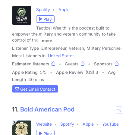
Spotify
Apple
Play
Tactical Wealth is the podcast built to
empower the military and veteran community to take
control of their
more
Listener Type
Entrepreneur, Veteran, Military Personnel
Most Listeners in
United States
Estimated listeners
Guests
Sponsors
Apple Rating
5
/
5
Apple Review
(US) 3
Avg
Length
40 mins
Get Email Contact
11.
Bold American Pod
Website
Spotify
Apple
YouTube
Play