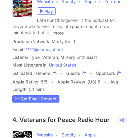
Website
Spotify
Apple
YouTube
Play
Late For Changeover is the podcast for
anyone who's ever rolled into guard mount a few
minutes late but still
more
Producer/Network
Marty Smith
Email
****@comcast.net
Listener Type
Veteran, Military Enthusiast
Most Listeners in
United States
Estimated listeners
Guests
Sponsors
Apple Rating
5
/
5
Apple Review
(US) 8
Avg
Length
54 mins
Get Email Contact
4. Veterans for Peace Radio Hour
Website
Spotify
Apple