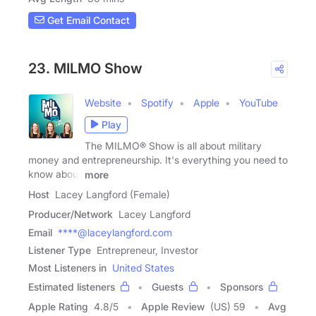
Get Email Contact
23. MILMO Show
Website
Spotify
Apple
YouTube
Play
The MILMO® Show is all about military
money and entrepreneurship. It's everything you need to
know about
more
Host
Lacey Langford (Female)
Producer/Network
Lacey Langford
Email
****@laceylangford.com
Listener Type
Entrepreneur, Investor
Most Listeners in
United States
Estimated listeners
Guests
Sponsors
Apple Rating
4.8
/
5
Apple Review
(US) 59
Avg