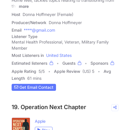
Home Well, tackles topics relating to transitioning from
the
more
Host
Donna Hoffmeyer (Female)
Producer/Network
Donna Hoffmeyer
Email
****@gmail.com
Listener Type
Mental Health Professional, Veteran, Military Family
Member
Most Listeners in
United States
Estimated listeners
Guests
Sponsors
Apple Rating
5
/
5
Apple Review
(US) 5
Avg
Length
61 mins
Get Email Contact
19. Operation Next Chapter
Apple