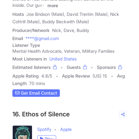
inside. Our guest
more
Hosts
Joe Bridson (Male), David Trentin (Male), Nick
Cottrill (Male), Buddy Beckwith (Male)
Producer/Network
Nick, Dave, Buddy
Email
****@gmail.com
Listener Type
Mental Health Advocate, Veteran, Military Families
Most Listeners in
United States
Estimated listeners
Guests
Sponsors
Apple Rating
4.8
/
5
Apple Review
(US) 15
Avg
Length
70 mins
Get Email Contact
16. Ethos of Silence
Spotify
Apple
Play