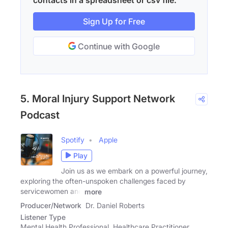
Sign Up for Free
Continue with Google
5. Moral Injury Support Network
Podcast
Spotify
Apple
Play
Join us as we embark on a powerful journey,
exploring the often-unspoken challenges faced by
servicewomen and
more
Producer/Network
Dr. Daniel Roberts
Listener Type
Mental Health Professional, Healthcare Practitioner,