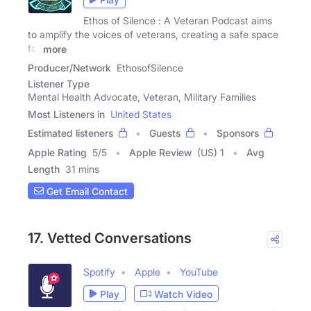
Ethos of Silence : A Veteran Podcast aims
to amplify the voices of veterans, creating a safe space
for
more
Producer/Network
EthosofSilence
Listener Type
Mental Health Advocate, Veteran, Military Families
Most Listeners in
United States
Estimated listeners
Guests
Sponsors
Apple Rating
5
/
5
Apple Review
(US) 1
Avg
Length
31 mins
Get Email Contact
17. Vetted Conversations
Spotify
Apple
YouTube
Play
Watch Video