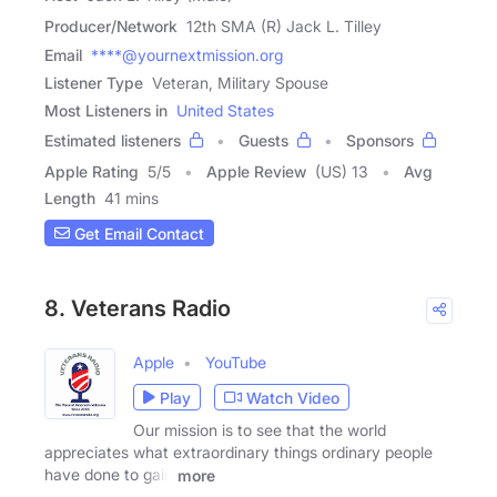
Producer/Network
12th SMA (R) Jack L. Tilley
Email
****@yournextmission.org
Listener Type
Veteran, Military Spouse
Most Listeners in
United States
Estimated listeners
Guests
Sponsors
Apple Rating
5
/
5
Apple Review
(US) 13
Avg
Length
41 mins
Get Email Contact
8. Veterans Radio
Apple
YouTube
Play
Watch Video
Our mission is to see that the world
appreciates what extraordinary things ordinary people
have done to gain
more