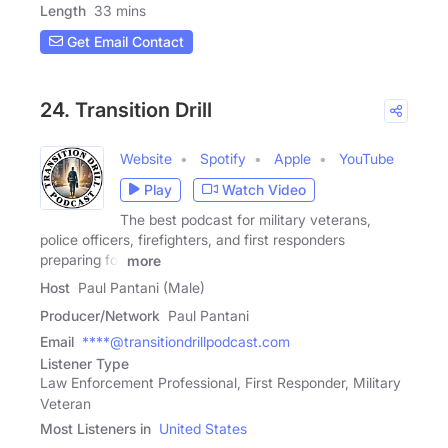
Length
33 mins
Get Email Contact
24. Transition Drill
Website
Spotify
Apple
YouTube
Play
Watch Video
The best podcast for military veterans,
police officers, firefighters, and first responders
preparing for
more
Host
Paul Pantani (Male)
Producer/Network
Paul Pantani
Email
****@transitiondrillpodcast.com
Listener Type
Law Enforcement Professional, First Responder, Military
Veteran
Most Listeners in
United States