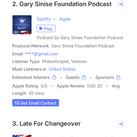
2. Gary Sinise Foundation Podcast
Spotify
Apple
Play
Podcast by Gary Sinise Foundation Podcast
Producer/Network
Gary Sinise Foundation Podcast
Email
****@gmail.com
Listener Type
Philanthropist, Veteran
Most Listeners in
United States
Estimated listeners
Guests
Sponsors
Apple Rating
5
/
5
Apple Review
(US) 20
Avg
Length
55 mins
Get Email Contact
3. Late For Changeover