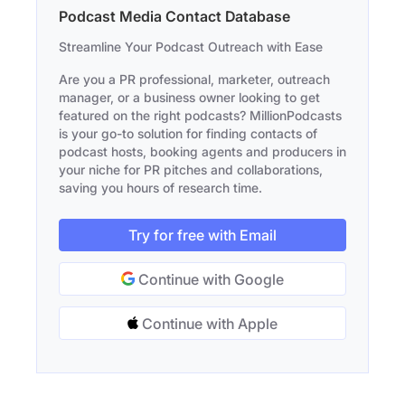
Podcast Media Contact Database
Streamline Your Podcast Outreach with Ease
Are you a PR professional, marketer, outreach
manager, or a business owner looking to get
featured on the right podcasts? MillionPodcasts
is your go-to solution for finding contacts of
podcast hosts, booking agents and producers in
your niche for PR pitches and collaborations,
saving you hours of research time.
Try for free with Email
Continue with Google
Continue with Apple