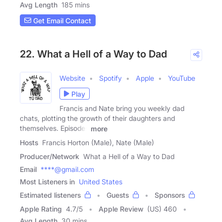
Avg Length
185 mins
Get Email Contact
22. What a Hell of a Way to Dad
Website
Spotify
Apple
YouTube
Play
Francis and Nate bring you weekly dad
chats, plotting the growth of their daughters and
themselves. Episodes
more
Hosts
Francis Horton (Male), Nate (Male)
Producer/Network
What a Hell of a Way to Dad
Email
****@gmail.com
Most Listeners in
United States
Estimated listeners
Guests
Sponsors
Apple Rating
4.7
/
5
Apple Review
(US) 460
Avg Length
30 mins