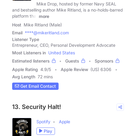
Mike Drop, hosted by former Navy SEAL
and bestselling author Mike Ritland, is a no-holds-barred
platform that
more
Host
Mike Ritland (Male)
Email
****@mikeritland.com
Listener Type
Entrepreneur, CEO, Personal Development Advocate
Most Listeners in
United States
Estimated listeners
Guests
Sponsors
Apple Rating
4.9
/
5
Apple Review
(US) 6306
Avg Length
72 mins
Get Email Contact
13. Security Halt!
Spotify
Apple
Play