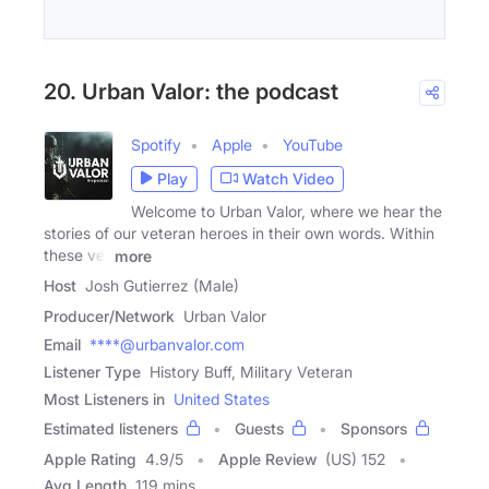
20. Urban Valor: the podcast
Spotify
Apple
YouTube
Play
Watch Video
Welcome to Urban Valor, where we hear the
stories of our veteran heroes in their own words. Within
these vet
more
Host
Josh Gutierrez (Male)
Producer/Network
Urban Valor
Email
****@urbanvalor.com
Listener Type
History Buff, Military Veteran
Most Listeners in
United States
Estimated listeners
Guests
Sponsors
Apple Rating
4.9
/
5
Apple Review
(US) 152
Avg Length
119 mins