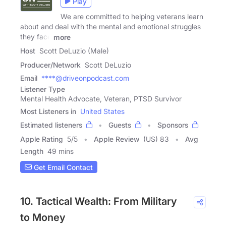
Play
We are committed to helping veterans learn
about and deal with the mental and emotional struggles
they face
more
Host
Scott DeLuzio (Male)
Producer/Network
Scott DeLuzio
Email
****@driveonpodcast.com
Listener Type
Mental Health Advocate, Veteran, PTSD Survivor
Most Listeners in
United States
Estimated listeners
Guests
Sponsors
Apple Rating
5
/
5
Apple Review
(US) 83
Avg
Length
49 mins
Get Email Contact
10. Tactical Wealth: From Military
to Money