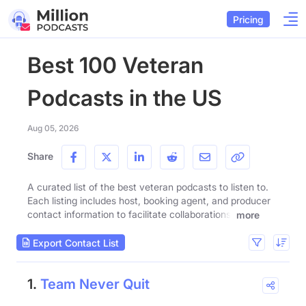
Pricing
Best 100 Veteran
Podcasts in the US
Aug 05, 2026
Share
A curated list of the best veteran podcasts to listen to.
Each listing includes host, booking agent, and producer
contact information to facilitate collaborations.
more
Export Contact List
1.
Team Never Quit