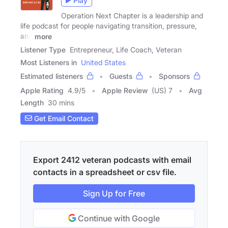
Play
Operation Next Chapter is a leadership and
life podcast for people navigating transition, pressure,
and
more
Listener Type
Entrepreneur, Life Coach, Veteran
Most Listeners in
United States
Estimated listeners
Guests
Sponsors
Apple Rating
4.9
/
5
Apple Review
(US) 7
Avg
Length
30 mins
Get Email Contact
Export 2412 veteran podcasts with email
contacts in a spreadsheet or csv file.
Sign Up for Free
Continue with Google