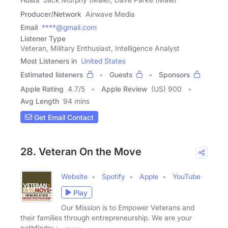
Producer/Network
Airwave Media
Email
****@gmail.com
Listener Type
Veteran, Military Enthusiast, Intelligence Analyst
Most Listeners in
United States
Estimated listeners
Guests
Sponsors
Apple Rating
4.7
/
5
Apple Review
(US) 900
Avg Length
94 mins
Get Email Contact
28. Veteran On the Move
Website
Spotify
Apple
YouTube
Play
Our Mission is to Empower Veterans and
their families through entrepreneurship. We are your
pathfinder to