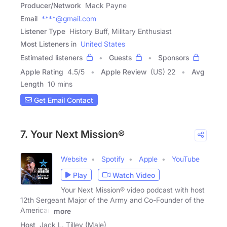
Producer/Network
Mack Payne
Email
****@gmail.com
Listener Type
History Buff, Military Enthusiast
Most Listeners in
United States
Estimated listeners
Guests
Sponsors
Apple Rating
4.5
/
5
Apple Review
(US) 22
Avg
Length
10 mins
Get Email Contact
7. Your Next Mission®
Website
Spotify
Apple
YouTube
Play
Watch Video
Your Next Mission® video podcast with host
12th Sergeant Major of the Army and Co-Founder of the
American
more
Host
Jack L. Tilley (Male)