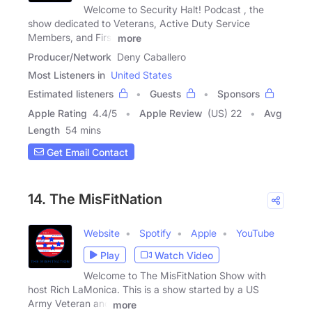
Welcome to Security Halt! Podcast , the
show dedicated to Veterans, Active Duty Service
Members, and First
more
Producer/Network
Deny Caballero
Most Listeners in
United States
Estimated listeners
Guests
Sponsors
Apple Rating
4.4
/
5
Apple Review
(US) 22
Avg
Length
54 mins
Get Email Contact
14. The MisFitNation
Website
Spotify
Apple
YouTube
Play
Watch Video
Welcome to The MisFitNation Show with
host Rich LaMonica. This is a show started by a US
Army Veteran and
more