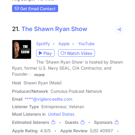
Get Email Contact
21.
The Shawn Ryan Show
Spotify
Apple
YouTube
Play
Watch Video
The 'Shawn Ryan Show' is hosted by Shawn
Ryan, former U.S. Navy SEAL, CIA Contractor, and
Founder of
more
Host
Shawn Ryan (Male)
Producer/Network
Cumulus Podcast Network
Email
****@vigilanceelite.com
Listener Type
Entrepreneur, Veteran
Most Listeners in
United States
Estimated listeners
Guests
Sponsors
Apple Rating
4.9
/
5
Apple Review
(US) 40997