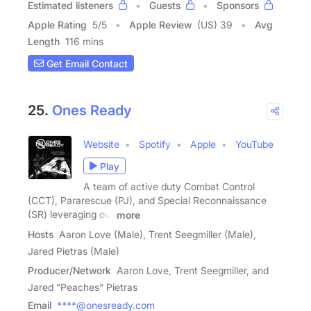
Estimated listeners
Guests
Sponsors
Apple Rating
5
/
5
Apple Review
(US) 39
Avg
Length
116 mins
Get Email Contact
25.
Ones Ready
Website
Spotify
Apple
YouTube
Play
A team of active duty Combat Control
(CCT), Pararescue (PJ), and Special Reconnaissance
(SR) leveraging our
more
Hosts
Aaron Love (Male), Trent Seegmiller (Male),
Jared Pietras (Male)
Producer/Network
Aaron Love, Trent Seegmiller, and
Jared "Peaches" Pietras
Email
****@onesready.com