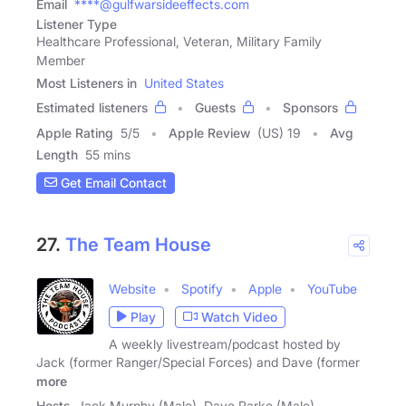
Email
****@gulfwarsideeffects.com
Listener Type
Healthcare Professional, Veteran, Military Family
Member
Most Listeners in
United States
Estimated listeners
Guests
Sponsors
Apple Rating
5
/
5
Apple Review
(US) 19
Avg
Length
55 mins
Get Email Contact
27.
The Team House
Website
Spotify
Apple
YouTube
Play
Watch Video
A weekly livestream/podcast hosted by
Jack (former Ranger/Special Forces) and Dave (former
more
Hosts
Jack Murphy (Male), Dave Parke (Male)