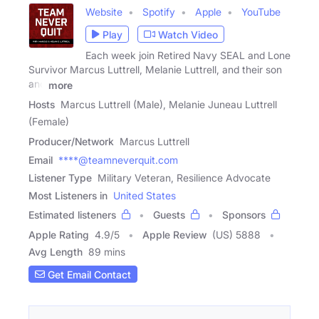
Website
Spotify
Apple
YouTube
Play
Watch Video
Each week join Retired Navy SEAL and Lone
Survivor Marcus Luttrell, Melanie Luttrell, and their son
and
more
Hosts
Marcus Luttrell (Male), Melanie Juneau Luttrell
(Female)
Producer/Network
Marcus Luttrell
Email
****@teamneverquit.com
Listener Type
Military Veteran, Resilience Advocate
Most Listeners in
United States
Estimated listeners
Guests
Sponsors
Apple Rating
4.9
/
5
Apple Review
(US) 5888
Avg Length
89 mins
Get Email Contact