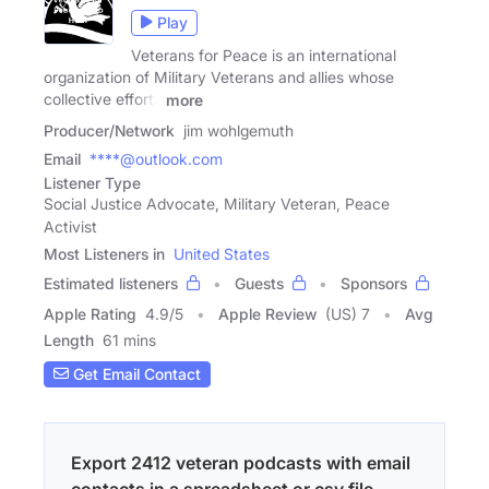
Play
Veterans for Peace is an international
organization of Military Veterans and allies whose
collective efforts
more
Producer/Network
jim wohlgemuth
Email
****@outlook.com
Listener Type
Social Justice Advocate, Military Veteran, Peace
Activist
Most Listeners in
United States
Estimated listeners
Guests
Sponsors
Apple Rating
4.9
/
5
Apple Review
(US) 7
Avg
Length
61 mins
Get Email Contact
Export 2412 veteran podcasts with email
contacts in a spreadsheet or csv file.