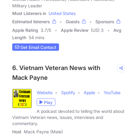
Military Leader
Most Listeners in
United States
Estimated listeners
Guests
Sponsors
Apple Rating
3.7
/
5
Apple Review
(US) 3
Avg
Length
54 mins
Get Email Contact
6. Vietnam Veteran News with
Mack Payne
Website
Spotify
Apple
YouTube
Play
A podcast devoted to telling the world about
Vietnam Veteran news, issues, interviews and
commentary.
Host
Mack Payne (Male)