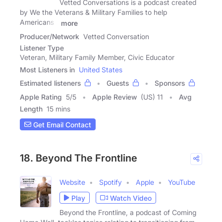
Vetted Conversations is a podcast created
by We the Veterans & Military Families to help
Americans -
more
Producer/Network
Vetted Conversation
Listener Type
Veteran, Military Family Member, Civic Educator
Most Listeners in
United States
Estimated listeners
Guests
Sponsors
Apple Rating
5
/
5
Apple Review
(US) 11
Avg
Length
15 mins
Get Email Contact
18. Beyond The Frontline
Website
Spotify
Apple
YouTube
Play
Watch Video
Beyond the Frontline, a podcast of Coming