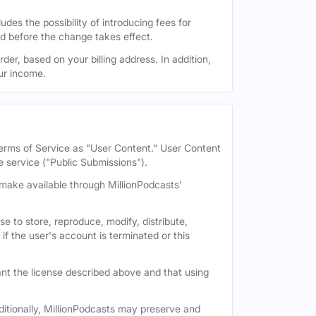
des the possibility of introducing fees for
id before the change takes effect.
der, based on your billing address. In addition,
our income.
 Terms of Service as "User Content." User Content
e service ("Public Submissions").
e make available through MillionPodcasts'
e to store, reproduce, modify, distribute,
if the user's account is terminated or this
nt the license described above and that using
itionally, MillionPodcasts may preserve and