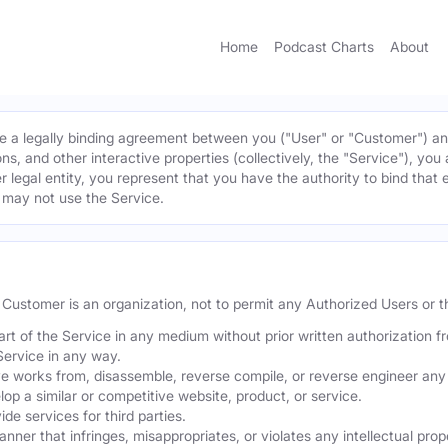
Home
Podcast Charts
About
 a legally binding agreement between you ("User" or "Customer") and 
ns, and other interactive properties (collectively, the "Service"), yo
r legal entity, you represent that you have the authority to bind that 
u may not use the Service.
he Customer is an organization, not to permit any Authorized Users or th
part of the Service in any medium without prior written authorization f
Service in any way.
ve works from, disassemble, reverse compile, or reverse engineer any 
p a similar or competitive website, product, or service.
de services for third parties.
er that infringes, misappropriates, or violates any intellectual proper