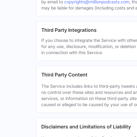
by email to
copyrights@millionpodcasts.com
, t
may be liable for damages (including costs and at
Third Party Integrations
If you choose to integrate the Service with other
for any use, disclosure, modification, or deletion
in connection with this Service.
Third Party Content
The Service includes links to third-party tweet
no control over these sites and resources and are
services, or information on these third-party sit
caused or alleged to be caused by your use of o
Disclaimers and Limitations of Liability