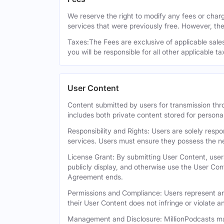
We reserve the right to modify any fees or charge
services that were previously free. However, the
Taxes:The Fees are exclusive of applicable sales,
you will be responsible for all other applicable t
User Content
Content submitted by users for transmission thro
includes both private content stored for persona
Responsibility and Rights: Users are solely respo
services. Users must ensure they possess the ne
License Grant: By submitting User Content, users
publicly display, and otherwise use the User Con
Agreement ends.
Permissions and Compliance: Users represent and
their User Content does not infringe or violate an
Management and Disclosure: MillionPodcasts may 