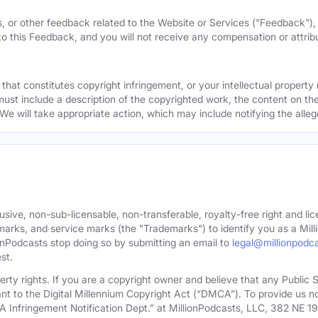
, or other feedback related to the Website or Services ("Feedback")
 to this Feedback, and you will not receive any compensation or attribut
that constitutes copyright infringement, or your intellectual property
must include a description of the copyrighted work, the content on the
 We will take appropriate action, which may include notifying the alleg
sive, non-sub-licensable, non-transferable, royalty-free right and lic
rks, and service marks (the "Trademarks") to identify you as a Milli
onPodcasts stop doing so by submitting an email to
legal@millionpodc
st.
roperty rights. If you are a copyright owner and believe that any Publi
nt to the Digital Millennium Copyright Act (“DMCA”). To provide us n
A Infringement Notification Dept.” at MillionPodcasts, LLC, 382 NE 1