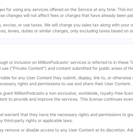
s for using any services offered on the Service at any time. This inclu
se changes will not affect fees or charges that have already been pa
 excise, or use taxes. We will charge you sales tax along with your or
axes, levies, duties or similar charges, only excluding taxes based on 
ugh or inclusion on MillionPodcasts' services is referred to in these
l use ("Private Content") and content submitted for public areas of th
nsible for any User Content they submit, display, link to, or otherwis
cessary rights and permissions to use and share their User Content.
 grant MillionPodcasts a non-exclusive, worldwide, royalty-free licens
tent to provide and improve the services. This license continues even 
 warrant that they have the necessary rights and permissions to gra
y third-party rights or applicable laws.
remove or disable access to any User Content at its discretion. Add