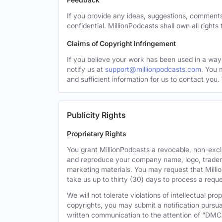
If you provide any ideas, suggestions, comments
confidential. MillionPodcasts shall own all rights
Claims of Copyright Infringement
If you believe your work has been used in a way 
notify us at
support@millionpodcasts.com
. You 
and sufficient information for us to contact you.
Publicity Rights
Proprietary Rights
You grant MillionPodcasts a revocable, non-exclu
and reproduce your company name, logo, tradema
marketing materials. You may request that Milli
take us up to thirty (30) days to process a reque
We will not tolerate violations of intellectual p
copyrights, you may submit a notification pursua
written communication to the attention of “DMC