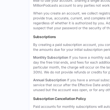
else to use your account. Sharing a single acco
MillionPodcasts account to any parties not workin
When you create an account, we collect registra
provide true, accurate, current, and complete i
regardless of whether it is authorized by you. A
suspect that your password or the security of t
Subscriptions
By creating a paid subscription account, you co
the amounts due for your initial subscription per
Monthly Subscription
If you have a monthly subs
day the free trial ends, and fees for each additi
particular month, the charge will occur on the 
30th). We do not provide refunds or credits for p
Annual Subscription
If you have a annual subscr
service that occur after the Effective Date and/or
unused but the account was open, or for any ot
Subscription Cancellation Policy
Paid accounts for monthly subscriptions will aut