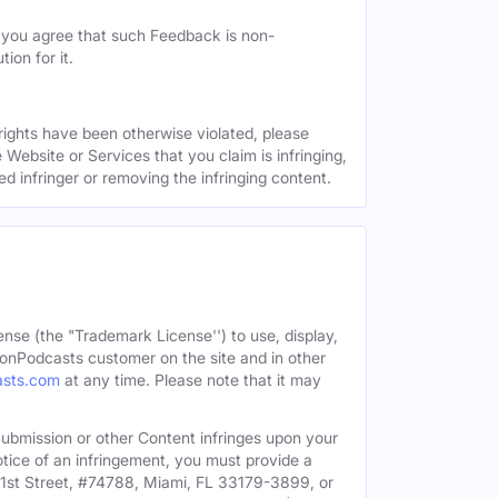
, you agree that such Feedback is non-
ion for it.
 rights have been otherwise violated, please
 Website or Services that you claim is infringing,
ed infringer or removing the infringing content.
ense (the "Trademark License'') to use, display,
onPodcasts customer on the site and in other
asts.com
at any time. Please note that it may
c Submission or other Content infringes upon your
otice of an infringement, you must provide a
91st Street, #74788, Miami, FL 33179-3899, or