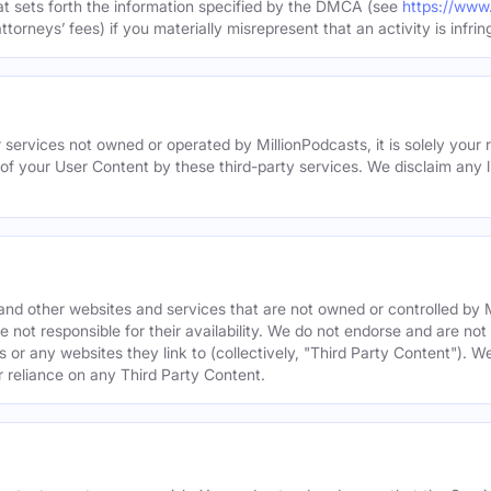
hat sets forth the information specified by the DMCA (see
https://www
torneys’ fees) if you materially misrepresent that an activity is infrin
 services not owned or operated by MillionPodcasts, it is solely your r
 of your User Content by these third-party services. We disclaim any li
s and other websites and services that are not owned or controlled b
 not responsible for their availability. We do not endorse and are not 
es or any websites they link to (collectively, "Third Party Content"). 
r reliance on any Third Party Content.