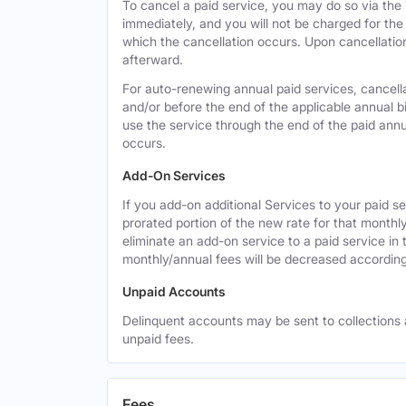
To cancel a paid service, you may do so via the
immediately, and you will not be charged for the 
which the cancellation occurs. Upon cancellation,
afterward.
For auto-renewing annual paid services, cancell
and/or before the end of the applicable annual bi
use the service through the end of the paid annua
occurs.
Add-On Services
If you add-on additional Services to your paid se
prorated portion of the new rate for that monthl
eliminate an add-on service to a paid service in 
monthly/annual fees will be decreased according
Unpaid Accounts
Delinquent accounts may be sent to collections at
unpaid fees.
Fees