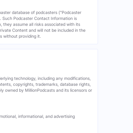
 master database of podcasters ("Podcaster
s. Such Podcaster Contact Information is
 they assume all risks associated with its
rivate Content and will not be included in the
 without providing it.
derlying technology, including any modifications,
patents, copyrights, trademarks, database rights,
ely owned by MillionPodcasts and its licensors or
motional, informational, and advertising