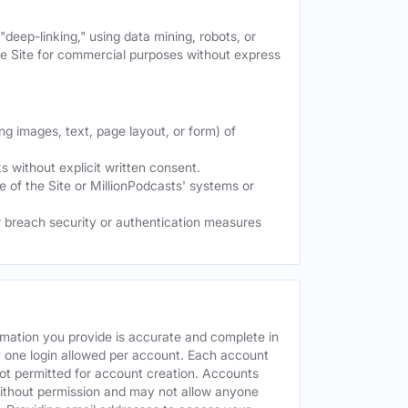
deep-linking," using data mining, robots, or
the Site for commercial purposes without express
ng images, text, page layout, or form) of
 without explicit written consent.
e of the Site or MillionPodcasts' systems or
or breach security or authentication measures
rmation you provide is accurate and complete in
y one login allowed per account. Each account
ot permitted for account creation. Accounts
without permission and may not allow anyone