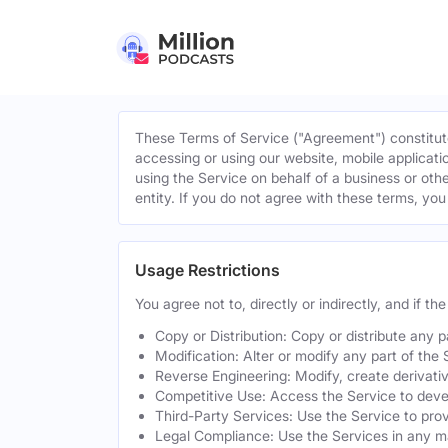
These Terms of Service ("Agreement") constitute
accessing or using our website, mobile applicatio
using the Service on behalf of a business or othe
entity. If you do not agree with these terms, yo
Usage Restrictions
You agree not to, directly or indirectly, and if t
Copy or Distribution: Copy or distribute any 
Modification: Alter or modify any part of the 
Reverse Engineering: Modify, create derivati
Competitive Use: Access the Service to develo
Third-Party Services: Use the Service to provi
Legal Compliance: Use the Services in any mann