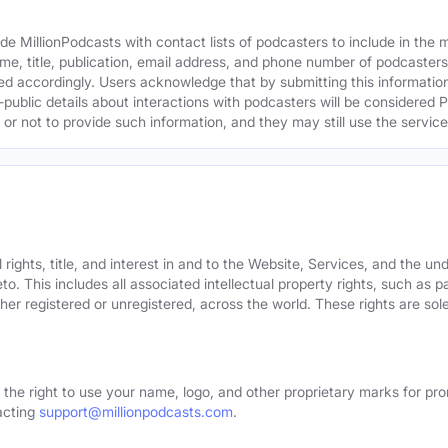
e MillionPodcasts with contact lists of podcasters to include in the
me, title, publication, email address, and phone number of podcaster
ed accordingly. Users acknowledge that by submitting this information,
public details about interactions with podcasters will be considered P
not to provide such information, and they may still use the services
rights, title, and interest in and to the Website, Services, and the un
o. This includes all associated intellectual property rights, such as 
er registered or unregistered, across the world. These rights are sol
 the right to use your name, logo, and other proprietary marks for pro
acting
support@millionpodcasts.com
.