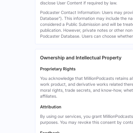
disclose User Content if required by law.
Podcaster Contact Information: Users may provid
Database"). This information may include the na
considered a Public Submission and will be treat
publication. However, private notes or other non-
Podcaster Database. Users can choose whether or 
Ownership and Intellectual Property
Proprietary Rights
You acknowledge that MillionPodcasts retains all 
work product, and derivative works related theret
moral rights, trade secrets, and know-how, wheth
affiliates.
Attribution
By using our services, you grant MillionPodcasts
purposes. You may revoke this consent by cont
Feedback