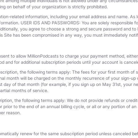
unt among multiple individuals is not allowed under any circumstances
g on behalf of your organization is strictly prohibited.
tion-related information, including your email address and name. As 
nformation. USER IDS AND PASSWORDS: You are solely responsible for 
dditionally, you agree to choose a strong and secure password and to 
his Site has been compromised in any way, you must immediately notif
nsent to allow MillionPodcasts to charge your payment method, either 
iod and for additional subscription periods until your account is cance
cription, the following terms apply: The fees for your first month of s
onal month will be charged on the monthly recurrence of your sign-up d
last day of that month (for example, if you sign up on May 31st, your
artial months of service.
iption, the following terms apply: We do not provide refunds or credits
 prior to the end of an annual billing cycle, or all or any portion of a
her reason.
omatically renew for the same subscription period unless canceled bef