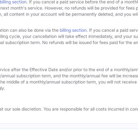
billing section
. If you cancel a paid service before the end of a monthly
next month's service. However, no refunds will be provided for fees pa
 all content in your account will be permanently deleted, and you will
ation can also be done via the
billing section
. If you cancel a paid ser
lling cycle, your cancellation will take effect immediately, and your s
l subscription term. No refunds will be issued for fees paid for the an
rvice after the Effective Date and/or prior to the end of a monthly/an
y/annual subscription term, and the monthly/annual fee will be increas
the middle of a monthly/annual subscription term, you will not receive 
ly.
 our sole discretion. You are responsible for all costs incurred in conn