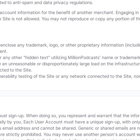
mited to anti-spam and data privacy regulations.
ccount information for the benefit of another merchant. Engaging in "
he Site is not allowed. You may not reproduce or copy any portion of 
nclose any trademark, logo, or other proprietary information (includi
ent.
any other "hidden text" utilizing MillionPodcasts' name or trademarks
 an unreasonable or disproportionately large load on the infrastructur
ted to the Site.
nerability testing of the Site or any network connected to the Site, n
must sign-up. When doing so, you represent and warrant that the info
ally by you. Each User Account must have a unique sign-up, with onl
s email address and cannot be shared. Generic or shared emails are n
re strictly prohibited. You may never use another person's account 