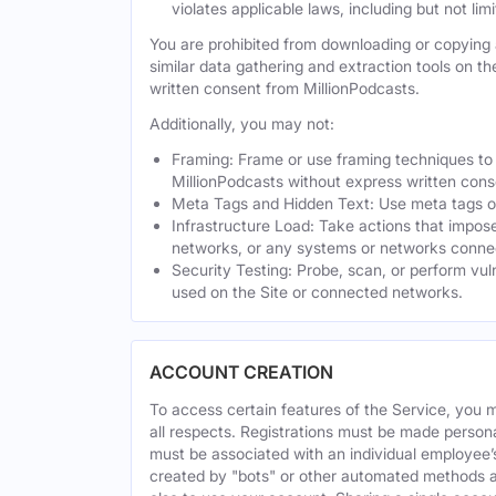
violates applicable laws, including but not li
You are prohibited from downloading or copying a
similar data gathering and extraction tools on t
written consent from MillionPodcasts.
Additionally, you may not:
Framing: Frame or use framing techniques to e
MillionPodcasts without express written cons
Meta Tags and Hidden Text: Use meta tags or 
Infrastructure Load: Take actions that impose
networks, or any systems or networks connec
Security Testing: Probe, scan, or perform vul
used on the Site or connected networks.
ACCOUNT CREATION
To access certain features of the Service, you 
all respects. Registrations must be made person
must be associated with an individual employee’
created by "bots" or other automated methods a