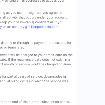
. Providing email addresses to access your
long as you use the sign-up, you agree to
all activity that occurs under your account,
keep your password(s) confidential. If you
y us at:
security@millionpodcasts.com
.
directly or through its payment processors, for
led or terminated.
ervice will be charged to your credit card on the
ate. If the recurrence date does not exist in a
 next month of service would be charged on June
 for partial years of service, downgrades in
n annual billing cycles in which the service was
ore the end of the current subscription period.