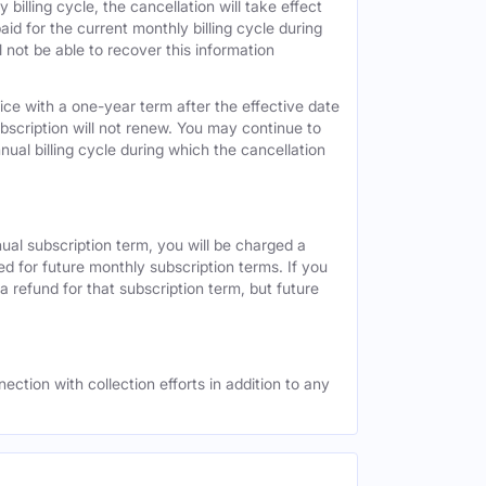
 billing cycle, the cancellation will take effect
id for the current monthly billing cycle during
 not be able to recover this information
vice with a one-year term after the effective date
ubscription will not renew. You may continue to
nual billing cycle during which the cancellation
nual subscription term, you will be charged a
ed for future monthly subscription terms. If you
a refund for that subscription term, but future
ection with collection efforts in addition to any