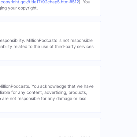
.copyright.gov/title17/92chap5.html#512
). You
ging your copyright.
esponsibility. MillionPodcasts is not responsible
ability related to the use of third-party services
y MillionPodcasts. You acknowledge that we have
liable for any content, advertising, products,
We are not responsible for any damage or loss