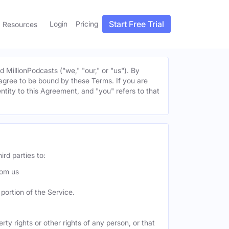
Start Free Trial
Login
Pricing
Resources
MillionPodcasts ("we," "our," or "us"). By
u agree to be bound by these Terms. If you are
entity to this Agreement, and "you" refers to that
ird parties to:
rom us
portion of the Service.
ty rights or other rights of any person, or that