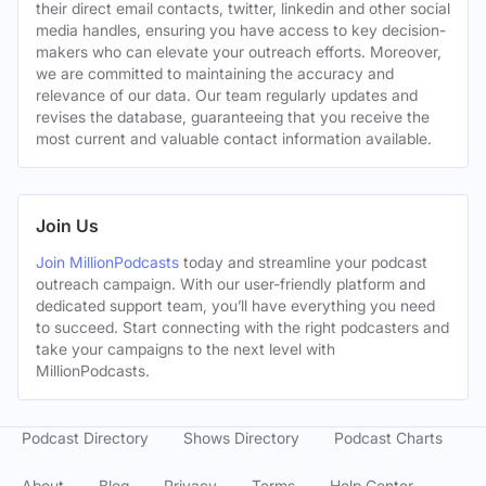
their direct email contacts, twitter, linkedin and other social
media handles, ensuring you have access to key decision-
makers who can elevate your outreach efforts. Moreover,
we are committed to maintaining the accuracy and
relevance of our data. Our team regularly updates and
revises the database, guaranteeing that you receive the
most current and valuable contact information available.
Join Us
Join MillionPodcasts
today and streamline your podcast
outreach campaign. With our user-friendly platform and
dedicated support team, you’ll have everything you need
to succeed. Start connecting with the right podcasters and
take your campaigns to the next level with
MillionPodcasts.
Podcast Directory
Shows Directory
Podcast Charts
About
Blog
Privacy
Terms
Help Center