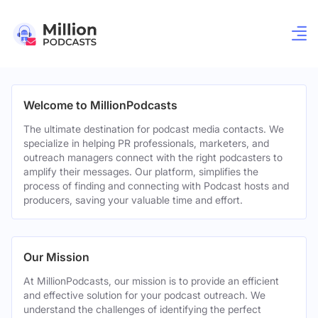
Welcome to MillionPodcasts
The ultimate destination for podcast media contacts. We
specialize in helping PR professionals, marketers, and
outreach managers connect with the right podcasters to
amplify their messages. Our platform, simplifies the
process of finding and connecting with Podcast hosts and
producers, saving your valuable time and effort.
Our Mission
At MillionPodcasts, our mission is to provide an efficient
and effective solution for your podcast outreach. We
understand the challenges of identifying the perfect