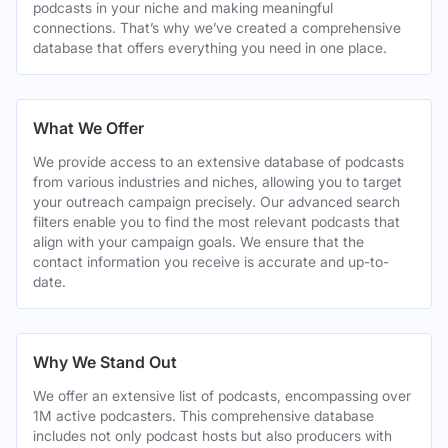
podcasts in your niche and making meaningful
connections. That’s why we’ve created a comprehensive
database that offers everything you need in one place.
What We Offer
We provide access to an extensive database of podcasts
from various industries and niches, allowing you to target
your outreach campaign precisely. Our advanced search
filters enable you to find the most relevant podcasts that
align with your campaign goals. We ensure that the
contact information you receive is accurate and up-to-
date.
Why We Stand Out
We offer an extensive list of podcasts, encompassing over
1M active podcasters. This comprehensive database
includes not only podcast hosts but also producers with