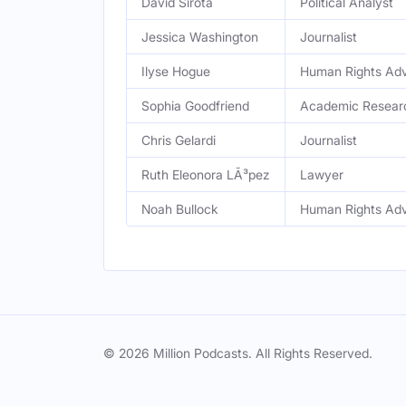
David Sirota
Political Analyst
Jessica Washington
Journalist
Ilyse Hogue
Human Rights Ad
Sophia Goodfriend
Academic Resear
Chris Gelardi
Journalist
Ruth Eleonora LÃ³pez
Lawyer
Noah Bullock
Human Rights Ad
© 2026 Million Podcasts. All Rights Reserved.