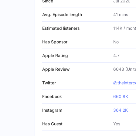
Since
Jul 2020
Avg. Episode length
41 mins
Estimated listeners
114K / mon
Has Sponsor
No
Apple Rating
4.7
Apple Review
6043 (Unit
Twitter
@theinterc
Facebook
660.8K
Instagram
364.2K
Has Guest
Yes