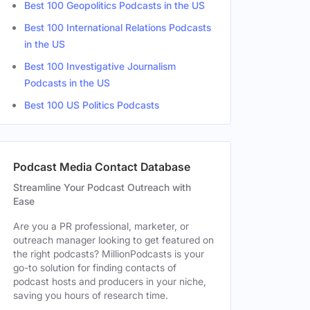
Best 100 Geopolitics Podcasts in the US
ale
Best 100 International Relations Podcasts
in the US
ale
Best 100 Investigative Journalism
Podcasts in the US
Best 100 US Politics Podcasts
e
Podcast Media Contact Database
Streamline Your Podcast Outreach with
Ease
Are you a PR professional, marketer, or
outreach manager looking to get featured on
the right podcasts? MillionPodcasts is your
go-to solution for finding contacts of
podcast hosts and producers in your niche,
saving you hours of research time.