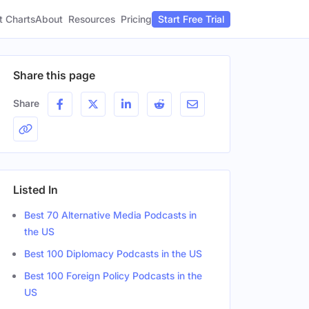
t Charts
About
Pricing
Resources
Start Free Trial
Share this page
Share
Listed In
Best 70 Alternative Media Podcasts in
the US
Best 100 Diplomacy Podcasts in the US
Best 100 Foreign Policy Podcasts in the
US
der