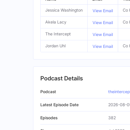
Jessica Washington
Co 
View Email
Akela Lacy
Co 
View Email
The Intercept
View Email
Jordan Uhl
Co 
View Email
Podcast Details
Podcast
theinterce
Latest Episode Date
2026-08-0
Episodes
382