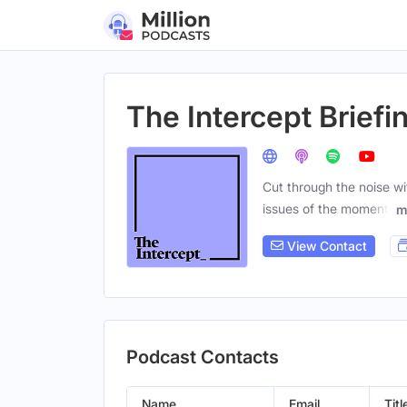
The Intercept Briefi
Cut through the noise wi
issues of the moment.
m
View Contact
Podcast Contacts
Name
Email
Titl