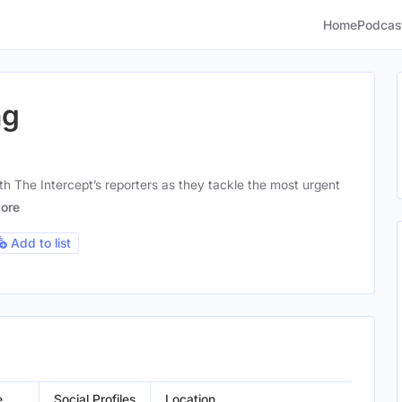
Home
Podcas
ng
th The Intercept’s reporters as they tackle the most urgent
ore
Add to list
e
Social Profiles
Location
Gen