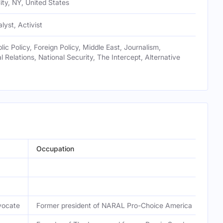
ty, NY, United States
alyst, Activist
blic Policy, Foreign Policy, Middle East, Journalism,
l Relations, National Security, The Intercept, Alternative
Occupation
vocate
Former president of NARAL Pro-Choice America