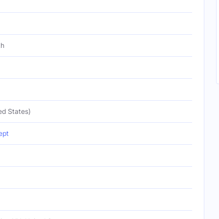
th
ed States)
ept