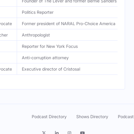
Founder of The Lever and former Bernie Sanders speechw
Politics Reporter
vocate
Former president of NARAL Pro-Choice America
cher
Anthropologist
Reporter for New York Focus
Anti-corruption attorney
vocate
Executive director of Cristosal
Podcast Directory
Shows Directory
Podcast