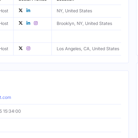
Host
NY, United States
Fem
Host
Brooklyn, NY, United States
Fem
Host
Los Angeles, CA, United States
Mal
pt.com
5 15:34:00