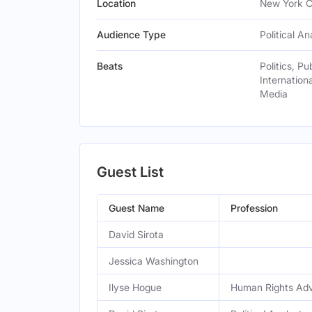
Location
New York Ci
Audience Type
Political An
Beats
Politics, Pu
Internationa
Media
Guest List
Guest Name
Profession
David Sirota
Jessica Washington
Ilyse Hogue
Human Rights Ad