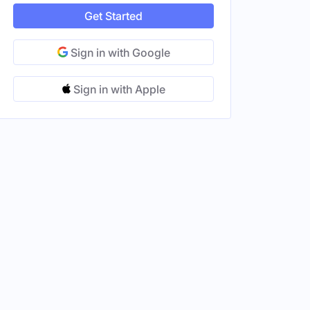
Get Started
Sign in with Google
Sign in with Apple