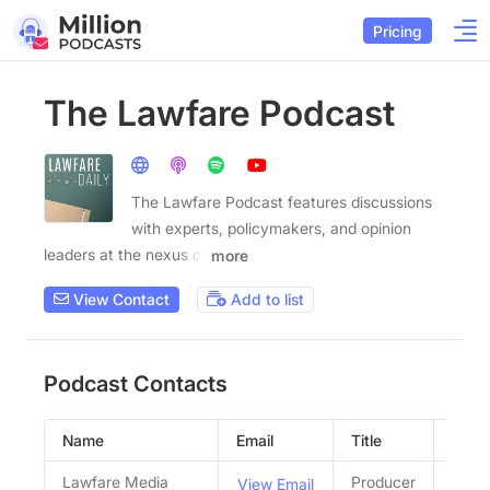
Pricing
The Lawfare Podcast
The Lawfare Podcast features discussions
with experts, policymakers, and opinion
leaders at the nexus of
more
View Contact
Add to list
Podcast Contacts
Name
Email
Title
Socia
Lawfare Media
Producer
View Email