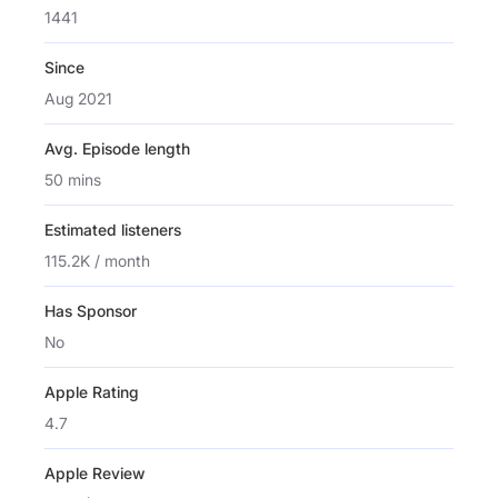
1441
Since
Aug 2021
Avg. Episode length
50 mins
Estimated listeners
115.2K / month
Has Sponsor
No
Apple Rating
4.7
Apple Review