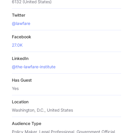
6132 (United States)
Twitter
@lawfare
Facebook
27.0K
LinkedIn
@the-lawfare-institute
Has Guest
Yes
Location
Washington, D.C., United States
Audience Type
Policy Maker, Legal Professional, Government Official,