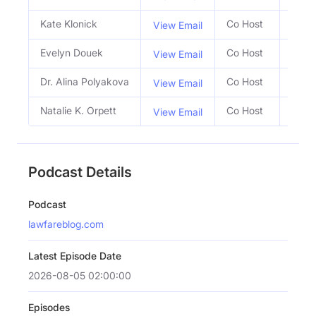
Kate Klonick
Co Host
View Email
Evelyn Douek
Co Host
View Email
Dr. Alina Polyakova
Co Host
View Email
Natalie K. Orpett
Co Host
View Email
Podcast Details
Podcast
lawfareblog.com
Latest Episode Date
2026-08-05 02:00:00
Episodes