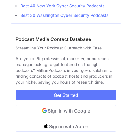
Best 40 New York Cyber Security Podcasts
Best 30 Washington Cyber Security Podcasts
Podcast Media Contact Database
Streamline Your Podcast Outreach with Ease
Are you a PR professional, marketer, or outreach
manager looking to get featured on the right
podcasts? MillionPodcasts is your go-to solution for
finding contacts of podcast hosts and producers in
your niche, saving you hours of research time.
Get Started
Sign in with Google
Sign in with Apple