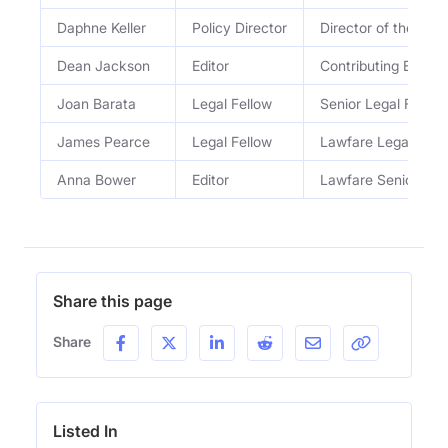
Daphne Keller
Policy Director
Director of the Pro
Dean Jackson
Editor
Contributing Editor
Joan Barata
Legal Fellow
Senior Legal Fellow
James Pearce
Legal Fellow
Lawfare Legal Fell
Anna Bower
Editor
Lawfare Senior Edit
Share this page
Share
Listed In