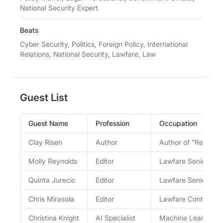
National Security Expert
Beats
Cyber Security, Politics, Foreign Policy, International
Relations, National Security, Lawfare, Law
Guest List
Guest Name
Profession
Occupation
Clay Risen
Author
Author of "Red Sca
Molly Reynolds
Editor
Lawfare Senior Edit
Quinta Jurecic
Editor
Lawfare Senior Edit
Chris Mirasola
Editor
Lawfare Contributin
Christina Knight
AI Specialist
Machine Learning Sa