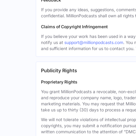
If you provide any ideas, suggestions, comments
confidential. MillionPodcasts shall own all rights
Claims of Copyright Infringement
If you believe your work has been used in a way 
notify us at
support@millionpodcasts.com
. You 
and sufficient information for us to contact you.
Publicity Rights
Proprietary Rights
You grant MillionPodcasts a revocable, non-exclu
and reproduce your company name, logo, tradema
marketing materials. You may request that Milli
take us up to thirty (30) days to process a reque
We will not tolerate violations of intellectual p
copyrights, you may submit a notification pursua
written communication to the attention of “DMC