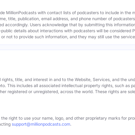
e MillionPodcasts with contact lists of podcasters to include in the
me, title, publication, email address, and phone number of podcaster
ed accordingly. Users acknowledge that by submitting this information,
public details about interactions with podcasters will be considered P
not to provide such information, and they may still use the services
rights, title, and interest in and to the Website, Services, and the un
o. This includes all associated intellectual property rights, such as 
er registered or unregistered, across the world. These rights are sol
 the right to use your name, logo, and other proprietary marks for pro
acting
support@millionpodcasts.com
.