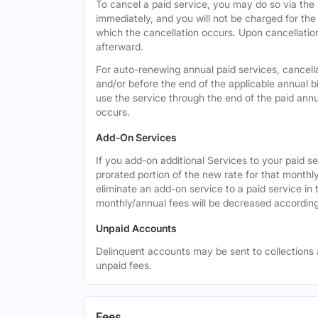
To cancel a paid service, you may do so via the
immediately, and you will not be charged for the 
which the cancellation occurs. Upon cancellation,
afterward.
For auto-renewing annual paid services, cancell
and/or before the end of the applicable annual bi
use the service through the end of the paid annua
occurs.
Add-On Services
If you add-on additional Services to your paid se
prorated portion of the new rate for that monthl
eliminate an add-on service to a paid service in 
monthly/annual fees will be decreased according
Unpaid Accounts
Delinquent accounts may be sent to collections at
unpaid fees.
Fees