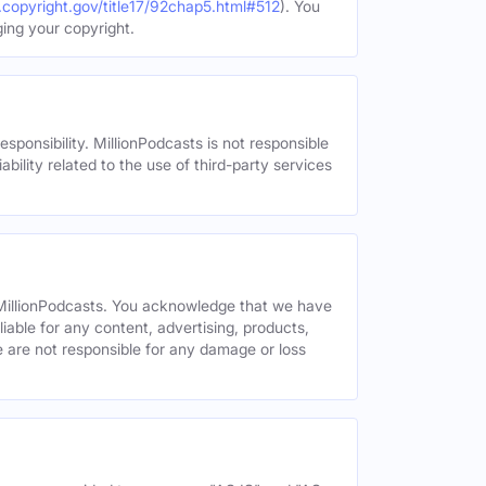
.copyright.gov/title17/92chap5.html#512
). You
ging your copyright.
esponsibility. MillionPodcasts is not responsible
ability related to the use of third-party services
y MillionPodcasts. You acknowledge that we have
liable for any content, advertising, products,
We are not responsible for any damage or loss