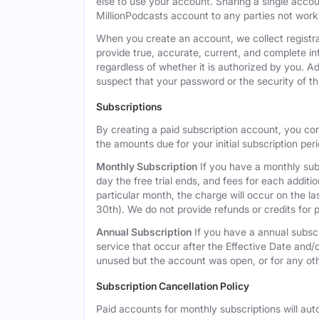
else to use your account. Sharing a single acco
MillionPodcasts account to any parties not workin
When you create an account, we collect registra
provide true, accurate, current, and complete i
regardless of whether it is authorized by you. A
suspect that your password or the security of t
Subscriptions
By creating a paid subscription account, you co
the amounts due for your initial subscription per
Monthly Subscription
If you have a monthly subs
day the free trial ends, and fees for each additi
particular month, the charge will occur on the 
30th). We do not provide refunds or credits for p
Annual Subscription
If you have a annual subscr
service that occur after the Effective Date and/or
unused but the account was open, or for any ot
Subscription Cancellation Policy
Paid accounts for monthly subscriptions will aut