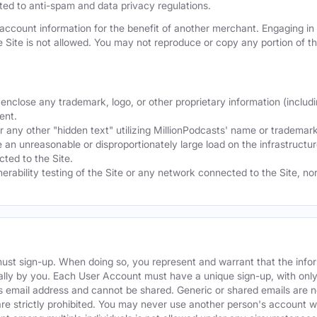
mited to anti-spam and data privacy regulations.
ccount information for the benefit of another merchant. Engaging in "
he Site is not allowed. You may not reproduce or copy any portion of 
nclose any trademark, logo, or other proprietary information (includi
ent.
any other "hidden text" utilizing MillionPodcasts' name or trademarks
 an unreasonable or disproportionately large load on the infrastructur
ted to the Site.
nerability testing of the Site or any network connected to the Site, n
must sign-up. When doing so, you represent and warrant that the info
ally by you. Each User Account must have a unique sign-up, with onl
s email address and cannot be shared. Generic or shared emails are n
re strictly prohibited. You may never use another person's account 