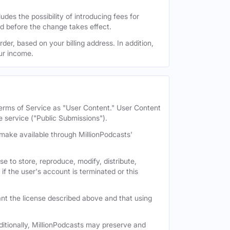
des the possibility of introducing fees for
id before the change takes effect.
der, based on your billing address. In addition,
our income.
 Terms of Service as "User Content." User Content
e service ("Public Submissions").
e make available through MillionPodcasts'
e to store, reproduce, modify, distribute,
if the user's account is terminated or this
nt the license described above and that using
itionally, MillionPodcasts may preserve and