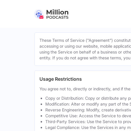
These Terms of Service ("Agreement") constitute
accessing or using our website, mobile applicatio
using the Service on behalf of a business or othe
entity. If you do not agree with these terms, yo
Usage Restrictions
You agree not to, directly or indirectly, and if t
Copy or Distribution: Copy or distribute any 
Modification: Alter or modify any part of the 
Reverse Engineering: Modify, create derivati
Competitive Use: Access the Service to develo
Third-Party Services: Use the Service to provi
Legal Compliance: Use the Services in any mann