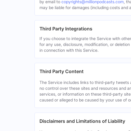
by email to
copyrights@millionpodcasts.com
, t
may be liable for damages (including costs and at
Third Party Integrations
If you choose to integrate the Service with other
for any use, disclosure, modification, or deletion
in connection with this Service.
Third Party Content
The Service includes links to third-party tweet
no control over these sites and resources and are
services, or information on these third-party sit
caused or alleged to be caused by your use of o
Disclaimers and Limitations of Liability