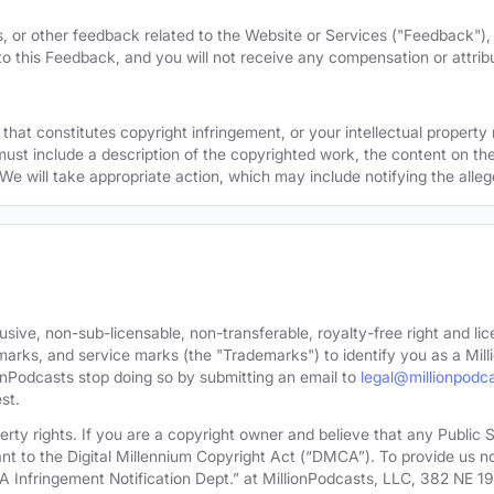
, or other feedback related to the Website or Services ("Feedback")
 to this Feedback, and you will not receive any compensation or attribut
that constitutes copyright infringement, or your intellectual property
must include a description of the copyrighted work, the content on the
 We will take appropriate action, which may include notifying the alleg
sive, non-sub-licensable, non-transferable, royalty-free right and lic
rks, and service marks (the "Trademarks") to identify you as a Milli
onPodcasts stop doing so by submitting an email to
legal@millionpodc
st.
roperty rights. If you are a copyright owner and believe that any Publi
nt to the Digital Millennium Copyright Act (“DMCA”). To provide us n
A Infringement Notification Dept.” at MillionPodcasts, LLC, 382 NE 1