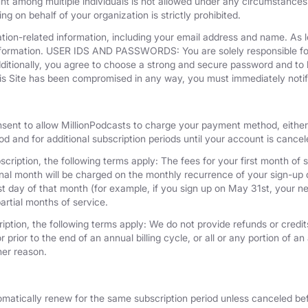
unt among multiple individuals is not allowed under any circumstances
g on behalf of your organization is strictly prohibited.
tion-related information, including your email address and name. As 
nformation. USER IDS AND PASSWORDS: You are solely responsible for 
dditionally, you agree to choose a strong and secure password and to 
his Site has been compromised in any way, you must immediately notif
nsent to allow MillionPodcasts to charge your payment method, either 
iod and for additional subscription periods until your account is cance
cription, the following terms apply: The fees for your first month of s
onal month will be charged on the monthly recurrence of your sign-up d
last day of that month (for example, if you sign up on May 31st, your
artial months of service.
iption, the following terms apply: We do not provide refunds or credits
 prior to the end of an annual billing cycle, or all or any portion of a
her reason.
omatically renew for the same subscription period unless canceled bef