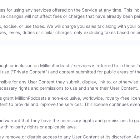
s for using any services offered on the Service at any time. This inclu
se changes will not affect fees or charges that have already been pa
 excise, or use taxes. We will charge you sales tax along with your or
axes, levies, duties or similar charges, only excluding taxes based on 
ugh or inclusion on MillionPodcasts' services is referred to in these
l use ("Private Content") and content submitted for public areas of th
nsible for any User Content they submit, display, link to, or otherwis
cessary rights and permissions to use and share their User Content.
 grant MillionPodcasts a non-exclusive, worldwide, royalty-free licens
tent to provide and improve the services. This license continues even 
 warrant that they have the necessary rights and permissions to gra
y third-party rights or applicable laws.
remove or disable access to any User Content at its discretion. Add