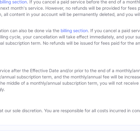
billing section
. If you cancel a paid service before the end of a monthly
next month's service. However, no refunds will be provided for fees pa
 all content in your account will be permanently deleted, and you will
ation can also be done via the
billing section
. If you cancel a paid ser
lling cycle, your cancellation will take effect immediately, and your s
l subscription term. No refunds will be issued for fees paid for the an
rvice after the Effective Date and/or prior to the end of a monthly/an
y/annual subscription term, and the monthly/annual fee will be increas
the middle of a monthly/annual subscription term, you will not receive 
ly.
 our sole discretion. You are responsible for all costs incurred in conn