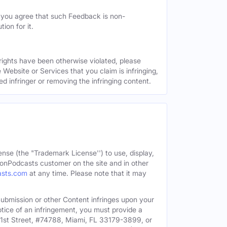
, you agree that such Feedback is non-
ion for it.
 rights have been otherwise violated, please
 Website or Services that you claim is infringing,
ed infringer or removing the infringing content.
ense (the "Trademark License'') to use, display,
onPodcasts customer on the site and in other
asts.com
at any time. Please note that it may
c Submission or other Content infringes upon your
otice of an infringement, you must provide a
91st Street, #74788, Miami, FL 33179-3899, or