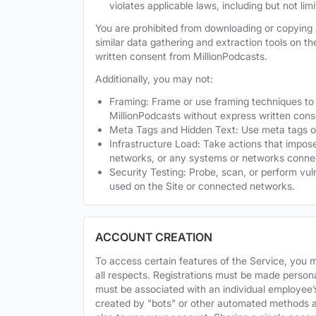
violates applicable laws, including but not li
You are prohibited from downloading or copying a
similar data gathering and extraction tools on t
written consent from MillionPodcasts.
Additionally, you may not:
Framing: Frame or use framing techniques to e
MillionPodcasts without express written cons
Meta Tags and Hidden Text: Use meta tags or 
Infrastructure Load: Take actions that impose
networks, or any systems or networks connec
Security Testing: Probe, scan, or perform vul
used on the Site or connected networks.
ACCOUNT CREATION
To access certain features of the Service, you 
all respects. Registrations must be made person
must be associated with an individual employee’
created by "bots" or other automated methods a