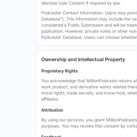
disclose User Content if required by law.
Podcaster Contact Information: Users may provid
Database"). This information may include the na
considered a Public Submission and will be treat
publication. However, private notes or other non-
Podcaster Database. Users can choose whether or 
Ownership and Intellectual Property
Proprietary Rights
You acknowledge that MillionPodcasts retains all 
work product, and derivative works related theret
moral rights, trade secrets, and know-how, wheth
affiliates.
Attribution
By using our services, you grant MillionPodcasts
purposes. You may revoke this consent by cont
Feedback