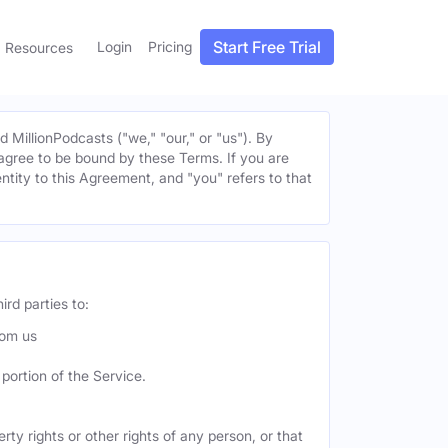
Start Free Trial
Login
Pricing
Resources
MillionPodcasts ("we," "our," or "us"). By
u agree to be bound by these Terms. If you are
entity to this Agreement, and "you" refers to that
ird parties to:
rom us
portion of the Service.
ty rights or other rights of any person, or that