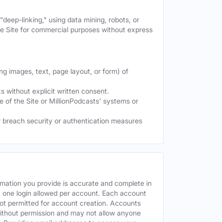
deep-linking," using data mining, robots, or
the Site for commercial purposes without express
ng images, text, page layout, or form) of
 without explicit written consent.
e of the Site or MillionPodcasts' systems or
or breach security or authentication measures
rmation you provide is accurate and complete in
y one login allowed per account. Each account
ot permitted for account creation. Accounts
without permission and may not allow anyone