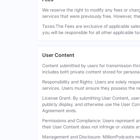
We reserve the right to modify any fees or charge
services that were previously free. However, the
Taxes:The Fees are exclusive of applicable sales,
you will be responsible for all other applicable t
User Content
Content submitted by users for transmission thro
includes both private content stored for persona
Responsibility and Rights: Users are solely respo
services. Users must ensure they possess the ne
License Grant: By submitting User Content, users
publicly display, and otherwise use the User Con
Agreement ends.
Permissions and Compliance: Users represent and
their User Content does not infringe or violate an
Management and Disclosure: MillionPodcasts may 