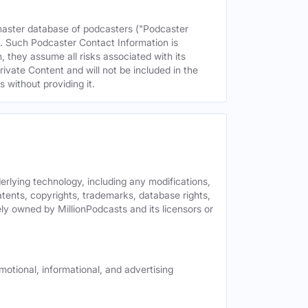
 master database of podcasters ("Podcaster
s. Such Podcaster Contact Information is
 they assume all risks associated with its
rivate Content and will not be included in the
 without providing it.
derlying technology, including any modifications,
patents, copyrights, trademarks, database rights,
ely owned by MillionPodcasts and its licensors or
motional, informational, and advertising