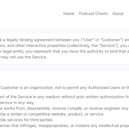
Home
Podcast Charts
About
 a legally binding agreement between you ("User" or "Customer") and 
ns, and other interactive properties (collectively, the "Service"), yo
r legal entity, you represent that you have the authority to bind that 
u may not use the Service.
he Customer is an organization, not to permit any Authorized Users or th
part of the Service in any medium without prior written authorization f
Service in any way.
ve works from, disassemble, reverse compile, or reverse engineer any 
p a similar or competitive website, product, or service.
de services for third parties.
er that infringes, misappropriates, or violates any intellectual proper