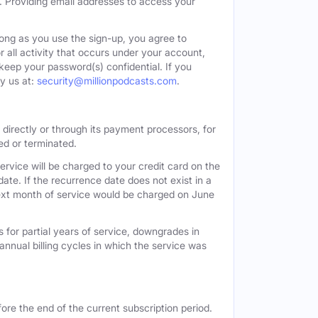
. Providing email addresses to access your
long as you use the sign-up, you agree to
all activity that occurs under your account,
keep your password(s) confidential. If you
y us at:
security@millionpodcasts.com
.
directly or through its payment processors, for
led or terminated.
ervice will be charged to your credit card on the
ate. If the recurrence date does not exist in a
 next month of service would be charged on June
 for partial years of service, downgrades in
n annual billing cycles in which the service was
ore the end of the current subscription period.