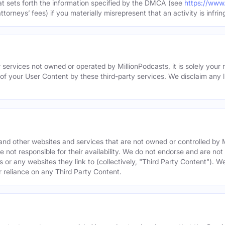
hat sets forth the information specified by the DMCA (see
https://www
torneys’ fees) if you materially misrepresent that an activity is infrin
 services not owned or operated by MillionPodcasts, it is solely your r
 of your User Content by these third-party services. We disclaim any li
s and other websites and services that are not owned or controlled b
 not responsible for their availability. We do not endorse and are not 
es or any websites they link to (collectively, "Third Party Content"). 
r reliance on any Third Party Content.