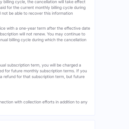
 billing cycle, the cancellation will take effect
id for the current monthly billing cycle during
 not be able to recover this information
vice with a one-year term after the effective date
ubscription will not renew. You may continue to
nual billing cycle during which the cancellation
nual subscription term, you will be charged a
ed for future monthly subscription terms. If you
a refund for that subscription term, but future
ection with collection efforts in addition to any