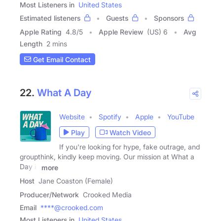
Most Listeners in
United States
Estimated listeners
Guests
Sponsors
Apple Rating
4.8
/
5
Apple Review
(US) 6
Avg
Length
2 mins
Get Email Contact
22.
What A Day
Website
Spotify
Apple
YouTube
Play
Watch Video
If you're looking for hype, fake outrage, and
groupthink, kindly keep moving. Our mission at What a
Day is
more
Host
Jane Coaston (Female)
Producer/Network
Crooked Media
Email
****@crooked.com
Most Listeners in
United States