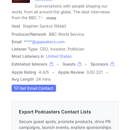
Conversations with people shaping our
world, from all around the globe. The best interviews
from the BBC.The
more
Host
Stephen Sackur (Male)
Producer/Network
BBC World Service
Email
****@gspeakers.com
Listener Type
CEO, Investor, Politician
Most Listeners in
United States
Estimated listeners
Guests
Sponsors
Apple Rating
4.4
/
5
Apple Review
(US) 321
Avg Length
24 mins
Get Email Contact
Export Podcasters Contact Lists
Secure guest spots, promote products, drive PR
campaigns, launch events, explore sponsorships