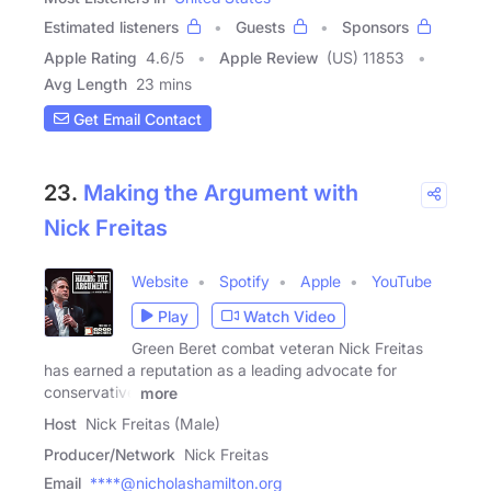
Estimated listeners
Guests
Sponsors
Apple Rating
4.6
/
5
Apple Review
(US) 11853
Avg Length
23 mins
Get Email Contact
23.
Making the Argument with
Nick Freitas
Website
Spotify
Apple
YouTube
Play
Watch Video
Green Beret combat veteran Nick Freitas
has earned a reputation as a leading advocate for
conservative
more
Host
Nick Freitas (Male)
Producer/Network
Nick Freitas
Email
****@nicholashamilton.org