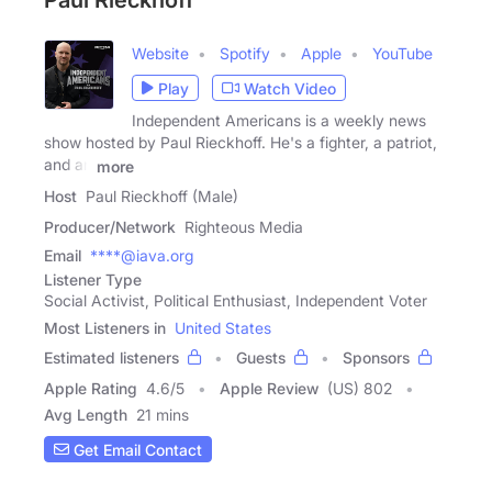
Paul Rieckhoff
Website
Spotify
Apple
YouTube
Play
Watch Video
Independent Americans is a weekly news
show hosted by Paul Rieckhoff. He's a fighter, a patriot,
and an
more
Host
Paul Rieckhoff (Male)
Producer/Network
Righteous Media
Email
****@iava.org
Listener Type
Social Activist, Political Enthusiast, Independent Voter
Most Listeners in
United States
Estimated listeners
Guests
Sponsors
Apple Rating
4.6
/
5
Apple Review
(US) 802
Avg Length
21 mins
Get Email Contact