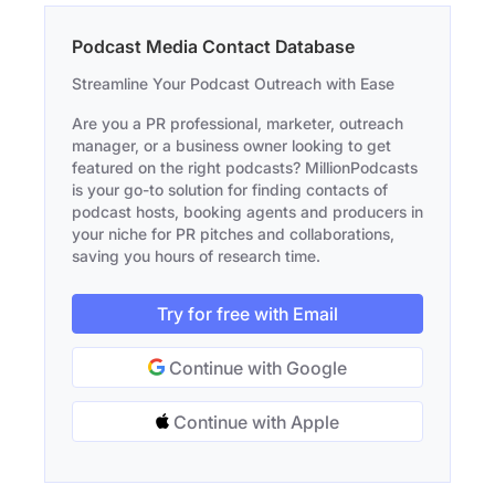
Podcast Media Contact Database
Streamline Your Podcast Outreach with Ease
Are you a PR professional, marketer, outreach
manager, or a business owner looking to get
featured on the right podcasts? MillionPodcasts
is your go-to solution for finding contacts of
podcast hosts, booking agents and producers in
your niche for PR pitches and collaborations,
saving you hours of research time.
Try for free with Email
Continue with Google
Continue with Apple