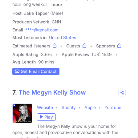
hour long weekday
more
Host
Jake Tapper (Male)
Producer/Network
CNN
Email
****@gmail.com
Most Listeners in
United States
Estimated listeners
Guests
Sponsors
Apple Rating
3.6
/
5
Apple Review
(US) 1549
Avg Length
90 mins
Get Email Contact
7.
The Megyn Kelly Show
Website
Spotify
Apple
YouTube
Play
The Megyn Kelly Show is your home for
open, honest and provocative conversations with the