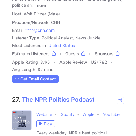
politics and
more
Host
Wolf Blitzer (Male)
Producer/Network
CNN
Email
****@cnn.com
Listener Type
Political Analyst, News Junkie
Most Listeners in
United States
Estimated listeners
Guests
Sponsors
Apple Rating
3.1
/
5
Apple Review
(US) 782
Avg Length
87 mins
Get Email Contact
27.
The NPR Politics Podcast
Website
Spotify
Apple
YouTube
Play
Every weekday, NPR's best political