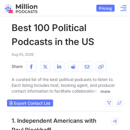
Pricing
Best 100 Political
Podcasts in the US
Aug 05, 2026
Share
A curated list of the best political podcasts to listen to.
Each listing includes host, booking agent, and producer
contact information to facilitate collaborations.
more
Export Contact List
1. Independent Americans with