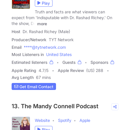
Play
Truth and facts are what viewers can
expect from 'Indisputable with Dr. Rashad Richey.' On
the show, Dr.
more
Host
Dr. Rashad Richey (Male)
Producer/Network
TYT Network
Email
****@tytnetwork.com
Most Listeners in
United States
Estimated listeners
Guests
Sponsors
Apple Rating
4.7
/
5
Apple Review
(US) 288
Avg Length
67 mins
Get Email Contact
13. The Mandy Connell Podcast
Website
Spotify
Apple
Play