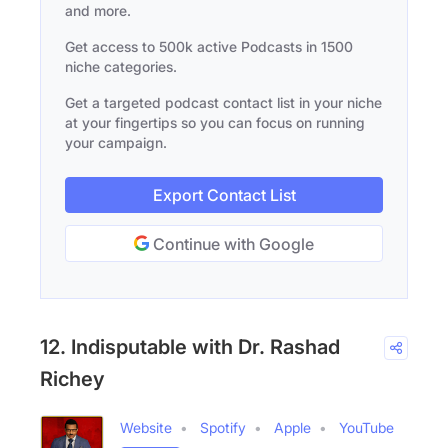
and more.
Get access to 500k active Podcasts in 1500
niche categories.
Get a targeted podcast contact list in your niche
at your fingertips so you can focus on running
your campaign.
Export Contact List
Continue with Google
12. Indisputable with Dr. Rashad
Richey
Website
Spotify
Apple
YouTube