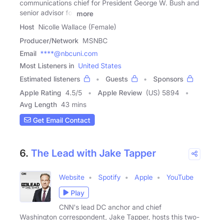
communications chief for President George W. Bush and
senior advisor for
more
Host
Nicolle Wallace (Female)
Producer/Network
MSNBC
Email
****@nbcuni.com
Most Listeners in
United States
Estimated listeners
Guests
Sponsors
Apple Rating
4.5
/
5
Apple Review
(US) 5894
Avg Length
43 mins
Get Email Contact
6.
The Lead with Jake Tapper
Website
Spotify
Apple
YouTube
Play
CNN's lead DC anchor and chief
Washington correspondent, Jake Tapper, hosts this two-