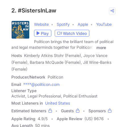
2. #SistersInLaw
Website
Spotify
Apple
YouTube
Play
Watch Video
Politicon brings the brilliant team of political
and legal masterminds together for Politicon's
more
Hosts
Kimberly Atkins Stohr (Female), Joyce Vance
(Female), Barbara McQuade (Female), Jill Wine-Banks
(Female)
Producer/Network
Politicon
Email
****@politicon.com
Listener Type
Activist, Legal Professional, Political Enthusiast
Most Listeners in
United States
Estimated listeners
Guests
Sponsors
Apple Rating
4.9
/
5
Apple Review
(US) 9676
Avg Length
50 mins