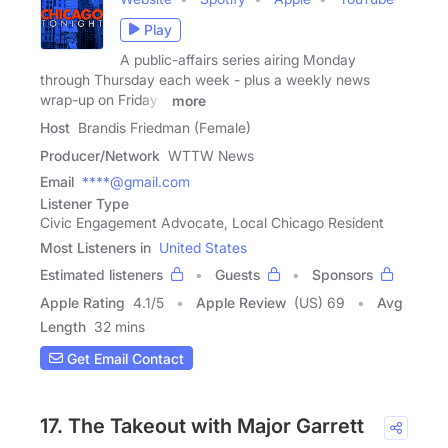
Play
A public-affairs series airing Monday
through Thursday each week - plus a weekly news
wrap-up on Friday -
more
Host
Brandis Friedman (Female)
Producer/Network
WTTW News
Email
****@gmail.com
Listener Type
Civic Engagement Advocate, Local Chicago Resident
Most Listeners in
United States
Estimated listeners
Guests
Sponsors
Apple Rating
4.1
/
5
Apple Review
(US) 69
Avg
Length
32 mins
Get Email Contact
17. The Takeout with Major Garrett