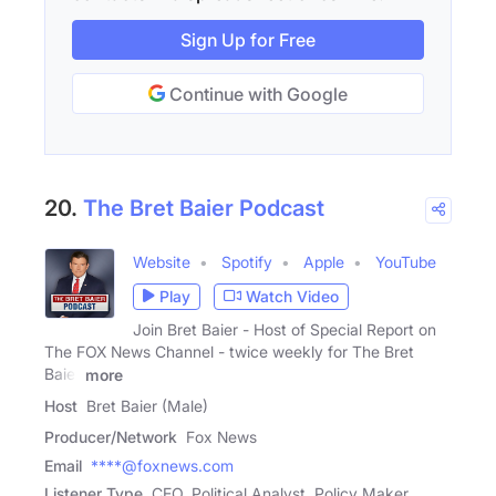
Sign Up for Free
Continue with Google
20.
The Bret Baier Podcast
Website
Spotify
Apple
YouTube
Play
Watch Video
Join Bret Baier - Host of Special Report on
The FOX News Channel - twice weekly for The Bret
Baier
more
Host
Bret Baier (Male)
Producer/Network
Fox News
Email
****@foxnews.com
Listener Type
CEO, Political Analyst, Policy Maker