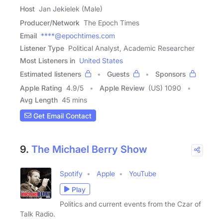
Host
Jan Jekielek (Male)
Producer/Network
The Epoch Times
Email
****@epochtimes.com
Listener Type
Political Analyst, Academic Researcher
Most Listeners in
United States
Estimated listeners
Guests
Sponsors
Apple Rating
4.9
/
5
Apple Review
(US) 1090
Avg Length
45 mins
Get Email Contact
9.
The Michael Berry Show
Spotify
Apple
YouTube
Play
Politics and current events from the Czar of
Talk Radio.