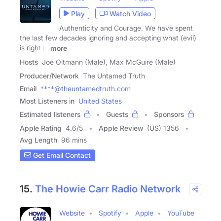
Play
Watch Video
Authenticity and Courage. We have spent
the last few decades ignoring and accepting what (evil)
is right in
more
Hosts
Joe Oltmann (Male), Max McGuire (Male)
Producer/Network
The Untamed Truth
Email
****@theuntamedtruth.com
Most Listeners in
United States
Estimated listeners
Guests
Sponsors
Apple Rating
4.6
/
5
Apple Review
(US) 1356
Avg Length
96 mins
Get Email Contact
15.
The Howie Carr Radio Network
Website
Spotify
Apple
YouTube