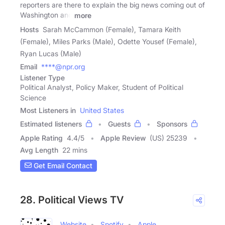
reporters are there to explain the big news coming out of
Washington and
more
Hosts
Sarah McCammon (Female), Tamara Keith
(Female), Miles Parks (Male), Odette Yousef (Female),
Ryan Lucas (Male)
Email
****@npr.org
Listener Type
Political Analyst, Policy Maker, Student of Political
Science
Most Listeners in
United States
Estimated listeners
Guests
Sponsors
Apple Rating
4.4
/
5
Apple Review
(US) 25239
Avg Length
22 mins
Get Email Contact
28. Political Views TV
Website
Spotify
Apple