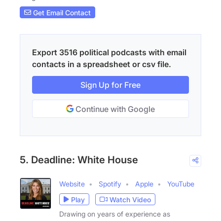
Get Email Contact
Export 3516 political podcasts with email
contacts in a spreadsheet or csv file.
Sign Up for Free
Continue with Google
5. Deadline: White House
Website
Spotify
Apple
YouTube
Play
Watch Video
Drawing on years of experience as