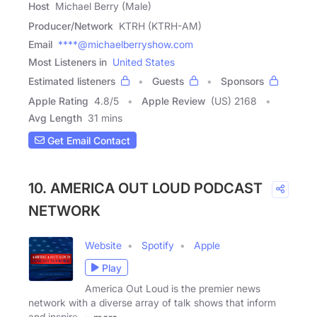
Host
Michael Berry (Male)
Producer/Network
KTRH (KTRH-AM)
Email
****@michaelberryshow.com
Most Listeners in
United States
Estimated listeners
Guests
Sponsors
Apple Rating
4.8
/
5
Apple Review
(US) 2168
Avg Length
31 mins
Get Email Contact
10. AMERICA OUT LOUD PODCAST
NETWORK
Website
Spotify
Apple
Play
America Out Loud is the premier news
network with a diverse array of talk shows that inform
and inspire. A