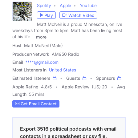
Spotify
Apple
YouTube
Play
Watch Video
Matt McNeil is a proud Minnesotan, on live
weekdays from 3pm to 5pm. Matt has been living most
of his life in
more
Host
Matt McNeil (Male)
Producer/Network
AM950 Radio
Email
****@gmail.com
Most Listeners in
United States
Estimated listeners
Guests
Sponsors
Apple Rating
4.8
/
5
Apple Review
(US) 20
Avg
Length
55 mins
Get Email Contact
Export 3516 political podcasts with email
contacts in a spreadsheet or csv file.