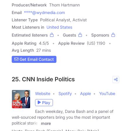
Producer/Network
Thom Hartmann
Email
****@wydmedia.com
Listener Type
Political Analyst, Activist
Most Listeners in
United States
Estimated listeners
Guests
Sponsors
Apple Rating
4.5
/
5
Apple Review
(US) 1190
Avg Length
27 mins
Get Email Contact
25. CNN Inside Politics
Website
Spotify
Apple
YouTube
Play
Each weekday, Dana Bash and a panel of
well-sourced reporters bring you the most important
political stories
more