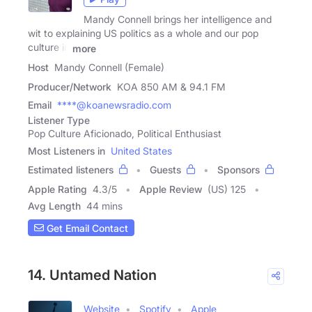
Mandy Connell brings her intelligence and
wit to explaining US politics as a whole and our pop
culture in
more
Host
Mandy Connell (Female)
Producer/Network
KOA 850 AM & 94.1 FM
Email
****@koanewsradio.com
Listener Type
Pop Culture Aficionado, Political Enthusiast
Most Listeners in
United States
Estimated listeners
Guests
Sponsors
Apple Rating
4.3
/
5
Apple Review
(US) 125
Avg Length
44 mins
Get Email Contact
14. Untamed Nation
Website
Spotify
Apple