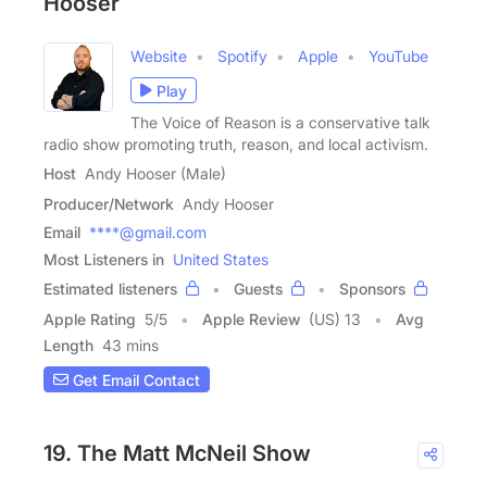
Hooser
Website
Spotify
Apple
YouTube
Play
The Voice of Reason is a conservative talk
radio show promoting truth, reason, and local activism.
Host
Andy Hooser (Male)
Producer/Network
Andy Hooser
Email
****@gmail.com
Most Listeners in
United States
Estimated listeners
Guests
Sponsors
Apple Rating
5
/
5
Apple Review
(US) 13
Avg
Length
43 mins
Get Email Contact
19. The Matt McNeil Show