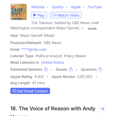
Website
Spotify
Apple
YouTube
Play
Watch Video
The Takeout, hosted by CBS News chief
Washington correspondent Major Garrett, is a
more
Host
Major Garrett (Male)
Producer/Network
CBS News
Email
****@cbs.com
Listener Type
Political Analyst, Policy Maker
Most Listeners in
United States
Estimated listeners
Guests
Sponsors
Apple Rating
4.6
/
5
Apple Review
(US) 562
Avg Length
41 mins
Get Email Contact
18. The Voice of Reason with Andy