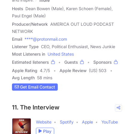
more
Hosts
Dean Bowen (Male), Karen Schoen (Female),
Paul Engel (Male)
Producer/Network
AMERICA OUT LOUD PODCAST
NETWORK
Email
****@protonmail.com
Listener Type
CEO, Political Enthusiast, News Junkie
Most Listeners in
United States
Estimated listeners
Guests
Sponsors
Apple Rating
4.7
/
5
Apple Review
(US) 503
Avg Length
58 mins
Get Email Contact
11. The Interview
Website
Spotify
Apple
YouTube
Play