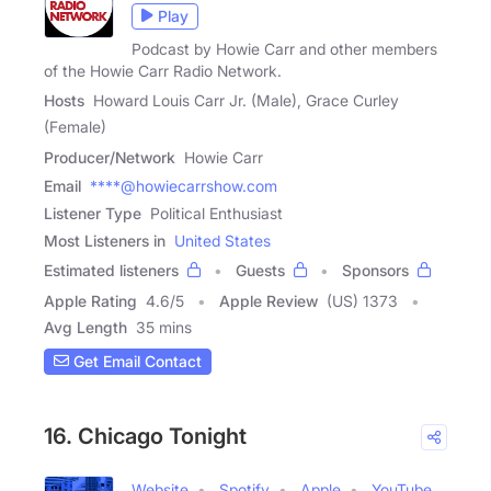
Play
Podcast by Howie Carr and other members
of the Howie Carr Radio Network.
Hosts
Howard Louis Carr Jr. (Male), Grace Curley
(Female)
Producer/Network
Howie Carr
Email
****@howiecarrshow.com
Listener Type
Political Enthusiast
Most Listeners in
United States
Estimated listeners
Guests
Sponsors
Apple Rating
4.6
/
5
Apple Review
(US) 1373
Avg Length
35 mins
Get Email Contact
16. Chicago Tonight
Website
Spotify
Apple
YouTube