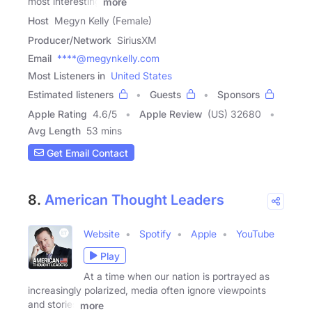
most interesting
more
Host
Megyn Kelly (Female)
Producer/Network
SiriusXM
Email
****@megynkelly.com
Most Listeners in
United States
Estimated listeners
Guests
Sponsors
Apple Rating
4.6
/
5
Apple Review
(US) 32680
Avg Length
53 mins
Get Email Contact
8.
American Thought Leaders
Website
Spotify
Apple
YouTube
Play
At a time when our nation is portrayed as
increasingly polarized, media often ignore viewpoints
and stories
more