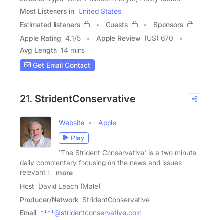
Most Listeners in
United States
Estimated listeners
Guests
Sponsors
Apple Rating
4.1
/
5
Apple Review
(US) 670
Avg Length
14 mins
Get Email Contact
21. StridentConservative
Website
Apple
Play
'The Strident Conservative' is a two minute
daily commentary focusing on the news and issues
relevant to
more
Host
David Leach (Male)
Producer/Network
StridentConservative
Email
****@stridentconservative.com