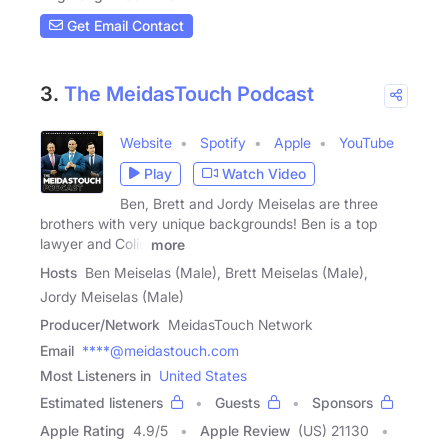
Get Email Contact
3.
The MeidasTouch Podcast
Website
Spotify
Apple
YouTube
Play
Watch Video
Ben, Brett and Jordy Meiselas are three
brothers with very unique backgrounds! Ben is a top
lawyer and Colin
more
Hosts
Ben Meiselas (Male), Brett Meiselas (Male),
Jordy Meiselas (Male)
Producer/Network
MeidasTouch Network
Email
****@meidastouch.com
Most Listeners in
United States
Estimated listeners
Guests
Sponsors
Apple Rating
4.9
/
5
Apple Review
(US) 21130