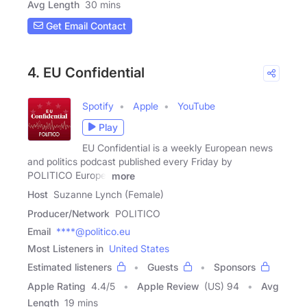
Avg Length
30 mins
Get Email Contact
4. EU Confidential
Spotify
Apple
YouTube
Play
EU Confidential is a weekly European news
and politics podcast published every Friday by
POLITICO Europe.
more
Host
Suzanne Lynch (Female)
Producer/Network
POLITICO
Email
****@politico.eu
Most Listeners in
United States
Estimated listeners
Guests
Sponsors
Apple Rating
4.4
/
5
Apple Review
(US) 94
Avg
Length
19 mins