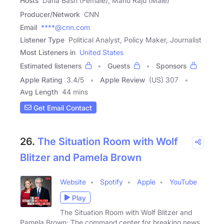
Hosts
Dana Bash (Female), Manu Raju (Male)
Producer/Network
CNN
Email
****@cnn.com
Listener Type
Political Analyst, Policy Maker, Journalist
Most Listeners in
United States
Estimated listeners
Guests
Sponsors
Apple Rating
3.4
/
5
Apple Review
(US) 307
Avg Length
44 mins
Get Email Contact
26.
The Situation Room with Wolf
Blitzer and Pamela Brown
Website
Spotify
Apple
YouTube
Play
The Situation Room with Wolf Blitzer and
Pamela Brown: The command center for breaking news,