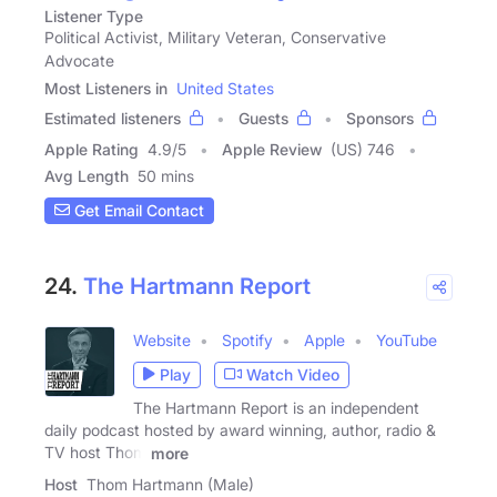
Listener Type
Political Activist, Military Veteran, Conservative
Advocate
Most Listeners in
United States
Estimated listeners
Guests
Sponsors
Apple Rating
4.9
/
5
Apple Review
(US) 746
Avg Length
50 mins
Get Email Contact
24.
The Hartmann Report
Website
Spotify
Apple
YouTube
Play
Watch Video
The Hartmann Report is an independent
daily podcast hosted by award winning, author, radio &
TV host Thom
more
Host
Thom Hartmann (Male)