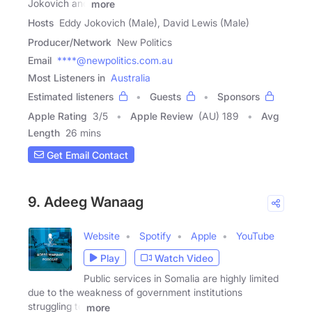
Jokovich and
more
Hosts
Eddy Jokovich (Male), David Lewis (Male)
Producer/Network
New Politics
Email
****@newpolitics.com.au
Most Listeners in
Australia
Estimated listeners
Guests
Sponsors
Apple Rating
3
/
5
Apple Review
(AU) 189
Avg
Length
26 mins
Get Email Contact
9. Adeeg Wanaag
Website
Spotify
Apple
YouTube
Play
Watch Video
Public services in Somalia are highly limited
due to the weakness of government institutions
struggling to
more