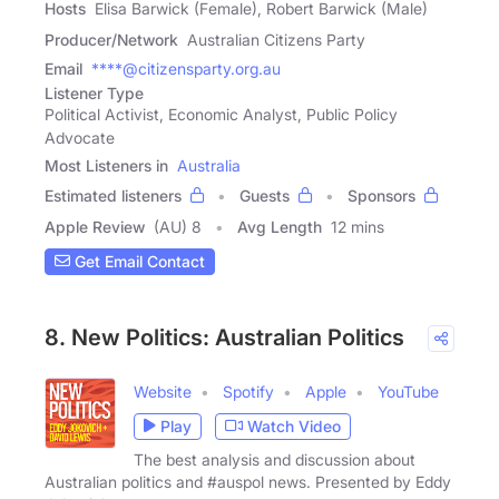
Hosts
Elisa Barwick (Female), Robert Barwick (Male)
Producer/Network
Australian Citizens Party
Email
****@citizensparty.org.au
Listener Type
Political Activist, Economic Analyst, Public Policy
Advocate
Most Listeners in
Australia
Estimated listeners
Guests
Sponsors
Apple Review
(AU) 8
Avg Length
12 mins
Get Email Contact
8. New Politics: Australian Politics
Website
Spotify
Apple
YouTube
Play
Watch Video
The best analysis and discussion about
Australian politics and #auspol news. Presented by Eddy