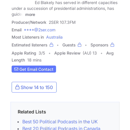
Ed Blakely has served in different capacities
under a succession of presidential administrations, has
guided
more
Producer/Network
2SER 107.3FM
Email
****@2ser.com
Most Listeners in
Australia
Estimated listeners
Guests
Sponsors
Apple Rating
3
/
5
Apple Review
(AU) 13
Avg
Length
18 mins
Get Email Contact
Show 14 to 150
Related Lists
Best 50 Political Podcasts in the UK
Best 20 Political Podcasts in Canada