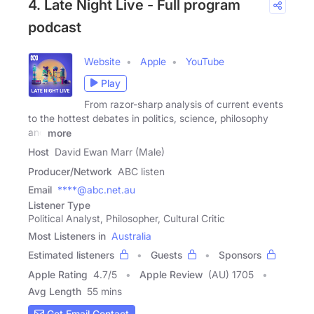
4. Late Night Live - Full program
podcast
Website
Apple
YouTube
Play
From razor-sharp analysis of current events
to the hottest debates in politics, science, philosophy
and
more
Host
David Ewan Marr (Male)
Producer/Network
ABC listen
Email
****@abc.net.au
Listener Type
Political Analyst, Philosopher, Cultural Critic
Most Listeners in
Australia
Estimated listeners
Guests
Sponsors
Apple Rating
4.7
/
5
Apple Review
(AU) 1705
Avg Length
55 mins
Get Email Contact