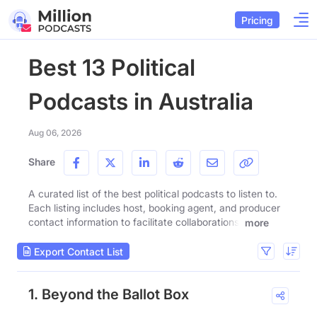
Pricing
Best 13 Political
Podcasts in Australia
Aug 06, 2026
Share
A curated list of the best political podcasts to listen to.
Each listing includes host, booking agent, and producer
contact information to facilitate collaborations.
more
Export Contact List
1. Beyond the Ballot Box