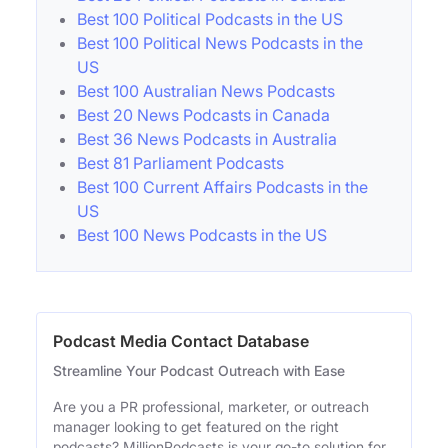
Best 100 Political Podcasts in the US
Best 100 Political News Podcasts in the
US
Best 100 Australian News Podcasts
Best 20 News Podcasts in Canada
Best 36 News Podcasts in Australia
Best 81 Parliament Podcasts
Best 100 Current Affairs Podcasts in the
US
Best 100 News Podcasts in the US
Podcast Media Contact Database
Streamline Your Podcast Outreach with Ease
Are you a PR professional, marketer, or outreach
manager looking to get featured on the right
podcasts? MillionPodcasts is your go-to solution for