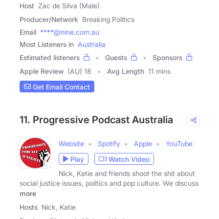
Host
Zac de Silva (Male)
Producer/Network
Breaking Politics
Email
****@nine.com.au
Most Listeners in
Australia
Estimated listeners
Guests
Sponsors
Apple Review
(AU) 18
Avg Length
11 mins
Get Email Contact
11. Progressive Podcast Australia
Website
Spotify
Apple
YouTube
Play
Watch Video
Nick, Katie and friends shoot the shit about
social justice issues, politics and pop culture. We discuss
more
Hosts
Nick, Katie