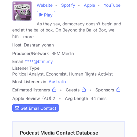
Website
Spotify
Apple
YouTube
Play
As they say, democracy doesn't begin and
end at the ballot box. On Beyond the Ballot Box, we
have
more
Host
Dashran yohan
Producer/Network
BFM Media
Email
****@bfm.my
Listener Type
Political Analyst, Economist, Human Rights Activist
Most Listeners in
Australia
Estimated listeners
Guests
Sponsors
Apple Review
(AU) 2
Avg Length
44 mins
Get Email Contact
Podcast Media Contact Database