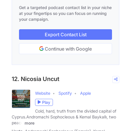
Get a targeted podcast contact list in your niche
at your fingertips so you can focus on running
your campaign.
Export Contact List
Continue with Google
12. Nicosia Uncut
Website
Spotify
Apple
Play
Cold, hard, truth from the divided capital of
Cyprus.Andromachi Sophocleous & Kemal Baykallı, two
peace
more