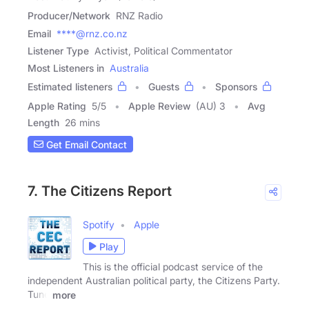
Producer/Network
RNZ Radio
Email
****@rnz.co.nz
Listener Type
Activist, Political Commentator
Most Listeners in
Australia
Estimated listeners
Guests
Sponsors
Apple Rating
5
/
5
Apple Review
(AU) 3
Avg
Length
26 mins
Get Email Contact
7. The Citizens Report
Spotify
Apple
Play
This is the official podcast service of the
independent Australian political party, the Citizens Party.
Tune
more