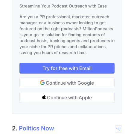
Streamline Your Podcast Outreach with Ease
Are you a PR professional, marketer, outreach
manager, or a business owner looking to get
featured on the right podcasts? MillionPodcasts
is your go-to solution for finding contacts of
podcast hosts, booking agents and producers in
your niche for PR pitches and collaborations,
saving you hours of research time.
Try for free with Email
Continue with Google
Continue with Apple
2.
Politics Now