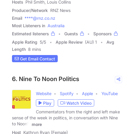
Hosts
Phil Smith, Louis Collins
Producer/Network
RNZ News
Email
****@rnz.co.nz
Most Listeners in
Australia
Estimated listeners
Guests
Sponsors
Apple Rating
5
/
5
Apple Review
(AU) 1
Avg
Length
8 mins
Get Email Contact
6. Nine To Noon Politics
Website
Spotify
Apple
YouTube
Play
Watch Video
Commentators from the right and left make
sense of the week in politics, in conversation with Nine
to Noon's
more
Host
Kathryn Ryan (Female)