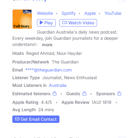
Website
Spotify
Apple
YouTube
Play
Watch Video
Guardian Australia's daily news podcast.
Every weekday, join Guardian journalists for a deeper
understanding
more
Hosts
Reged Ahmad, Nour Haydar
Producer/Network
The Guardian
Email
****@theguardian.com
Listener Type
Journalist, News Enthusiast
Most Listeners in
Australia
Estimated listeners
Guests
Sponsors
Apple Rating
4.4
/
5
Apple Review
(AU) 1819
Avg Length
24 mins
Get Email Contact