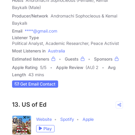
Hosts
Andromachi Sophocleous (Female), Kemal
Baykallı (Male)
Producer/Network
Andromachi Sophocleous & Kemal
Baykallı
Email
****@gmail.com
Listener Type
Political Analyst, Academic Researcher, Peace Activist
Most Listeners in
Australia
Estimated listeners
Guests
Sponsors
Apple Rating
5
/
5
Apple Review
(AU) 2
Avg
Length
43 mins
Get Email Contact
13. US of Ed
Website
Spotify
Apple
Play