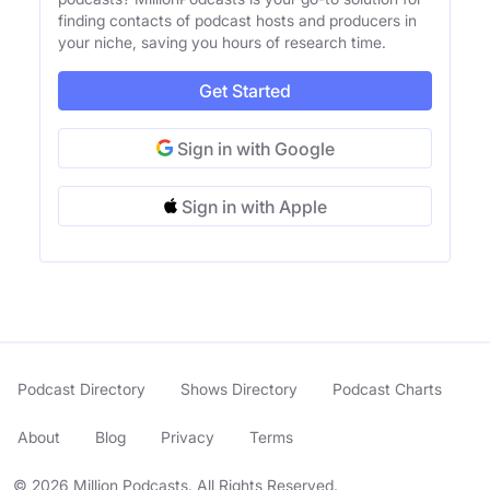
finding contacts of podcast hosts and producers in
your niche, saving you hours of research time.
Get Started
Sign in with Google
Sign in with Apple
Podcast Directory
Shows Directory
Podcast Charts
About
Blog
Privacy
Terms
© 2026 Million Podcasts. All Rights Reserved.