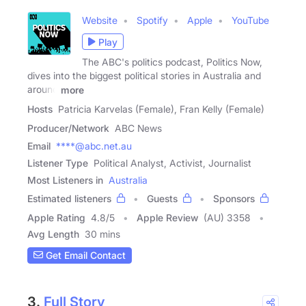
Website
Spotify
Apple
YouTube
Play
The ABC's politics podcast, Politics Now,
dives into the biggest political stories in Australia and
around
more
Hosts
Patricia Karvelas (Female), Fran Kelly (Female)
Producer/Network
ABC News
Email
****@abc.net.au
Listener Type
Political Analyst, Activist, Journalist
Most Listeners in
Australia
Estimated listeners
Guests
Sponsors
Apple Rating
4.8
/
5
Apple Review
(AU) 3358
Avg Length
30 mins
Get Email Contact
3.
Full Story