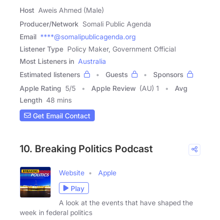
Host
Aweis Ahmed (Male)
Producer/Network
Somali Public Agenda
Email
****@somalipublicagenda.org
Listener Type
Policy Maker, Government Official
Most Listeners in
Australia
Estimated listeners
Guests
Sponsors
Apple Rating
5
/
5
Apple Review
(AU) 1
Avg
Length
48 mins
Get Email Contact
10. Breaking Politics Podcast
Website
Apple
Play
A look at the events that have shaped the
week in federal politics