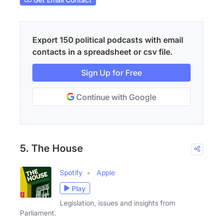
Export 150 political podcasts with email
contacts in a spreadsheet or csv file.
Sign Up for Free
Continue with Google
5. The House
Spotify
Apple
Play
Legislation, issues and insights from
Parliament.