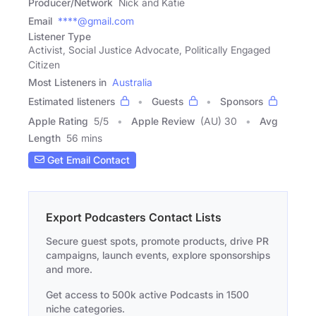
Producer/Network
Nick and Katie
Email
****@gmail.com
Listener Type
Activist, Social Justice Advocate, Politically Engaged
Citizen
Most Listeners in
Australia
Estimated listeners
Guests
Sponsors
Apple Rating
5
/
5
Apple Review
(AU) 30
Avg
Length
56 mins
Get Email Contact
Export Podcasters Contact Lists
Secure guest spots, promote products, drive PR
campaigns, launch events, explore sponsorships
and more.
Get access to 500k active Podcasts in 1500
niche categories.