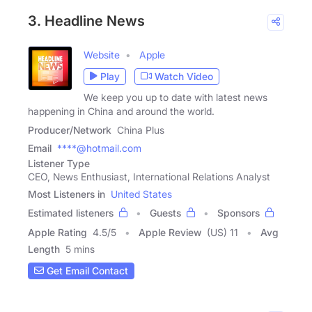
3. Headline News
Website
Apple
Play
Watch Video
We keep you up to date with latest news
happening in China and around the world.
Producer/Network
China Plus
Email
****@hotmail.com
Listener Type
CEO, News Enthusiast, International Relations Analyst
Most Listeners in
United States
Estimated listeners
Guests
Sponsors
Apple Rating
4.5
/
5
Apple Review
(US) 11
Avg
Length
5 mins
Get Email Contact