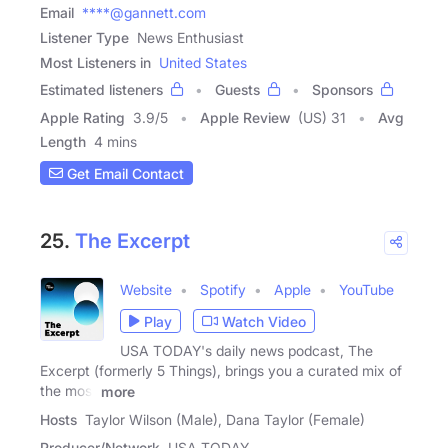
Email
****@gannett.com
Listener Type
News Enthusiast
Most Listeners in
United States
Estimated listeners
Guests
Sponsors
Apple Rating
3.9
/
5
Apple Review
(US) 31
Avg
Length
4 mins
Get Email Contact
25.
The Excerpt
Website
Spotify
Apple
YouTube
Play
Watch Video
USA TODAY's daily news podcast, The
Excerpt (formerly 5 Things), brings you a curated mix of
the most
more
Hosts
Taylor Wilson (Male), Dana Taylor (Female)
Producer/Network
USA TODAY