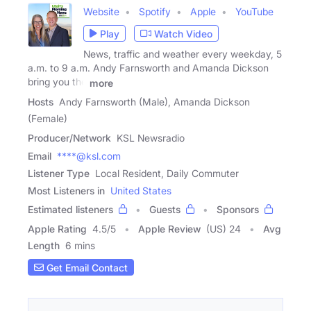
Website
Spotify
Apple
YouTube
Play
Watch Video
News, traffic and weather every weekday, 5
a.m. to 9 a.m. Andy Farnsworth and Amanda Dickson
bring you the
more
Hosts
Andy Farnsworth (Male), Amanda Dickson
(Female)
Producer/Network
KSL Newsradio
Email
****@ksl.com
Listener Type
Local Resident, Daily Commuter
Most Listeners in
United States
Estimated listeners
Guests
Sponsors
Apple Rating
4.5
/
5
Apple Review
(US) 24
Avg
Length
6 mins
Get Email Contact