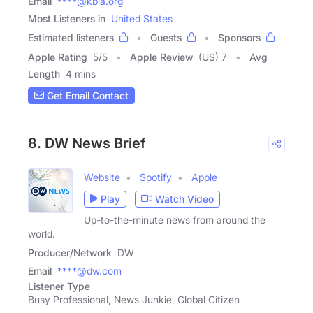
Email
****@kbia.org
Most Listeners in
United States
Estimated listeners
Guests
Sponsors
Apple Rating
5
/
5
Apple Review
(US) 7
Avg
Length
4 mins
Get Email Contact
8. DW News Brief
Website
Spotify
Apple
Play
Watch Video
Up-to-the-minute news from around the
world.
Producer/Network
DW
Email
****@dw.com
Listener Type
Busy Professional, News Junkie, Global Citizen