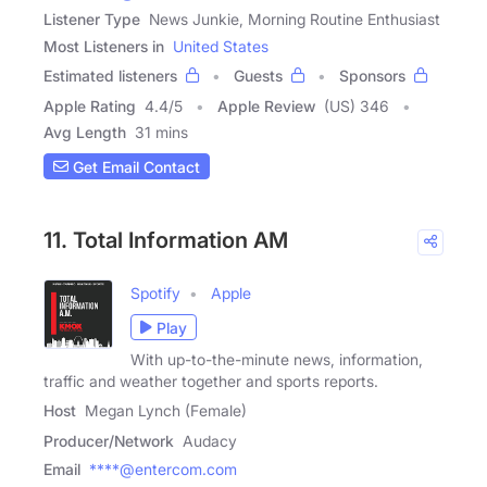
Listener Type
News Junkie, Morning Routine Enthusiast
Most Listeners in
United States
Estimated listeners
Guests
Sponsors
Apple Rating
4.4
/
5
Apple Review
(US) 346
Avg Length
31 mins
Get Email Contact
11. Total Information AM
Spotify
Apple
Play
With up-to-the-minute news, information,
traffic and weather together and sports reports.
Host
Megan Lynch (Female)
Producer/Network
Audacy
Email
****@entercom.com