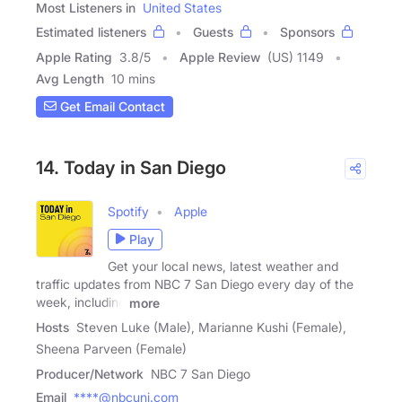
Most Listeners in
United States
Estimated listeners
Guests
Sponsors
Apple Rating
3.8
/
5
Apple Review
(US) 1149
Avg Length
10 mins
Get Email Contact
14. Today in San Diego
Spotify
Apple
Play
Get your local news, latest weather and
traffic updates from NBC 7 San Diego every day of the
week, including
more
Hosts
Steven Luke (Male), Marianne Kushi (Female),
Sheena Parveen (Female)
Producer/Network
NBC 7 San Diego
Email
****@nbcuni.com