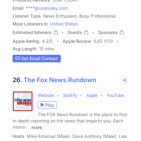
Email
****@usatoday.com
Listener Type
News Enthusiast, Busy Professional
Most Listeners in
United States
Estimated listeners
Guests
Sponsors
Apple Rating
4.2
/
5
Apple Review
(US) 1170
Avg Length
15 mins
Get Email Contact
26.
The Fox News Rundown
Website
Spotify
Apple
YouTube
Play
The FOX News Rundown is the place to find
in-depth reporting on the news that impacts you. Each
morning,
more
Hosts
Mike Emanuel (Male), Dave Anthony (Male), Lisa