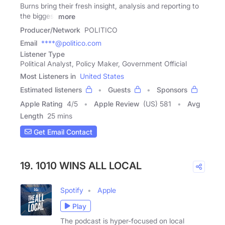
Burns bring their fresh insight, analysis and reporting to
the biggest
more
Producer/Network
POLITICO
Email
****@politico.com
Listener Type
Political Analyst, Policy Maker, Government Official
Most Listeners in
United States
Estimated listeners
Guests
Sponsors
Apple Rating
4
/
5
Apple Review
(US) 581
Avg
Length
25 mins
Get Email Contact
19. 1010 WINS ALL LOCAL
Spotify
Apple
Play
The podcast is hyper-focused on local