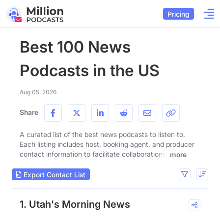
Pricing
Best 100 News
Podcasts in the US
Aug 05, 2026
Share
A curated list of the best news podcasts to listen to.
Each listing includes host, booking agent, and producer
contact information to facilitate collaborations.
more
Export Contact List
1. Utah's Morning News