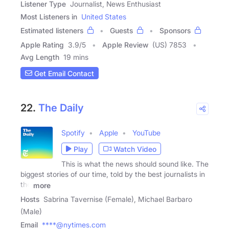
Listener Type
Journalist, News Enthusiast
Most Listeners in
United States
Estimated listeners
Guests
Sponsors
Apple Rating
3.9
/
5
Apple Review
(US) 7853
Avg Length
19 mins
Get Email Contact
22.
The Daily
Spotify
Apple
YouTube
Play
Watch Video
This is what the news should sound like. The
biggest stories of our time, told by the best journalists in
the
more
Hosts
Sabrina Tavernise (Female), Michael Barbaro
(Male)
Email
****@nytimes.com