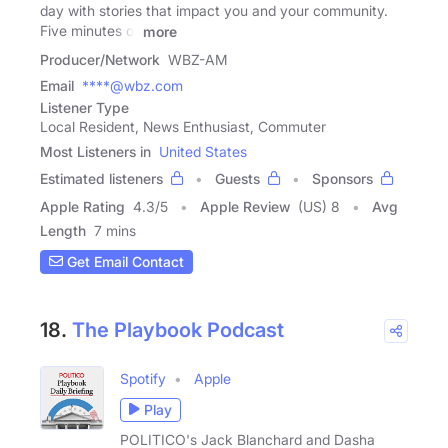
day with stories that impact you and your community.
Five minutes of
more
Producer/Network
WBZ-AM
Email
****@wbz.com
Listener Type
Local Resident, News Enthusiast, Commuter
Most Listeners in
United States
Estimated listeners
Guests
Sponsors
Apple Rating
4.3
/
5
Apple Review
(US) 8
Avg
Length
7 mins
Get Email Contact
18.
The Playbook Podcast
Spotify
Apple
Play
POLITICO's Jack Blanchard and Dasha