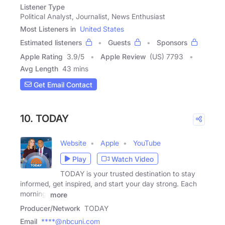
Listener Type
Political Analyst, Journalist, News Enthusiast
Most Listeners in
United States
Estimated listeners
Guests
Sponsors
Apple Rating
3.9
/
5
Apple Review
(US) 7793
Avg Length
43 mins
Get Email Contact
10. TODAY
Website
Apple
YouTube
Play
Watch Video
TODAY is your trusted destination to stay
informed, get inspired, and start your day strong. Each
morning,
more
Producer/Network
TODAY
Email
****@nbcuni.com