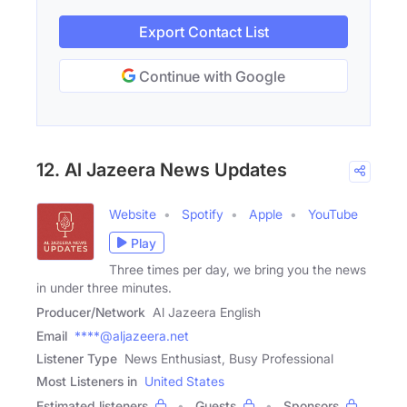
Export Contact List
Continue with Google
12. Al Jazeera News Updates
Website
Spotify
Apple
YouTube
Play
Three times per day, we bring you the news
in under three minutes.
Producer/Network
Al Jazeera English
Email
****@aljazeera.net
Listener Type
News Enthusiast, Busy Professional
Most Listeners in
United States
Estimated listeners
Guests
Sponsors