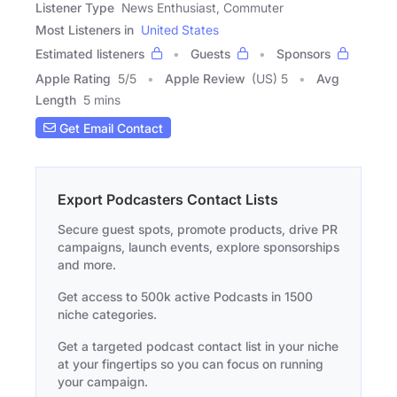
Listener Type
News Enthusiast, Commuter
Most Listeners in
United States
Estimated listeners
Guests
Sponsors
Apple Rating
5
/
5
Apple Review
(US) 5
Avg
Length
5 mins
Get Email Contact
Export Podcasters Contact Lists
Secure guest spots, promote products, drive PR
campaigns, launch events, explore sponsorships
and more.
Get access to 500k active Podcasts in 1500
niche categories.
Get a targeted podcast contact list in your niche
at your fingertips so you can focus on running
your campaign.