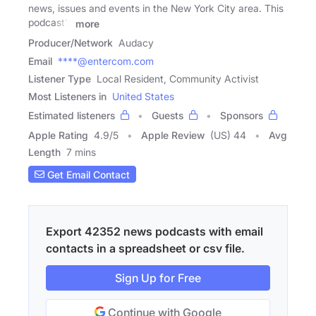
news, issues and events in the New York City area. This
podcast's
more
Producer/Network
Audacy
Email
****@entercom.com
Listener Type
Local Resident, Community Activist
Most Listeners in
United States
Estimated listeners
Guests
Sponsors
Apple Rating
4.9
/
5
Apple Review
(US) 44
Avg
Length
7 mins
Get Email Contact
Export 42352 news podcasts with email
contacts in a spreadsheet or csv file.
Sign Up for Free
Continue with Google