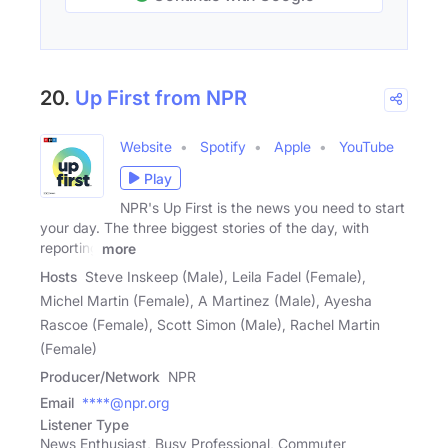
20.
Up First from NPR
Website
Spotify
Apple
YouTube
Play
NPR's Up First is the news you need to start
your day. The three biggest stories of the day, with
reporting
more
Hosts
Steve Inskeep (Male), Leila Fadel (Female),
Michel Martin (Female), A Martinez (Male), Ayesha
Rascoe (Female), Scott Simon (Male), Rachel Martin
(Female)
Producer/Network
NPR
Email
****@npr.org
Listener Type
News Enthusiast, Busy Professional, Commuter