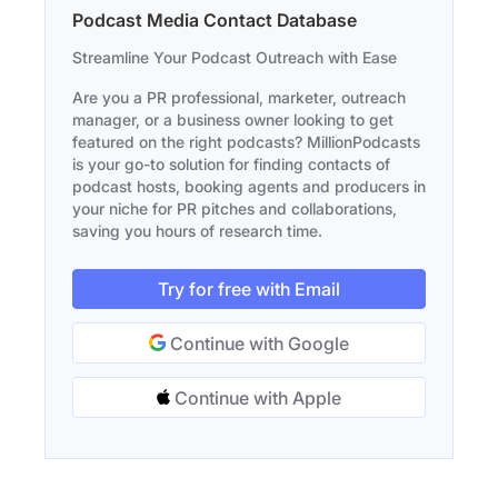
Podcast Media Contact Database
Streamline Your Podcast Outreach with Ease
Are you a PR professional, marketer, outreach
manager, or a business owner looking to get
featured on the right podcasts? MillionPodcasts
is your go-to solution for finding contacts of
podcast hosts, booking agents and producers in
your niche for PR pitches and collaborations,
saving you hours of research time.
Try for free with Email
Continue with Google
Continue with Apple