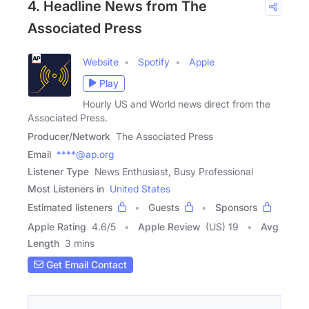
4. Headline News from The
Associated Press
Website
Spotify
Apple
Play
Hourly US and World news direct from the
Associated Press.
Producer/Network
The Associated Press
Email
****@ap.org
Listener Type
News Enthusiast, Busy Professional
Most Listeners in
United States
Estimated listeners
Guests
Sponsors
Apple Rating
4.6
/
5
Apple Review
(US) 19
Avg
Length
3 mins
Get Email Contact