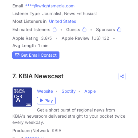
Email
****@wrightsmedia.com
Listener Type
Journalist, News Enthusiast
Most Listeners in
United States
Estimated listeners
Guests
Sponsors
Apple Rating
3.8
/
5
Apple Review
(US) 132
Avg Length
1 min
Get Email Contact
7. KBIA Newscast
Website
Spotify
Apple
Play
Get a short burst of regional news from
KBIA's newsroom delivered straight to your pocket twice
every weekday.
Producer/Network
KBIA