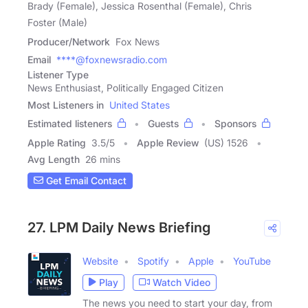
Brady (Female), Jessica Rosenthal (Female), Chris
Foster (Male)
Producer/Network
Fox News
Email
****@foxnewsradio.com
Listener Type
News Enthusiast, Politically Engaged Citizen
Most Listeners in
United States
Estimated listeners
Guests
Sponsors
Apple Rating
3.5
/
5
Apple Review
(US) 1526
Avg Length
26 mins
Get Email Contact
27. LPM Daily News Briefing
Website
Spotify
Apple
YouTube
Play
Watch Video
The news you need to start your day, from