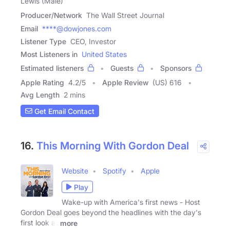
Lewis (Male)
Producer/Network
The Wall Street Journal
Email
****@dowjones.com
Listener Type
CEO, Investor
Most Listeners in
United States
Estimated listeners
Guests
Sponsors
Apple Rating
4.2
/
5
Apple Review
(US) 616
Avg Length
2 mins
Get Email Contact
16.
This Morning With Gordon Deal
Website
Spotify
Apple
Play
Wake-up with America's first news - Host
Gordon Deal goes beyond the headlines with the day's
first look at
more