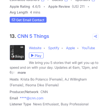
Apple Rating
4.6
/
5
Apple Review
(US) 211
Avg Length
4 mins
Get Email Contact
13.
CNN 5 Things
Website
Spotify
Apple
YouTube
Play
We bring you 5 stories that will get you up to
speed and on with your day. Updates at 6am, 12pm, and
6pm
more
Hosts
Krista Bo Polanco (Female), AJ Willingham
(Female), Ifeoma Dike (Female)
Producer/Network
CNN
Email
****@cnn.com
Listener Type
News Enthusiast, Busy Professional