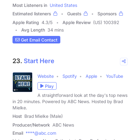
Most Listeners in
United States
Estimated listeners
Guests
Sponsors
Apple Rating
4.3
/
5
Apple Review
(US) 100392
Avg Length
34 mins
Get Email Contact
23.
Start Here
Website
Spotify
Apple
YouTube
Play
A straightforward look at the day's top news
in 20 minutes. Powered by ABC News. Hosted by Brad
Mielke.
Host
Brad Mielke (Male)
Producer/Network
ABC News
Email
****@abc.com