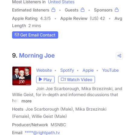
Most Listeners in
United States
Estimated listeners
Guests
Sponsors
Apple Rating
4.3
/
5
Apple Review
(US) 42
Avg
Length
2 mins
Get Email Contact
9.
Morning Joe
Website
Spotify
Apple
YouTube
Play
Watch Video
Join Joe Scarborough, Mika Brzezinski, and
Willie Geist, for in-depth and informed discussions that
help
more
Hosts
Joe Scarborough (Male), Mika Brzezinski
(Female), Willie Geist (Male)
Producer/Network
MSNBC
Email
****@rightpath.tv