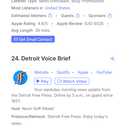
Listener Type
News Enthusiast, Busy Professional
Most Listeners in
United States
Estimated listeners
Guests
Sponsors
Apple Rating
4.6
/
5
Apple Review
(US) 6025
Avg Length
26 mins
Get Email Contact
24. Detroit Voice Brief
Website
Spotify
Apple
YouTube
Play
Watch Video
Your weekday morning news update from
the Detroit Free Press. Online by 5 a.m., on guard since
1831.
Host
Kevin Goff (Male)
Producer/Network
Detroit Free Press. Enjoy today's
news.