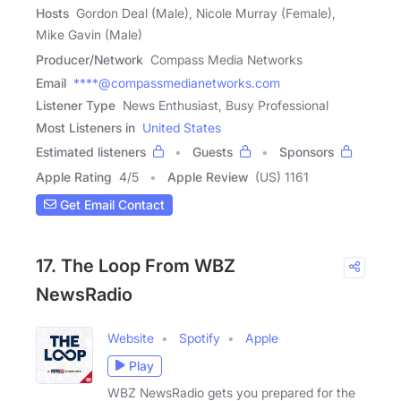
Hosts
Gordon Deal (Male), Nicole Murray (Female),
Mike Gavin (Male)
Producer/Network
Compass Media Networks
Email
****@compassmedianetworks.com
Listener Type
News Enthusiast, Busy Professional
Most Listeners in
United States
Estimated listeners
Guests
Sponsors
Apple Rating
4
/
5
Apple Review
(US) 1161
Get Email Contact
17. The Loop From WBZ
NewsRadio
Website
Spotify
Apple
Play
WBZ NewsRadio gets you prepared for the