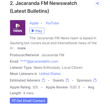
2. Jacaranda FM Newswatch
(Latest Bulletins)
Apple
YouTube
Play
The Jacaranda FM News team is based in
Gauteng but covers local and international news of the
day,
more
Producer/Network
Jacaranda FM
Email
****@jacarandafm.com
Listener Type
News Enthusiast, Local Citizen
Most Listeners in
United States
Estimated listeners
Guests
Sponsors
Apple Rating
5
/
5
Apple Review
(US) 3
Avg
Length
4 mins
Get Email Contact