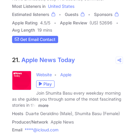
Most Listeners in
United States
Estimated listeners
Guests
Sponsors
Apple Rating
4.5
/
5
Apple Review
(US) 52696
Avg Length
19 mins
Get Email Contact
21.
Apple News Today
Website
Apple
Play
Join Shumita Basu every weekday morning
as she guides you through some of the most fascinating
stories in the
more
Hosts
Duarte Geraldino (Male), Shumita Basu (Female)
Producer/Network
Apple News
Email
****@icloud.com