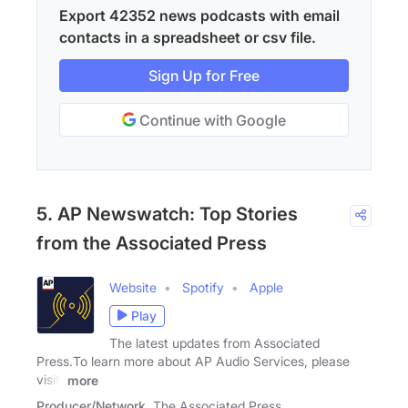
Export 42352 news podcasts with email
contacts in a spreadsheet or csv file.
Sign Up for Free
Continue with Google
5. AP Newswatch: Top Stories
from the Associated Press
Website
Spotify
Apple
Play
The latest updates from Associated
Press.To learn more about AP Audio Services, please
visit:
more
Producer/Network
The Associated Press