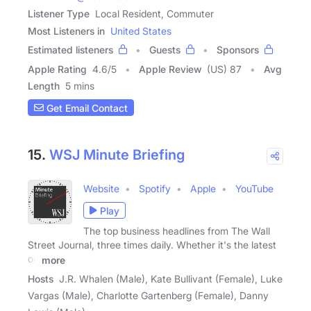
Listener Type
Local Resident, Commuter
Most Listeners in
United States
Estimated listeners
Guests
Sponsors
Apple Rating
4.6
/
5
Apple Review
(US) 87
Avg
Length
5 mins
Get Email Contact
15.
WSJ Minute Briefing
Website
Spotify
Apple
YouTube
Play
The top business headlines from The Wall
Street Journal, three times daily. Whether it's the latest
on
more
Hosts
J.R. Whalen (Male), Kate Bullivant (Female), Luke
Vargas (Male), Charlotte Gartenberg (Female), Danny