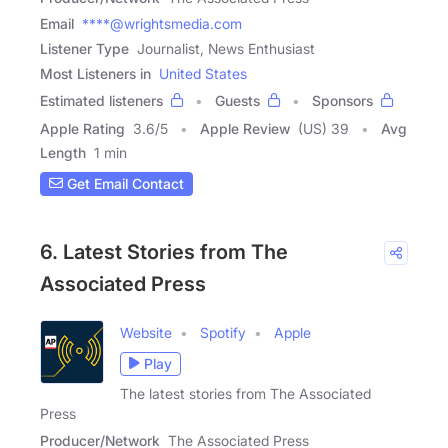
Email
****@wrightsmedia.com
Listener Type
Journalist, News Enthusiast
Most Listeners in
United States
Estimated listeners
Guests
Sponsors
Apple Rating
3.6
/
5
Apple Review
(US) 39
Avg
Length
1 min
Get Email Contact
6. Latest Stories from The
Associated Press
Website
Spotify
Apple
Play
The latest stories from The Associated
Press
Producer/Network
The Associated Press