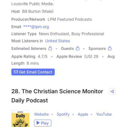
Louisville Public Media.
Host
Bill Burton (Male)
Producer/Network
LPM Featured Podcasts
Email
****@lpm.org
Listener Type
News Enthusiast, Busy Professional
Most Listeners in
United States
Estimated listeners
Guests
Sponsors
Apple Rating
4.7
/
5
Apple Review
(US) 29
Avg
Length
8 mins
Get Email Contact
28. The Christian Science Monitor
Daily Podcast
Website
Spotify
Apple
YouTube
Play