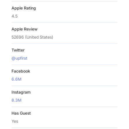
Apple Rating
4.5
Apple Review
52696 (United States)
Twitter
@upfirst
Facebook
6.6M
Instagram
8.3M
Has Guest
Yes