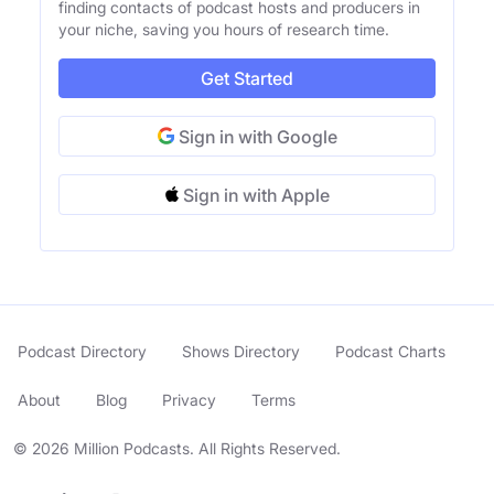
finding contacts of podcast hosts and producers in
your niche, saving you hours of research time.
Get Started
Sign in with Google
Sign in with Apple
Podcast Directory
Shows Directory
Podcast Charts
About
Blog
Privacy
Terms
© 2026 Million Podcasts. All Rights Reserved.