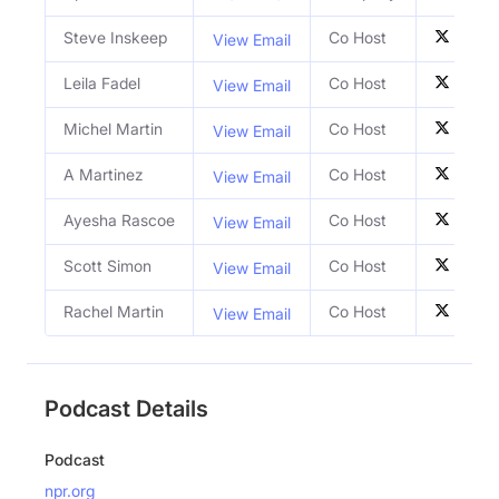
Steve Inskeep
Co Host
View Email
Leila Fadel
Co Host
View Email
Michel Martin
Co Host
View Email
A Martinez
Co Host
View Email
Ayesha Rascoe
Co Host
View Email
Scott Simon
Co Host
View Email
Rachel Martin
Co Host
View Email
Podcast Details
Podcast
npr.org