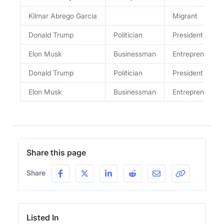
Kilmar Abrego Garcia
Migrant
Donald Trump
Politician
President
Elon Musk
Businessman
Entrepreneur
Donald Trump
Politician
President
Elon Musk
Businessman
Entrepreneur
Share this page
Share
Listed In