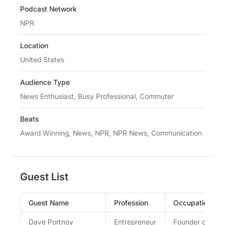
Podcast Network
NPR
Location
United States
Audience Type
News Enthusiast, Busy Professional, Commuter
Beats
Award Winning, News, NPR, NPR News, Communication
Guest List
Guest Name
Profession
Occupation
Dave Portnoy
Entrepreneur
Founder of Bars