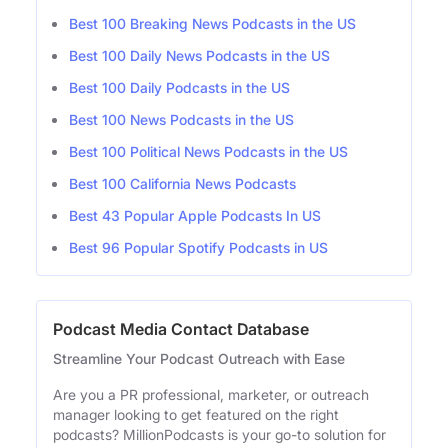
Best 100 Breaking News Podcasts in the US
Best 100 Daily News Podcasts in the US
Best 100 Daily Podcasts in the US
Best 100 News Podcasts in the US
Best 100 Political News Podcasts in the US
Best 100 California News Podcasts
Best 43 Popular Apple Podcasts In US
Best 96 Popular Spotify Podcasts in US
Podcast Media Contact Database
Streamline Your Podcast Outreach with Ease
Are you a PR professional, marketer, or outreach
manager looking to get featured on the right
podcasts? MillionPodcasts is your go-to solution for