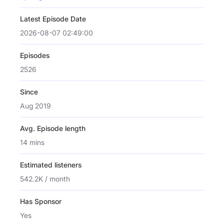
Latest Episode Date
2026-08-07 02:49:00
Episodes
2526
Since
Aug 2019
Avg. Episode length
14 mins
Estimated listeners
542.2K / month
Has Sponsor
Yes