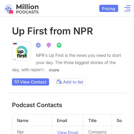
Pricing
Up First from NPR
NPR's Up First is the news you need to start
your day. The three biggest stories of the
day, with reporting
more
View Contact
Add to list
Podcast Contacts
Name
Email
Title
Social Pr
Npr
Company
View Email