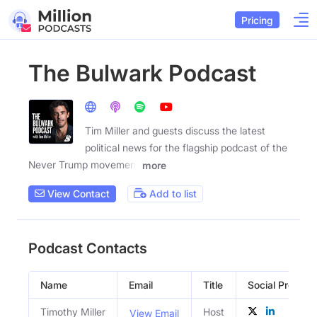
Pricing
The Bulwark Podcast
Tim Miller and guests discuss the latest
political news for the flagship podcast of the
Never Trump movement
more
View Contact
Add to list
Podcast Contacts
Name
Email
Title
Social Profiles
Timothy Miller
Host
View Email