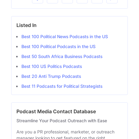
Listed In
Best 100 Political News Podcasts in the US
Best 100 Political Podcasts in the US
Best 50 South Africa Business Podcasts
Best 100 US Politics Podcasts
Best 20 Anti Trump Podcasts
Best 11 Podcasts for Political Strategists
Podcast Media Contact Database
Streamline Your Podcast Outreach with Ease
Are you a PR professional, marketer, or outreach
manager looking to get featured on the right