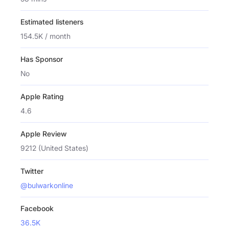
Estimated listeners
154.5K / month
Has Sponsor
No
Apple Rating
4.6
Apple Review
9212 (United States)
Twitter
@bulwarkonline
Facebook
36.5K