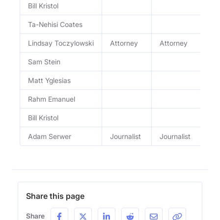
Bill Kristol
Bi
Ta-Nehisi Coates
S2
Lindsay Toczylowski
Attorney
Attorney
S2
Sam Stein
S2
Matt Yglesias
S2
Rahm Emanuel
S
Bill Kristol
S2
Adam Serwer
Journalist
Journalist
S
Share this page
Share