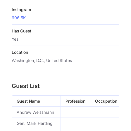
Instagram
606.5K
Has Guest
Yes
Location
Washington, D.C., United States
Guest List
Guest Name
Profession
Occupation
E
Andrew Weissmann
A
Gen. Mark Hertling
Ma