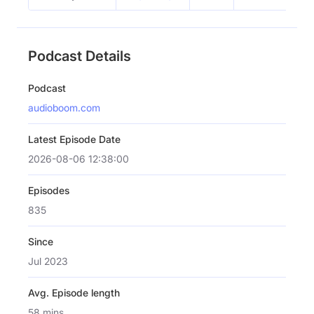
Podcast Details
Podcast
audioboom.com
Latest Episode Date
2026-08-06 12:38:00
Episodes
835
Since
Jul 2023
Avg. Episode length
58 mins