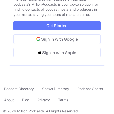
podcasts? MillionPodcasts is your go-to solution for
finding contacts of podcast hosts and producers in
your niche, saving you hours of research time.
Get Started
Sign in with Google
Sign in with Apple
Podcast Directory
Shows Directory
Podcast Charts
About
Blog
Privacy
Terms
© 2026 Million Podcasts. All Rights Reserved.