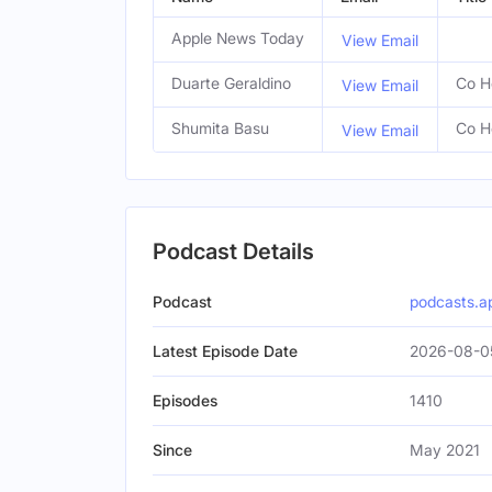
Apple News Today
View Email
Duarte Geraldino
Co H
View Email
Shumita Basu
Co H
View Email
Podcast Details
Podcast
podcasts.a
Latest Episode Date
2026-08-0
Episodes
1410
Since
May 2021