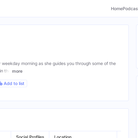
Home
Podcas
y weekday morning as she guides you through some of the
in the
more
Add to list
Social Profiles
Location
Gender