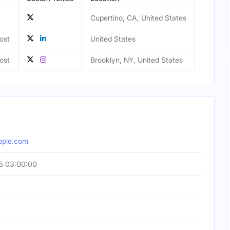
Cupertino, CA, United States
ost
United States
Male
ost
Brooklyn, NY, United States
Female
pple.com
5 03:00:00