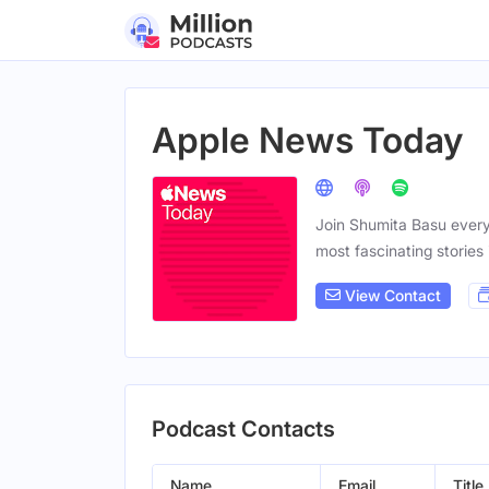
Apple News Today
Join Shumita Basu ever
most fascinating stories 
View Contact
Podcast Contacts
Name
Email
Title