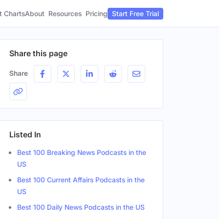
t Charts
About
Pricing
Resources
Start Free Trial
Share this page
Share
Listed In
Best 100 Breaking News Podcasts in the
US
Best 100 Current Affairs Podcasts in the
US
Best 100 Daily News Podcasts in the US