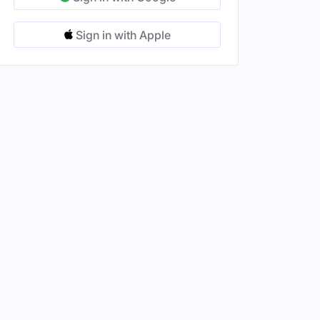
Sign in with Apple