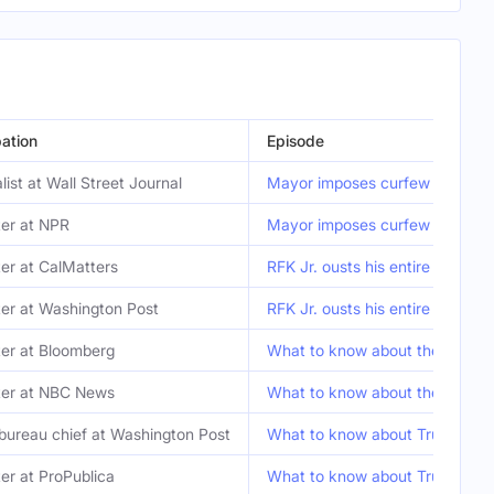
ation
Episode
list at Wall Street Journal
Mayor imposes curfew for part
er at NPR
Mayor imposes curfew for part
er at CalMatters
RFK Jr. ousts his entire vaccin
er at Washington Post
RFK Jr. ousts his entire vaccin
er at Bloomberg
What to know about the L.A. pro
ter at NBC News
What to know about the L.A. pro
bureau chief at Washington Post
What to know about Trump and
er at ProPublica
What to know about Trump and