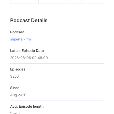
Podcast Details
Podcast
supertalk.fm
Latest Episode Date
2026-08-06 09:48:00
Episodes
3256
Since
Aug 2020
Avg. Episode length
1 mins