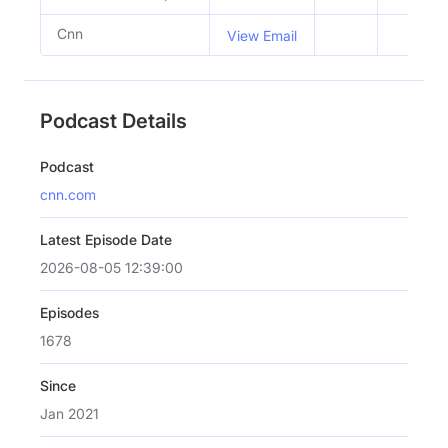
Cnn
View Email
Podcast Details
Podcast
cnn.com
Latest Episode Date
2026-08-05 12:39:00
Episodes
1678
Since
Jan 2021