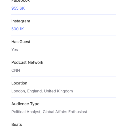
Facebook
955.6K
Instagram
500.1K
Has Guest
Yes
Podcast Network
CNN
Location
London, England, United Kingdom
Audience Type
Political Analyst, Global Affairs Enthusiast
Beats