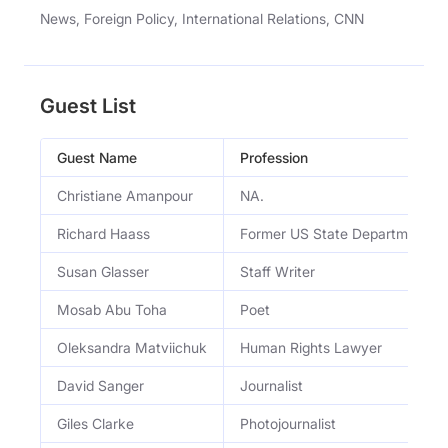
News, Foreign Policy, International Relations, CNN
Guest List
Guest Name
Profession
Christiane Amanpour
NA.
Richard Haass
Former US State Department Off
Susan Glasser
Staff Writer
Mosab Abu Toha
Poet
Oleksandra Matviichuk
Human Rights Lawyer
David Sanger
Journalist
Giles Clarke
Photojournalist