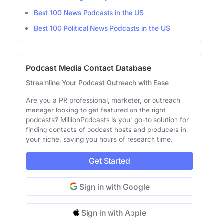
Best 100 News Podcasts in the US
Best 100 Political News Podcasts in the US
Podcast Media Contact Database
Streamline Your Podcast Outreach with Ease
Are you a PR professional, marketer, or outreach
manager looking to get featured on the right
podcasts? MillionPodcasts is your go-to solution for
finding contacts of podcast hosts and producers in
your niche, saving you hours of research time.
Get Started
Sign in with Google
Sign in with Apple