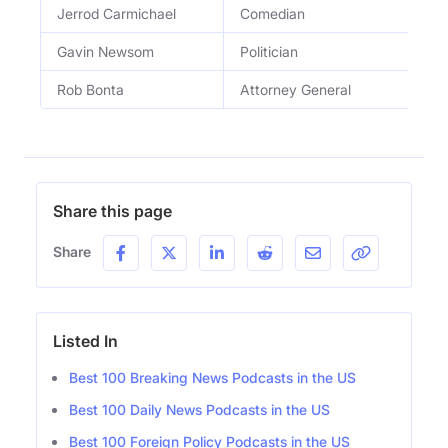
Jerrod Carmichael
Comedian
Gavin Newsom
Politician
Rob Bonta
Attorney General
Share this page
Share
Listed In
Best 100 Breaking News Podcasts in the US
Best 100 Daily News Podcasts in the US
Best 100 Foreign Policy Podcasts in the US