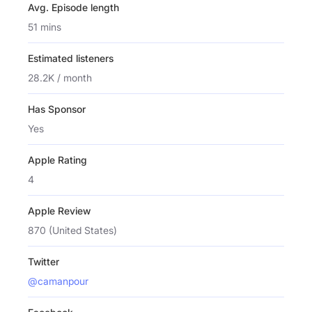
Avg. Episode length
51 mins
Estimated listeners
28.2K / month
Has Sponsor
Yes
Apple Rating
4
Apple Review
870 (United States)
Twitter
@camanpour