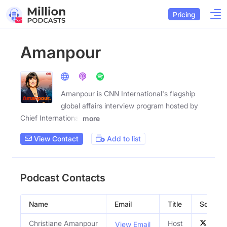
Pricing
Amanpour
Amanpour is CNN International's flagship
global affairs interview program hosted by
Chief International
more
View Contact
Add to list
Podcast Contacts
Name
Email
Title
Social P
Christiane Amanpour
Host
View Email