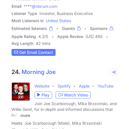
Email
****@nbcuni.com
Listener Type
Investor, Business Executive
Most Listeners in
United States
Estimated listeners
Guests
Sponsors
Apple Rating
4.2
/
5
Apple Review
(US) 495
Avg Length
42 mins
Get Email Contact
24.
Morning Joe
Website
Spotify
Apple
YouTube
Play
Watch Video
Join Joe Scarborough, Mika Brzezinski, and
Willie Geist, for in-depth and informed discussions that
help
more
Hosts
Joe Scarborough (Male), Mika Brzezinski