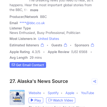
The breaking news you need to hear, as it
happens. Hear the most important global stories from
the BBC, the
more
Producer/Network
BBC
Email
****@bbc.co.uk
Listener Type
News Enthusiast, Busy Professional, Politician
Most Listeners in
United States
Estimated listeners
Guests
Sponsors
Apple Rating
4.3
/
5
Apple Review
(US) 6568
Avg Length
29 mins
Get Email Contact
27. Alaska's News Source
Website
Spotify
Apple
YouTube
Play
Watch Video