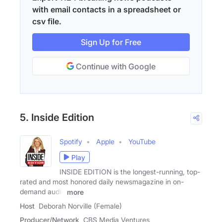
with email contacts in a spreadsheet or
csv file.
Sign Up for Free
Continue with Google
5. Inside Edition
Spotify
Apple
YouTube
Play
INSIDE EDITION is the longest-running, top-
rated and most honored daily newsmagazine in on-
demand audio
more
Host
Deborah Norville (Female)
Producer/Network
CBS Media Ventures