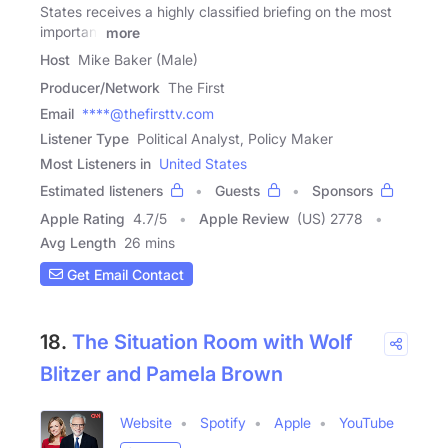
States receives a highly classified briefing on the most
important
more
Host
Mike Baker (Male)
Producer/Network
The First
Email
****@thefirsttv.com
Listener Type
Political Analyst, Policy Maker
Most Listeners in
United States
Estimated listeners
Guests
Sponsors
Apple Rating
4.7
/
5
Apple Review
(US) 2778
Avg Length
26 mins
Get Email Contact
18.
The Situation Room with Wolf
Blitzer and Pamela Brown
Website
Spotify
Apple
YouTube