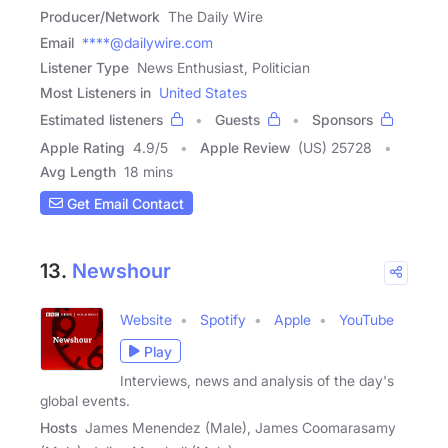
Producer/Network
The Daily Wire
Email
****@dailywire.com
Listener Type
News Enthusiast, Politician
Most Listeners in
United States
Estimated listeners
Guests
Sponsors
Apple Rating
4.9
/
5
Apple Review
(US) 25728
Avg Length
18 mins
Get Email Contact
13.
Newshour
Website
Spotify
Apple
YouTube
Play
Interviews, news and analysis of the day's
global events.
Hosts
James Menendez (Male), James Coomarasamy