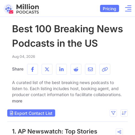
Pricing
Best 100 Breaking News
Podcasts in the US
Aug 04, 2026
Share
A curated list of the best breaking news podcasts to
listen to. Each listing includes host, booking agent, and
producer contact information to facilitate collaborations.
more
Export Contact List
1. AP Newswatch: Top Stories