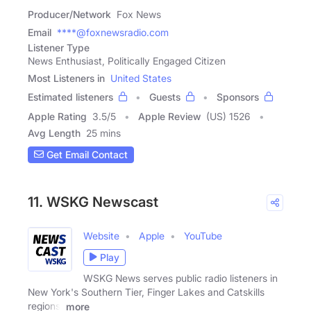
Producer/Network
Fox News
Email
****@foxnewsradio.com
Listener Type
News Enthusiast, Politically Engaged Citizen
Most Listeners in
United States
Estimated listeners
Guests
Sponsors
Apple Rating
3.5
/
5
Apple Review
(US) 1526
Avg Length
25 mins
Get Email Contact
11. WSKG Newscast
Website
Apple
YouTube
Play
WSKG News serves public radio listeners in
New York's Southern Tier, Finger Lakes and Catskills
regions,
more