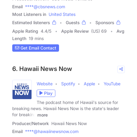
Email
****@cbsnews.com
Most Listeners in
United States
Estimated listeners
Guests
Sponsors
Apple Rating
4.4
/
5
Apple Review
(US) 69
Avg
Length
19 mins
Get Email Contact
6. Hawaii News Now
Website
Spotify
Apple
YouTube
Play
The podcast home of Hawaii's source for
breaking news. Hawaii News Now is the state's leader
for breaking
more
Producer/Network
Hawaii News Now
Email
****@hawaiinewsnow.com