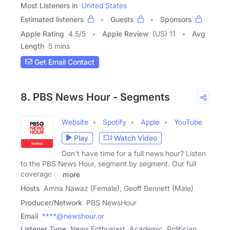
Most Listeners in
United States
Estimated listeners
Guests
Sponsors
Apple Rating
4.5
/
5
Apple Review
(US) 11
Avg
Length
5 mins
Get Email Contact
8. PBS News Hour - Segments
Website
Spotify
Apple
YouTube
Play
Watch Video
Don't have time for a full news hour? Listen
to the PBS News Hour, segment by segment. Our full
coverage of
more
Hosts
Amna Nawaz (Female), Geoff Bennett (Male)
Producer/Network
PBS NewsHour
Email
****@newshour.or
Listener Type
News Enthusiast, Academic, Politician