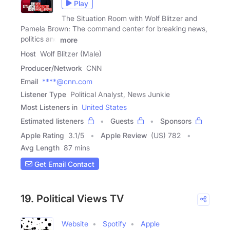
Play
The Situation Room with Wolf Blitzer and
Pamela Brown: The command center for breaking news,
politics and
more
Host
Wolf Blitzer (Male)
Producer/Network
CNN
Email
****@cnn.com
Listener Type
Political Analyst, News Junkie
Most Listeners in
United States
Estimated listeners
Guests
Sponsors
Apple Rating
3.1
/
5
Apple Review
(US) 782
Avg Length
87 mins
Get Email Contact
19. Political Views TV
Website
Spotify
Apple