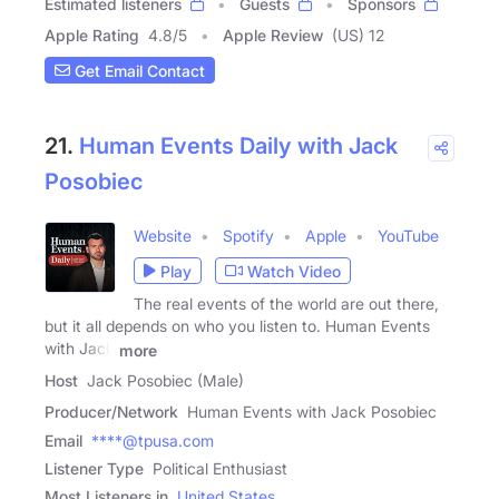
Estimated listeners
Guests
Sponsors
Apple Rating
4.8
/
5
Apple Review
(US) 12
Get Email Contact
21.
Human Events Daily with Jack
Posobiec
Website
Spotify
Apple
YouTube
Play
Watch Video
The real events of the world are out there,
but it all depends on who you listen to. Human Events
with Jack
more
Host
Jack Posobiec (Male)
Producer/Network
Human Events with Jack Posobiec
Email
****@tpusa.com
Listener Type
Political Enthusiast
Most Listeners in
United States