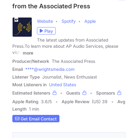
from the Associated Press
Website
Spotify
Apple
Play
The latest updates from Associated
Press.To learn more about AP Audio Services, please
visit:
more
Producer/Network
The Associated Press
Email
****@wrightsmedia.com
Listener Type
Journalist, News Enthusiast
Most Listeners in
United States
Estimated listeners
Guests
Sponsors
Apple Rating
3.6
/
5
Apple Review
(US) 39
Avg
Length
1 min
Get Email Contact