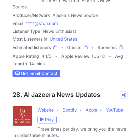
The latest news from Alaska's News
Source.
Producer/Network
Alaska's News Source
Email
****@ktuu.com
Listener Type
News Enthusiast
Most Listeners in
United States
Estimated listeners
Guests
Sponsors
Apple Rating
4.1
/
5
Apple Review
(US) 8
Avg
Length
14 mins
Get Email Contact
28. Al Jazeera News Updates
Website
Spotify
Apple
YouTube
Play
Three times per day, we bring you the news
in under three minutes.