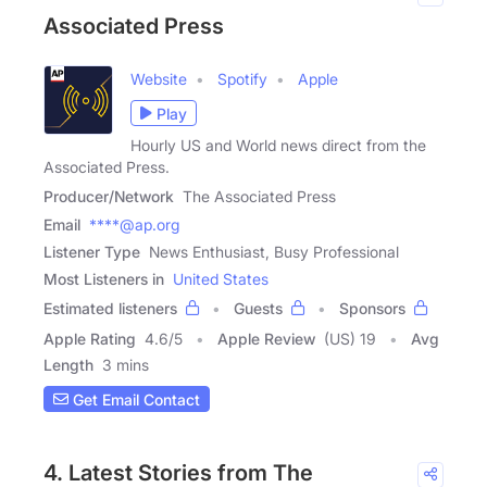
Associated Press
Website
Spotify
Apple
Play
Hourly US and World news direct from the
Associated Press.
Producer/Network
The Associated Press
Email
****@ap.org
Listener Type
News Enthusiast, Busy Professional
Most Listeners in
United States
Estimated listeners
Guests
Sponsors
Apple Rating
4.6
/
5
Apple Review
(US) 19
Avg
Length
3 mins
Get Email Contact
4. Latest Stories from The