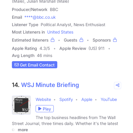
(Male), Julian Marshall (Male)
Producer/Network
BBC
Email
****@bbc.co.uk
Listener Type
Political Analyst, News Enthusiast
Most Listeners in
United States
Estimated listeners
Guests
Sponsors
Apple Rating
4.3
/
5
Apple Review
(US) 911
Avg Length
46 mins
Get Email Contact
14.
WSJ Minute Briefing
Website
Spotify
Apple
YouTube
Play
The top business headlines from The Wall
Street Journal, three times daily. Whether it's the latest
on
more