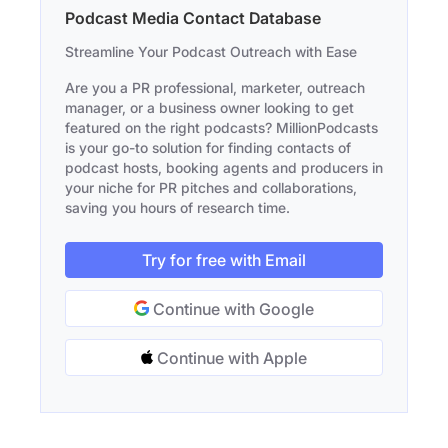
Podcast Media Contact Database
Streamline Your Podcast Outreach with Ease
Are you a PR professional, marketer, outreach
manager, or a business owner looking to get
featured on the right podcasts? MillionPodcasts
is your go-to solution for finding contacts of
podcast hosts, booking agents and producers in
your niche for PR pitches and collaborations,
saving you hours of research time.
Try for free with Email
Continue with Google
Continue with Apple