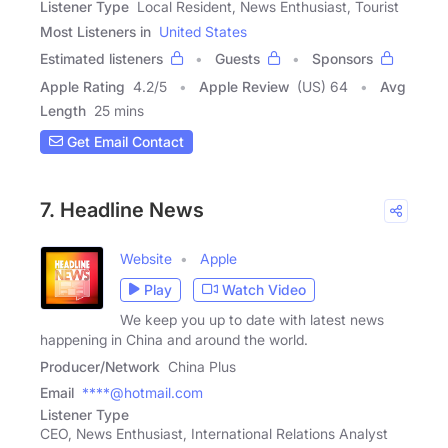
Listener Type
Local Resident, News Enthusiast, Tourist
Most Listeners in
United States
Estimated listeners
Guests
Sponsors
Apple Rating
4.2
/
5
Apple Review
(US) 64
Avg
Length
25 mins
Get Email Contact
7. Headline News
Website
Apple
Play
Watch Video
We keep you up to date with latest news
happening in China and around the world.
Producer/Network
China Plus
Email
****@hotmail.com
Listener Type
CEO, News Enthusiast, International Relations Analyst