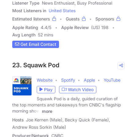
Listener Type
News Enthusiast, Busy Professional
Most Listeners in
United States
Estimated listeners
Guests
Sponsors
Apple Rating
4.4
/
5
Apple Review
(US) 198
Avg Length
52 mins
Get Email Contact
23. Squawk Pod
Website
Spotify
Apple
YouTube
Play
Watch Video
Squawk Pod is a daily, guided curation of
the top moments and takeaways from CNBC's flagship
morning show,
more
Hosts
Joe Kernen (Male), Becky Quick (Female),
Andrew Ross Sorkin (Male)
Producer/Network
CNBC