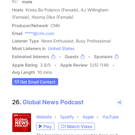
6pm
more
Hosts
Krista Bo Polanco (Female), AJ Willingham
(Female), Ifeoma Dike (Female)
Producer/Network
CNN
Email
****@cnn.com
Listener Type
News Enthusiast, Busy Professional
Most Listeners in
United States
Estimated listeners
Guests
Sponsors
Apple Rating
3.8
/
5
Apple Review
(US) 1149
Avg Length
10 mins
Get Email Contact
26.
Global News Podcast
Website
Spotify
Apple
YouTube
Play
Watch Video