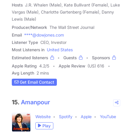
Hosts
J.R. Whalen (Male), Kate Bullivant (Female), Luke
Vargas (Male), Charlotte Gartenberg (Female), Danny
Lewis (Male)
Producer/Network
The Wall Street Journal
Email
****@dowjones.com
Listener Type
CEO, Investor
Most Listeners in
United States
Estimated listeners
Guests
Sponsors
Apple Rating
4.2
/
5
Apple Review
(US) 616
Avg Length
2 mins
Get Email Contact
15.
Amanpour
Website
Spotify
Apple
YouTube
Play