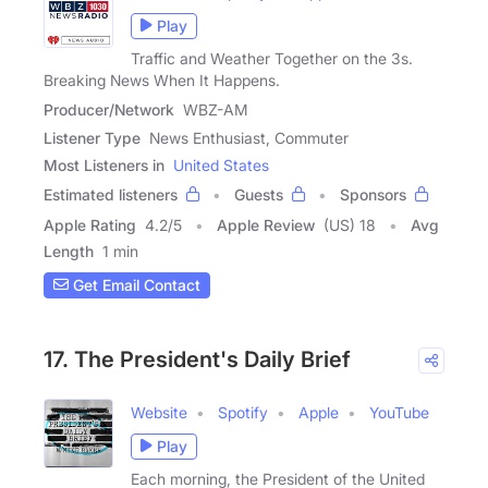
Play
Traffic and Weather Together on the 3s.
Breaking News When It Happens.
Producer/Network
WBZ-AM
Listener Type
News Enthusiast, Commuter
Most Listeners in
United States
Estimated listeners
Guests
Sponsors
Apple Rating
4.2
/
5
Apple Review
(US) 18
Avg
Length
1 min
Get Email Contact
17. The President's Daily Brief
Website
Spotify
Apple
YouTube
Play
Each morning, the President of the United