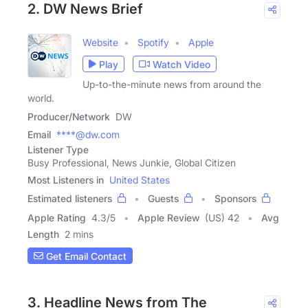
2. DW News Brief
Website
Spotify
Apple
Play
Watch Video
Up-to-the-minute news from around the
world.
Producer/Network
DW
Email
****@dw.com
Listener Type
Busy Professional, News Junkie, Global Citizen
Most Listeners in
United States
Estimated listeners
Guests
Sponsors
Apple Rating
4.3
/
5
Apple Review
(US) 42
Avg
Length
2 mins
Get Email Contact
3. Headline News from The