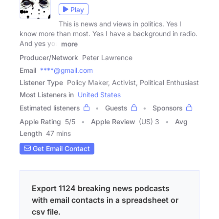
Play
This is news and views in politics. Yes I
know more than most. Yes I have a background in radio.
And yes you
more
Producer/Network
Peter Lawrence
Email
****@gmail.com
Listener Type
Policy Maker, Activist, Political Enthusiast
Most Listeners in
United States
Estimated listeners
Guests
Sponsors
Apple Rating
5
/
5
Apple Review
(US) 3
Avg
Length
47 mins
Get Email Contact
Export 1124 breaking news podcasts
with email contacts in a spreadsheet or
csv file.