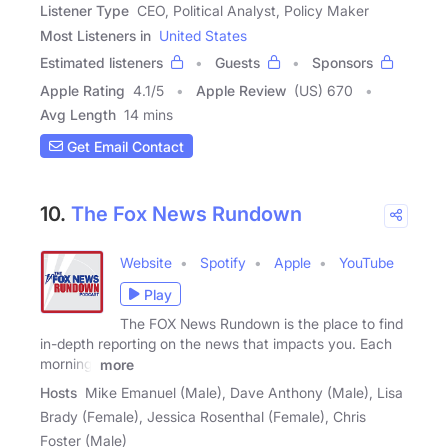
Listener Type
CEO, Political Analyst, Policy Maker
Most Listeners in
United States
Estimated listeners
Guests
Sponsors
Apple Rating
4.1
/
5
Apple Review
(US) 670
Avg Length
14 mins
Get Email Contact
10.
The Fox News Rundown
Website
Spotify
Apple
YouTube
Play
The FOX News Rundown is the place to find
in-depth reporting on the news that impacts you. Each
morning,
more
Hosts
Mike Emanuel (Male), Dave Anthony (Male), Lisa
Brady (Female), Jessica Rosenthal (Female), Chris
Foster (Male)