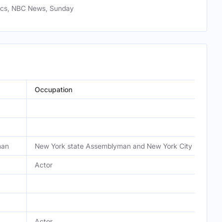
tics, NBC News, Sunday
Occupation
man
New York state Assemblyman and New York City mayor c
Actor
Actor