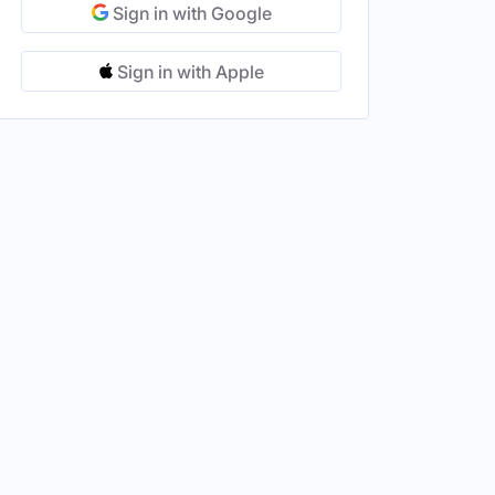
Sign in with Google
Sign in with Apple