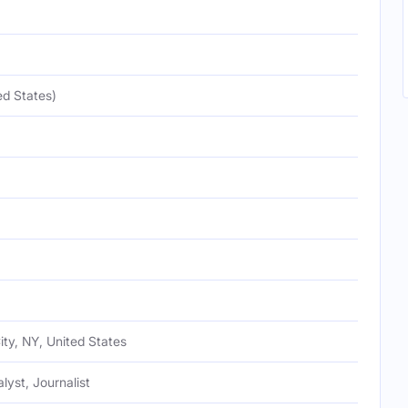
ed States)
ty, NY, United States
alyst, Journalist