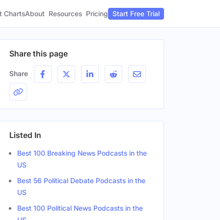
t Charts
About
Pricing
Resources
Start Free Trial
Share this page
Share
Listed In
Best 100 Breaking News Podcasts in the
US
Best 56 Political Debate Podcasts in the
US
Best 100 Political News Podcasts in the
US