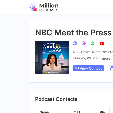
NBC Meet the Press
NBC News’ Meet the Press 
Sunday, it’s Meet
more
View Contact
Podcast Contacts
Name
Email
Title