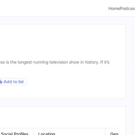
Home
Podcas
is the longest-running television show in history. If it’s
Add to list
Social Profiles
Location
Gender