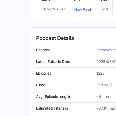
Kristen Welker
Host
View Email
Podcast Details
Podcast
nbcnews.c
Latest Episode Date
2026-08-07
Episodes
1228
Since
Feb 2021
Avg. Episode length
44 mins
Estimated listeners
79.5K / mo