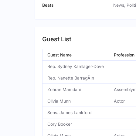
Beats
News, Poli
Guest List
Guest Name
Profession
Rep. Sydney Kamlager-Dove
Rep. Nanette BarragÃ¡n
Zohran Mamdani
Assembly
Olivia Munn
Actor
Sens. James Lankford
Cory Booker
Olivia Munn
Actor