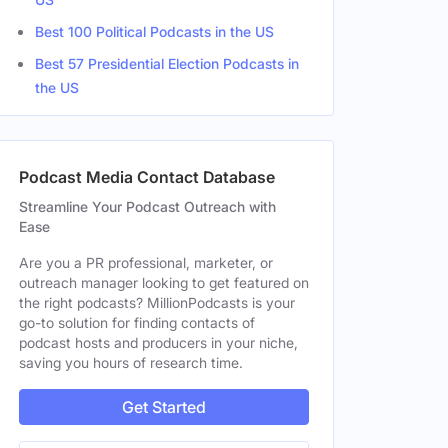
Best 100 Political Podcasts in the US
Best 57 Presidential Election Podcasts in
the US
Podcast Media Contact Database
Streamline Your Podcast Outreach with
Ease
Are you a PR professional, marketer, or
outreach manager looking to get featured on
the right podcasts? MillionPodcasts is your
go-to solution for finding contacts of
podcast hosts and producers in your niche,
saving you hours of research time.
Get Started