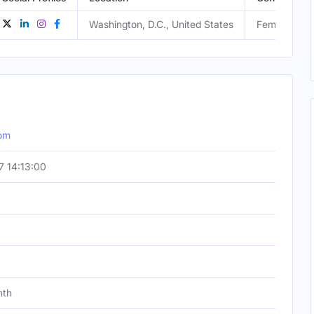
Washington, D.C., United States
Female
om
 14:13:00
nth