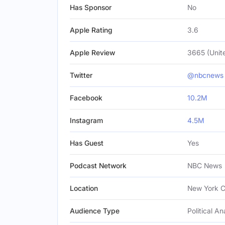
Has Sponsor
No
Apple Rating
3.6
Apple Review
3665 (Unit
Twitter
@nbcnews
Facebook
10.2M
Instagram
4.5M
Has Guest
Yes
Podcast Network
NBC News
Location
New York Ci
Audience Type
Political An